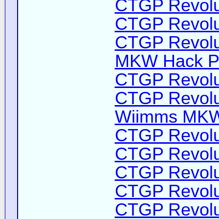
CTGP Revolut
CTGP Revolut
CTGP Revolut
MKW Hack Pa
CTGP Revolut
CTGP Revolut
Wiimms MKW-
CTGP Revolut
CTGP Revolut
CTGP Revolut
CTGP Revolut
CTGP Revolut