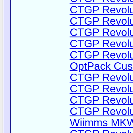
CTGP Revolut
CTGP Revolut
CTGP Revolut
CTGP Revolut
CTGP Revolut
OptPack Cust
CTGP Revolut
CTGP Revolut
CTGP Revolut
CTGP Revolut
Wiimms MKW-