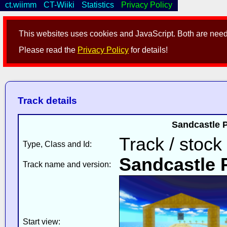
ct.wiimm
CT-Wiiki
Statistics
Privacy Policy
This websites uses cookies and JavaScript. Both are neede
Please read the
Privacy Policy
for details!
Track details
Sandcastle P
Track / stock
Type, Class and Id:
Sandcastle 
Track name and version:
Start view: