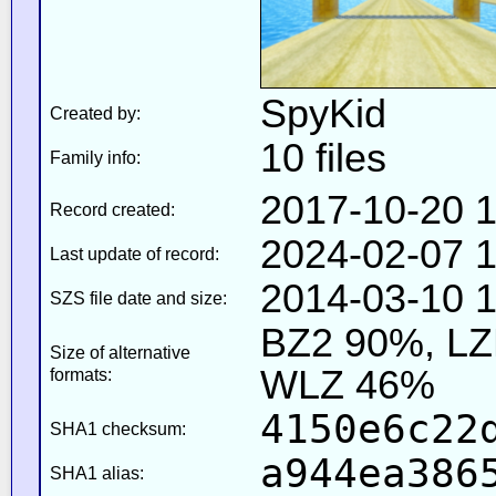
SpyKid
Created by:
10 files
Family info:
2017-10-20 1
Record created:
2024-02-07 1
Last update of record:
2014-03-10 1
SZS file date and size:
BZ2 90%, L
Size of alternative
WLZ 46%
formats:
4150e6c22
SHA1 checksum:
a944ea386
SHA1 alias: