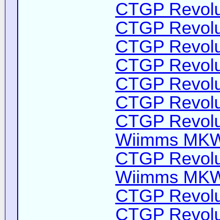
CTGP Revolut
CTGP Revolut
CTGP Revolut
CTGP Revolut
CTGP Revolut
CTGP Revolut
CTGP Revolut
Wiimms MKW-
CTGP Revolut
Wiimms MKW-
CTGP Revolut
CTGP Revolut