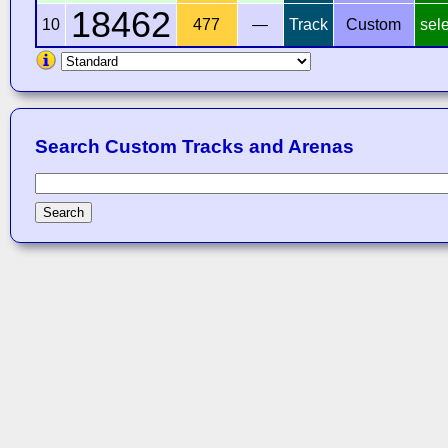
18462
10
477
—
Track
Custom
sel
Search Custom Tracks and Arenas
Search