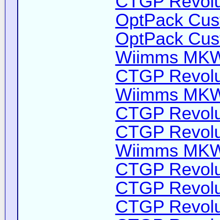
CTGP Revolut
OptPack Cust
OptPack Cust
Wiimms MKW-
CTGP Revolut
Wiimms MKW-
CTGP Revolut
CTGP Revolut
Wiimms MKW-
CTGP Revolut
CTGP Revolut
CTGP Revolut