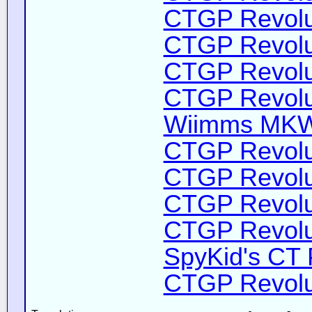
CTGP Revolut
CTGP Revolut
CTGP Revolut
CTGP Revolut
Wiimms MKW-
CTGP Revolut
CTGP Revolut
CTGP Revolut
CTGP Revolut
SpyKid's CT 
CTGP Revolut