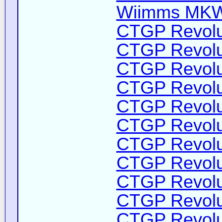
Wiimms MKW-
CTGP Revolut
CTGP Revolut
CTGP Revolut
CTGP Revolut
CTGP Revolut
CTGP Revolut
CTGP Revolut
CTGP Revolut
CTGP Revolut
CTGP Revolut
CTGP Revolut