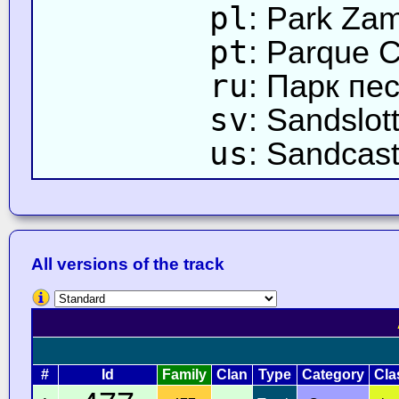
pl
: Park Za
pt
: Parque C
ru
: Парк пе
sv
: Sandslot
us
: Sandcast
All versions of the track
#
Id
Family
Clan
Type
Category
Cla