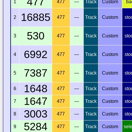
477
1
477
—
Track
Custom
ba
16885
2
477
—
Track
Custom
sto
530
3
477
—
Track
Custom
sto
6992
4
477
—
Track
Custom
sto
7387
5
477
—
Track
Custom
sto
1648
6
477
—
Track
Custom
sto
1647
7
477
—
Track
Custom
sto
3003
8
477
—
Track
Custom
sto
5284
9
477
—
Track
Custom
sel