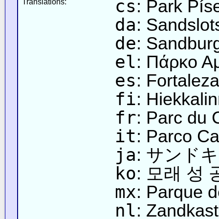
cs
: Park Pí
Translations:
da
: Sandslot
de
: Sandbur
el
: Πάρκο 
es
: Fortalez
fi
: Hiekkali
fr
: Parc du
it
: Parco Ca
ja
: サンド
ko
: 모래 성
mx
: Parque 
nl
: Zandkast