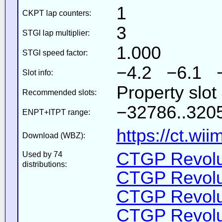
1
CKPT lap counters:
3
STGI lap multiplier:
1.000
STGI speed factor:
−4.2 −6.1 
Slot info:
Property slo
Recommended slots:
−32786..3205
ENPT+ITPT range:
https://ct.wi
Download (WBZ):
CTGP Revolut
Used by 74
distributions:
CTGP Revolut
CTGP Revolut
CTGP Revoluti