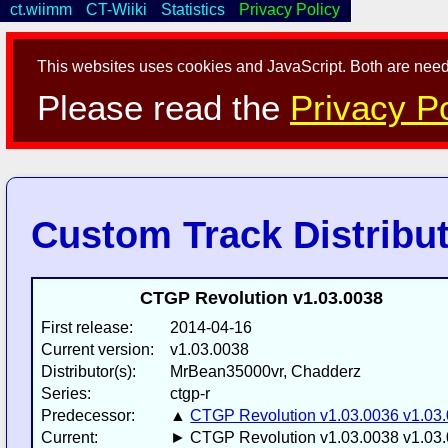
ct.wiimm
CT-Wiiki
Statistics
Privacy Policy
This websites uses cookies and JavaScript. Both are neede
Please read the
Privacy Po
Custom Track Distribu
CTGP Revolution v1.03.0038
First release:
2014-04-16
Current version:
v1.03.0038
Distributor(s):
MrBean35000vr, Chadderz
Series:
ctgp-r
Predecessor:
▲
CTGP Revolution v1.03.0036 v1.03
Current:
► CTGP Revolution v1.03.0038 v1.03