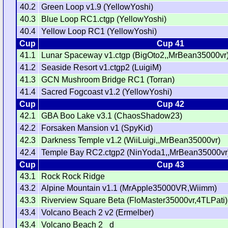
40.2
Green Loop v1.9 (YellowYoshi)
40.3
Blue Loop RC1.ctgp (YellowYoshi)
40.4
Yellow Loop RC1 (YellowYoshi)
Cup
Cup 41
41.1
Lunar Spaceway v1.ctgp (BigOto2,,MrBean35000vr
41.2
Seaside Resort v1.ctgp2 (LuigiM)
41.3
GCN Mushroom Bridge RC1 (Torran)
41.4
Sacred Fogcoast v1.2 (YellowYoshi)
Cup
Cup 42
42.1
GBA Boo Lake v3.1 (ChaosShadow23)
42.2
Forsaken Mansion v1 (SpyKid)
42.3
Darkness Temple v1.2 (WiiLuigi,,MrBean35000vr)
42.4
Temple Bay RC2.ctgp2 (NinYoda1,,MrBean35000vr
Cup
Cup 43
43.1
Rock Rock Ridge
43.2
Alpine Mountain v1.1 (MrApple35000VR,Wiimm)
43.3
Riverview Square Beta (FloMaster35000vr,4TLPati)
43.4
Volcano Beach 2 v2 (Ermelber)
43.4
Volcano Beach 2 _d