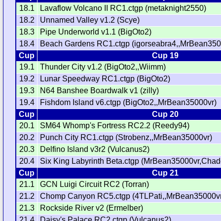
18.1
Lavaflow Volcano II RC1.ctgp (metaknight2550)
18.2
Unnamed Valley v1.2 (Scye)
18.3
Pipe Underworld v1.1 (BigOto2)
18.4
Beach Gardens RC1.ctgp (igorseabra4,,MrBean350
Cup
Cup 19
19.1
Thunder City v1.2 (BigOto2,,Wiimm)
19.2
Lunar Speedway RC1.ctgp (BigOto2)
19.3
N64 Banshee Boardwalk v1 (zilly)
19.4
Fishdom Island v6.ctgp (BigOto2,,MrBean35000vr)
Cup
Cup 20
20.1
SM64 Whomp's Fortress RC2.2 (Reedy94)
20.2
Punch City RC1.ctgp (Strobenz,,MrBean35000vr)
20.3
Delfino Island v3r2 (Vulcanus2)
20.4
Six King Labyrinth Beta.ctgp (MrBean35000vr,Chad
Cup
Cup 21
21.1
GCN Luigi Circuit RC2 (Torran)
21.2
Chomp Canyon RC5.ctgp (4TLPati,,MrBean35000v
21.3
Rockside River v2 (Ermelber)
21.4
Daisy's Palace RC2.ctgp (Vulcanus2)