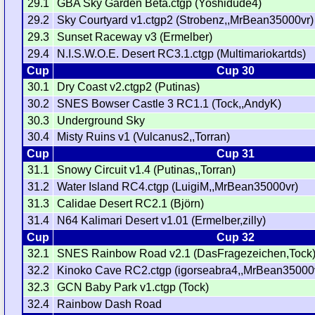
29.1
GBA Sky Garden Beta.ctgp (Yoshidude4)
29.2
Sky Courtyard v1.ctgp2 (Strobenz,,MrBean35000vr)
29.3
Sunset Raceway v3 (Ermelber)
29.4
N.I.S.W.O.E. Desert RC3.1.ctgp (Multimariokartds)
Cup
Cup 30
30.1
Dry Coast v2.ctgp2 (Putinas)
30.2
SNES Bowser Castle 3 RC1.1 (Tock,,AndyK)
30.3
Underground Sky
30.4
Misty Ruins v1 (Vulcanus2,,Torran)
Cup
Cup 31
31.1
Snowy Circuit v1.4 (Putinas,,Torran)
31.2
Water Island RC4.ctgp (LuigiM,,MrBean35000vr)
31.3
Calidae Desert RC2.1 (Björn)
31.4
N64 Kalimari Desert v1.01 (Ermelber,zilly)
Cup
Cup 32
32.1
SNES Rainbow Road v2.1 (DasFragezeichen,Tock
32.2
Kinoko Cave RC2.ctgp (igorseabra4,,MrBean35000
32.3
GCN Baby Park v1.ctgp (Tock)
32.4
Rainbow Dash Road