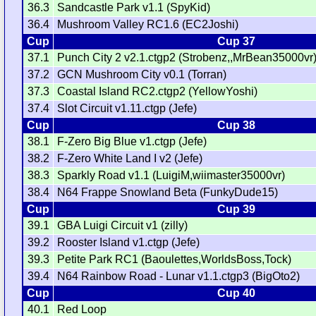
36.3
Sandcastle Park v1.1 (SpyKid)
36.4
Mushroom Valley RC1.6 (EC2Joshi)
Cup
Cup 37
37.1
Punch City 2 v2.1.ctgp2 (Strobenz,,MrBean35000vr
37.2
GCN Mushroom City v0.1 (Torran)
37.3
Coastal Island RC2.ctgp2 (YellowYoshi)
37.4
Slot Circuit v1.11.ctgp (Jefe)
Cup
Cup 38
38.1
F-Zero Big Blue v1.ctgp (Jefe)
38.2
F-Zero White Land I v2 (Jefe)
38.3
Sparkly Road v1.1 (LuigiM,wiimaster35000vr)
38.4
N64 Frappe Snowland Beta (FunkyDude15)
Cup
Cup 39
39.1
GBA Luigi Circuit v1 (zilly)
39.2
Rooster Island v1.ctgp (Jefe)
39.3
Petite Park RC1 (Baoulettes,WorldsBoss,Tock)
39.4
N64 Rainbow Road - Lunar v1.1.ctgp3 (BigOto2)
Cup
Cup 40
40.1
Red Loop