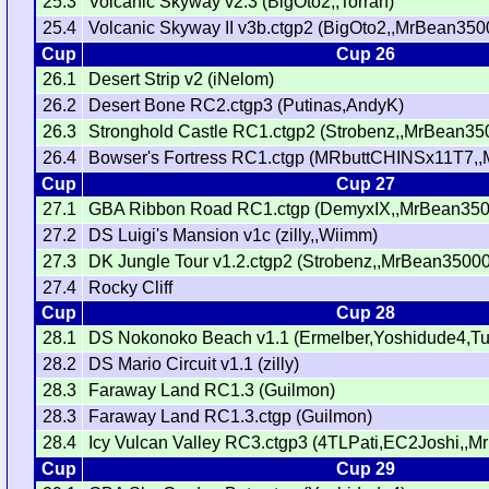
25.3
Volcanic Skyway v2.3 (BigOto2,,Torran)
25.4
Volcanic Skyway II v3b.ctgp2 (BigOto2,,MrBean350
Cup
Cup 26
26.1
Desert Strip v2 (iNelom)
26.2
Desert Bone RC2.ctgp3 (Putinas,AndyK)
26.3
Stronghold Castle RC1.ctgp2 (Strobenz,,MrBean35
26.4
Bowser's Fortress RC1.ctgp (MRbuttCHINSx11T7,
Cup
Cup 27
27.1
GBA Ribbon Road RC1.ctgp (DemyxIX,,MrBean350
27.2
DS Luigi's Mansion v1c (zilly,,Wiimm)
27.3
DK Jungle Tour v1.2.ctgp2 (Strobenz,,MrBean35000
27.4
Rocky Cliff
Cup
Cup 28
28.1
DS Nokonoko Beach v1.1 (Ermelber,Yoshidude4,Tu
28.2
DS Mario Circuit v1.1 (zilly)
28.3
Faraway Land RC1.3 (Guilmon)
28.3
Faraway Land RC1.3.ctgp (Guilmon)
28.4
Icy Vulcan Valley RC3.ctgp3 (4TLPati,EC2Joshi,,
Cup
Cup 29