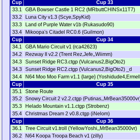
Cup
Cup 33
33.1
GBA Bowser Castle 1 RC2 (MRbuttCHINSx11T7)
33.2
Luna City v1.3 (Scye,SpyKid)
33.3
Land of Purple Water v1b (Rukasudo90)
33.4
Mikoopa's Citadel RC0.6 (Guilmon)
Cup
Cup 34
34.1
GBA Mario Circuit v1 (rca42623)
34.2
Rezway II v2.2 (Trent Rez,Jefe,,Wiimm)
34.3
Sunset Ridge RC3.ctgp (Vulcanus2,BigOto2)
34.3
Sunset Ridge RC2.ctgp (Vulcanus2,BigOto2) _d
34.4
N64 Moo Moo Farm v1.1 {large} (Yoshidude4,Ermel
Cup
Cup 35
35.1
Stone Route
35.2
Snowy Circuit 2 v2.2.ctgp (Putinas,,MrBean35000vr
35.3
Helado Mountain v1.1.ctgp (Strobenz)
35.4
Christmas Dream 2 v0.8.ctgp (iNelom)
Cup
Cup 36
36.1
Tree Circuit v1.troll (YellowYoshi,,MrBean35000vr)
36.2
N64 Koopa Troopa Beach v1 (zilly)