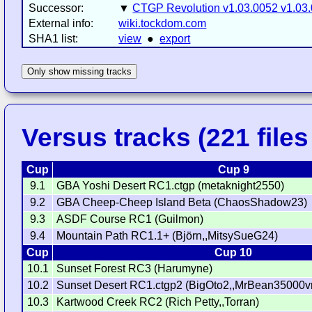
Successor:
▼
CTGP Revolution v1.03.0052 v1.03
External info:
wiki.tockdom.com
SHA1 list:
view
●
export
Only show missing tracks
Versus tracks (221 files 
Cup
Cup 9
9.1
GBA Yoshi Desert RC1.ctgp (metaknight2550)
9.2
GBA Cheep-Cheep Island Beta (ChaosShadow23)
9.3
ASDF Course RC1 (Guilmon)
9.4
Mountain Path RC1.1+ (Björn,,MitsySueG24)
Cup
Cup 10
10.1
Sunset Forest RC3 (Harumyne)
10.2
Sunset Desert RC1.ctgp2 (BigOto2,,MrBean35000v
10.3
Kartwood Creek RC2 (Rich Petty,,Torran)