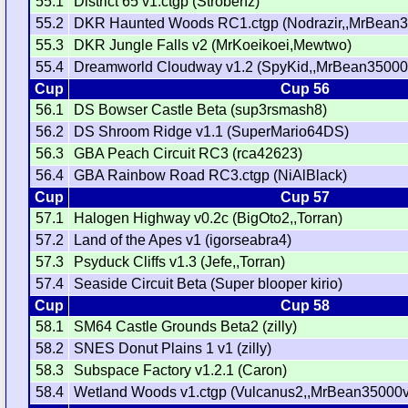
55.1
District 65 v1.ctgp (Strobenz)
55.2
DKR Haunted Woods RC1.ctgp (Nodrazir,,MrBean3
55.3
DKR Jungle Falls v2 (MrKoeikoei,Mewtwo)
55.4
Dreamworld Cloudway v1.2 (SpyKid,,MrBean35000
Cup
Cup 56
56.1
DS Bowser Castle Beta (sup3rsmash8)
56.2
DS Shroom Ridge v1.1 (SuperMario64DS)
56.3
GBA Peach Circuit RC3 (rca42623)
56.4
GBA Rainbow Road RC3.ctgp (NiAlBlack)
Cup
Cup 57
57.1
Halogen Highway v0.2c (BigOto2,,Torran)
57.2
Land of the Apes v1 (igorseabra4)
57.3
Psyduck Cliffs v1.3 (Jefe,,Torran)
57.4
Seaside Circuit Beta (Super blooper kirio)
Cup
Cup 58
58.1
SM64 Castle Grounds Beta2 (zilly)
58.2
SNES Donut Plains 1 v1 (zilly)
58.3
Subspace Factory v1.2.1 (Caron)
58.4
Wetland Woods v1.ctgp (Vulcanus2,,MrBean35000v