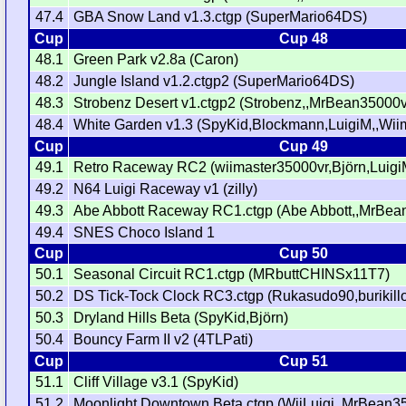
47.4
GBA Snow Land v1.3.ctgp (SuperMario64DS)
Cup
Cup 48
48.1
Green Park v2.8a (Caron)
48.2
Jungle Island v1.2.ctgp2 (SuperMario64DS)
48.3
Strobenz Desert v1.ctgp2 (Strobenz,,MrBean35000v
48.4
White Garden v1.3 (SpyKid,Blockmann,LuigiM,,Wi
Cup
Cup 49
49.1
Retro Raceway RC2 (wiimaster35000vr,Björn,Luigi
49.2
N64 Luigi Raceway v1 (zilly)
49.3
Abe Abbott Raceway RC1.ctgp (Abe Abbott,,MrBea
49.4
SNES Choco Island 1
Cup
Cup 50
50.1
Seasonal Circuit RC1.ctgp (MRbuttCHINSx11T7)
50.2
DS Tick-Tock Clock RC3.ctgp (Rukasudo90,burikill
50.3
Dryland Hills Beta (SpyKid,Björn)
50.4
Bouncy Farm II v2 (4TLPati)
Cup
Cup 51
51.1
Cliff Village v3.1 (SpyKid)
51.2
Moonlight Downtown Beta.ctgp (WiiLuigi,,MrBean3