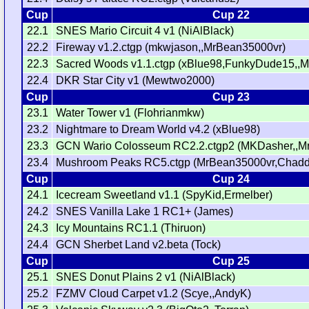
Cup
Cup 22
22.1
SNES Mario Circuit 4 v1 (NiAlBlack)
22.2
Fireway v1.2.ctgp (mkwjason,,MrBean35000vr)
22.3
Sacred Woods v1.1.ctgp (xBlue98,FunkyDude15,,
22.4
DKR Star City v1 (Mewtwo2000)
Cup
Cup 23
23.1
Water Tower v1 (Flohrianmkw)
23.2
Nightmare to Dream World v4.2 (xBlue98)
23.3
GCN Wario Colosseum RC2.2.ctgp2 (MKDasher,,M
23.4
Mushroom Peaks RC5.ctgp (MrBean35000vr,Chadd
Cup
Cup 24
24.1
Icecream Sweetland v1.1 (SpyKid,Ermelber)
24.2
SNES Vanilla Lake 1 RC1+ (James)
24.3
Icy Mountains RC1.1 (Thiruon)
24.4
GCN Sherbet Land v2.beta (Tock)
Cup
Cup 25
25.1
SNES Donut Plains 2 v1 (NiAlBlack)
25.2
FZMV Cloud Carpet v1.2 (Scye,,AndyK)