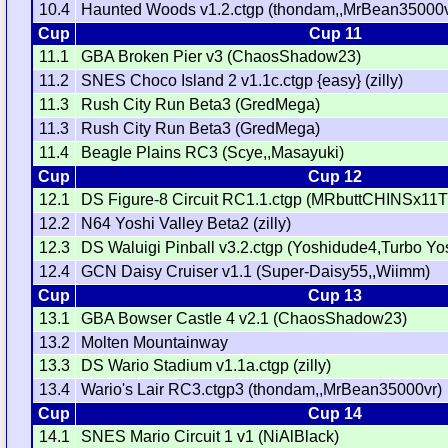
10.4
Haunted Woods v1.2.ctgp (thondam,,MrBean35000v
Cup
Cup 11
11.1
GBA Broken Pier v3 (ChaosShadow23)
11.2
SNES Choco Island 2 v1.1c.ctgp {easy} (zilly)
11.3
Rush City Run Beta3 (GredMega)
11.3
Rush City Run Beta3 (GredMega)
11.4
Beagle Plains RC3 (Scye,,Masayuki)
Cup
Cup 12
12.1
DS Figure-8 Circuit RC1.1.ctgp (MRbuttCHINSx11
12.2
N64 Yoshi Valley Beta2 (zilly)
12.3
DS Waluigi Pinball v3.2.ctgp (Yoshidude4,Turbo Yo
12.4
GCN Daisy Cruiser v1.1 (Super-Daisy55,,Wiimm)
Cup
Cup 13
13.1
GBA Bowser Castle 4 v2.1 (ChaosShadow23)
13.2
Molten Mountainway
13.3
DS Wario Stadium v1.1a.ctgp (zilly)
13.4
Wario's Lair RC3.ctgp3 (thondam,,MrBean35000vr)
Cup
Cup 14
14.1
SNES Mario Circuit 1 v1 (NiAlBlack)