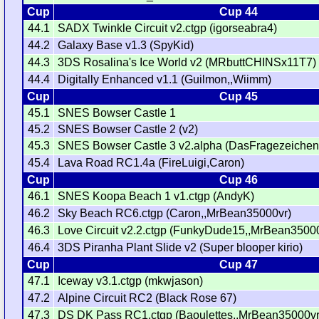
Cup
Cup 44
44.1
SADX Twinkle Circuit v2.ctgp (igorseabra4)
44.2
Galaxy Base v1.3 (SpyKid)
44.3
3DS Rosalina's Ice World v2 (MRbuttCHINSx11T7)
44.4
Digitally Enhanced v1.1 (Guilmon,,Wiimm)
Cup
Cup 45
45.1
SNES Bowser Castle 1
45.2
SNES Bowser Castle 2 (v2)
45.3
SNES Bowser Castle 3 v2.alpha (DasFragezeichen
45.4
Lava Road RC1.4a (FireLuigi,Caron)
Cup
Cup 46
46.1
SNES Koopa Beach 1 v1.ctgp (AndyK)
46.2
Sky Beach RC6.ctgp (Caron,,MrBean35000vr)
46.3
Love Circuit v2.2.ctgp (FunkyDude15,,MrBean3500
46.4
3DS Piranha Plant Slide v2 (Super blooper kirio)
Cup
Cup 47
47.1
Iceway v3.1.ctgp (mkwjason)
47.2
Alpine Circuit RC2 (Black Rose 67)
47.3
DS DK Pass RC1.ctgp (Baoulettes,,MrBean35000vr