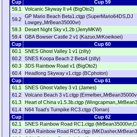
Cup
Cup 59
59.1
Volcanic Skyway II v4 (BigOto2)
GP Mario Beach Beta1.ctgp (SuperMario64DS,DJ
59.2
Lowgey,,MrBean35000vr)
59.3
Desert Night Sky v1.2b (JerryMKW)
59.4
GBA Bowser Castle 2 v1 (Kazuo,MrKoeikoei)
Cup
Cup 60
60.1
SNES Ghost Valley 1 v1 (zilly)
60.2
SNES Koopa Beach 2 Beta4 (zilly)
60.3
3DS Rainbow Road v1 (BigOto2)
60.4
Headlong Skyway v1.ctgp (BCphoton)
Cup
Cup 61
61.1
SNES Ghost Valley 3 v1 (James)
61.2
Volcano Beach 3 v1.ctgp (Ermelber,,MrBean35000v
61.3
Heart of China v1.5.3b.ctgp (Wingcapman,,MrBean
61.4
N64 Toad's Turnpike RC3.ctgp (Torran)
Cup
Cup 62
62.1
SNES Rainbow Road RC1.ctgp (MrBean35000vr,C
62.2
GBA Rainbow Road RC5.ctgp (MKDasher,MrBean3