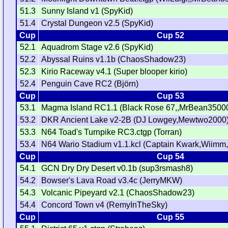
51.3
Sunny Island v1 (SpyKid)
51.4
Crystal Dungeon v2.5 (SpyKid)
Cup
Cup 52
52.1
Aquadrom Stage v2.6 (SpyKid)
52.2
Abyssal Ruins v1.1b (ChaosShadow23)
52.3
Kirio Raceway v4.1 (Super blooper kirio)
52.4
Penguin Cave RC2 (Björn)
Cup
Cup 53
53.1
Magma Island RC1.1 (Black Rose 67,,MrBean35000
53.2
DKR Ancient Lake v2-2B (DJ Lowgey,Mewtwo2000
53.3
N64 Toad's Turnpike RC3.ctgp (Torran)
53.4
N64 Wario Stadium v1.1.kcl (Captain Kwark,Wiimm,
Cup
Cup 54
54.1
GCN Dry Dry Desert v0.1b (sup3rsmash8)
54.2
Bowser's Lava Road v3.4c (JerryMKW)
54.3
Volcanic Pipeyard v2.1 (ChaosShadow23)
54.4
Concord Town v4 (RemyInTheSky)
Cup
Cup 55