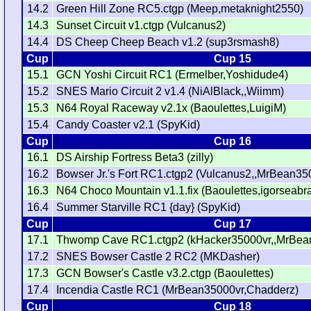
14.2
Green Hill Zone RC5.ctgp (Meep,metaknight2550)
14.3
Sunset Circuit v1.ctgp (Vulcanus2)
14.4
DS Cheep Cheep Beach v1.2 (sup3rsmash8)
Cup
Cup 15
15.1
GCN Yoshi Circuit RC1 (Ermelber,Yoshidude4)
15.2
SNES Mario Circuit 2 v1.4 (NiAlBlack,,Wiimm)
15.3
N64 Royal Raceway v2.1x (Baoulettes,LuigiM)
15.4
Candy Coaster v2.1 (SpyKid)
Cup
Cup 16
16.1
DS Airship Fortress Beta3 (zilly)
16.2
Bowser Jr.'s Fort RC1.ctgp2 (Vulcanus2,,MrBean35
16.3
N64 Choco Mountain v1.1.fix (Baoulettes,igorseabr
16.4
Summer Starville RC1 {day} (SpyKid)
Cup
Cup 17
17.1
Thwomp Cave RC1.ctgp2 (kHacker35000vr,,MrBea
17.2
SNES Bowser Castle 2 RC2 (MKDasher)
17.3
GCN Bowser's Castle v3.2.ctgp (Baoulettes)
17.4
Incendia Castle RC1 (MrBean35000vr,Chadderz)
Cup
Cup 18