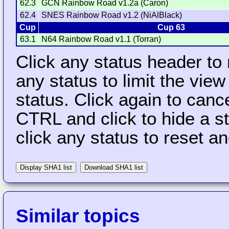
62.3
GCN Rainbow Road v1.2a (Caron)
62.4
SNES Rainbow Road v1.2 (NiAlBlack)
Cup
Cup 63
63.1
N64 Rainbow Road v1.1 (Torran)
Click any status header to
any status to limit the vie
status. Click again to cance
CTRL and click to hide a s
click any status to reset a
Display SHA1 list
Download SHA1 list
Similar topics