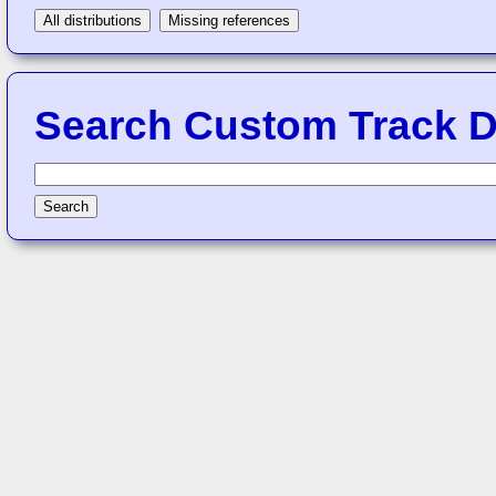
All distributions
Missing references
Search Custom Track Di
Search