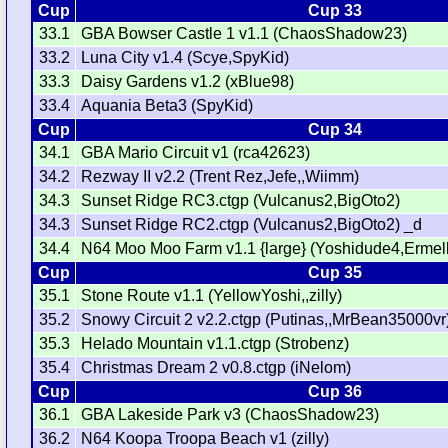
Cup
Cup 33
33.1
GBA Bowser Castle 1 v1.1 (ChaosShadow23)
33.2
Luna City v1.4 (Scye,SpyKid)
33.3
Daisy Gardens v1.2 (xBlue98)
33.4
Aquania Beta3 (SpyKid)
Cup
Cup 34
34.1
GBA Mario Circuit v1 (rca42623)
34.2
Rezway II v2.2 (Trent Rez,Jefe,,Wiimm)
34.3
Sunset Ridge RC3.ctgp (Vulcanus2,BigOto2)
34.3
Sunset Ridge RC2.ctgp (Vulcanus2,BigOto2) _d
34.4
N64 Moo Moo Farm v1.1 {large} (Yoshidude4,Ermel
Cup
Cup 35
35.1
Stone Route v1.1 (YellowYoshi,,zilly)
35.2
Snowy Circuit 2 v2.2.ctgp (Putinas,,MrBean35000vr
35.3
Helado Mountain v1.1.ctgp (Strobenz)
35.4
Christmas Dream 2 v0.8.ctgp (iNelom)
Cup
Cup 36
36.1
GBA Lakeside Park v3 (ChaosShadow23)
36.2
N64 Koopa Troopa Beach v1 (zilly)