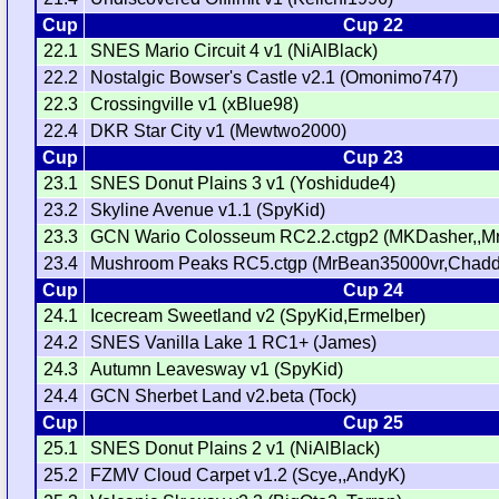
Cup
Cup 22
22.1
SNES Mario Circuit 4 v1 (NiAlBlack)
22.2
Nostalgic Bowser's Castle v2.1 (Omonimo747)
22.3
Crossingville v1 (xBlue98)
22.4
DKR Star City v1 (Mewtwo2000)
Cup
Cup 23
23.1
SNES Donut Plains 3 v1 (Yoshidude4)
23.2
Skyline Avenue v1.1 (SpyKid)
23.3
GCN Wario Colosseum RC2.2.ctgp2 (MKDasher,,M
23.4
Mushroom Peaks RC5.ctgp (MrBean35000vr,Chadd
Cup
Cup 24
24.1
Icecream Sweetland v2 (SpyKid,Ermelber)
24.2
SNES Vanilla Lake 1 RC1+ (James)
24.3
Autumn Leavesway v1 (SpyKid)
24.4
GCN Sherbet Land v2.beta (Tock)
Cup
Cup 25
25.1
SNES Donut Plains 2 v1 (NiAlBlack)
25.2
FZMV Cloud Carpet v1.2 (Scye,,AndyK)