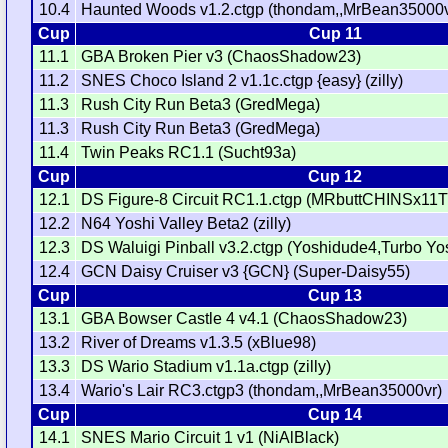
10.4
Haunted Woods v1.2.ctgp (thondam,,MrBean35000v
Cup
Cup 11
11.1
GBA Broken Pier v3 (ChaosShadow23)
11.2
SNES Choco Island 2 v1.1c.ctgp {easy} (zilly)
11.3
Rush City Run Beta3 (GredMega)
11.3
Rush City Run Beta3 (GredMega)
11.4
Twin Peaks RC1.1 (Sucht93a)
Cup
Cup 12
12.1
DS Figure-8 Circuit RC1.1.ctgp (MRbuttCHINSx11
12.2
N64 Yoshi Valley Beta2 (zilly)
12.3
DS Waluigi Pinball v3.2.ctgp (Yoshidude4,Turbo Yo
12.4
GCN Daisy Cruiser v3 {GCN} (Super-Daisy55)
Cup
Cup 13
13.1
GBA Bowser Castle 4 v4.1 (ChaosShadow23)
13.2
River of Dreams v1.3.5 (xBlue98)
13.3
DS Wario Stadium v1.1a.ctgp (zilly)
13.4
Wario's Lair RC3.ctgp3 (thondam,,MrBean35000vr)
Cup
Cup 14
14.1
SNES Mario Circuit 1 v1 (NiAlBlack)