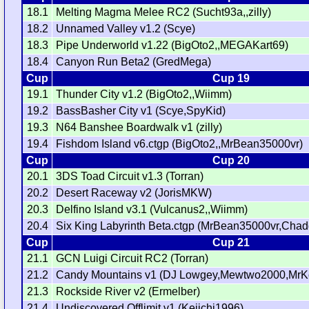
18.1
Melting Magma Melee RC2 (Sucht93a,,zilly)
18.2
Unnamed Valley v1.2 (Scye)
18.3
Pipe Underworld v1.22 (BigOto2,,MEGAKart69)
18.4
Canyon Run Beta2 (GredMega)
Cup
Cup 19
19.1
Thunder City v1.2 (BigOto2,,Wiimm)
19.2
BassBasher City v1 (Scye,SpyKid)
19.3
N64 Banshee Boardwalk v1 (zilly)
19.4
Fishdom Island v6.ctgp (BigOto2,,MrBean35000vr)
Cup
Cup 20
20.1
3DS Toad Circuit v1.3 (Torran)
20.2
Desert Raceway v2 (JorisMKW)
20.3
Delfino Island v3.1 (Vulcanus2,,Wiimm)
20.4
Six King Labyrinth Beta.ctgp (MrBean35000vr,Chad
Cup
Cup 21
21.1
GCN Luigi Circuit RC2 (Torran)
21.2
Candy Mountains v1 (DJ Lowgey,Mewtwo2000,MrKo
21.3
Rockside River v2 (Ermelber)
21.4
Undiscovered Offlimit v1 (Keiichi1996)