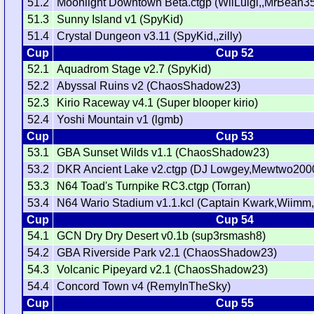
51.2
Moonlight Downtown Beta.ctgp (WiiLuigi,,MrBean3
51.3
Sunny Island v1 (SpyKid)
51.4
Crystal Dungeon v3.11 (SpyKid,,zilly)
Cup
Cup 52
52.1
Aquadrom Stage v2.7 (SpyKid)
52.2
Abyssal Ruins v2 (ChaosShadow23)
52.3
Kirio Raceway v4.1 (Super blooper kirio)
52.4
Yoshi Mountain v1 (lgmb)
Cup
Cup 53
53.1
GBA Sunset Wilds v1.1 (ChaosShadow23)
53.2
DKR Ancient Lake v2.ctgp (DJ Lowgey,Mewtwo200
53.3
N64 Toad's Turnpike RC3.ctgp (Torran)
53.4
N64 Wario Stadium v1.1.kcl (Captain Kwark,Wiimm,
Cup
Cup 54
54.1
GCN Dry Dry Desert v0.1b (sup3rsmash8)
54.2
GBA Riverside Park v2.1 (ChaosShadow23)
54.3
Volcanic Pipeyard v2.1 (ChaosShadow23)
54.4
Concord Town v4 (RemyInTheSky)
Cup
Cup 55