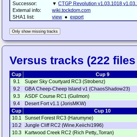
Successor:
▼
CTGP Revolution v1.03.1018 v1.03
External info:
wiki.tockdom.com
SHA1 list:
view
●
export
Only show missing tracks
Versus tracks (222 files 
Cup
Cup 9
9.1
Super Sky Courtyard RC3 (Strobenz)
9.2
GBA Cheep-Cheep Island v1 (ChaosShadow23)
9.3
ASDF Course RC1 (Guilmon)
9.4
Desert Fort v1.1 (JorisMKW)
Cup
Cup 10
10.1
Sunset Forest RC3 (Harumyne)
10.2
Jungle Cliff RC2 (Wine,Keiichi1996)
10.3
Kartwood Creek RC2 (Rich Petty,,Torran)