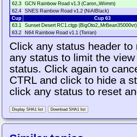
62.3
GCN Rainbow Road v1.3 (Caron,,Wiimm)
62.4
SNES Rainbow Road v1.2 (NiAlBlack)
Cup
Cup 63
63.1
Sunset Desert RC1.ctgp (BigOto2,,MrBean35000vr)
63.2
N64 Rainbow Road v1.1 (Torran)
Click any status header to
any status to limit the vie
status. Click again to cance
CTRL and click to hide a s
click any status to reset a
Display SHA1 list
Download SHA1 list