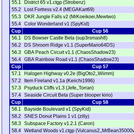
55.1
District 65 v1.ctgp (Strobenz)
55.2
Lost Fortress v2.4 (MEGAKart69)
55.3
DKR Jungle Falls v2 (MrKoeikoei,Mewtwo)
55.4
Color Wonderland v1 (SpyKid)
Cup
Cup 56
56.1
DS Bowser Castle Beta (sup3rsmash8)
56.2
DS Shroom Ridge v1.1 (SuperMario64DS)
56.3
GBA Peach Circuit v1.1 (ChaosShadow23)
56.4
GBA Rainbow Road v1.1 (ChaosShadow23)
Cup
Cup 57
57.1
Halogen Highway v0.2e (BigOto2,,Wiimm)
57.2
Item Fireland v1.1a (Keiichi1996)
57.3
Psyduck Cliffs v1.3 (Jefe,,Torran)
57.4
Seaside Circuit Beta (Super blooper kirio)
Cup
Cup 58
58.1
Bayside Boulevard v1 (SpyKid)
58.2
SNES Donut Plains 1 v1 (zilly)
58.3
Subspace Factory v1.2.1 (Caron)
58.4
Wetland Woods v1.ctgp (Vulcanus2,,MrBean35000v