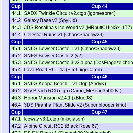
Cup
Cup 44
44.1
SADX Twinkle Circuit v2.ctgp (igorseabra4)
44.2
Galaxy Base v2 (SpyKid)
44.3
3DS Rosalina's Ice World v2 (MRbuttCHINSx11T7)
44.4
Celestial Ruins v1 (ChaosShadow23)
Cup
Cup 45
45.1
SNES Bowser Castle 1 v1 (ChaosShadow23)
45.2
SNES Bowser Castle 2 (v2)
45.3
SNES Bowser Castle 3 v2.alpha (DasFragezeichen
45.4
Lava Road RC1.4a (FireLuigi,Caron)
Cup
Cup 46
46.1
SNES Koopa Beach 1 v1.ctgp (AndyK)
46.2
Sky Beach RC6.ctgp (Caron,,MrBean35000vr)
46.3
Horror Mansion v2.4.1 (xBlue98)
46.4
3DS Piranha Plant Slide v2 (Super blooper kirio)
Cup
Cup 47
47.1
Iceway v3.1.ctgp (mkwjason)
47.2
Alpine Circuit RC2 (Black Rose 67)