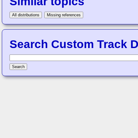
Similar topics
All distributions
Missing references
Search Custom Track Di
Search