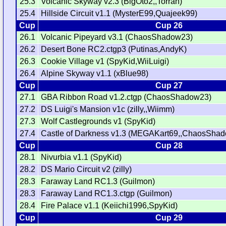
25.3
Volcanic Skyway v2.3 (BigOto2,,Torran)
25.4
Hillside Circuit v1.1 (MysterE99,Quajeek99)
Cup
Cup 26
26.1
Volcanic Pipeyard v3.1 (ChaosShadow23)
26.2
Desert Bone RC2.ctgp3 (Putinas,AndyK)
26.3
Cookie Village v1 (SpyKid,WiiLuigi)
26.4
Alpine Skyway v1.1 (xBlue98)
Cup
Cup 27
27.1
GBA Ribbon Road v1.2.ctgp (ChaosShadow23)
27.2
DS Luigi's Mansion v1c (zilly,,Wiimm)
27.3
Wolf Castlegrounds v1 (SpyKid)
27.4
Castle of Darkness v1.3 (MEGAKart69,,ChaosSha
Cup
Cup 28
28.1
Nivurbia v1.1 (SpyKid)
28.2
DS Mario Circuit v2 (zilly)
28.3
Faraway Land RC1.3 (Guilmon)
28.3
Faraway Land RC1.3.ctgp (Guilmon)
28.4
Fire Palace v1.1 (Keiichi1996,SpyKid)
Cup
Cup 29