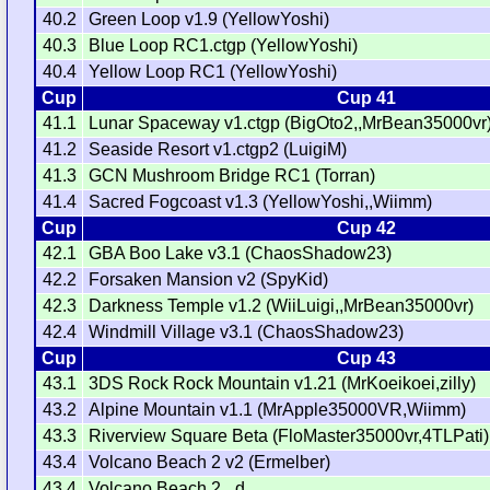
40.2
Green Loop v1.9 (YellowYoshi)
40.3
Blue Loop RC1.ctgp (YellowYoshi)
40.4
Yellow Loop RC1 (YellowYoshi)
Cup
Cup 41
41.1
Lunar Spaceway v1.ctgp (BigOto2,,MrBean35000vr
41.2
Seaside Resort v1.ctgp2 (LuigiM)
41.3
GCN Mushroom Bridge RC1 (Torran)
41.4
Sacred Fogcoast v1.3 (YellowYoshi,,Wiimm)
Cup
Cup 42
42.1
GBA Boo Lake v3.1 (ChaosShadow23)
42.2
Forsaken Mansion v2 (SpyKid)
42.3
Darkness Temple v1.2 (WiiLuigi,,MrBean35000vr)
42.4
Windmill Village v3.1 (ChaosShadow23)
Cup
Cup 43
43.1
3DS Rock Rock Mountain v1.21 (MrKoeikoei,zilly)
43.2
Alpine Mountain v1.1 (MrApple35000VR,Wiimm)
43.3
Riverview Square Beta (FloMaster35000vr,4TLPati)
43.4
Volcano Beach 2 v2 (Ermelber)
43.4
Volcano Beach 2 _d