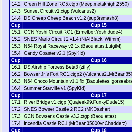
14.2
Green Hill Zone RC5.ctgp (Meep,metaknight2550)
14.3
Sunset Circuit v1.ctgp (Vulcanus2)
14.4
DS Cheep Cheep Beach v1.2 (sup3rsmash8)
Cup
Cup 15
15.1
GCN Yoshi Circuit RC1 (Ermelber,Yoshidude4)
15.2
SNES Mario Circuit 2 v1.4 (NiAlBlack,,Wiimm)
15.3
N64 Royal Raceway v2.1x (Baoulettes,LuigiM)
15.4
Candy Coaster v2.1 (SpyKid)
Cup
Cup 16
16.1
DS Airship Fortress Beta3 (zilly)
16.2
Bowser Jr.'s Fort RC1.ctgp2 (Vulcanus2,,MrBean35
16.3
N64 Choco Mountain v1.1.fix (Baoulettes,igorseabr
16.4
Summer Starville v1 (SpyKid)
Cup
Cup 17
17.1
River Bridge v1.ctgp (Quajeek99,FunkyDude15)
17.2
SNES Bowser Castle 2 RC2 (MKDasher)
17.3
GCN Bowser's Castle v3.2.ctgp (Baoulettes)
17.4
Incendia Castle RC1 (MrBean35000vr,Chadderz)
Cup
Cup 18