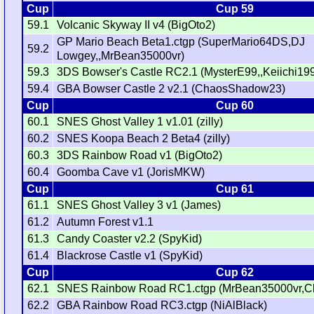
Cup
Cup 59
59.1
Volcanic Skyway II v4 (BigOto2)
GP Mario Beach Beta1.ctgp (SuperMario64DS,DJ
59.2
Lowgey,,MrBean35000vr)
59.3
3DS Bowser's Castle RC2.1 (MysterE99,,Keiichi19
59.4
GBA Bowser Castle 2 v2.1 (ChaosShadow23)
Cup
Cup 60
60.1
SNES Ghost Valley 1 v1.01 (zilly)
60.2
SNES Koopa Beach 2 Beta4 (zilly)
60.3
3DS Rainbow Road v1 (BigOto2)
60.4
Goomba Cave v1 (JorisMKW)
Cup
Cup 61
61.1
SNES Ghost Valley 3 v1 (James)
61.2
Autumn Forest v1.1
61.3
Candy Coaster v2.2 (SpyKid)
61.4
Blackrose Castle v1 (SpyKid)
Cup
Cup 62
62.1
SNES Rainbow Road RC1.ctgp (MrBean35000vr,C
62.2
GBA Rainbow Road RC3.ctgp (NiAlBlack)