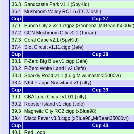
36.3
Sandcastle Park v1.1 (SpyKid)
36.4
Mushroom Valley RC1.6 (EC2Joshi)
Cup
Cup 37
37.1
Punch City 2 v2.1.ctgp2 (Strobenz,,MrBean35000vr
37.2
GCN Mushroom City v0.1 (Torran)
37.3
Coral Cape v2.1 (SpyKid)
37.4
Slot Circuit v1.11.ctgp (Jefe)
Cup
Cup 38
38.1
F-Zero Big Blue v1.ctgp (Jefe)
38.2
F-Zero White Land I v2 (Jefe)
38.3
Sparkly Road v1.1 (LuigiM,wiimaster35000vr)
38.4
N64 Frappe Snowland v1 (zilly)
Cup
Cup 39
39.1
GBA Luigi Circuit v1.01 (zilly)
39.2
Rooster Island v1.ctgp (Jefe)
39.3
Magnetic City RC2.ctgp (xBlue98)
39.4
Disco Fever v3.3.ctgp (xBlue98,,MrBean35000vr)
Cup
Cup 40
40.1
Red Loop