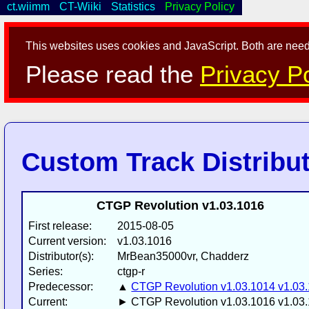
ct.wiimm
CT-Wiiki
Statistics
Privacy Policy
This websites uses cookies and JavaScript. Both are neede
Please read the
Privacy Po
Custom Track Distribu
CTGP Revolution v1.03.1016
First release:
2015-08-05
Current version:
v1.03.1016
Distributor(s):
MrBean35000vr, Chadderz
Series:
ctgp-r
Predecessor:
▲
CTGP Revolution v1.03.1014 v1.03
Current:
► CTGP Revolution v1.03.1016 v1.03