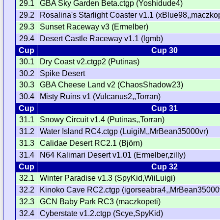
29.1
GBA Sky Garden Beta.ctgp (Yoshidude4)
29.2
Rosalina's Starlight Coaster v1.1 (xBlue98,,maczkop
29.3
Sunset Raceway v3 (Ermelber)
29.4
Desert Castle Raceway v1.1 (lgmb)
Cup
Cup 30
30.1
Dry Coast v2.ctgp2 (Putinas)
30.2
Spike Desert
30.3
GBA Cheese Land v2 (ChaosShadow23)
30.4
Misty Ruins v1 (Vulcanus2,,Torran)
Cup
Cup 31
31.1
Snowy Circuit v1.4 (Putinas,,Torran)
31.2
Water Island RC4.ctgp (LuigiM,,MrBean35000vr)
31.3
Calidae Desert RC2.1 (Björn)
31.4
N64 Kalimari Desert v1.01 (Ermelber,zilly)
Cup
Cup 32
32.1
Winter Paradise v1.3 (SpyKid,WiiLuigi)
32.2
Kinoko Cave RC2.ctgp (igorseabra4,,MrBean35000
32.3
GCN Baby Park RC3 (maczkopeti)
32.4
Cyberstate v1.2.ctgp (Scye,SpyKid)