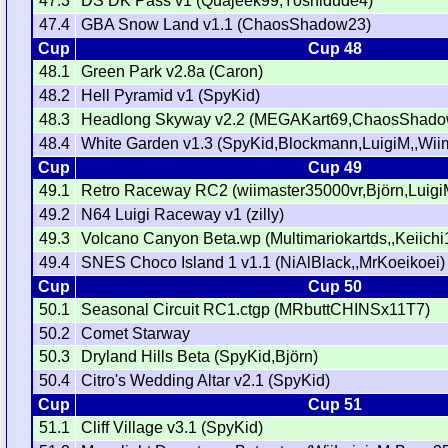
47.3
DS DK Pass v1 (Quajeek99,Yoshidude4)
47.4
GBA Snow Land v1.1 (ChaosShadow23)
Cup
Cup 48
48.1
Green Park v2.8a (Caron)
48.2
Hell Pyramid v1 (SpyKid)
48.3
Headlong Skyway v2.2 (MEGAKart69,ChaosShado
48.4
White Garden v1.3 (SpyKid,Blockmann,LuigiM,,Wi
Cup
Cup 49
49.1
Retro Raceway RC2 (wiimaster35000vr,Björn,Luigi
49.2
N64 Luigi Raceway v1 (zilly)
49.3
Volcano Canyon Beta.wp (Multimariokartds,,Keiichi
49.4
SNES Choco Island 1 v1.1 (NiAlBlack,,MrKoeikoei)
Cup
Cup 50
50.1
Seasonal Circuit RC1.ctgp (MRbuttCHINSx11T7)
50.2
Comet Starway
50.3
Dryland Hills Beta (SpyKid,Björn)
50.4
Citro's Wedding Altar v2.1 (SpyKid)
Cup
Cup 51
51.1
Cliff Village v3.1 (SpyKid)