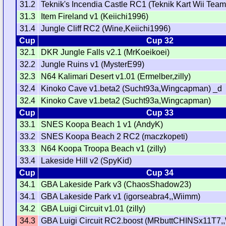
31.2
Teknik's Incendia Castle RC1 (Teknik Kart Wii Team
31.3
Item Fireland v1 (Keiichi1996)
31.4
Jungle Cliff RC2 (Wine,Keiichi1996)
Cup
Cup 32
32.1
DKR Jungle Falls v2.1 (MrKoeikoei)
32.2
Jungle Ruins v1 (MysterE99)
32.3
N64 Kalimari Desert v1.01 (Ermelber,zilly)
32.4
Kinoko Cave v1.beta2 (Sucht93a,Wingcapman) _d
32.4
Kinoko Cave v1.beta2 (Sucht93a,Wingcapman)
Cup
Cup 33
33.1
SNES Koopa Beach 1 v1 (AndyK)
33.2
SNES Koopa Beach 2 RC2 (maczkopeti)
33.3
N64 Koopa Troopa Beach v1 (zilly)
33.4
Lakeside Hill v2 (SpyKid)
Cup
Cup 34
34.1
GBA Lakeside Park v3 (ChaosShadow23)
34.1
GBA Lakeside Park v1 (igorseabra4,,Wiimm)
34.2
GBA Luigi Circuit v1.01 (zilly)
34.3
GBA Luigi Circuit RC2.boost (MRbuttCHINSx11T7,