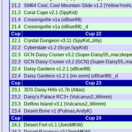
21.2
SM64 Cool, Cool Mountain Slide v1.2 (YellowYoshi
21.3
Coral Cape v2.1 (SpyKid)
21.4
Crossingville v1a (xBlue98)
21.4
Crossingville v1a (xBlue98) _d
Cup
Cup 22
22.1
Crystal Dungeon v3.11 (SpyKid,,zilly)
22.2
Cyberstate v1.2 (Scye,SpyKid)
22.3
GCN Daisy Cruiser v3.2 (Super-Daisy55,,maczkopet
22.3
GCN Daisy Cruiser v3.2 {GCN} (Super-Daisy55,,ma
22.4
Daisy Gardens v1.2.1 (xBlue98)
22.4
Daisy Gardens v1.2.1 {no anim} (xBlue98) _d
Cup
Cup 23
23.1
3DS Daisy Hills v1.7b (Atlas)
23.2
Daisy's Palace RC3+ (Vulcanus2,,Wiimm)
23.3
Delfino Island v3.1 (Vulcanus2,,Wiimm)
23.4
Desert Bone v1 (Putinas,AndyK)
Cup
Cup 24
24.1
Desert Fort v1.1 (JorisMKW)
24.2
Desert Raceway v2 (JorisMKW)