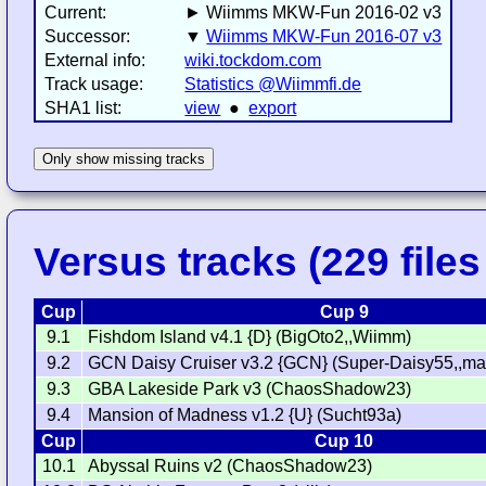
Current:
► Wiimms MKW-Fun 2016-02 v3
Successor:
▼
Wiimms MKW-Fun 2016-07 v3
External info:
wiki.tockdom.com
Track usage:
Statistics @Wiimmfi.de
SHA1 list:
view
●
export
Only show missing tracks
Versus tracks (229 files 
Cup
Cup 9
9.1
Fishdom Island v4.1 {D} (BigOto2,,Wiimm)
9.2
GCN Daisy Cruiser v3.2 {GCN} (Super-Daisy55,,ma
9.3
GBA Lakeside Park v3 (ChaosShadow23)
9.4
Mansion of Madness v1.2 {U} (Sucht93a)
Cup
Cup 10
10.1
Abyssal Ruins v2 (ChaosShadow23)