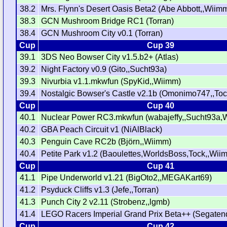
38.2
Mrs. Flynn's Desert Oasis Beta2 (Abe Abbott,,Wiim
38.3
GCN Mushroom Bridge RC1 (Torran)
38.4
GCN Mushroom City v0.1 (Torran)
Cup
Cup 39
39.1
3DS Neo Bowser City v1.5.b2+ (Atlas)
39.2
Night Factory v0.9 (Gito,,Sucht93a)
39.3
Nivurbia v1.1.mkwfun (SpyKid,,Wiimm)
39.4
Nostalgic Bowser's Castle v2.1b (Omonimo747,,To
Cup
Cup 40
40.1
Nuclear Power RC3.mkwfun (wabajeffy,,Sucht93a,
40.2
GBA Peach Circuit v1 (NiAlBlack)
40.3
Penguin Cave RC2b (Björn,,Wiimm)
40.4
Petite Park v1.2 (Baoulettes,WorldsBoss,Tock,,Wii
Cup
Cup 41
41.1
Pipe Underworld v1.21 (BigOto2,,MEGAKart69)
41.2
Psyduck Cliffs v1.3 (Jefe,,Torran)
41.3
Punch City 2 v2.11 (Strobenz,,lgmb)
41.4
LEGO Racers Imperial Grand Prix Beta++ (Segaten
Cup
Cup 42