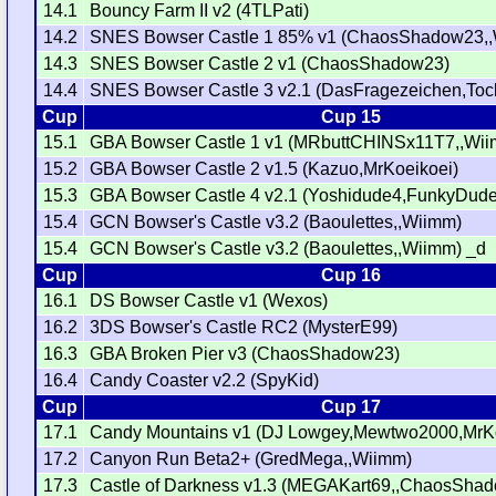
14.1
Bouncy Farm II v2 (4TLPati)
14.2
SNES Bowser Castle 1 85% v1 (ChaosShadow23,
14.3
SNES Bowser Castle 2 v1 (ChaosShadow23)
14.4
SNES Bowser Castle 3 v2.1 (DasFragezeichen,Toc
Cup
Cup 15
15.1
GBA Bowser Castle 1 v1 (MRbuttCHINSx11T7,,Wi
15.2
GBA Bowser Castle 2 v1.5 (Kazuo,MrKoeikoei)
15.3
GBA Bowser Castle 4 v2.1 (Yoshidude4,FunkyDud
15.4
GCN Bowser's Castle v3.2 (Baoulettes,,Wiimm)
15.4
GCN Bowser's Castle v3.2 (Baoulettes,,Wiimm) _d
Cup
Cup 16
16.1
DS Bowser Castle v1 (Wexos)
16.2
3DS Bowser's Castle RC2 (MysterE99)
16.3
GBA Broken Pier v3 (ChaosShadow23)
16.4
Candy Coaster v2.2 (SpyKid)
Cup
Cup 17
17.1
Candy Mountains v1 (DJ Lowgey,Mewtwo2000,MrKo
17.2
Canyon Run Beta2+ (GredMega,,Wiimm)
17.3
Castle of Darkness v1.3 (MEGAKart69,,ChaosSha