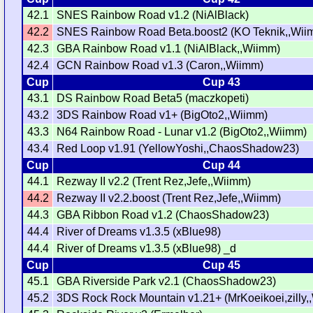
42.1
SNES Rainbow Road v1.2 (NiAlBlack)
42.2
SNES Rainbow Road Beta.boost2 (KO Teknik,,Wii
42.3
GBA Rainbow Road v1.1 (NiAlBlack,,Wiimm)
42.4
GCN Rainbow Road v1.3 (Caron,,Wiimm)
Cup
Cup 43
43.1
DS Rainbow Road Beta5 (maczkopeti)
43.2
3DS Rainbow Road v1+ (BigOto2,,Wiimm)
43.3
N64 Rainbow Road - Lunar v1.2 (BigOto2,,Wiimm)
43.4
Red Loop v1.91 (YellowYoshi,,ChaosShadow23)
Cup
Cup 44
44.1
Rezway II v2.2 (Trent Rez,Jefe,,Wiimm)
44.2
Rezway II v2.2.boost (Trent Rez,Jefe,,Wiimm)
44.3
GBA Ribbon Road v1.2 (ChaosShadow23)
44.4
River of Dreams v1.3.5 (xBlue98)
44.4
River of Dreams v1.3.5 (xBlue98) _d
Cup
Cup 45
45.1
GBA Riverside Park v2.1 (ChaosShadow23)
45.2
3DS Rock Rock Mountain v1.21+ (MrKoeikoei,zilly,