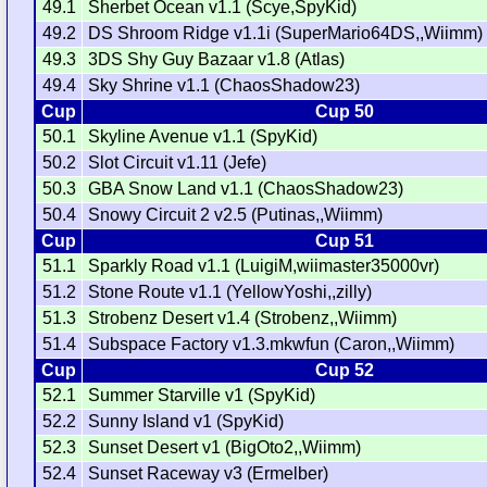
49.1
Sherbet Ocean v1.1 (Scye,SpyKid)
49.2
DS Shroom Ridge v1.1i (SuperMario64DS,,Wiimm)
49.3
3DS Shy Guy Bazaar v1.8 (Atlas)
49.4
Sky Shrine v1.1 (ChaosShadow23)
Cup
Cup 50
50.1
Skyline Avenue v1.1 (SpyKid)
50.2
Slot Circuit v1.11 (Jefe)
50.3
GBA Snow Land v1.1 (ChaosShadow23)
50.4
Snowy Circuit 2 v2.5 (Putinas,,Wiimm)
Cup
Cup 51
51.1
Sparkly Road v1.1 (LuigiM,wiimaster35000vr)
51.2
Stone Route v1.1 (YellowYoshi,,zilly)
51.3
Strobenz Desert v1.4 (Strobenz,,Wiimm)
51.4
Subspace Factory v1.3.mkwfun (Caron,,Wiimm)
Cup
Cup 52
52.1
Summer Starville v1 (SpyKid)
52.2
Sunny Island v1 (SpyKid)
52.3
Sunset Desert v1 (BigOto2,,Wiimm)
52.4
Sunset Raceway v3 (Ermelber)