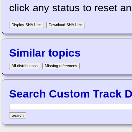
click any status to reset a
Display SHA1 list
Download SHA1 list
Similar topics
All distributions
Missing references
Search Custom Track Di
Search