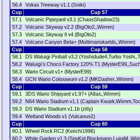
56.4
Vokas Treeway v1.1 (Sniki)
Cup
Cup 57
57.1
Volcanic Pipeyard v3.1 (ChaosShadow23)
57.2
Volcanic Skyway v2.2 (BigOto2,,Wiimm)
57.3
Volcanic Skyway II v4 (BigOto2)
57.4
Volcano Canyon Beta+ (Multimariokartds,,Wiimm)
Cup
Cup 58
58.1
DS Waluigi Pinball v3.2 (Yoshidude4,Turbo Yoshi,,T
58.2
Waluigi's Choco Factory 120% T1 (MysterE99,,Suc
58.3
Wario Circuit v1+ (MysterE99)
58.4
GCN Wario Colosseum v1.2 (MKDasher,,Wiimm)
Cup
Cup 59
59.1
3DS Wario Shipyard v1.97+ (Atlas,,Wiimm)
59.2
N64 Wario Stadium v1.1 (Captain Kwark,Wiimm,Tock
59.3
DS Wario Stadium v1.1b (zilly)
59.4
Wetland Woods v1 (Vulcanus2)
Cup
Cup 60
60.1
Wheel Rock RC2 (Keiichi1996)
60.2
White Garden v1.3 (SpyKid,Blockmann,LuigiM,,Wi