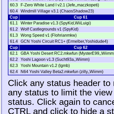
60.3
F-Zero White Land I v2.1 (Jefe,,maczkopeti)
60.4
Windmill Village v3.1 (ChaosShadow23)
Cup
Cup 61
61.1
Winter Paradise v1.3 (SpyKid,WiiLuigi)
61.2
Wolf Castlegrounds v1 (SpyKid)
61.3
Wong Speed v1 (Flohrianmkw)
61.4
GCN Yoshi Circuit RC1+ (Ermelber,Yoshidude4)
Cup
Cup 62
62.1
GBA Yoshi Desert RC2.mkwfun (MysterE99,,Wiimm
62.2
Yoshi Lagoon v1.3 (Sucht93a,,Wiimm)
62.3
Yoshi Mountain v1.2 (lgmb)
62.4
N64 Yoshi Valley Beta2.mkwfun (zilly,,Wiimm)
Click any status header to
any status to limit the vie
status. Click again to cance
CTRL and click to hide a s