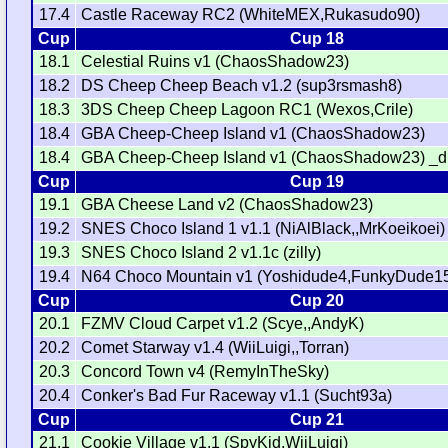
17.4
Castle Raceway RC2 (WhiteMEX,Rukasudo90)
Cup
Cup 18
18.1
Celestial Ruins v1 (ChaosShadow23)
18.2
DS Cheep Cheep Beach v1.2 (sup3rsmash8)
18.3
3DS Cheep Cheep Lagoon RC1 (Wexos,Crile)
18.4
GBA Cheep-Cheep Island v1 (ChaosShadow23)
18.4
GBA Cheep-Cheep Island v1 (ChaosShadow23) _d
Cup
Cup 19
19.1
GBA Cheese Land v2 (ChaosShadow23)
19.2
SNES Choco Island 1 v1.1 (NiAlBlack,,MrKoeikoei)
19.3
SNES Choco Island 2 v1.1c (zilly)
19.4
N64 Choco Mountain v1 (Yoshidude4,FunkyDude1
Cup
Cup 20
20.1
FZMV Cloud Carpet v1.2 (Scye,,AndyK)
20.2
Comet Starway v1.4 (WiiLuigi,,Torran)
20.3
Concord Town v4 (RemyInTheSky)
20.4
Conker's Bad Fur Raceway v1.1 (Sucht93a)
Cup
Cup 21
21.1
Cookie Village v1.1 (SpyKid,WiiLuigi)