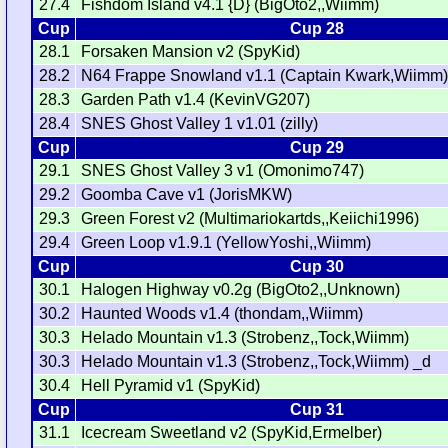
27.4
Fishdom Island v4.1 {D} (BigOto2,,Wiimm)
Cup
Cup 28
28.1
Forsaken Mansion v2 (SpyKid)
28.2
N64 Frappe Snowland v1.1 (Captain Kwark,Wiimm
28.3
Garden Path v1.4 (KevinVG207)
28.4
SNES Ghost Valley 1 v1.01 (zilly)
Cup
Cup 29
29.1
SNES Ghost Valley 3 v1 (Omonimo747)
29.2
Goomba Cave v1 (JorisMKW)
29.3
Green Forest v2 (Multimariokartds,,Keiichi1996)
29.4
Green Loop v1.9.1 (YellowYoshi,,Wiimm)
Cup
Cup 30
30.1
Halogen Highway v0.2g (BigOto2,,Unknown)
30.2
Haunted Woods v1.4 (thondam,,Wiimm)
30.3
Helado Mountain v1.3 (Strobenz,,Tock,Wiimm)
30.3
Helado Mountain v1.3 (Strobenz,,Tock,Wiimm) _d
30.4
Hell Pyramid v1 (SpyKid)
Cup
Cup 31
31.1
Icecream Sweetland v2 (SpyKid,Ermelber)