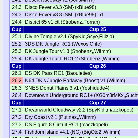
24.3
Disco Fever v3.3 {SM} (xBlue98)
24.3
Disco Fever v3.3 {SM} (xBlue98) _d
24.4
District 65 v1.ctt (Strobenz,,Torran)
Cup
Cup 25
25.1
Divine Temple v2.1 (SpyKid,Scye,Filizia)
25.2
3DS DK Jungle RC1 (Wexos,Crile)
25.3
DK Jungle Tour v1.3 (Strobenz,,Wiimm)
25.4
DK Jungle Tour II RC1.2 (Strobenz,,Wiimm)
Cup
Cup 26
26.1
DS DK Pass RC1 (Baoulettes)
26.2
N64 DK's Jungle Parkway (Boost) v1 (Wiimm)
26.3
SNES Donut Plains 3 v1 (Yoshidude4)
26.4
Downtown Underground RC1+ (XG0m3rMKx,,Such
Cup
Cup 27
27.1
Dreamworld Cloudway v2.2 (SpyKid,,maczkopeti)
27.2
Dry Coast v2.1 (Putinas,,Wiimm)
27.3
DS Figure-8 Circuit RC1 (maczkopeti)
27.4
Fishdom Island v4.1 {NG} (BigOto2,,Wiimm)