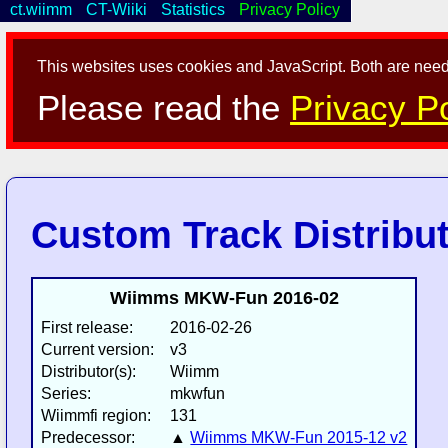
ct.wiimm
CT-Wiiki
Statistics
Privacy Policy
This websites uses cookies and JavaScript. Both are neede
Please read the
Privacy Po
Custom Track Distribu
Wiimms MKW-Fun 2016-02
First release:
2016-02-26
Current version:
v3
Distributor(s):
Wiimm
Series:
mkwfun
Wiimmfi region:
131
Predecessor:
▲
Wiimms MKW-Fun 2015-12 v2