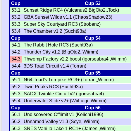
Cup
Cup 53
53.1
Sunset Ridge RC4 (Vulcanus2,BigOto2,,Tock)
53.2
GBA Sunset Wilds v1.1 (ChaosShadow23)
53.3
Super Sky Courtyard RC3 (Strobenz)
53.4
The Chamber v1.2 (Sucht93a)
Cup
Cup 54
54.1
The Rabbit Hole RC3 (Sucht93a)
54.2
Thunder City v1.2 (BigOto2,,Wiimm)
54.3
Thwomp Factory v2.2.boost (igorseabra4,,Wiimm)
54.4
3DS Toad Circuit v1.4 (Torran)
Cup
Cup 55
55.1
N64 Toad's Turnpike RC3+ (Torran,,Wiimm)
55.2
Twin Peaks RC3 (Sucht93a)
55.3
SADX Twinkle Circuit v2 (igorseabra4)
55.4
Underwater Slide v2+ (WiiLuigi,,Wiimm)
Cup
Cup 56
56.1
Undiscovered Offlimit v1 (Keiichi1996)
56.2
Unnamed Valley v1.3 (Scye,,Wiimm)
56.3
SNES Vanilla Lake 1 RC1+ (James,,Wiimm)