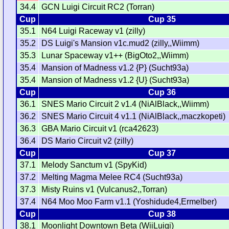
34.4
GCN Luigi Circuit RC2 (Torran)
Cup
Cup 35
35.1
N64 Luigi Raceway v1 (zilly)
35.2
DS Luigi's Mansion v1c.mud2 (zilly,,Wiimm)
35.3
Lunar Spaceway v1++ (BigOto2,,Wiimm)
35.4
Mansion of Madness v1.2 {P} (Sucht93a)
35.4
Mansion of Madness v1.2 {U} (Sucht93a)
Cup
Cup 36
36.1
SNES Mario Circuit 2 v1.4 (NiAlBlack,,Wiimm)
36.2
SNES Mario Circuit 4 v1.1 (NiAlBlack,,maczkopeti)
36.3
GBA Mario Circuit v1 (rca42623)
36.4
DS Mario Circuit v2 (zilly)
Cup
Cup 37
37.1
Melody Sanctum v1 (SpyKid)
37.2
Melting Magma Melee RC4 (Sucht93a)
37.3
Misty Ruins v1 (Vulcanus2,,Torran)
37.4
N64 Moo Moo Farm v1.1 (Yoshidude4,Ermelber)
Cup
Cup 38
38.1
Moonlight Downtown Beta (WiiLuigi)