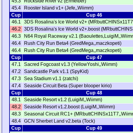
45.3
Rockside River v2 (Ermelber)
45.4
Rooster Island v1+ (Jefe,,Wiimm)
Cup
Cup 46
46.1
3DS Rosalina's Ice World v2+ (MRbuttCHINSx11T7
46.2
3DS Rosalina's Ice World v2+.boost (MRbuttCHIN
46.3
N64 Royal Raceway v2.1 (Baoulettes,LuigiM,,Wiim
46.4
Rush City Run Beta4 (GredMega,,maczkopeti)
46.4
Rush City Run Beta4 (GredMega,,maczkopeti)
Cup
Cup 47
47.1
Sacred Fogcoast v1.3 (YellowYoshi,,Wiimm)
47.2
Sandcastle Park v1.1 (SpyKid)
47.3
Sea Stadium v1.1 (zatchi)
47.4
Seaside Circuit Beta (Super blooper kirio)
Cup
Cup 48
48.1
Seaside Resort v1.2 (LuigiM,,Wiimm)
48.2
Seaside Resort v1.2.boost (LuigiM,,Wiimm)
48.3
Seasonal Circuit RC1+ (MRbuttCHINSx11T7,,Wiim
48.4
GCN Sherbet Land v2.beta (Tock)
Cup
Cup 49