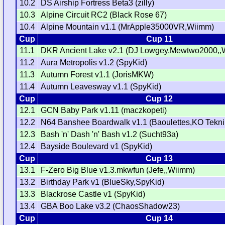
10.2
DS Airship Fortress Beta3 (zilly)
10.3
Alpine Circuit RC2 (Black Rose 67)
10.4
Alpine Mountain v1.1 (MrApple35000VR,Wiimm)
Cup
Cup 11
11.1
DKR Ancient Lake v2.1 (DJ Lowgey,Mewtwo2000,,
11.2
Aura Metropolis v1.2 (SpyKid)
11.3
Autumn Forest v1.1 (JorisMKW)
11.4
Autumn Leavesway v1.1 (SpyKid)
Cup
Cup 12
12.1
GCN Baby Park v1.11 (maczkopeti)
12.2
N64 Banshee Boardwalk v1.1 (Baoulettes,KO Tekni
12.3
Bash 'n' Dash 'n' Bash v1.2 (Sucht93a)
12.4
Bayside Boulevard v1 (SpyKid)
Cup
Cup 13
13.1
F-Zero Big Blue v1.3.mkwfun (Jefe,,Wiimm)
13.2
Birthday Park v1 (BlueSky,SpyKid)
13.3
Blackrose Castle v1 (SpyKid)
13.4
GBA Boo Lake v3.2 (ChaosShadow23)
Cup
Cup 14