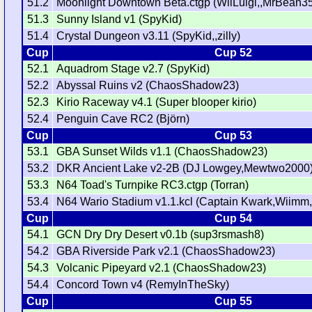
51.2
Moonlight Downtown Beta.ctgp (WiiLuigi,,MrBean3
51.3
Sunny Island v1 (SpyKid)
51.4
Crystal Dungeon v3.11 (SpyKid,,zilly)
Cup
Cup 52
52.1
Aquadrom Stage v2.7 (SpyKid)
52.2
Abyssal Ruins v2 (ChaosShadow23)
52.3
Kirio Raceway v4.1 (Super blooper kirio)
52.4
Penguin Cave RC2 (Björn)
Cup
Cup 53
53.1
GBA Sunset Wilds v1.1 (ChaosShadow23)
53.2
DKR Ancient Lake v2-2B (DJ Lowgey,Mewtwo2000
53.3
N64 Toad's Turnpike RC3.ctgp (Torran)
53.4
N64 Wario Stadium v1.1.kcl (Captain Kwark,Wiimm,
Cup
Cup 54
54.1
GCN Dry Dry Desert v0.1b (sup3rsmash8)
54.2
GBA Riverside Park v2.1 (ChaosShadow23)
54.3
Volcanic Pipeyard v2.1 (ChaosShadow23)
54.4
Concord Town v4 (RemyInTheSky)
Cup
Cup 55