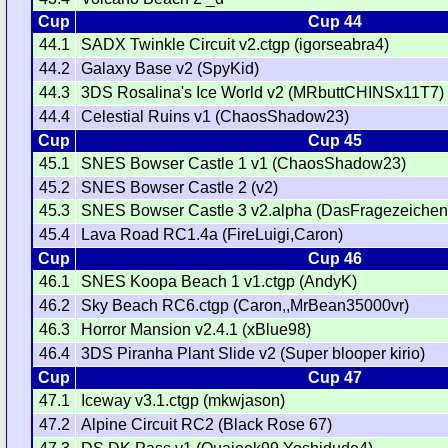
Cup
Cup 44
44.1
SADX Twinkle Circuit v2.ctgp (igorseabra4)
44.2
Galaxy Base v2 (SpyKid)
44.3
3DS Rosalina's Ice World v2 (MRbuttCHINSx11T7)
44.4
Celestial Ruins v1 (ChaosShadow23)
Cup
Cup 45
45.1
SNES Bowser Castle 1 v1 (ChaosShadow23)
45.2
SNES Bowser Castle 2 (v2)
45.3
SNES Bowser Castle 3 v2.alpha (DasFragezeichen
45.4
Lava Road RC1.4a (FireLuigi,Caron)
Cup
Cup 46
46.1
SNES Koopa Beach 1 v1.ctgp (AndyK)
46.2
Sky Beach RC6.ctgp (Caron,,MrBean35000vr)
46.3
Horror Mansion v2.4.1 (xBlue98)
46.4
3DS Piranha Plant Slide v2 (Super blooper kirio)
Cup
Cup 47
47.1
Iceway v3.1.ctgp (mkwjason)
47.2
Alpine Circuit RC2 (Black Rose 67)