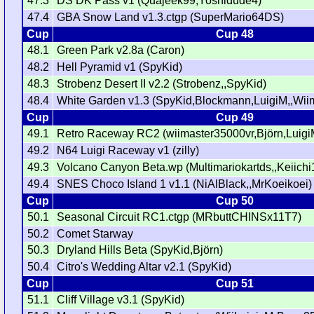
47.3
DS DK Pass v1 (Quajeek99,Yoshidude4)
47.4
GBA Snow Land v1.3.ctgp (SuperMario64DS)
Cup
Cup 48
48.1
Green Park v2.8a (Caron)
48.2
Hell Pyramid v1 (SpyKid)
48.3
Strobenz Desert II v2.2 (Strobenz,,SpyKid)
48.4
White Garden v1.3 (SpyKid,Blockmann,LuigiM,,Wi
Cup
Cup 49
49.1
Retro Raceway RC2 (wiimaster35000vr,Björn,Luigi
49.2
N64 Luigi Raceway v1 (zilly)
49.3
Volcano Canyon Beta.wp (Multimariokartds,,Keiichi
49.4
SNES Choco Island 1 v1.1 (NiAlBlack,,MrKoeikoei)
Cup
Cup 50
50.1
Seasonal Circuit RC1.ctgp (MRbuttCHINSx11T7)
50.2
Comet Starway
50.3
Dryland Hills Beta (SpyKid,Björn)
50.4
Citro's Wedding Altar v2.1 (SpyKid)
Cup
Cup 51
51.1
Cliff Village v3.1 (SpyKid)