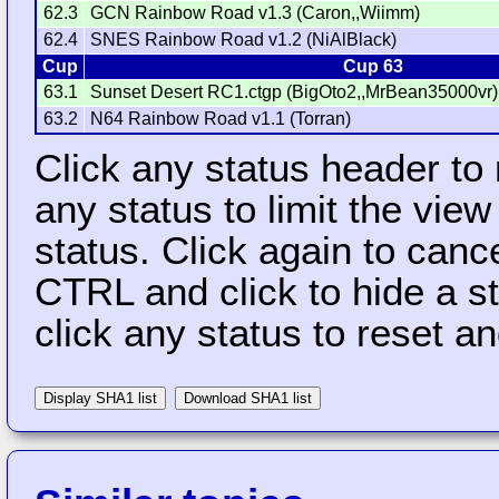
62.3
GCN Rainbow Road v1.3 (Caron,,Wiimm)
62.4
SNES Rainbow Road v1.2 (NiAlBlack)
Cup
Cup 63
63.1
Sunset Desert RC1.ctgp (BigOto2,,MrBean35000vr)
63.2
N64 Rainbow Road v1.1 (Torran)
Click any status header to
any status to limit the vie
status. Click again to cance
CTRL and click to hide a s
click any status to reset a
Display SHA1 list
Download SHA1 list