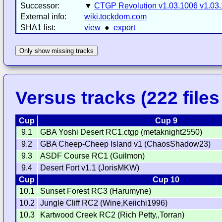
Successor:
▼
CTGP Revolution v1.03.1006 v1.03
External info:
wiki.tockdom.com
SHA1 list:
view
●
export
Only show missing tracks
Versus tracks (222 files 
Cup
Cup 9
9.1
GBA Yoshi Desert RC1.ctgp (metaknight2550)
9.2
GBA Cheep-Cheep Island v1 (ChaosShadow23)
9.3
ASDF Course RC1 (Guilmon)
9.4
Desert Fort v1.1 (JorisMKW)
Cup
Cup 10
10.1
Sunset Forest RC3 (Harumyne)
10.2
Jungle Cliff RC2 (Wine,Keiichi1996)
10.3
Kartwood Creek RC2 (Rich Petty,,Torran)