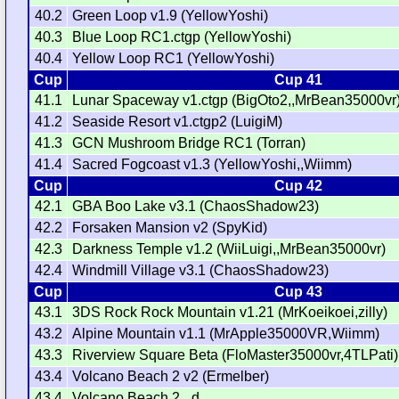
40.2
Green Loop v1.9 (YellowYoshi)
40.3
Blue Loop RC1.ctgp (YellowYoshi)
40.4
Yellow Loop RC1 (YellowYoshi)
Cup
Cup 41
41.1
Lunar Spaceway v1.ctgp (BigOto2,,MrBean35000vr
41.2
Seaside Resort v1.ctgp2 (LuigiM)
41.3
GCN Mushroom Bridge RC1 (Torran)
41.4
Sacred Fogcoast v1.3 (YellowYoshi,,Wiimm)
Cup
Cup 42
42.1
GBA Boo Lake v3.1 (ChaosShadow23)
42.2
Forsaken Mansion v2 (SpyKid)
42.3
Darkness Temple v1.2 (WiiLuigi,,MrBean35000vr)
42.4
Windmill Village v3.1 (ChaosShadow23)
Cup
Cup 43
43.1
3DS Rock Rock Mountain v1.21 (MrKoeikoei,zilly)
43.2
Alpine Mountain v1.1 (MrApple35000VR,Wiimm)
43.3
Riverview Square Beta (FloMaster35000vr,4TLPati)
43.4
Volcano Beach 2 v2 (Ermelber)
43.4
Volcano Beach 2 _d