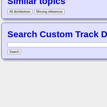
Similar topics
All distributions
Missing references
Search Custom Track Di
Search