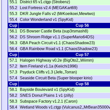
55.1
District 65 v1.ctgp (Strobenz)
55.2
Lost Fortress v2.4 (MEGAKart69)
55.3
DKR Jungle Falls v2 (MrKoeikoei,Mewtwo)
55.4
Color Wonderland v1 (SpyKid)
Cup
Cup 56
56.1
DS Bowser Castle Beta (sup3rsmash8)
56.2
DS Shroom Ridge v1.1 (SuperMario64DS)
56.3
GBA Peach Circuit v1.1 (ChaosShadow23)
56.4
GBA Rainbow Road v1.1 (ChaosShadow23)
Cup
Cup 57
57.1
Halogen Highway v0.2e (BigOto2,,Wiimm)
57.2
Item Fireland v1.1a (Keiichi1996)
57.3
Psyduck Cliffs v1.3 (Jefe,,Torran)
57.4
Seaside Circuit Beta (Super blooper kirio)
Cup
Cup 58
58.1
Bayside Boulevard v1 (SpyKid)
58.2
SNES Donut Plains 1 v1 (zilly)
58.3
Subspace Factory v1.2.1 (Caron)
58.4
Wetland Woods v1.ctgp (Vulcanus2,,MrBean35000v