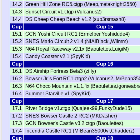
14.2
Green Hill Zone RC5.ctgp (Meep,metaknight2550)
14.3
Sunset Circuit v1.ctgp (Vulcanus2)
14.4
DS Cheep Cheep Beach v1.2 (sup3rsmash8)
Cup
Cup 15
15.1
GCN Yoshi Circuit RC1 (Ermelber,Yoshidude4)
15.2
SNES Mario Circuit 2 v1.4 (NiAlBlack,,Wiimm)
15.3
N64 Royal Raceway v2.1x (Baoulettes,LuigiM)
15.4
Candy Coaster v2.1 (SpyKid)
Cup
Cup 16
16.1
DS Airship Fortress Beta3 (zilly)
16.2
Bowser Jr.'s Fort RC1.ctgp2 (Vulcanus2,,MrBean35
16.3
N64 Choco Mountain v1.1.fix (Baoulettes,igorseabr
16.4
Summer Starville v1 (SpyKid)
Cup
Cup 17
17.1
River Bridge v1.ctgp (Quajeek99,FunkyDude15)
17.2
SNES Bowser Castle 2 RC2 (MKDasher)
17.3
GCN Bowser's Castle v3.2.ctgp (Baoulettes)
17.4
Incendia Castle RC1 (MrBean35000vr,Chadderz)
Cup
Cup 18