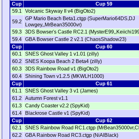
Cup
Cup 59
59.1
Volcanic Skyway II v4 (BigOto2)
GP Mario Beach Beta1.ctgp (SuperMario64DS,DJ
59.2
Lowgey,,MrBean35000vr)
59.3
3DS Bowser's Castle RC2.1 (MysterE99,,Keiichi19
59.4
GBA Bowser Castle 2 v2.1 (ChaosShadow23)
Cup
Cup 60
60.1
SNES Ghost Valley 1 v1.01 (zilly)
60.2
SNES Koopa Beach 2 Beta4 (zilly)
60.3
3DS Rainbow Road v1 (BigOto2)
60.4
Shining Town v1.2.5 (MKWLH1000)
Cup
Cup 61
61.1
SNES Ghost Valley 3 v1 (James)
61.2
Autumn Forest v1.1
61.3
Candy Coaster v2.2 (SpyKid)
61.4
Blackrose Castle v1 (SpyKid)
Cup
Cup 62
62.1
SNES Rainbow Road RC1.ctgp (MrBean35000vr,C
62.2
GBA Rainbow Road RC3.ctgp (NiAlBlack)