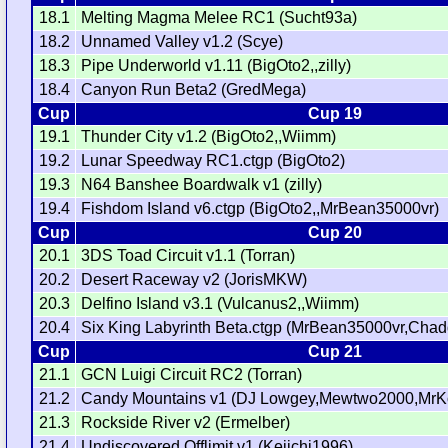
18.1
Melting Magma Melee RC1 (Sucht93a)
18.2
Unnamed Valley v1.2 (Scye)
18.3
Pipe Underworld v1.11 (BigOto2,,zilly)
18.4
Canyon Run Beta2 (GredMega)
Cup
Cup 19
19.1
Thunder City v1.2 (BigOto2,,Wiimm)
19.2
Lunar Speedway RC1.ctgp (BigOto2)
19.3
N64 Banshee Boardwalk v1 (zilly)
19.4
Fishdom Island v6.ctgp (BigOto2,,MrBean35000vr)
Cup
Cup 20
20.1
3DS Toad Circuit v1.1 (Torran)
20.2
Desert Raceway v2 (JorisMKW)
20.3
Delfino Island v3.1 (Vulcanus2,,Wiimm)
20.4
Six King Labyrinth Beta.ctgp (MrBean35000vr,Chad
Cup
Cup 21
21.1
GCN Luigi Circuit RC2 (Torran)
21.2
Candy Mountains v1 (DJ Lowgey,Mewtwo2000,MrKo
21.3
Rockside River v2 (Ermelber)
21.4
Undiscovered Offlimit v1 (Keiichi1996)