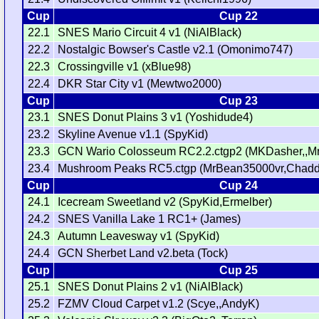
Cup
Cup 22
22.1
SNES Mario Circuit 4 v1 (NiAlBlack)
22.2
Nostalgic Bowser's Castle v2.1 (Omonimo747)
22.3
Crossingville v1 (xBlue98)
22.4
DKR Star City v1 (Mewtwo2000)
Cup
Cup 23
23.1
SNES Donut Plains 3 v1 (Yoshidude4)
23.2
Skyline Avenue v1.1 (SpyKid)
23.3
GCN Wario Colosseum RC2.2.ctgp2 (MKDasher,,M
23.4
Mushroom Peaks RC5.ctgp (MrBean35000vr,Chadd
Cup
Cup 24
24.1
Icecream Sweetland v2 (SpyKid,Ermelber)
24.2
SNES Vanilla Lake 1 RC1+ (James)
24.3
Autumn Leavesway v1 (SpyKid)
24.4
GCN Sherbet Land v2.beta (Tock)
Cup
Cup 25
25.1
SNES Donut Plains 2 v1 (NiAlBlack)
25.2
FZMV Cloud Carpet v1.2 (Scye,,AndyK)