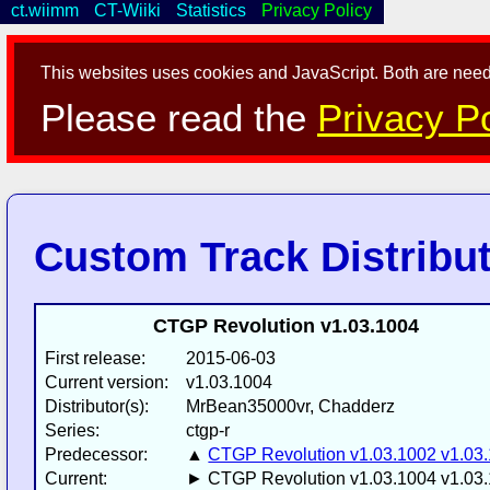
ct.wiimm
CT-Wiiki
Statistics
Privacy Policy
This websites uses cookies and JavaScript. Both are neede
Please read the
Privacy Po
Custom Track Distribu
CTGP Revolution v1.03.1004
First release:
2015-06-03
Current version:
v1.03.1004
Distributor(s):
MrBean35000vr, Chadderz
Series:
ctgp-r
Predecessor:
▲
CTGP Revolution v1.03.1002 v1.03
Current:
► CTGP Revolution v1.03.1004 v1.03