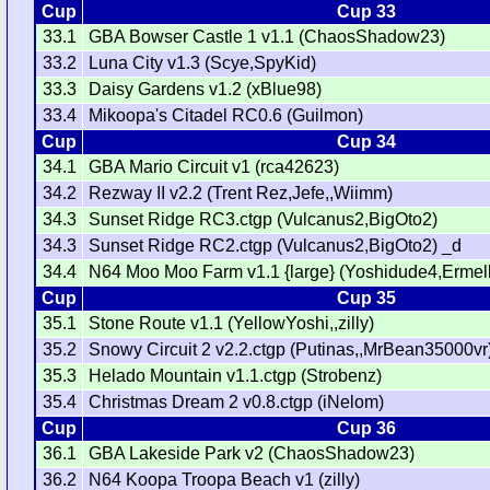
Cup
Cup 33
33.1
GBA Bowser Castle 1 v1.1 (ChaosShadow23)
33.2
Luna City v1.3 (Scye,SpyKid)
33.3
Daisy Gardens v1.2 (xBlue98)
33.4
Mikoopa's Citadel RC0.6 (Guilmon)
Cup
Cup 34
34.1
GBA Mario Circuit v1 (rca42623)
34.2
Rezway II v2.2 (Trent Rez,Jefe,,Wiimm)
34.3
Sunset Ridge RC3.ctgp (Vulcanus2,BigOto2)
34.3
Sunset Ridge RC2.ctgp (Vulcanus2,BigOto2) _d
34.4
N64 Moo Moo Farm v1.1 {large} (Yoshidude4,Ermel
Cup
Cup 35
35.1
Stone Route v1.1 (YellowYoshi,,zilly)
35.2
Snowy Circuit 2 v2.2.ctgp (Putinas,,MrBean35000vr
35.3
Helado Mountain v1.1.ctgp (Strobenz)
35.4
Christmas Dream 2 v0.8.ctgp (iNelom)
Cup
Cup 36
36.1
GBA Lakeside Park v2 (ChaosShadow23)
36.2
N64 Koopa Troopa Beach v1 (zilly)