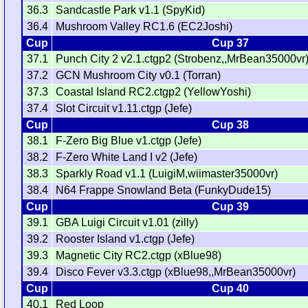
36.3
Sandcastle Park v1.1 (SpyKid)
36.4
Mushroom Valley RC1.6 (EC2Joshi)
Cup
Cup 37
37.1
Punch City 2 v2.1.ctgp2 (Strobenz,,MrBean35000vr
37.2
GCN Mushroom City v0.1 (Torran)
37.3
Coastal Island RC2.ctgp2 (YellowYoshi)
37.4
Slot Circuit v1.11.ctgp (Jefe)
Cup
Cup 38
38.1
F-Zero Big Blue v1.ctgp (Jefe)
38.2
F-Zero White Land I v2 (Jefe)
38.3
Sparkly Road v1.1 (LuigiM,wiimaster35000vr)
38.4
N64 Frappe Snowland Beta (FunkyDude15)
Cup
Cup 39
39.1
GBA Luigi Circuit v1.01 (zilly)
39.2
Rooster Island v1.ctgp (Jefe)
39.3
Magnetic City RC2.ctgp (xBlue98)
39.4
Disco Fever v3.3.ctgp (xBlue98,,MrBean35000vr)
Cup
Cup 40
40.1
Red Loop