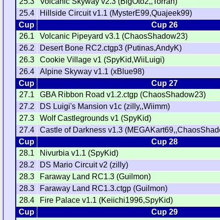
25.3
Volcanic Skyway v2.3 (BigOto2,,Torran)
25.4
Hillside Circuit v1.1 (MysterE99,Quajeek99)
Cup
Cup 26
26.1
Volcanic Pipeyard v3.1 (ChaosShadow23)
26.2
Desert Bone RC2.ctgp3 (Putinas,AndyK)
26.3
Cookie Village v1 (SpyKid,WiiLuigi)
26.4
Alpine Skyway v1.1 (xBlue98)
Cup
Cup 27
27.1
GBA Ribbon Road v1.2.ctgp (ChaosShadow23)
27.2
DS Luigi's Mansion v1c (zilly,,Wiimm)
27.3
Wolf Castlegrounds v1 (SpyKid)
27.4
Castle of Darkness v1.3 (MEGAKart69,,ChaosSha
Cup
Cup 28
28.1
Nivurbia v1.1 (SpyKid)
28.2
DS Mario Circuit v2 (zilly)
28.3
Faraway Land RC1.3 (Guilmon)
28.3
Faraway Land RC1.3.ctgp (Guilmon)
28.4
Fire Palace v1.1 (Keiichi1996,SpyKid)
Cup
Cup 29