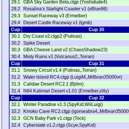
29.1
GBA Sky Garden Beta.ctgp (Yoshidude4)
29.2
Rosalina's Starlight Coaster v1 (xBlue98)
29.3
Sunset Raceway v3 (Ermelber)
29.4
Desert Castle Raceway v1 (lgmb)
Cup
Cup 30
30.1
Dry Coast v2.ctgp2 (Putinas)
30.2
Spike Desert
30.3
GBA Cheese Land v2 (ChaosShadow23)
30.4
Misty Ruins v1 (Vulcanus2,,Torran)
Cup
Cup 31
31.1
Snowy Circuit v1.4 (Putinas,,Torran)
31.2
Water Island RC4.ctgp (LuigiM,,MrBean35000vr)
31.3
Calidae Desert RC2.1 (Björn)
31.4
N64 Kalimari Desert v1.01 (Ermelber,zilly)
Cup
Cup 32
32.1
Winter Paradise v1.3 (SpyKid,WiiLuigi)
32.2
Kinoko Cave RC2.ctgp (igorseabra4,,MrBean35000
32.3
GCN Baby Park v1.ctgp (Tock)
32.4
Cyberstate v1.2.ctgp (Scye,SpyKid)