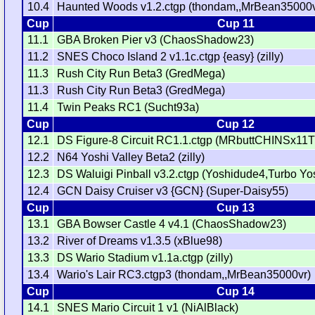
10.4
Haunted Woods v1.2.ctgp (thondam,,MrBean35000v
Cup
Cup 11
11.1
GBA Broken Pier v3 (ChaosShadow23)
11.2
SNES Choco Island 2 v1.1c.ctgp {easy} (zilly)
11.3
Rush City Run Beta3 (GredMega)
11.3
Rush City Run Beta3 (GredMega)
11.4
Twin Peaks RC1 (Sucht93a)
Cup
Cup 12
12.1
DS Figure-8 Circuit RC1.1.ctgp (MRbuttCHINSx11
12.2
N64 Yoshi Valley Beta2 (zilly)
12.3
DS Waluigi Pinball v3.2.ctgp (Yoshidude4,Turbo Yo
12.4
GCN Daisy Cruiser v3 {GCN} (Super-Daisy55)
Cup
Cup 13
13.1
GBA Bowser Castle 4 v4.1 (ChaosShadow23)
13.2
River of Dreams v1.3.5 (xBlue98)
13.3
DS Wario Stadium v1.1a.ctgp (zilly)
13.4
Wario's Lair RC3.ctgp3 (thondam,,MrBean35000vr)
Cup
Cup 14
14.1
SNES Mario Circuit 1 v1 (NiAlBlack)