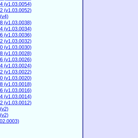
4 (v1.03.0054)
2 (v1.03.0052)
(v4)
8 (v1.03.0038)
4 (v1.03.0034)
6 (v1.03.0036)
2 (v1.03.0032)
0 (v1.03.0030)
8 (v1.03.0028)
6 (v1.03.0026)
4 (v1.03.0024)
2 (v1.03.0022)
0 (v1.03.0020)
8 (v1.03.0018)
6 (v1.03.0016)
4 (v1.03.0014)
2 (v1.03.0012)
(v2)
(v2)
02.0003)