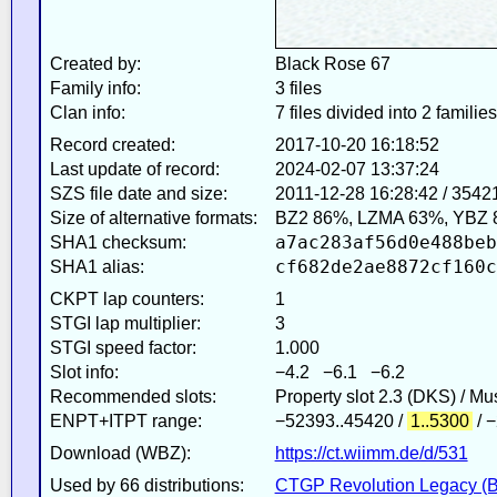
Created by:
Black Rose 67
Family info:
3 files
Clan info:
7 files divided into 2 families
Record created:
2017-10-20 16:18:52
Last update of record:
2024-02-07 13:37:24
SZS file date and size:
2011-12-28 16:28:42 / 3542
Size of alternative formats:
BZ2 86%, LZMA 63%, YBZ 
a7ac283af56d0e488beb
SHA1 checksum:
cf682de2ae8872cf160c
SHA1 alias:
CKPT lap counters:
1
STGI lap multiplier:
3
STGI speed factor:
1.000
Slot info:
−4.2 −6.1 −6.2
Recommended slots:
Property slot 2.3 (DKS) / M
ENPT+ITPT range:
−52393..45420 /
1..5300
/ 
Download (WBZ):
https://ct.wiimm.de/d/531
Used by 66 distributions:
CTGP Revolution Legacy (B