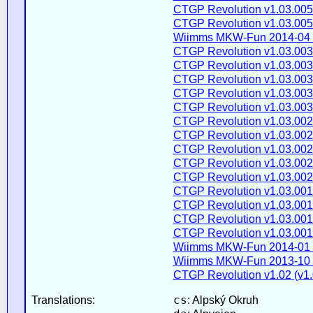
CTGP Revolution v1.03.005
CTGP Revolution v1.03.005
Wiimms MKW-Fun 2014-04 
CTGP Revolution v1.03.003
CTGP Revolution v1.03.003
CTGP Revolution v1.03.003
CTGP Revolution v1.03.003
CTGP Revolution v1.03.003
CTGP Revolution v1.03.002
CTGP Revolution v1.03.002
CTGP Revolution v1.03.002
CTGP Revolution v1.03.002
CTGP Revolution v1.03.002
CTGP Revolution v1.03.001
CTGP Revolution v1.03.001
CTGP Revolution v1.03.001
CTGP Revolution v1.03.001
Wiimms MKW-Fun 2014-01 
Wiimms MKW-Fun 2013-10 
CTGP Revolution v1.02 (v1.
cs
Translations:
: Alpský Okruh