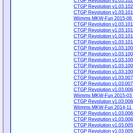
CTGP Revolution v1.03.102
CTGP Revolution v1.03.102
CTGP Revolution v1.03.101
Wiimms MKW-Fun 2015-08 
CTGP Revolution v1.03.101
CTGP Revolution v1.03.101
CTGP Revolution v1.03.101
CTGP Revolution v1.03.101
CTGP Revolution v1.03.100
CTGP Revolution v1.03.100
CTGP Revolution v1.03.100
CTGP Revolution v1.03.100
CTGP Revolution v1.03.100
CTGP Revolution v1.03.007
CTGP Revolution v1.03.007
CTGP Revolution v1.03.006
Wiimms MKW-Fun 2015-03 
CTGP Revolution v1.03.006
Wiimms MKW-Fun 2014-11 
CTGP Revolution v1.03.006
CTGP Revolution v1.03.006
CTGP Revolution v1.03.005
CTGP Revolution v1.03.005