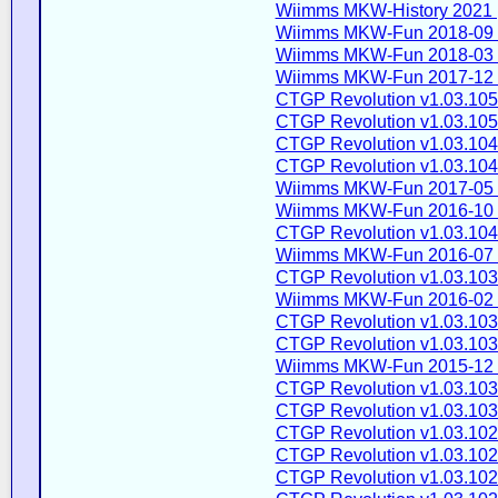
Wiimms MKW-History 2021 
Wiimms MKW-Fun 2018-09 
Wiimms MKW-Fun 2018-03 
Wiimms MKW-Fun 2017-12 
CTGP Revolution v1.03.105
CTGP Revolution v1.03.105
CTGP Revolution v1.03.104
CTGP Revolution v1.03.104
Wiimms MKW-Fun 2017-05 
Wiimms MKW-Fun 2016-10 
CTGP Revolution v1.03.104
Wiimms MKW-Fun 2016-07 
CTGP Revolution v1.03.103
Wiimms MKW-Fun 2016-02 
CTGP Revolution v1.03.103
CTGP Revolution v1.03.103
Wiimms MKW-Fun 2015-12 
CTGP Revolution v1.03.103
CTGP Revolution v1.03.103
CTGP Revolution v1.03.102
CTGP Revolution v1.03.102
CTGP Revolution v1.03.102