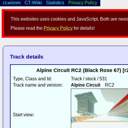
ct.wiimm
CT-Wiiki
Statistics
Privacy Policy
This websites uses cookies and JavaScript. Both are neede
Please read the
Privacy Policy
for details!
Track details
Alpine Circuit RC2 (Black Rose 67) [
Type, Class and Id:
Track / stock / 531
Track name and version:
Alpine Circuit
RC2
Start view: