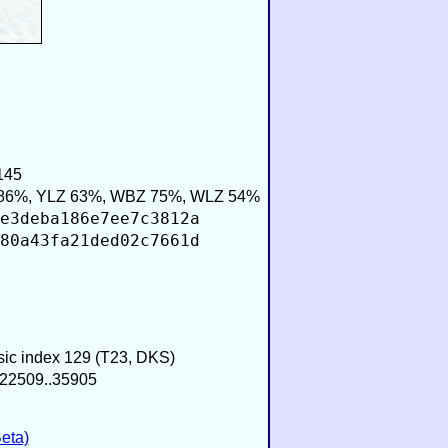
145
86%, YLZ 63%, WBZ 75%, WLZ 54%
e3deba186e7ee7c3812a
80a43fa21ded02c7661d
usic index 129 (T23, DKS)
−22509..35905
eta)