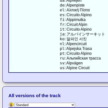
da
: Alpvejen
de
: Alpenpiste
el
: Αλπική Πίστα
es
: Circuito Alpino
fi
: Alppimutka
fr
: Circuit Alpin
it
: Circuito Alpino
ja
: アルパインサーキット
ko
: 알파인 서킷
nl
: Alpencircuit
pl
: Alpejska Trasa
pt
: Circuito Alpino
ru
: Альпийская трасса
sv
: Alpvägen
us
: Alpine Circuit
All versions of the track