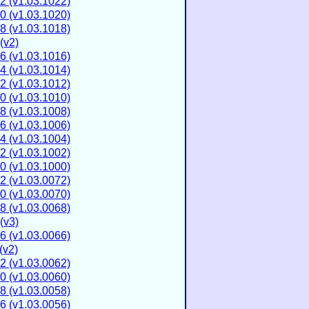
2 (v1.03.1022)
0 (v1.03.1020)
8 (v1.03.1018)
(v2)
6 (v1.03.1016)
4 (v1.03.1014)
2 (v1.03.1012)
0 (v1.03.1010)
8 (v1.03.1008)
6 (v1.03.1006)
4 (v1.03.1004)
2 (v1.03.1002)
0 (v1.03.1000)
2 (v1.03.0072)
0 (v1.03.0070)
8 (v1.03.0068)
(v3)
6 (v1.03.0066)
(v2)
2 (v1.03.0062)
0 (v1.03.0060)
8 (v1.03.0058)
6 (v1.03.0056)