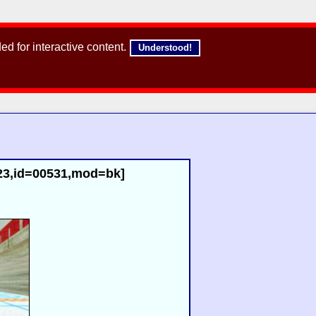
d for interactive content.
Understood!
r23,id=00531,mod=bk]