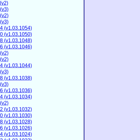
(v2)
(v3)
(v2)
(v3)
4 (v1.03.1054)
0 (v1.03.1050)
8 (v1.03.1048)
6 (v1.03.1046)
(v2)
(v2)
4 (v1.03.1044)
(v3)
8 (v1.03.1038)
(v3)
6 (v1.03.1036)
4 (v1.03.1034)
(v2)
2 (v1.03.1032)
0 (v1.03.1030)
8 (v1.03.1028)
6 (v1.03.1026)
4 (v1.03.1024)