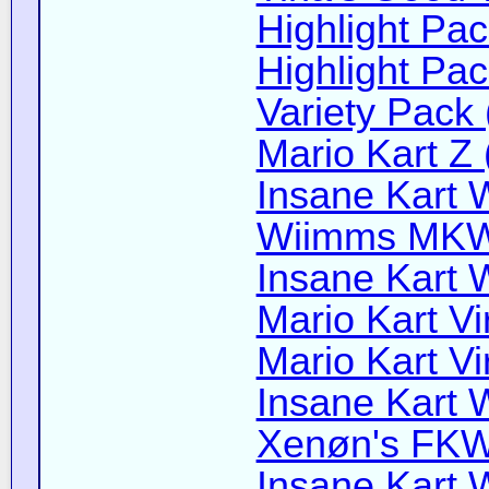
Highlight Pac
Highlight Pac
Variety Pack 
Mario Kart Z 
Insane Kart W
Wiimms MKW-
Insane Kart W
Mario Kart Vi
Mario Kart Vi
Insane Kart W
Xenøn's FKW 
Insane Kart W