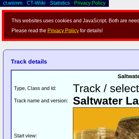
ct.wiimm
CT-Wiiki
Statistics
Privacy Policy
This websites uses cookies and JavaScript. Both are neede
Please read the
Privacy Policy
for details!
Track details
Saltwate
Track / selec
Type, Class and Id:
Saltwater L
Track name and version:
Start view: