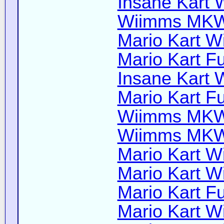
Insane Kart W
Wiimms MKW-
Mario Kart Wi
Mario Kart Fu
Insane Kart W
Mario Kart Fu
Wiimms MKW-
Wiimms MKW-
Mario Kart Wi
Mario Kart Wi
Mario Kart Fu
Mario Kart Wi