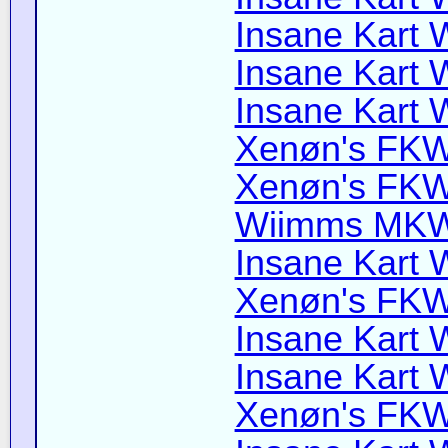
Insane Kart W
Insane Kart W
Insane Kart W
Xenøn's FKW 
Xenøn's FKW 
Wiimms MKW-
Insane Kart W
Xenøn's FKW 
Insane Kart Wi
Insane Kart W
Xenøn's FKW 