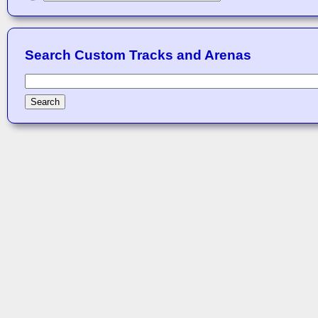
Search Custom Tracks and Arenas
Search