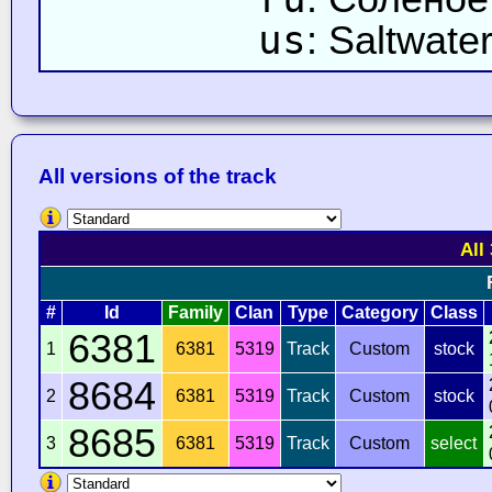
us
: Saltwate
All versions of the track
All
#
Id
Family
Clan
Type
Category
Class
6381
1
6381
5319
Track
Custom
stock
8684
2
6381
5319
Track
Custom
stock
8685
3
6381
5319
Track
Custom
select