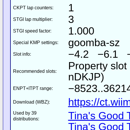
1
CKPT lap counters:
3
STGI lap multiplier:
1.000
STGI speed factor:
goomba-sz
Special KMP settings:
−4.2 −6.1 
Slot info:
Property slot
Recommended slots:
nDKJP)
−8523..36214
ENPT+ITPT range:
https://ct.wi
Download (WBZ):
Tina's Good 
Used by 39
distributions:
Tina's Good 