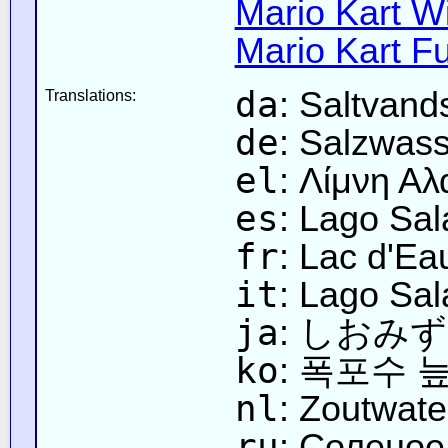
Mario Kart Wi
Mario Kart Fu
da
: Saltvand
Translations:
de
: Salzwas
el
: Λίμνη Α
es
: Lago Sa
fr
: Lac d'Ea
it
: Lago Sal
ja
: しおみ
ko
: 폭포수 
nl
: Zoutwat
ru
: Соленое