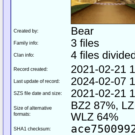
Bear
Created by:
3 files
Family info:
4 files divide
Clan info:
2021-02-21 1
Record created:
2024-02-07 1
Last update of record:
2021-02-21 1
SZS file date and size:
BZ2 87%, L
Size of alternative
WLZ 64%
formats:
ace750099
SHA1 checksum: