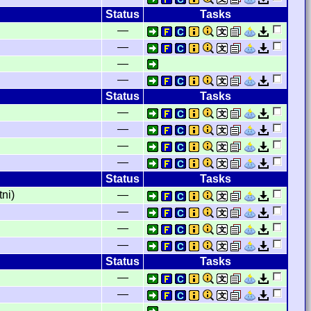
Status
Tasks
—
—
—
—
Status
Tasks
—
—
—
—
Status
Tasks
ni)
—
—
—
—
Status
Tasks
—
—
—