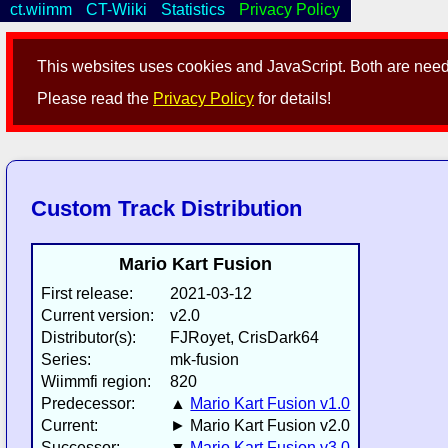
ct.wiimm
CT-Wiiki
Statistics
Privacy Policy
This websites uses cookies and JavaScript. Both are neede
Please read the
Privacy Policy
for details!
Custom Track Distribution
Mario Kart Fusion
First release:
2021-03-12
Current version:
v2.0
Distributor(s):
FJRoyet, CrisDark64
Series:
mk-fusion
Wiimmfi region:
820
Predecessor:
▲
Mario Kart Fusion v1.0
Current:
► Mario Kart Fusion v2.0
Successor:
▼
Mario Kart Fusion v3.0