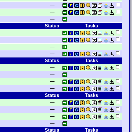
—
—
—
Status
Tasks
—
—
—
—
Status
Tasks
—
—
—
—
Status
Tasks
—
—
—
—
Status
Tasks