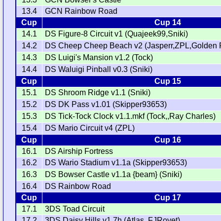
13.4
GCN Rainbow Road
Cup
Cup 14
14.1
DS Figure-8 Circuit v1 (Quajeek99,Sniki)
14.2
DS Cheep Cheep Beach v2 (Jasperr,ZPL,Golden 
14.3
DS Luigi's Mansion v1.2 (Tock)
14.4
DS Waluigi Pinball v0.3 (Sniki)
Cup
Cup 15
15.1
DS Shroom Ridge v1.1 (Sniki)
15.2
DS DK Pass v1.01 (Skipper93653)
15.3
DS Tick-Tock Clock v1.1.mkf (Tock,,Ray Charles)
15.4
DS Mario Circuit v4 (ZPL)
Cup
Cup 16
16.1
DS Airship Fortress
16.2
DS Wario Stadium v1.1a (Skipper93653)
16.3
DS Bowser Castle v1.1a {beam} (Sniki)
16.4
DS Rainbow Road
Cup
Cup 17
17.1
3DS Toad Circuit
17.2
3DS Daisy Hills v1.7h (Atlas,,FJRoyet)