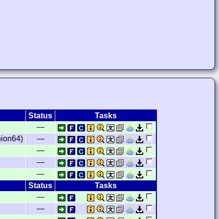
Status
Tasks
—
ion64)
—
—
—
—
Status
Tasks
—
—