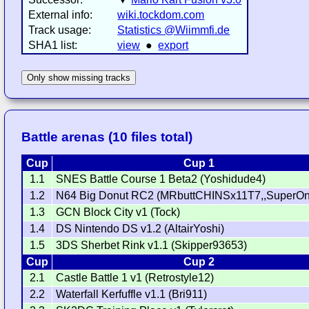
External info:
wiki.tockdom.com
Track usage:
Statistics @Wiimmfi.de
SHA1 list:
view
●
export
Only show missing tracks
Battle arenas (10 files total)
Cup
Cup 1
1.1
SNES Battle Course 1 Beta2 (Yoshidude4)
1.2
N64 Big Donut RC2 (MRbuttCHINSx11T7,,SuperOn
1.3
GCN Block City v1 (Tock)
1.4
DS Nintendo DS v1.2 (AltairYoshi)
1.5
3DS Sherbet Rink v1.1 (Skipper93653)
Cup
Cup 2
2.1
Castle Battle 1 v1 (Retrostyle12)
2.2
Waterfall Kerfuffle v1.1 (Bri911)