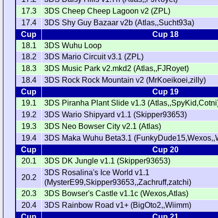
17.3
3DS Cheep Cheep Lagoon v2 (ZPL)
17.4
3DS Shy Guy Bazaar v2b (Atlas,,Sucht93a)
Cup
Cup 18
18.1
3DS Wuhu Loop
18.2
3DS Mario Circuit v3.1 (ZPL)
18.3
3DS Music Park v2.mkd2 (Atlas,,FJRoyet)
18.4
3DS Rock Rock Mountain v2 (MrKoeikoei,zilly)
Cup
Cup 19
19.1
3DS Piranha Plant Slide v1.3 (Atlas,,SpyKid,Cotni
19.2
3DS Wario Shipyard v1.1 (Skipper93653)
19.3
3DS Neo Bowser City v2.1 (Atlas)
19.4
3DS Maka Wuhu Beta3.1 (FunkyDude15,Wexos,,
Cup
Cup 20
20.1
3DS DK Jungle v1.1 (Skipper93653)
3DS Rosalina's Ice World v1.1
20.2
(MysterE99,Skipper93653,,Zachruff,zatchi)
20.3
3DS Bowser's Castle v1.1c (Wexos,Atlas)
20.4
3DS Rainbow Road v1+ (BigOto2,,Wiimm)
Cup
Cup 21