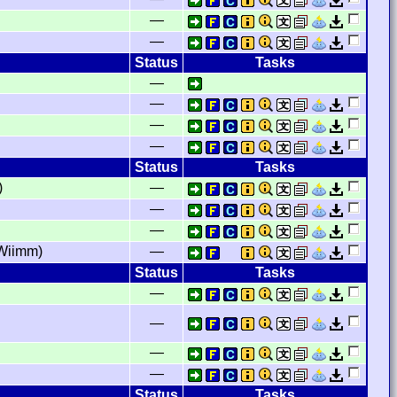
—
—
Status
Tasks
—
—
—
—
Status
Tasks
)
—
—
—
Wiimm)
—
Status
Tasks
—
—
—
—
Status
Tasks