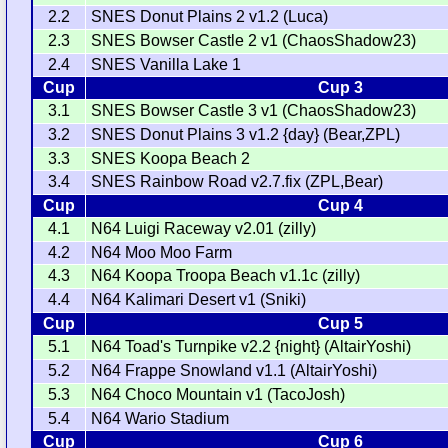
2.2
SNES Donut Plains 2 v1.2 (Luca)
2.3
SNES Bowser Castle 2 v1 (ChaosShadow23)
2.4
SNES Vanilla Lake 1
Cup
Cup 3
3.1
SNES Bowser Castle 3 v1 (ChaosShadow23)
3.2
SNES Donut Plains 3 v1.2 {day} (Bear,ZPL)
3.3
SNES Koopa Beach 2
3.4
SNES Rainbow Road v2.7.fix (ZPL,Bear)
Cup
Cup 4
4.1
N64 Luigi Raceway v2.01 (zilly)
4.2
N64 Moo Moo Farm
4.3
N64 Koopa Troopa Beach v1.1c (zilly)
4.4
N64 Kalimari Desert v1 (Sniki)
Cup
Cup 5
5.1
N64 Toad's Turnpike v2.2 {night} (AltairYoshi)
5.2
N64 Frappe Snowland v1.1 (AltairYoshi)
5.3
N64 Choco Mountain v1 (TacoJosh)
5.4
N64 Wario Stadium
Cup
Cup 6