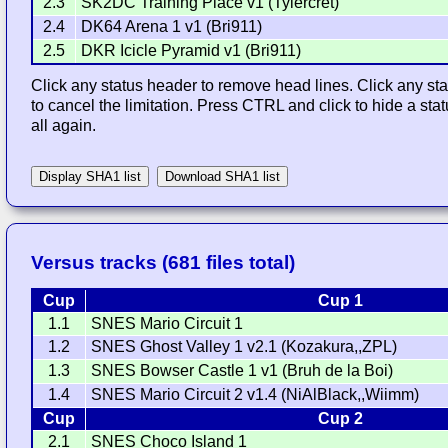
2.3
SK2DC Training Place v1 (Tylercret)
2.4
DK64 Arena 1 v1 (Bri911)
2.5
DKR Icicle Pyramid v1 (Bri911)
Click any status header to remove head lines. Click any stat
to cancel the limitation. Press CTRL and click to hide a st
all again.
Display SHA1 list
Download SHA1 list
Versus tracks (681 files total)
Cup
Cup 1
1.1
SNES Mario Circuit 1
1.2
SNES Ghost Valley 1 v2.1 (Kozakura,,ZPL)
1.3
SNES Bowser Castle 1 v1 (Bruh de la Boi)
1.4
SNES Mario Circuit 2 v1.4 (NiAlBlack,,Wiimm)
Cup
Cup 2
2.1
SNES Choco Island 1