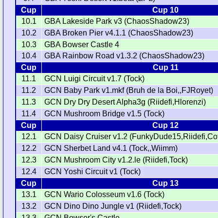
Cup
Cup 10
10.1
GBA Lakeside Park v3 (ChaosShadow23)
10.2
GBA Broken Pier v4.1.1 (ChaosShadow23)
10.3
GBA Bowser Castle 4
10.4
GBA Rainbow Road v1.3.2 (ChaosShadow23)
Cup
Cup 11
11.1
GCN Luigi Circuit v1.7 (Tock)
11.2
GCN Baby Park v1.mkf (Bruh de la Boi,,FJRoyet)
11.3
GCN Dry Dry Desert Alpha3g (Riidefi,Hlorenzi)
11.4
GCN Mushroom Bridge v1.5 (Tock)
Cup
Cup 12
12.1
GCN Daisy Cruiser v1.2 (FunkyDude15,Riidefi,Cot
12.2
GCN Sherbet Land v4.1 (Tock,,Wiimm)
12.3
GCN Mushroom City v1.2.le (Riidefi,Tock)
12.4
GCN Yoshi Circuit v1 (Tock)
Cup
Cup 13
13.1
GCN Wario Colosseum v1.6 (Tock)
13.2
GCN Dino Dino Jungle v1 (Riidefi,Tock)
13.3
GCN Bowser's Castle