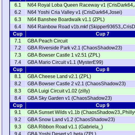
6.1
N64 Royal Loba Queen Raceway v1 (CrisDark64,
6.2
N64 Yoshi Cria Valley v1 (CrisDark64,Josei)
6.3
N64 Banshee Boardwalk v1.1 (ZPL)
6.4
N64 Rainbow Road v1b.mkf (Skipper93653,,CrisD
Cup
Cup 7
7.1
GBA Peach Circuit
7.2
GBA Riverside Park v2.1 (ChaosShadow23)
7.3
GBA Bowser Castle 1 v2.51 (ZPL)
7.4
GBA Mario Circuit v1.1 (MysterE99)
Cup
Cup 8
8.1
GBA Cheese Land v2.1 (ZPL)
8.2
GBA Bowser Castle 2 v2.1 (ChaosShadow23)
8.3
GBA Luigi Circuit v1.02 (zilly)
8.4
GBA Sky Garden v1 (ChaosShadow23)
Cup
Cup 9
9.1
GBA Sunset Wilds v1.1b (ChaosShadow23,,Philly
9.2
GBA Snow Land v1.2 (ChaosShadow23)
9.3
GBA Ribbon Road v1.1 (Gabriela_)
9.4
GBA Yoshi Desert v1.beta (ZPL)