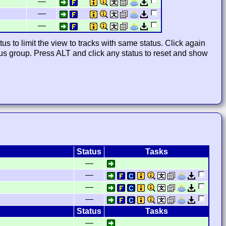
—
—
—
us to limit the view to tracks with same status. Click again
atus group. Press ALT and click any status to reset and show
Status
Tasks
—
—
—
—
Status
Tasks
—