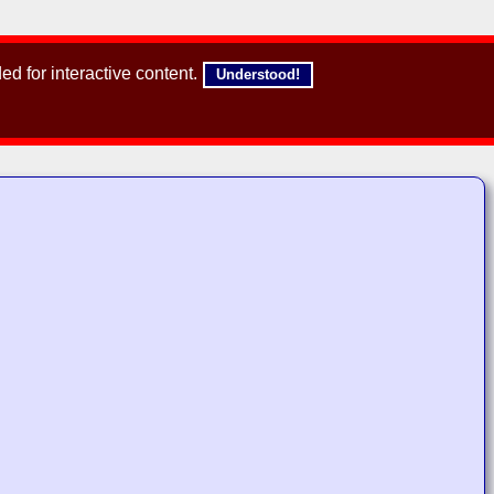
d for interactive content.
Understood!