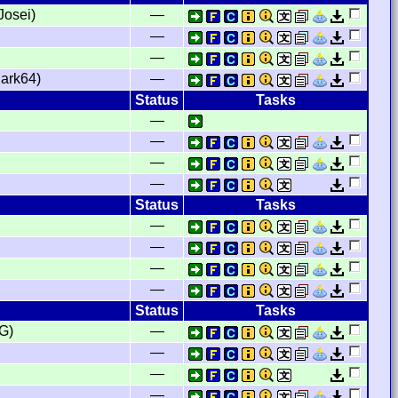
Josei)
—
—
—
ark64)
—
Status
Tasks
—
—
—
—
Status
Tasks
—
—
—
—
Status
Tasks
G)
—
—
—
—