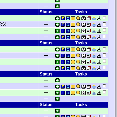
—
Status
Tasks
—
RS)
—
—
—
Status
Tasks
—
—
—
—
Status
Tasks
—
—
—
—
Status
Tasks
—
—