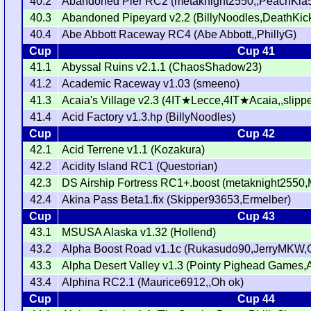
40.2
Abandoned Pier RC2 (metaknight2550,,PeachKia
40.3
Abandoned Pipeyard v2.2 (BillyNoodles,DeathKick
40.4
Abe Abbott Raceway RC4 (Abe Abbott,,PhillyG)
Cup
Cup 41
41.1
Abyssal Ruins v2.1.1 (ChaosShadow23)
41.2
Academic Raceway v1.03 (smeeno)
41.3
Acaia's Village v2.3 (4IT★Lecce,4IT★Acaia,,slipp
41.4
Acid Factory v1.3.hp (BillyNoodles)
Cup
Cup 42
42.1
Acid Terrene v1.1 (Kozakura)
42.2
Acidity Island RC1 (Questorian)
42.3
DS Airship Fortress RC1+.boost (metaknight2550
42.4
Akina Pass Beta1.fix (Skipper93653,Ermelber)
Cup
Cup 43
43.1
MSUSA Alaska v1.32 (Hollend)
43.2
Alpha Boost Road v1.1c (Rukasudo90,JerryMKW,G
43.3
Alpha Desert Valley v1.3 (Pointy Pighead Game
43.4
Alphina RC2.1 (Maurice6912,,Oh ok)
Cup
Cup 44