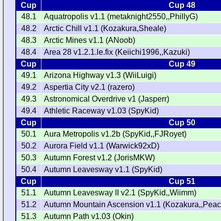
Cup
Cup 48
48.1
Aquatropolis v1.1 (metaknight2550,,PhillyG)
48.2
Arctic Chill v1.1 (Kozakura,Sheale)
48.3
Arctic Mines v1.1 (ANoob)
48.4
Area 28 v1.2.1.le.fix (Keiichi1996,,Kazuki)
Cup
Cup 49
49.1
Arizona Highway v1.3 (WiiLuigi)
49.2
Aspertia City v2.1 (razero)
49.3
Astronomical Overdrive v1 (Jasperr)
49.4
Athletic Raceway v1.03 (SpyKid)
Cup
Cup 50
50.1
Aura Metropolis v1.2b (SpyKid,,FJRoyet)
50.2
Aurora Field v1.1 (Warwick92xD)
50.3
Autumn Forest v1.2 (JorisMKW)
50.4
Autumn Leavesway v1.1 (SpyKid)
Cup
Cup 51
51.1
Autumn Leavesway II v2.1 (SpyKid,,Wiimm)
51.2
Autumn Mountain Ascension v1.1 (Kozakura,,Pea
51.3
Autumn Path v1.03 (Okin)