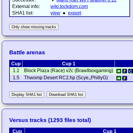
External info:
wiki.tockdom.com
SHA1 list:
view
●
export
Only show missing tracks
Battle arenas
Cup
Cup 1
1.1
Block Plaza (Race) v2c (Brawlboxgaming)
1.5
Thwomp Desert RC2.hp (Scye,,PhillyG)
Display SHA1 list
Download SHA1 list
Versus tracks (1293 files total)
Cup
Cup 1