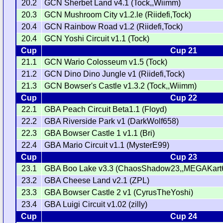
20.2
GCN Sherbet Land v4.1 (Tock,,Wiimm)
20.3
GCN Mushroom City v1.2.le (Riidefi,Tock)
20.4
GCN Rainbow Road v1.2 (Riidefi,Tock)
20.4
GCN Yoshi Circuit v1.1 (Tock)
Cup
Cup 21
21.1
GCN Wario Colosseum v1.5 (Tock)
21.2
GCN Dino Dino Jungle v1 (Riidefi,Tock)
21.3
GCN Bowser's Castle v1.3.2 (Tock,,Wiimm)
Cup
Cup 22
22.1
GBA Peach Circuit Beta1.1 (Floyd)
22.2
GBA Riverside Park v1 (DarkWolf658)
22.3
GBA Bowser Castle 1 v1.1 (Bri)
22.4
GBA Mario Circuit v1.1 (MysterE99)
Cup
Cup 23
23.1
GBA Boo Lake v3.3 (ChaosShadow23,,MEGAKart
23.2
GBA Cheese Land v2.1 (ZPL)
23.3
GBA Bowser Castle 2 v1 (CyrusTheYoshi)
23.4
GBA Luigi Circuit v1.02 (zilly)
Cup
Cup 24