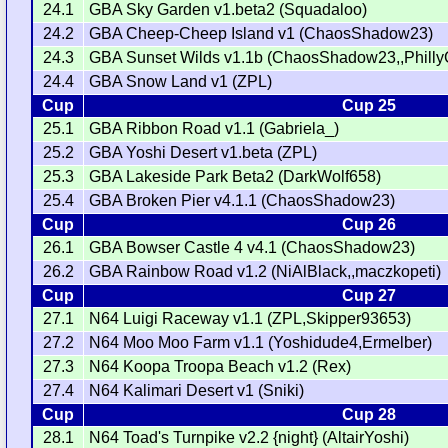
24.1
GBA Sky Garden v1.beta2 (Squadaloo)
24.2
GBA Cheep-Cheep Island v1 (ChaosShadow23)
24.3
GBA Sunset Wilds v1.1b (ChaosShadow23,,Philly
24.4
GBA Snow Land v1 (ZPL)
Cup
Cup 25
25.1
GBA Ribbon Road v1.1 (Gabriela_)
25.2
GBA Yoshi Desert v1.beta (ZPL)
25.3
GBA Lakeside Park Beta2 (DarkWolf658)
25.4
GBA Broken Pier v4.1.1 (ChaosShadow23)
Cup
Cup 26
26.1
GBA Bowser Castle 4 v4.1 (ChaosShadow23)
26.2
GBA Rainbow Road v1.2 (NiAlBlack,,maczkopeti)
Cup
Cup 27
27.1
N64 Luigi Raceway v1.1 (ZPL,Skipper93653)
27.2
N64 Moo Moo Farm v1.1 (Yoshidude4,Ermelber)
27.3
N64 Koopa Troopa Beach v1.2 (Rex)
27.4
N64 Kalimari Desert v1 (Sniki)
Cup
Cup 28
28.1
N64 Toad's Turnpike v2.2 {night} (AltairYoshi)