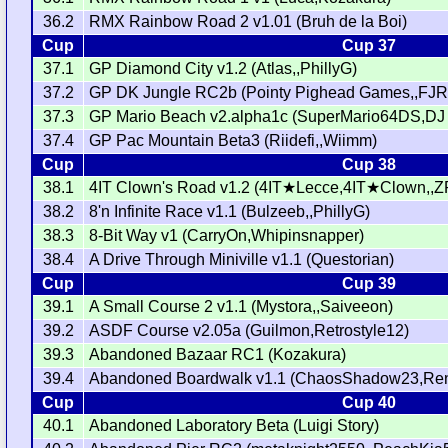
36.2
RMX Rainbow Road 2 v1.01 (Bruh de la Boi)
Cup
Cup 37
37.1
GP Diamond City v1.2 (Atlas,,PhillyG)
37.2
GP DK Jungle RC2b (Pointy Pighead Games,,FJR
37.3
GP Mario Beach v2.alpha1c (SuperMario64DS,DJ
37.4
GP Pac Mountain Beta3 (Riidefi,,Wiimm)
Cup
Cup 38
38.1
4IT Clown's Road v1.2 (4IT★Lecce,4IT★Clown,,Z
38.2
8'n Infinite Race v1.1 (Bulzeeb,,PhillyG)
38.3
8-Bit Way v1 (CarryOn,Whipinsnapper)
38.4
A Drive Through Miniville v1.1 (Questorian)
Cup
Cup 39
39.1
A Small Course 2 v1.1 (Mystora,,Saiveeon)
39.2
ASDF Course v2.05a (Guilmon,Retrostyle12)
39.3
Abandoned Bazaar RC1 (Kozakura)
39.4
Abandoned Boardwalk v1.1 (ChaosShadow23,Ren
Cup
Cup 40
40.1
Abandoned Laboratory Beta (Luigi Story)