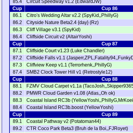
85.4
Circuit Speedway v1.2 (EdwardJW)
Cup
Cup 86
86.1
Citro's Wedding Altar v2.2 (SpyKid,,PhillyG)
86.2
Cityside Nature Beta2.4 {day} (Rz)
86.3
Cliff Village v3.1 (SpyKid)
86.4
Cliffside Circuit v2 (AltairYoshi)
Cup
Cup 87
87.1
Cliffside Court v1.23 (Luke Chandler)
87.2
Cliffside Falls v1.1 (Jasperr,ZPL,Fatality94,,Fun
87.3
Cliffview Keep v1.1 (Terrorhenk,,PhillyG)
87.4
SMB2 Clock Tower Hill v1 (Retrostyle12)
Cup
Cup 88
88.1
FZMV Cloud Carpet v1.1a (TacoJosh,,Skipper936
88.2
PMWR Cloud Garden v1.08 (Atlas,,Oh ok)
88.3
Coastal Island RC3b (YellowYoshi,,PhillyG,MrKoei
88.4
Coastal Island RC3b.boost (YellowYoshi)
Cup
Cup 89
89.1
Coastal Pathway v2 (Potatoman44)
89.2
CTR Coco Park Beta3 (Bruh de la Boi,,FJRoyet)