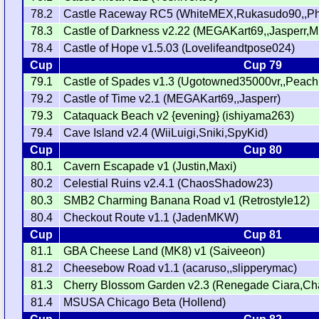
78.2
Castle Raceway RC5 (WhiteMEX,Rukasudo90,,Phi
78.3
Castle of Darkness v2.22 (MEGAKart69,,Jasperr,
78.4
Castle of Hope v1.5.03 (Lovelifeandtpose024)
Cup
Cup 79
79.1
Castle of Spades v1.3 (Ugotowned35000vr,,Peac
79.2
Castle of Time v2.1 (MEGAKart69,,Jasperr)
79.3
Cataquack Beach v2 {evening} (ishiyama263)
79.4
Cave Island v2.4 (WiiLuigi,Sniki,SpyKid)
Cup
Cup 80
80.1
Cavern Escapade v1 (Justin,Maxi)
80.2
Celestial Ruins v2.4.1 (ChaosShadow23)
80.3
SMB2 Charming Banana Road v1 (Retrostyle12)
80.4
Checkout Route v1.1 (JadenMKW)
Cup
Cup 81
81.1
GBA Cheese Land (MK8) v1 (Saiveeon)
81.2
Cheesebow Road v1.1 (acaruso,,slipperymac)
81.3
Cherry Blossom Garden v2.3 (Renegade Ciara,
81.4
MSUSA Chicago Beta (Hollend)