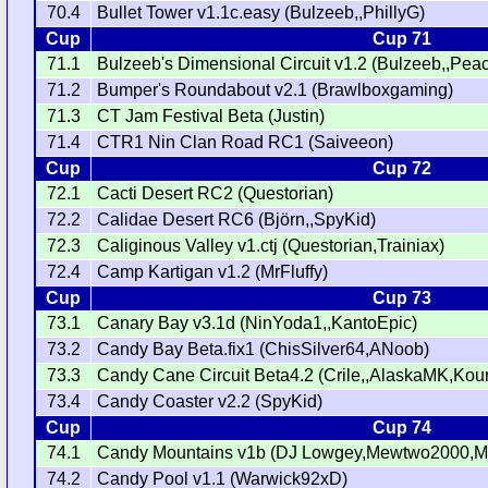
70.4
Bullet Tower v1.1c.easy (Bulzeeb,,PhillyG)
Cup
Cup 71
71.1
Bulzeeb's Dimensional Circuit v1.2 (Bulzeeb,,Pe
71.2
Bumper's Roundabout v2.1 (Brawlboxgaming)
71.3
CT Jam Festival Beta (Justin)
71.4
CTR1 Nin Clan Road RC1 (Saiveeon)
Cup
Cup 72
72.1
Cacti Desert RC2 (Questorian)
72.2
Calidae Desert RC6 (Björn,,SpyKid)
72.3
Caliginous Valley v1.ctj (Questorian,Trainiax)
72.4
Camp Kartigan v1.2 (MrFluffy)
Cup
Cup 73
73.1
Canary Bay v3.1d (NinYoda1,,KantoEpic)
73.2
Candy Bay Beta.fix1 (ChisSilver64,ANoob)
73.3
Candy Cane Circuit Beta4.2 (Crile,,AlaskaMK,Kou
73.4
Candy Coaster v2.2 (SpyKid)
Cup
Cup 74
74.1
Candy Mountains v1b (DJ Lowgey,Mewtwo2000,MrK
74.2
Candy Pool v1.1 (Warwick92xD)