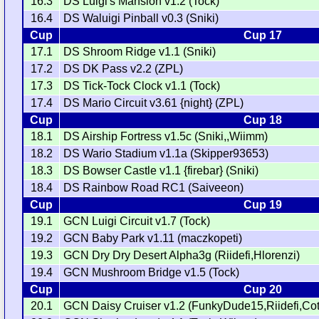
16.3
DS Luigi's Mansion v1.2 (Tock)
16.4
DS Waluigi Pinball v0.3 (Sniki)
Cup
Cup 17
17.1
DS Shroom Ridge v1.1 (Sniki)
17.2
DS DK Pass v2.2 (ZPL)
17.3
DS Tick-Tock Clock v1.1 (Tock)
17.4
DS Mario Circuit v3.61 {night} (ZPL)
Cup
Cup 18
18.1
DS Airship Fortress v1.5c (Sniki,,Wiimm)
18.2
DS Wario Stadium v1.1a (Skipper93653)
18.3
DS Bowser Castle v1.1 {firebar} (Sniki)
18.4
DS Rainbow Road RC1 (Saiveeon)
Cup
Cup 19
19.1
GCN Luigi Circuit v1.7 (Tock)
19.2
GCN Baby Park v1.11 (maczkopeti)
19.3
GCN Dry Dry Desert Alpha3g (Riidefi,Hlorenzi)
19.4
GCN Mushroom Bridge v1.5 (Tock)
Cup
Cup 20
20.1
GCN Daisy Cruiser v1.2 (FunkyDude15,Riidefi,Cot