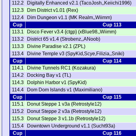
112.2
Digitally Enhanced v2.1 (TacoJosh,,Keiichi1996)
112.3
Dim District v1.01 (Rex)
112.4
Dim Dungeon v1.1 (MK Realm,,Wiimm)
Cup
Cup 113
113.1
Disco Fever v3.4 {ctgp} (xBlue98,,Wiimm)
113.2
District 65 v1.4 (Strobenz,,ANoob)
113.3
Divine Paradise v2.1 (ZPL)
113.4
Divine Temple v3 (SpyKid,Scye,Filizia,,Sniki)
Cup
Cup 114
114.1
Divine Tunnels RC1 (Kozakura)
114.2
Docking Bay v1 (TL)
114.3
Dolphin Harbor v1 (SpyKid)
114.4
Dom Dom Islands v1 (Maximiliano)
Cup
Cup 115
115.1
Donut Steppe 1 v3a (Retrostyle12)
115.2
Donut Steppe 2 v3a (Retrostyle12)
115.3
Donut Steppe 3 v1.1b (Retrostyle12)
115.4
Downtown Underground v1.1 (Sucht93a)
Cup
Cup 116