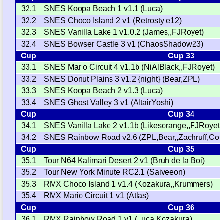
32.1
SNES Koopa Beach 1 v1.1 (Luca)
32.2
SNES Choco Island 2 v1 (Retrostyle12)
32.3
SNES Vanilla Lake 1 v1.0.2 (James,,FJRoyet)
32.4
SNES Bowser Castle 3 v1 (ChaosShadow23)
Cup
Cup 33
33.1
SNES Mario Circuit 4 v1.1b (NiAlBlack,,FJRoyet)
33.2
SNES Donut Plains 3 v1.2 {night} (Bear,ZPL)
33.3
SNES Koopa Beach 2 v1.3 (Luca)
33.4
SNES Ghost Valley 3 v1 (AltairYoshi)
Cup
Cup 34
34.1
SNES Vanilla Lake 2 v1.1b (Likesorange,,FJRoyet
34.2
SNES Rainbow Road v2.6 (ZPL,Bear,,Zachruff,Cot
Cup
Cup 35
35.1
Tour N64 Kalimari Desert 2 v1 (Bruh de la Boi)
35.2
Tour New York Minute RC2.1 (Saiveeon)
35.3
RMX Choco Island 1 v1.4 (Kozakura,,Krummers)
35.4
RMX Mario Circuit 1 v1 (Atlas)
Cup
Cup 36
36.1
RMX Rainbow Road 1 v1 (Luca,Kozakura)