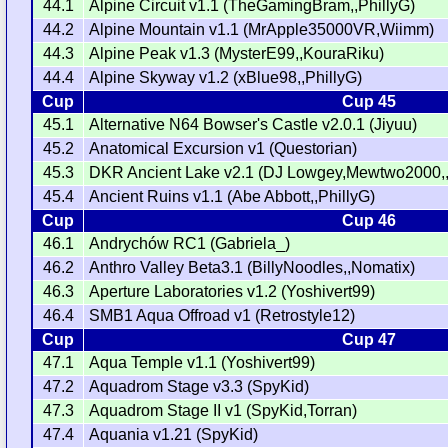
44.1
Alpine Circuit v1.1 (TheGamingBram,,PhillyG)
44.2
Alpine Mountain v1.1 (MrApple35000VR,Wiimm)
44.3
Alpine Peak v1.3 (MysterE99,,KouraRiku)
44.4
Alpine Skyway v1.2 (xBlue98,,PhillyG)
Cup
Cup 45
45.1
Alternative N64 Bowser's Castle v2.0.1 (Jiyuu)
45.2
Anatomical Excursion v1 (Questorian)
45.3
DKR Ancient Lake v2.1 (DJ Lowgey,Mewtwo2000,
45.4
Ancient Ruins v1.1 (Abe Abbott,,PhillyG)
Cup
Cup 46
46.1
Andrychów RC1 (Gabriela_)
46.2
Anthro Valley Beta3.1 (BillyNoodles,,Nomatix)
46.3
Aperture Laboratories v1.2 (Yoshivert99)
46.4
SMB1 Aqua Offroad v1 (Retrostyle12)
Cup
Cup 47
47.1
Aqua Temple v1.1 (Yoshivert99)
47.2
Aquadrom Stage v3.3 (SpyKid)
47.3
Aquadrom Stage II v1 (SpyKid,Torran)
47.4
Aquania v1.21 (SpyKid)