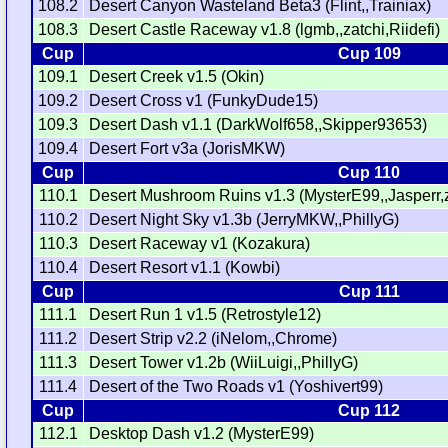
108.2
Desert Canyon Wasteland Beta3 (Flint,,Trainiax)
108.3
Desert Castle Raceway v1.8 (lgmb,,zatchi,Riidefi)
Cup
Cup 109
109.1
Desert Creek v1.5 (Okin)
109.2
Desert Cross v1 (FunkyDude15)
109.3
Desert Dash v1.1 (DarkWolf658,,Skipper93653)
109.4
Desert Fort v3a (JorisMKW)
Cup
Cup 110
110.1
Desert Mushroom Ruins v1.3 (MysterE99,,Jasperr,zi
110.2
Desert Night Sky v1.3b (JerryMKW,,PhillyG)
110.3
Desert Raceway v1 (Kozakura)
110.4
Desert Resort v1.1 (Kowbi)
Cup
Cup 111
111.1
Desert Run 1 v1.5 (Retrostyle12)
111.2
Desert Strip v2.2 (iNelom,,Chrome)
111.3
Desert Tower v1.2b (WiiLuigi,,PhillyG)
111.4
Desert of the Two Roads v1 (Yoshivert99)
Cup
Cup 112
112.1
Desktop Dash v1.2 (MysterE99)