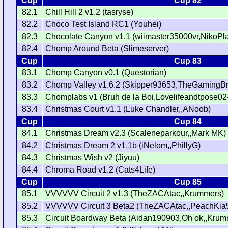
Cup
Cup 82
82.1
Chill Hill 2 v1.2 (tasryse)
82.2
Choco Test Island RC1 (Youhei)
82.3
Chocolate Canyon v1.1 (wiimaster35000vr,NikoPla
82.4
Chomp Around Beta (Slimeserver)
Cup
Cup 83
83.1
Chomp Canyon v0.1 (Questorian)
83.2
Chomp Valley v1.6.2 (Skipper93653,TheGamingB
83.3
Chomplabs v1 (Bruh de la Boi,Lovelifeandtpose02
83.4
Christmas Court v1.1 (Luke Chandler,,ANoob)
Cup
Cup 84
84.1
Christmas Dream v2.3 (Scaleneparkour,,Mark MK)
84.2
Christmas Dream 2 v1.1b (iNelom,,PhillyG)
84.3
Christmas Wish v2 (Jiyuu)
84.4
Chroma Road v1.2 (Cats4Life)
Cup
Cup 85
85.1
VVVVVV Circuit 2 v1.3 (TheZACAtac,,Krummers)
85.2
VVVVVV Circuit 3 Beta2 (TheZACAtac,,PeachKia
85.3
Circuit Boardway Beta (Aidan190903,Oh ok,,Krum