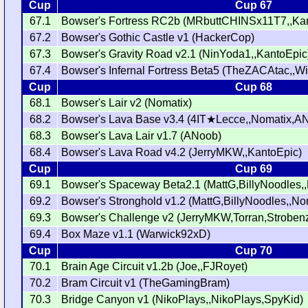
Cup
Cup 67
67.1
Bowser's Fortress RC2b (MRbuttCHINSx11T7,,Ka
67.2
Bowser's Gothic Castle v1 (HackerCop)
67.3
Bowser's Gravity Road v2.1 (NinYoda1,,KantoEpic
67.4
Bowser's Infernal Fortress Beta5 (TheZACAtac,,W
Cup
Cup 68
68.1
Bowser's Lair v2 (Nomatix)
68.2
Bowser's Lava Base v3.4 (4IT★Lecce,,Nomatix,A
68.3
Bowser's Lava Lair v1.7 (ANoob)
68.4
Bowser's Lava Road v4.2 (JerryMKW,,KantoEpic)
Cup
Cup 69
69.1
Bowser's Spaceway Beta2.1 (MattG,BillyNoodles
69.2
Bowser's Stronghold v1.2 (MattG,BillyNoodles,,No
69.3
Bowser's Challenge v2 (JerryMKW,Torran,Strobe
69.4
Box Maze v1.1 (Warwick92xD)
Cup
Cup 70
70.1
Brain Age Circuit v1.2b (Joe,,FJRoyet)
70.2
Bram Circuit v1 (TheGamingBram)
70.3
Bridge Canyon v1 (NikoPlays,,NikoPlays,SpyKid)