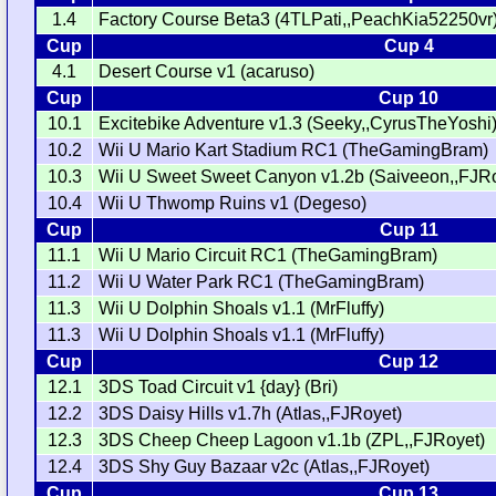
1.4
Factory Course Beta3 (4TLPati,,PeachKia52250vr
Cup
Cup 4
4.1
Desert Course v1 (acaruso)
Cup
Cup 10
10.1
Excitebike Adventure v1.3 (Seeky,,CyrusTheYoshi
10.2
Wii U Mario Kart Stadium RC1 (TheGamingBram)
10.3
Wii U Sweet Sweet Canyon v1.2b (Saiveeon,,FJRo
10.4
Wii U Thwomp Ruins v1 (Degeso)
Cup
Cup 11
11.1
Wii U Mario Circuit RC1 (TheGamingBram)
11.2
Wii U Water Park RC1 (TheGamingBram)
11.3
Wii U Dolphin Shoals v1.1 (MrFluffy)
11.3
Wii U Dolphin Shoals v1.1 (MrFluffy)
Cup
Cup 12
12.1
3DS Toad Circuit v1 {day} (Bri)
12.2
3DS Daisy Hills v1.7h (Atlas,,FJRoyet)
12.3
3DS Cheep Cheep Lagoon v1.1b (ZPL,,FJRoyet)
12.4
3DS Shy Guy Bazaar v2c (Atlas,,FJRoyet)
Cup
Cup 13