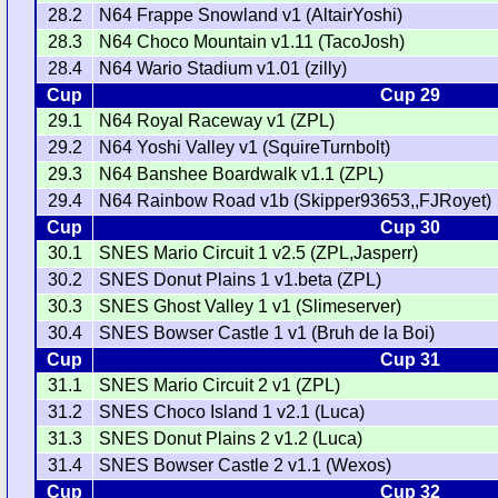
28.2
N64 Frappe Snowland v1 (AltairYoshi)
28.3
N64 Choco Mountain v1.11 (TacoJosh)
28.4
N64 Wario Stadium v1.01 (zilly)
Cup
Cup 29
29.1
N64 Royal Raceway v1 (ZPL)
29.2
N64 Yoshi Valley v1 (SquireTurnbolt)
29.3
N64 Banshee Boardwalk v1.1 (ZPL)
29.4
N64 Rainbow Road v1b (Skipper93653,,FJRoyet)
Cup
Cup 30
30.1
SNES Mario Circuit 1 v2.5 (ZPL,Jasperr)
30.2
SNES Donut Plains 1 v1.beta (ZPL)
30.3
SNES Ghost Valley 1 v1 (Slimeserver)
30.4
SNES Bowser Castle 1 v1 (Bruh de la Boi)
Cup
Cup 31
31.1
SNES Mario Circuit 2 v1 (ZPL)
31.2
SNES Choco Island 1 v2.1 (Luca)
31.3
SNES Donut Plains 2 v1.2 (Luca)
31.4
SNES Bowser Castle 2 v1.1 (Wexos)
Cup
Cup 32