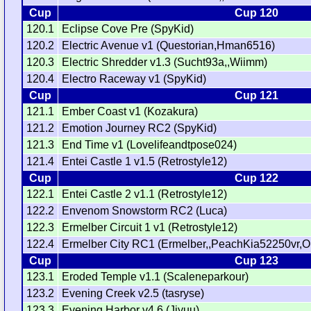
Cup
Cup 120
120.1
Eclipse Cove Pre (SpyKid)
120.2
Electric Avenue v1 (Questorian,Hman6516)
120.3
Electric Shredder v1.3 (Sucht93a,,Wiimm)
120.4
Electro Raceway v1 (SpyKid)
Cup
Cup 121
121.1
Ember Coast v1 (Kozakura)
121.2
Emotion Journey RC2 (SpyKid)
121.3
End Time v1 (Lovelifeandtpose024)
121.4
Entei Castle 1 v1.5 (Retrostyle12)
Cup
Cup 122
122.1
Entei Castle 2 v1.1 (Retrostyle12)
122.2
Envenom Snowstorm RC2 (Luca)
122.3
Ermelber Circuit 1 v1 (Retrostyle12)
122.4
Ermelber City RC1 (Ermelber,,PeachKia52250vr,O
Cup
Cup 123
123.1
Eroded Temple v1.1 (Scaleneparkour)
123.2
Evening Creek v2.5 (tasryse)
123.3
Evening Harbor v4.6 (Jiyuu)