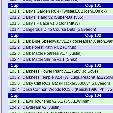
Cup
Cup 101
101.1
Daisy's Garden RC4 (Twister,EC2Joshi,,Oh ok)
101.2
Daisy's Island v2 (Super-Daisy55)
101.3
Daisy's Palace v1.3 (JorisMKW)
101.4
Dangerous Dino Course Beta (Saiveeon)
Cup
Cup 102
102.1
Dark Blue Speedway v1.2 (igorseabra4,Caron,,var
102.2
Dark Forest Path RC2 (Citrus)
102.3
Dark Matter Fortress v1.7 (Justin)
102.4
Dark Matter Shrine v1.1 (Sniki)
Cup
Cup 103
103.1
Darkness Power Plant v1.1 (SpyKid,Scye)
103.2
Darkness Temple v2.4 (WiiLuigi,,PeachKia52250vr
103.3
Darky Cliff RC1.alt2 (kHacker35000vr,,Saiveeon)
103.4
Dash Cannon Woods RC3.8 (Keiichi1996,,PhillyG
Cup
Cup 104
104.1
Dawn Township v2.6.1 (Jiyuu,,Wiimm)
104.2
Daydream v2 (Justin)