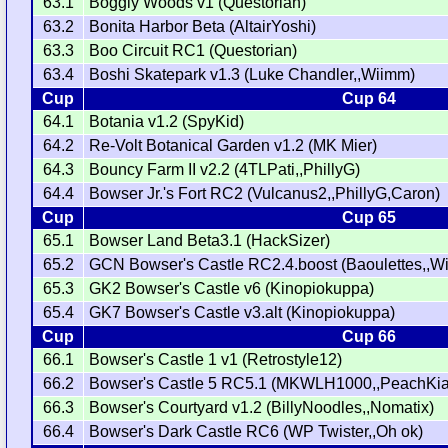
63.1
Boggly Woods v1 (Questorian)
63.2
Bonita Harbor Beta (AltairYoshi)
63.3
Boo Circuit RC1 (Questorian)
63.4
Boshi Skatepark v1.3 (Luke Chandler,,Wiimm)
Cup
Cup 64
64.1
Botania v1.2 (SpyKid)
64.2
Re-Volt Botanical Garden v1.2 (MK Mier)
64.3
Bouncy Farm II v2.2 (4TLPati,,PhillyG)
64.4
Bowser Jr.'s Fort RC2 (Vulcanus2,,PhillyG,Caron)
Cup
Cup 65
65.1
Bowser Land Beta3.1 (HackSizer)
65.2
GCN Bowser's Castle RC2.4.boost (Baoulettes,,W
65.3
GK2 Bowser's Castle v6 (Kinopiokuppa)
65.4
GK7 Bowser's Castle v3.alt (Kinopiokuppa)
Cup
Cup 66
66.1
Bowser's Castle 1 v1 (Retrostyle12)
66.2
Bowser's Castle 5 RC5.1 (MKWLH1000,,PeachKia
66.3
Bowser's Courtyard v1.2 (BillyNoodles,,Nomatix)
66.4
Bowser's Dark Castle RC6 (WP Twister,,Oh ok)