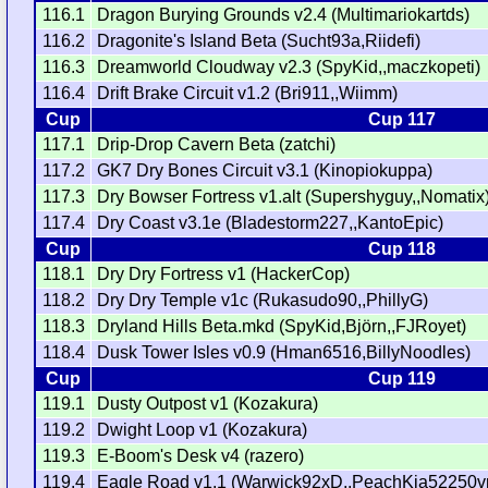
116.1
Dragon Burying Grounds v2.4 (Multimariokartds)
116.2
Dragonite's Island Beta (Sucht93a,Riidefi)
116.3
Dreamworld Cloudway v2.3 (SpyKid,,maczkopeti)
116.4
Drift Brake Circuit v1.2 (Bri911,,Wiimm)
Cup
Cup 117
117.1
Drip-Drop Cavern Beta (zatchi)
117.2
GK7 Dry Bones Circuit v3.1 (Kinopiokuppa)
117.3
Dry Bowser Fortress v1.alt (Supershyguy,,Nomatix
117.4
Dry Coast v3.1e (Bladestorm227,,KantoEpic)
Cup
Cup 118
118.1
Dry Dry Fortress v1 (HackerCop)
118.2
Dry Dry Temple v1c (Rukasudo90,,PhillyG)
118.3
Dryland Hills Beta.mkd (SpyKid,Björn,,FJRoyet)
118.4
Dusk Tower Isles v0.9 (Hman6516,BillyNoodles)
Cup
Cup 119
119.1
Dusty Outpost v1 (Kozakura)
119.2
Dwight Loop v1 (Kozakura)
119.3
E-Boom's Desk v4 (razero)
119.4
Eagle Road v1.1 (Warwick92xD,,PeachKia52250v