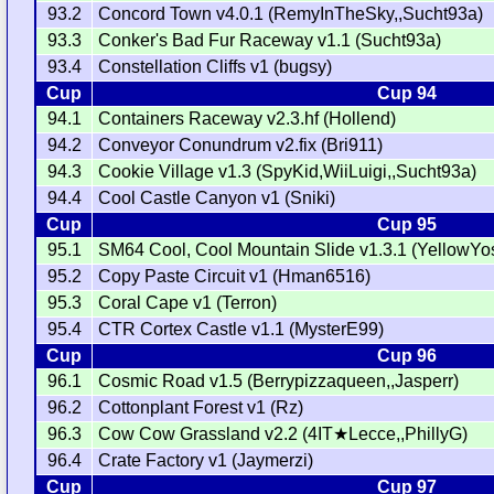
93.2
Concord Town v4.0.1 (RemyInTheSky,,Sucht93a)
93.3
Conker's Bad Fur Raceway v1.1 (Sucht93a)
93.4
Constellation Cliffs v1 (bugsy)
Cup
Cup 94
94.1
Containers Raceway v2.3.hf (Hollend)
94.2
Conveyor Conundrum v2.fix (Bri911)
94.3
Cookie Village v1.3 (SpyKid,WiiLuigi,,Sucht93a)
94.4
Cool Castle Canyon v1 (Sniki)
Cup
Cup 95
95.1
SM64 Cool, Cool Mountain Slide v1.3.1 (YellowYosh
95.2
Copy Paste Circuit v1 (Hman6516)
95.3
Coral Cape v1 (Terron)
95.4
CTR Cortex Castle v1.1 (MysterE99)
Cup
Cup 96
96.1
Cosmic Road v1.5 (Berrypizzaqueen,,Jasperr)
96.2
Cottonplant Forest v1 (Rz)
96.3
Cow Cow Grassland v2.2 (4IT★Lecce,,PhillyG)
96.4
Crate Factory v1 (Jaymerzi)
Cup
Cup 97