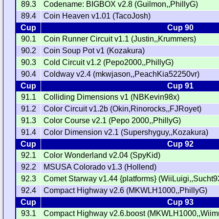
89.3
Codename: BIGBOX v2.8 (Guilmon,,PhillyG)
89.4
Coin Heaven v1.01 (TacoJosh)
Cup
Cup 90
90.1
Coin Runner Circuit v1.1 (Justin,,Krummers)
90.2
Coin Soup Pot v1 (Kozakura)
90.3
Cold Circuit v1.2 (Pepo2000,,PhillyG)
90.4
Coldway v2.4 (mkwjason,,PeachKia52250vr)
Cup
Cup 91
91.1
Colliding Dimensions v1 (NBKevin98x)
91.2
Color Circuit v1.2b (Okin,Rinorocks,,FJRoyet)
91.3
Color Course v2.1 (Pepo 2000,,PhillyG)
91.4
Color Dimension v2.1 (Supershyguy,,Kozakura)
Cup
Cup 92
92.1
Color Wonderland v2.04 (SpyKid)
92.2
MSUSA Colorado v1.3 (Hollend)
92.3
Comet Starway v1.44 {platforms} (WiiLuigi,,Sucht9
92.4
Compact Highway v2.6 (MKWLH1000,,PhillyG)
Cup
Cup 93
93.1
Compact Highway v2.6.boost (MKWLH1000,,Wiim