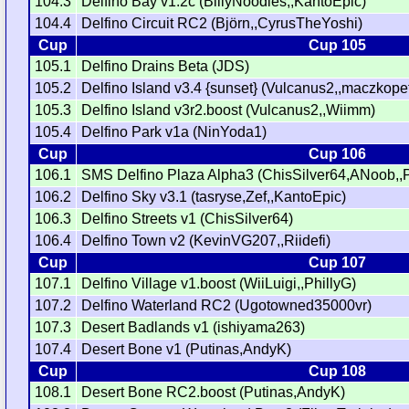
104.3
Delfino Bay v1.2c (BillyNoodles,,KantoEpic)
104.4
Delfino Circuit RC2 (Björn,,CyrusTheYoshi)
Cup
Cup 105
105.1
Delfino Drains Beta (JDS)
105.2
Delfino Island v3.4 {sunset} (Vulcanus2,,maczkopet
105.3
Delfino Island v3r2.boost (Vulcanus2,,Wiimm)
105.4
Delfino Park v1a (NinYoda1)
Cup
Cup 106
106.1
SMS Delfino Plaza Alpha3 (ChisSilver64,ANoob,
106.2
Delfino Sky v3.1 (tasryse,Zef,,KantoEpic)
106.3
Delfino Streets v1 (ChisSilver64)
106.4
Delfino Town v2 (KevinVG207,,Riidefi)
Cup
Cup 107
107.1
Delfino Village v1.boost (WiiLuigi,,PhillyG)
107.2
Delfino Waterland RC2 (Ugotowned35000vr)
107.3
Desert Badlands v1 (ishiyama263)
107.4
Desert Bone v1 (Putinas,AndyK)
Cup
Cup 108
108.1
Desert Bone RC2.boost (Putinas,AndyK)