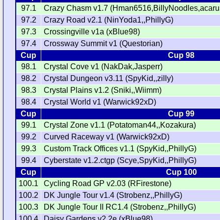
97.1
Crazy Chasm v1.7 (Hman6516,BillyNoodles,acarus
97.2
Crazy Road v2.1 (NinYoda1,,PhillyG)
97.3
Crossingville v1a (xBlue98)
97.4
Crossway Summit v1 (Questorian)
Cup
Cup 98
98.1
Crystal Cove v1 (NakDak,Jasperr)
98.2
Crystal Dungeon v3.11 (SpyKid,,zilly)
98.3
Crystal Plains v1.2 (Sniki,,Wiimm)
98.4
Crystal World v1 (Warwick92xD)
Cup
Cup 99
99.1
Crystal Zone v1.1 (Potatoman44,,Kozakura)
99.2
Curved Raceway v1 (Warwick92xD)
99.3
Custom Track Offices v1.1 (SpyKid,,PhillyG)
99.4
Cyberstate v1.2.ctgp (Scye,SpyKid,,PhillyG)
Cup
Cup 100
100.1
Cycling Road GP v2.03 (RFirestone)
100.2
DK Jungle Tour v1.4 (Strobenz,,PhillyG)
100.3
DK Jungle Tour II RC1.4 (Strobenz,,PhillyG)
100.4
Daisy Gardens v2.2e (xBlue98)