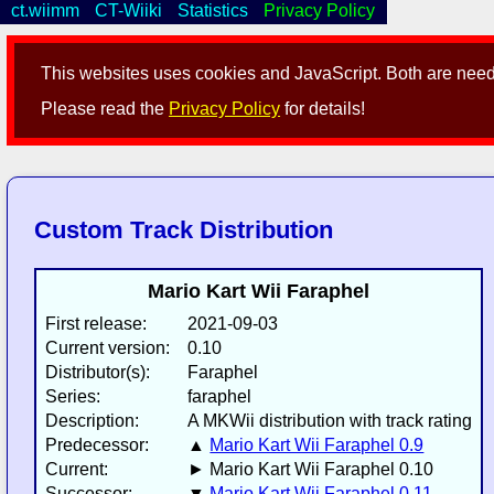
ct.wiimm
CT-Wiiki
Statistics
Privacy Policy
This websites uses cookies and JavaScript. Both are neede
Please read the
Privacy Policy
for details!
Custom Track Distribution
Mario Kart Wii Faraphel
First release:
2021-09-03
Current version:
0.10
Distributor(s):
Faraphel
Series:
faraphel
Description:
A MKWii distribution with track rating
Predecessor:
▲
Mario Kart Wii Faraphel 0.9
Current:
► Mario Kart Wii Faraphel 0.10
Successor:
▼
Mario Kart Wii Faraphel 0.11