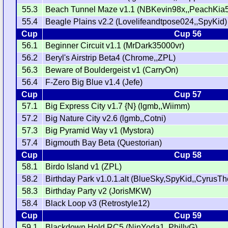
55.3
Beach Tunnel Maze v1.1 (NBKevin98x,,PeachKia
55.4
Beagle Plains v2.2 (Lovelifeandtpose024,,SpyKid)
Cup
Cup 56
56.1
Beginner Circuit v1.1 (MrDark35000vr)
56.2
Beryl's Airstrip Beta4 (Chrome,,ZPL)
56.3
Beware of Bouldergeist v1 (CarryOn)
56.4
F-Zero Big Blue v1.4 (Jefe)
Cup
Cup 57
57.1
Big Express City v1.7 {N} (lgmb,,Wiimm)
57.2
Big Nature City v2.6 (lgmb,,Cotni)
57.3
Big Pyramid Way v1 (Mystora)
57.4
Bigmouth Bay Beta (Questorian)
Cup
Cup 58
58.1
Birdo Island v1 (ZPL)
58.2
Birthday Park v1.0.1.alt (BlueSky,SpyKid,,CyrusT
58.3
Birthday Party v2 (JorisMKW)
58.4
Black Loop v3 (Retrostyle12)
Cup
Cup 59
59.1
Blackdown Hold RC5 (NinYoda1,,PhillyG)