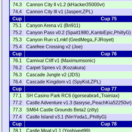
74.3
Cannon City II v1.2 (kHacker35000vr)
74.4
Cannon City III v1 (Jasperr,ZPL)
Cup
Cup 75
75.1
Canyon Arena v1 (Bri911)
75.2
Canyon Pass v0.2 (Spait1980,,KantoEpic,PhillyG)
75.3
Canyon Run v1.mkf (GredMega,,FJRoyet)
75.4
Carefree Crossing v2 (Joe)
Cup
Cup 76
76.1
Carnival Cliff v1 (Maximumsonic)
76.2
Carpet Spires v1 (Kozakura)
76.3
Cascade Jungle v2 (JDS)
76.4
Cascade Kingdom v1 (SpyKid,ZPL)
Cup
Cup 77
77.1
SH Casino Park RC6 (igorseabra4,,Trainiax)
77.2
Castle Adventure v1.3 (tasryse,,PeachKia52250vr)
77.3
SM64 Castle Grounds Beta2 (zilly)
77.4
Castle Island v3.1 (NinYoda1,,PhillyG)
Cup
Cup 78
78.1
Castle Moat v1.1 (Yoshivert99)