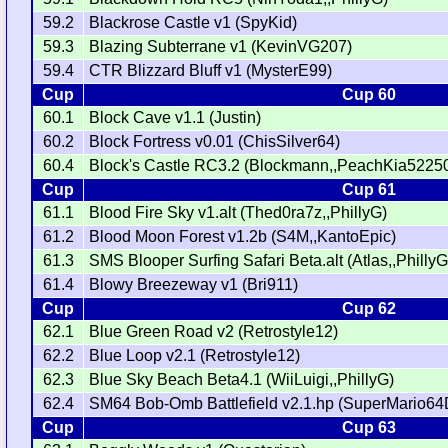
59.2
Blackrose Castle v1 (SpyKid)
59.3
Blazing Subterrane v1 (KevinVG207)
59.4
CTR Blizzard Bluff v1 (MysterE99)
Cup
Cup 60
60.1
Block Cave v1.1 (Justin)
60.2
Block Fortress v0.01 (ChisSilver64)
60.4
Block's Castle RC3.2 (Blockmann,,PeachKia52250
Cup
Cup 61
61.1
Blood Fire Sky v1.alt (Thed0ra7z,,PhillyG)
61.2
Blood Moon Forest v1.2b (S4M,,KantoEpic)
61.3
SMS Blooper Surfing Safari Beta.alt (Atlas,,PhillyG
61.4
Blowy Breezeway v1 (Bri911)
Cup
Cup 62
62.1
Blue Green Road v2 (Retrostyle12)
62.2
Blue Loop v2.1 (Retrostyle12)
62.3
Blue Sky Beach Beta4.1 (WiiLuigi,,PhillyG)
62.4
SM64 Bob-Omb Battlefield v2.1.hp (SuperMario64
Cup
Cup 63