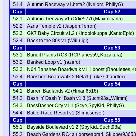
51.4
Autumn Raceway v1.beta2 (iNelom,,PhillyG)
Cup
Cup 52
52.1
Autumn Treeway v1 (Odie5776,Maximiliano)
52.2
Azria Temple v2 (Jasperr,Terron)
52.3
GK7 Baby Circuit v1.2 (Kinopiokuppa,,KantoEpic)
52.4
Back to the 80s v1 (WiiLuigi)
Cup
Cup 53
53.1
Bandit Plains RC3 (RCPlanes59,,Kozakura)
53.2
Banked Loop v1 (razero)
53.3
N64 Banshee Boardwalk v1.1.boost (Baoulettes,K
53.4
Banshee Boardwalk 2 Beta1 (Luke Chandler)
Cup
Cup 54
54.1
Barren Badlands v2 (Hman6516)
54.2
Bash 'n' Dash 'n' Bash v1.3 (Sucht93a,,Wiimm)
54.3
BassBasher City v1.1 (Scye,SpyKid,,PhillyG)
54.4
Battle-Race Resort v1 (Slimeserver)
Cup
Cup 55
55.1
Bayside Boulevard v1.2 (SpyKid,,Sucht93a)
55.2
Beach Gardens RC4a (igorseabra4,,Skipper93653