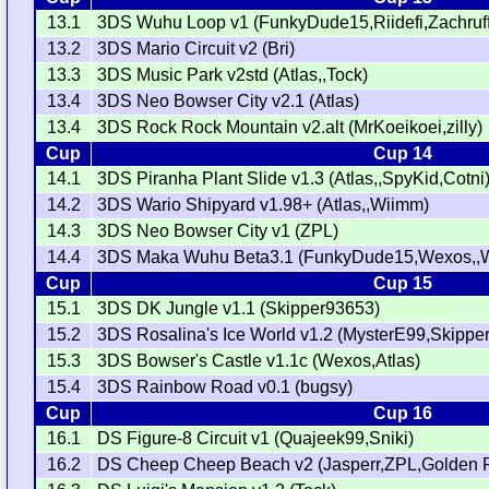
13.1
3DS Wuhu Loop v1 (FunkyDude15,Riidefi,Zachruff
13.2
3DS Mario Circuit v2 (Bri)
13.3
3DS Music Park v2std (Atlas,,Tock)
13.4
3DS Neo Bowser City v2.1 (Atlas)
13.4
3DS Rock Rock Mountain v2.alt (MrKoeikoei,zilly)
Cup
Cup 14
14.1
3DS Piranha Plant Slide v1.3 (Atlas,,SpyKid,Cotni
14.2
3DS Wario Shipyard v1.98+ (Atlas,,Wiimm)
14.3
3DS Neo Bowser City v1 (ZPL)
14.4
3DS Maka Wuhu Beta3.1 (FunkyDude15,Wexos,,
Cup
Cup 15
15.1
3DS DK Jungle v1.1 (Skipper93653)
15.2
3DS Rosalina's Ice World v1.2 (MysterE99,Skippe
15.3
3DS Bowser's Castle v1.1c (Wexos,Atlas)
15.4
3DS Rainbow Road v0.1 (bugsy)
Cup
Cup 16
16.1
DS Figure-8 Circuit v1 (Quajeek99,Sniki)
16.2
DS Cheep Cheep Beach v2 (Jasperr,ZPL,Golden 