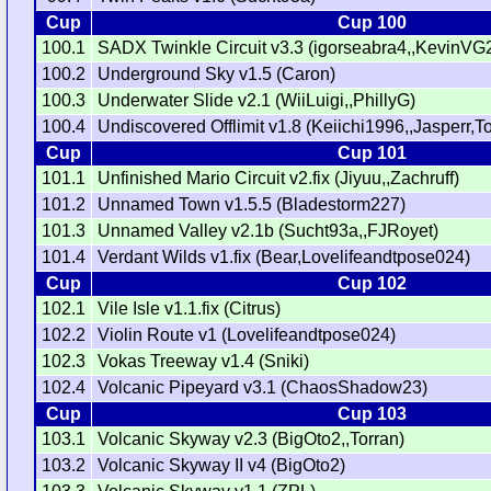
Cup
Cup 100
100.1
SADX Twinkle Circuit v3.3 (igorseabra4,,KevinVG
100.2
Underground Sky v1.5 (Caron)
100.3
Underwater Slide v2.1 (WiiLuigi,,PhillyG)
100.4
Undiscovered Offlimit v1.8 (Keiichi1996,,Jasperr,T
Cup
Cup 101
101.1
Unfinished Mario Circuit v2.fix (Jiyuu,,Zachruff)
101.2
Unnamed Town v1.5.5 (Bladestorm227)
101.3
Unnamed Valley v2.1b (Sucht93a,,FJRoyet)
101.4
Verdant Wilds v1.fix (Bear,Lovelifeandtpose024)
Cup
Cup 102
102.1
Vile Isle v1.1.fix (Citrus)
102.2
Violin Route v1 (Lovelifeandtpose024)
102.3
Vokas Treeway v1.4 (Sniki)
102.4
Volcanic Pipeyard v3.1 (ChaosShadow23)
Cup
Cup 103
103.1
Volcanic Skyway v2.3 (BigOto2,,Torran)
103.2
Volcanic Skyway II v4 (BigOto2)