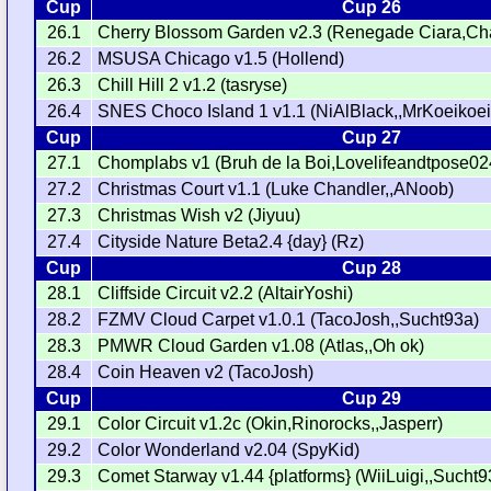
Cup
Cup 26
26.1
Cherry Blossom Garden v2.3 (Renegade Ciara,
26.2
MSUSA Chicago v1.5 (Hollend)
26.3
Chill Hill 2 v1.2 (tasryse)
26.4
SNES Choco Island 1 v1.1 (NiAlBlack,,MrKoeikoei
Cup
Cup 27
27.1
Chomplabs v1 (Bruh de la Boi,Lovelifeandtpose02
27.2
Christmas Court v1.1 (Luke Chandler,,ANoob)
27.3
Christmas Wish v2 (Jiyuu)
27.4
Cityside Nature Beta2.4 {day} (Rz)
Cup
Cup 28
28.1
Cliffside Circuit v2.2 (AltairYoshi)
28.2
FZMV Cloud Carpet v1.0.1 (TacoJosh,,Sucht93a)
28.3
PMWR Cloud Garden v1.08 (Atlas,,Oh ok)
28.4
Coin Heaven v2 (TacoJosh)
Cup
Cup 29
29.1
Color Circuit v1.2c (Okin,Rinorocks,,Jasperr)
29.2
Color Wonderland v2.04 (SpyKid)
29.3
Comet Starway v1.44 {platforms} (WiiLuigi,,Sucht9