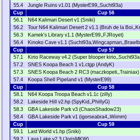
55.4
Jungle Ruins v1.01 (MysterE99,,Sucht93a)
Cup
Cup 56
56.1
N64 Kalimari Desert v1 (Sniki)
56.2
Tour N64 Kalimari Desert 2 v1.1 (Bruh de la Boi,,
56.3
Kamek's Library v1.1 (MysterE99,,FJRoyet)
56.4
Kinoko Cave v1.1 (Sucht93a,Wingcapman,,Brawl
Cup
Cup 57
57.1
Kirio Raceway v4.2 (Super blooper kirio,,Sucht93a
57.2
SNES Koopa Beach 1 v1.ctgp (AndyK)
57.3
SNES Koopa Beach 2 RC3 (maczkopeti,,Trainiax)
57.4
Koopa Shell Pipeland v1 (MysterE99)
Cup
Cup 58
58.1
N64 Koopa Troopa Beach v1.1c (zilly)
58.2
Lakeside Hill v2.hp (SpyKid,,PhillyG)
58.3
GBA Lakeside Park v3 (ChaosShadow23)
58.4
GBA Lakeside Park v1 (igorseabra4,,Wiimm)
Cup
Cup 59
59.1
Last World v1.hp (Sniki)
59.2
Lava Lake v2.3 (JorisMKW)