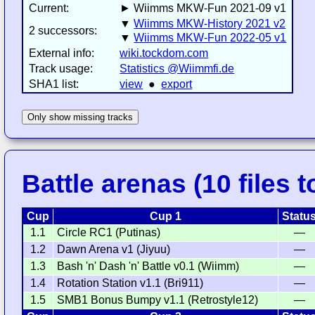
Current:
► Wiimms MKW-Fun 2021-09 v1
▼
Wiimms MKW-History 2021 v2
2 successors:
▼
Wiimms MKW-Fun 2022-05 v1
External info:
wiki.tockdom.com
Track usage:
Statistics @Wiimmfi.de
SHA1 list:
view
●
export
Only show missing tracks
Battle arenas (10 files t
Cup
Cup 1
Statu
1.1
Circle RC1 (Putinas)
—
1.2
Dawn Arena v1 (Jiyuu)
—
1.3
Bash 'n' Dash 'n' Battle v0.1 (Wiimm)
—
1.4
Rotation Station v1.1 (Bri911)
—
1.5
SMB1 Bonus Bumpy v1.1 (Retrostyle12)
—