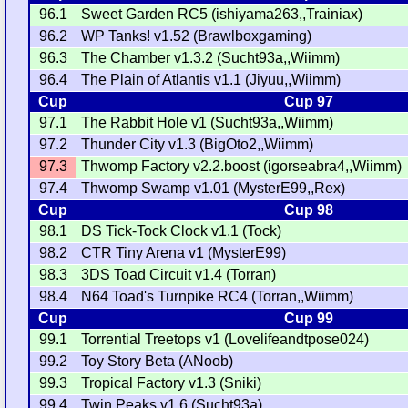
96.1
Sweet Garden RC5 (ishiyama263,,Trainiax)
96.2
WP Tanks! v1.52 (Brawlboxgaming)
96.3
The Chamber v1.3.2 (Sucht93a,,Wiimm)
96.4
The Plain of Atlantis v1.1 (Jiyuu,,Wiimm)
Cup
Cup 97
97.1
The Rabbit Hole v1 (Sucht93a,,Wiimm)
97.2
Thunder City v1.3 (BigOto2,,Wiimm)
97.3
Thwomp Factory v2.2.boost (igorseabra4,,Wiimm)
97.4
Thwomp Swamp v1.01 (MysterE99,,Rex)
Cup
Cup 98
98.1
DS Tick-Tock Clock v1.1 (Tock)
98.2
CTR Tiny Arena v1 (MysterE99)
98.3
3DS Toad Circuit v1.4 (Torran)
98.4
N64 Toad's Turnpike RC4 (Torran,,Wiimm)
Cup
Cup 99
99.1
Torrential Treetops v1 (Lovelifeandtpose024)
99.2
Toy Story Beta (ANoob)
99.3
Tropical Factory v1.3 (Sniki)
99.4
Twin Peaks v1.6 (Sucht93a)