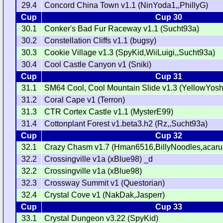
29.4
Concord China Town v1.1 (NinYoda1,,PhillyG)
Cup
Cup 30
30.1
Conker's Bad Fur Raceway v1.1 (Sucht93a)
30.2
Constellation Cliffs v1.1 (bugsy)
30.3
Cookie Village v1.3 (SpyKid,WiiLuigi,,Sucht93a)
30.4
Cool Castle Canyon v1 (Sniki)
Cup
Cup 31
31.1
SM64 Cool, Cool Mountain Slide v1.3 (YellowYosh
31.2
Coral Cape v1 (Terron)
31.3
CTR Cortex Castle v1.1 (MysterE99)
31.4
Cottonplant Forest v1.beta3.h2 (Rz,,Sucht93a)
Cup
Cup 32
32.1
Crazy Chasm v1.7 (Hman6516,BillyNoodles,acarus
32.2
Crossingville v1a (xBlue98) _d
32.2
Crossingville v1a (xBlue98)
32.3
Crossway Summit v1 (Questorian)
32.4
Crystal Cove v1 (NakDak,Jasperr)
Cup
Cup 33
33.1
Crystal Dungeon v3.22 (SpyKid)