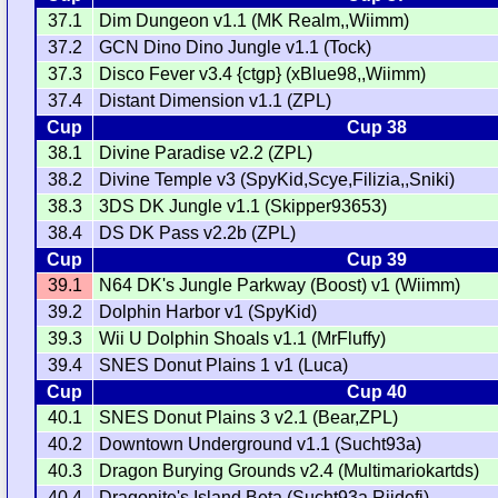
37.1
Dim Dungeon v1.1 (MK Realm,,Wiimm)
37.2
GCN Dino Dino Jungle v1.1 (Tock)
37.3
Disco Fever v3.4 {ctgp} (xBlue98,,Wiimm)
37.4
Distant Dimension v1.1 (ZPL)
Cup
Cup 38
38.1
Divine Paradise v2.2 (ZPL)
38.2
Divine Temple v3 (SpyKid,Scye,Filizia,,Sniki)
38.3
3DS DK Jungle v1.1 (Skipper93653)
38.4
DS DK Pass v2.2b (ZPL)
Cup
Cup 39
39.1
N64 DK's Jungle Parkway (Boost) v1 (Wiimm)
39.2
Dolphin Harbor v1 (SpyKid)
39.3
Wii U Dolphin Shoals v1.1 (MrFluffy)
39.4
SNES Donut Plains 1 v1 (Luca)
Cup
Cup 40
40.1
SNES Donut Plains 3 v2.1 (Bear,ZPL)
40.2
Downtown Underground v1.1 (Sucht93a)
40.3
Dragon Burying Grounds v2.4 (Multimariokartds)
40.4
Dragonite's Island Beta (Sucht93a,Riidefi)