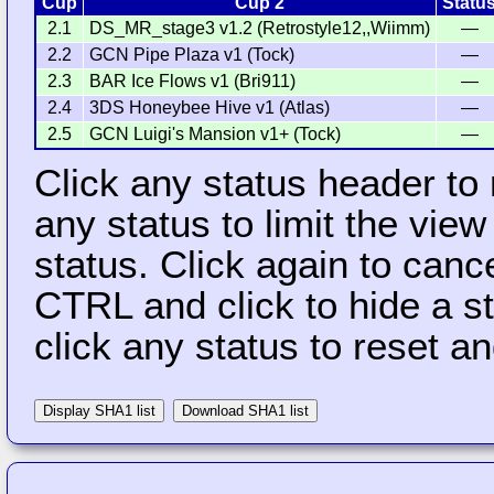
Cup
Cup 2
Statu
2.1
DS_MR_stage3 v1.2 (Retrostyle12,,Wiimm)
—
2.2
GCN Pipe Plaza v1 (Tock)
—
2.3
BAR Ice Flows v1 (Bri911)
—
2.4
3DS Honeybee Hive v1 (Atlas)
—
2.5
GCN Luigi's Mansion v1+ (Tock)
—
Click any status header to
any status to limit the vie
status. Click again to cance
CTRL and click to hide a s
click any status to reset a
Display SHA1 list
Download SHA1 list