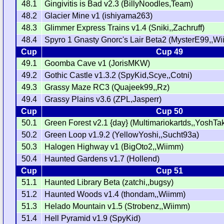
48.1
Gingivitis is Bad v2.3 (BillyNoodles,Team)
48.2
Glacier Mine v1 (ishiyama263)
48.3
Glimmer Express Trains v1.4 (Sniki,,Zachruff)
48.4
Spyro 1 Gnasty Gnorc's Lair Beta2 (MysterE99,,W
Cup
Cup 49
49.1
Goomba Cave v1 (JorisMKW)
49.2
Gothic Castle v1.3.2 (SpyKid,Scye,,Cotni)
49.3
Grassy Maze RC3 (Quajeek99,,Rz)
49.4
Grassy Plains v3.6 (ZPL,Jasperr)
Cup
Cup 50
50.1
Green Forest v2.1 {day} (Multimariokartds,,YoshTa
50.2
Green Loop v1.9.2 (YellowYoshi,,Sucht93a)
50.3
Halogen Highway v1 (BigOto2,,Wiimm)
50.4
Haunted Gardens v1.7 (Hollend)
Cup
Cup 51
51.1
Haunted Library Beta (zatchi,,bugsy)
51.2
Haunted Woods v1.4 (thondam,,Wiimm)
51.3
Helado Mountain v1.5 (Strobenz,,Wiimm)
51.4
Hell Pyramid v1.9 (SpyKid)