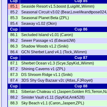
Cup
Cup 85
85.1
Seaside Resort v1.5.boost (LuigiM,,Wiimm)
85.2
Seasonal Circuit v3.02 (Bear,Lovelifeandtpose024,
85.3
Seasonal Planet Beta (ZPL)
85.4
Seaway v1.02 (Okin)
Cup
Cup 86
86.1
Secluded Island v1.01 (Caron)
86.2
Sewer Passage v1 (EdwardJW)
86.3
Shadow Woods v1.2 (Sniki)
86.4
GCN Sherbet Land v4.1 (Tock,,Wiimm)
Cup
Cup 87
87.1
Sherbet Ocean v1.3 (Scye,SpyKid,,Wiimm)
87.2
Shining Caverns v1 (ZPL)
87.3
DS Shroom Ridge v1.1 (Sniki)
87.4
3DS Shy Guy Bazaar v2c (Atlas,,FJRoyet)
Cup
Cup 88
88.1
Siberian Chateau v1 (Jasperr,Golden RS,Terron,
88.2
Sinister Vault v1.11 (SpyKid,Amk528)
88.3
Sky Beach v1.1 (Caron,,Jasperr,ZPL)