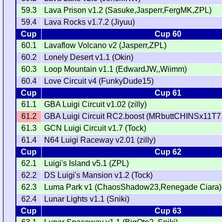
59.3
Lava Prison v1.2 (Sasuke,Jasperr,FergMK,ZPL)
59.4
Lava Rocks v1.7.2 (Jiyuu)
Cup
Cup 60
60.1
Lavaflow Volcano v2 (Jasperr,ZPL)
60.2
Lonely Desert v1.1 (Okin)
60.3
Loop Mountain v1.1 (EdwardJW,,Wiimm)
60.4
Love Circuit v4 (FunkyDude15)
Cup
Cup 61
61.1
GBA Luigi Circuit v1.02 (zilly)
61.2
GBA Luigi Circuit RC2.boost (MRbuttCHINSx11T7
61.3
GCN Luigi Circuit v1.7 (Tock)
61.4
N64 Luigi Raceway v2.01 (zilly)
Cup
Cup 62
62.1
Luigi's Island v5.1 (ZPL)
62.2
DS Luigi's Mansion v1.2 (Tock)
62.3
Luma Park v1 (ChaosShadow23,Renegade Ciara)
62.4
Lunar Lights v1.1 (Sniki)
Cup
Cup 63