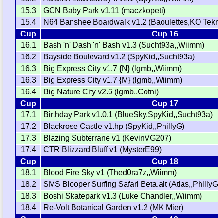
15.3
GCN Baby Park v1.11 (maczkopeti)
15.4
N64 Banshee Boardwalk v1.2 (Baoulettes,KO Tekn
Cup
Cup 16
16.1
Bash 'n' Dash 'n' Bash v1.3 (Sucht93a,,Wiimm)
16.2
Bayside Boulevard v1.2 (SpyKid,,Sucht93a)
16.3
Big Express City v1.7 {N} (lgmb,,Wiimm)
16.3
Big Express City v1.7 {M} (lgmb,,Wiimm)
16.4
Big Nature City v2.6 (lgmb,,Cotni)
Cup
Cup 17
17.1
Birthday Park v1.0.1 (BlueSky,SpyKid,,Sucht93a)
17.2
Blackrose Castle v1.hp (SpyKid,,PhillyG)
17.3
Blazing Subterrane v1 (KevinVG207)
17.4
CTR Blizzard Bluff v1 (MysterE99)
Cup
Cup 18
18.1
Blood Fire Sky v1 (Thed0ra7z,,Wiimm)
18.2
SMS Blooper Surfing Safari Beta.alt (Atlas,,PhillyG
18.3
Boshi Skatepark v1.3 (Luke Chandler,,Wiimm)
18.4
Re-Volt Botanical Garden v1.2 (MK Mier)