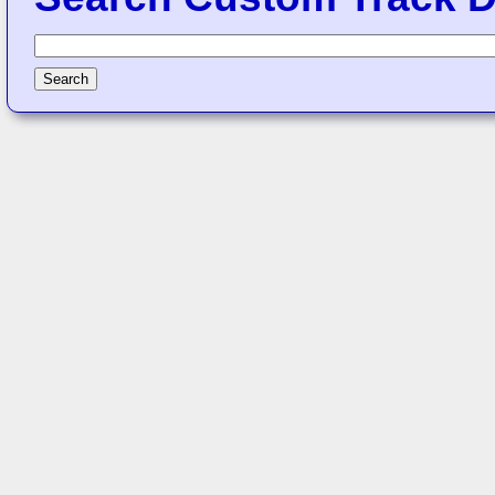
Search