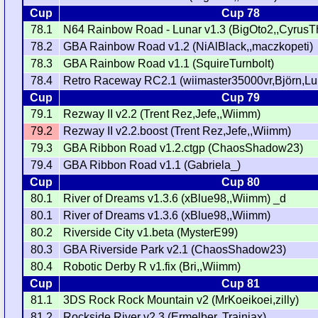
Cup
Cup 78
78.1
N64 Rainbow Road - Lunar v1.3 (BigOto2,,CyrusT
78.2
GBA Rainbow Road v1.2 (NiAlBlack,,maczkopeti)
78.3
GBA Rainbow Road v1.1 (SquireTurnbolt)
78.4
Retro Raceway RC2.1 (wiimaster35000vr,Björn,Lui
Cup
Cup 79
79.1
Rezway II v2.2 (Trent Rez,Jefe,,Wiimm)
79.2
Rezway II v2.2.boost (Trent Rez,Jefe,,Wiimm)
79.3
GBA Ribbon Road v1.2.ctgp (ChaosShadow23)
79.4
GBA Ribbon Road v1.1 (Gabriela_)
Cup
Cup 80
80.1
River of Dreams v1.3.6 (xBlue98,,Wiimm) _d
80.1
River of Dreams v1.3.6 (xBlue98,,Wiimm)
80.2
Riverside City v1.beta (MysterE99)
80.3
GBA Riverside Park v2.1 (ChaosShadow23)
80.4
Robotic Derby R v1.fix (Bri,,Wiimm)
Cup
Cup 81
81.1
3DS Rock Rock Mountain v2 (MrKoeikoei,zilly)
81.2
Rockside River v2.3 (Ermelber,,Trainiax)