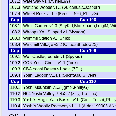
107.2
Waterway v1 (MysterE99)
107.3
Wetland Woods v1.1 (Vulcanus2,,Jasperr)
107.4
Wheel Rock v1.hp (Keiichi1996,,PhillyG)
Cup
Cup 108
108.1
White Garden v1.3 (SpyKid,Blockmann,LuigiM,,W
108.2
Whoops You Slipped v1 (Mystora)
108.3
Wiimmfi Station v1 (Sniki)
108.4
Windmill Village v3.2 (ChaosShadow23)
Cup
Cup 109
109.1
Wolf Castlegrounds v1 (SpyKid)
109.2
GCN Yoshi Circuit v1.1 (Tock)
109.3
GBA Yoshi Desert v1.beta (ZPL)
109.4
Yoshi Lagoon v1.4.1 (Sucht93a,,Silverr)
Cup
Cup 110
110.1
Yoshi Mountain v1.3 (lgmb,,PhillyG)
110.2
N64 Yoshi Valley Beta3.2 (zilly,,Trainiax)
110.3
Yoshi's Magic Yarn Basket v1b (Cotni,Trushi,,Phill
110.4
Yoshi's Woolly Raceway v1.1.1 (Aidan190903,AN