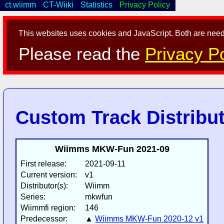
ct.wiimm
CT-Wiiki
Statistics
Privacy Policy
This websites uses cookies and JavaScript. Both are neede
Please read the
Privacy Po
Custom Track Distribu
Wiimms MKW-Fun 2021-09
First release:
2021-09-11
Current version:
v1
Distributor(s):
Wiimm
Series:
mkwfun
Wiimmfi region:
146
Predecessor:
▲
Wiimms MKW-Fun 2020-12 v1