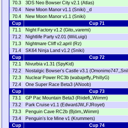
70.3
3DS Neo Bowser City v2.1 (Atlas)
70.4
New Moon Manor v1.1 (Sniki) _d
70.4
New Moon Manor v1.1 (Sniki)
Cup
Cup 71
71.1
Night Factory v1.2 (Gito,,varemi)
71.2
Nightlife Party v2.01 (WiiLuigi)
71.3
Nightmare Cliff v2.april (Rz)
71.4
SK64 Ninja Land v1.2 (Sniki)
Cup
Cup 72
72.1
Nivurbia v1.31 (SpyKid)
72.2
Nostalgic Bowser's Castle v3.1 (Omonimo747,,Sni
72.3
Nuclear Power RC3b (wabajeffy,,PhillyG)
72.4
One Super Race Beta3 (ANoob)
Cup
Cup 73
73.1
GP Pac Mountain Beta3 (Riidefi,,Wiimm)
73.2
Park Cruise v1.1 (EdwardJW,,FJRoyet)
73.3
Penguin Cave RC2b (Björn,,Wiimm)
73.4
Penguin's Ice Mine v1 (Krummers)
Cup
Cup 74