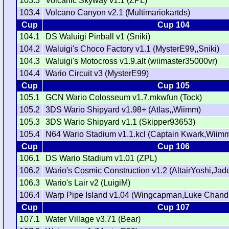
103.3
Volcanic Skyway v1.1 (ZPL)
103.4
Volcano Canyon v2.1 (Multimariokartds)
Cup
Cup 104
104.1
DS Waluigi Pinball v1 (Sniki)
104.2
Waluigi's Choco Factory v1.1 (MysterE99,,Sniki)
104.3
Waluigi's Motocross v1.9.alt (wiimaster35000vr)
104.4
Wario Circuit v3 (MysterE99)
Cup
Cup 105
105.1
GCN Wario Colosseum v1.7.mkwfun (Tock)
105.2
3DS Wario Shipyard v1.98+ (Atlas,,Wiimm)
105.3
3DS Wario Shipyard v1.1 (Skipper93653)
105.4
N64 Wario Stadium v1.1.kcl (Captain Kwark,Wiim
Cup
Cup 106
106.1
DS Wario Stadium v1.01 (ZPL)
106.2
Wario's Cosmic Construction v1.2 (AltairYoshi,J
106.3
Wario's Lair v2 (LuigiM)
106.4
Warp Pipe Island v1.04 (Wingcapman,Luke Chandl
Cup
Cup 107
107.1
Water Village v3.71 (Bear)