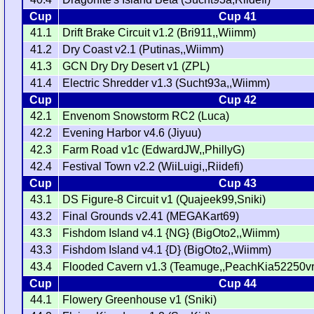
Cup
Cup 41
41.1
Drift Brake Circuit v1.2 (Bri911,,Wiimm)
41.2
Dry Coast v2.1 (Putinas,,Wiimm)
41.3
GCN Dry Dry Desert v1 (ZPL)
41.4
Electric Shredder v1.3 (Sucht93a,,Wiimm)
Cup
Cup 42
42.1
Envenom Snowstorm RC2 (Luca)
42.2
Evening Harbor v4.6 (Jiyuu)
42.3
Farm Road v1c (EdwardJW,,PhillyG)
42.4
Festival Town v2.2 (WiiLuigi,,Riidefi)
Cup
Cup 43
43.1
DS Figure-8 Circuit v1 (Quajeek99,Sniki)
43.2
Final Grounds v2.41 (MEGAKart69)
43.3
Fishdom Island v4.1 {NG} (BigOto2,,Wiimm)
43.3
Fishdom Island v4.1 {D} (BigOto2,,Wiimm)
43.4
Flooded Cavern v1.3 (Teamuge,,PeachKia52250vr
Cup
Cup 44
44.1
Flowery Greenhouse v1 (Sniki)