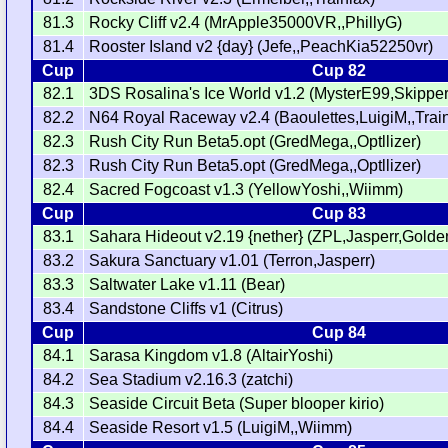
81.3
Rocky Cliff v2.4 (MrApple35000VR,,PhillyG)
81.4
Rooster Island v2 {day} (Jefe,,PeachKia52250vr)
Cup
Cup 82
82.1
3DS Rosalina's Ice World v1.2 (MysterE99,Skippe
82.2
N64 Royal Raceway v2.4 (Baoulettes,LuigiM,,Train
82.3
Rush City Run Beta5.opt (GredMega,,Optllizer)
82.3
Rush City Run Beta5.opt (GredMega,,Optllizer)
82.4
Sacred Fogcoast v1.3 (YellowYoshi,,Wiimm)
Cup
Cup 83
83.1
Sahara Hideout v2.19 {nether} (ZPL,Jasperr,Gold
83.2
Sakura Sanctuary v1.01 (Terron,Jasperr)
83.3
Saltwater Lake v1.11 (Bear)
83.4
Sandstone Cliffs v1 (Citrus)
Cup
Cup 84
84.1
Sarasa Kingdom v1.8 (AltairYoshi)
84.2
Sea Stadium v2.16.3 (zatchi)
84.3
Seaside Circuit Beta (Super blooper kirio)
84.4
Seaside Resort v1.5 (LuigiM,,Wiimm)