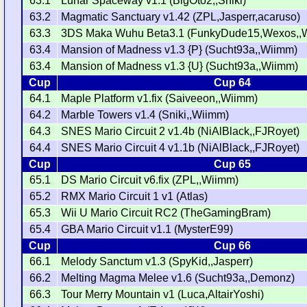
63.1
Lunar Spaceway v1.1 (BigOto2,,Sniki)
63.2
Magmatic Sanctuary v1.42 (ZPL,Jasperr,acaruso)
63.3
3DS Maka Wuhu Beta3.1 (FunkyDude15,Wexos,,
63.4
Mansion of Madness v1.3 {P} (Sucht93a,,Wiimm)
63.4
Mansion of Madness v1.3 {U} (Sucht93a,,Wiimm)
Cup
Cup 64
64.1
Maple Platform v1.fix (Saiveeon,,Wiimm)
64.2
Marble Towers v1.4 (Sniki,,Wiimm)
64.3
SNES Mario Circuit 2 v1.4b (NiAlBlack,,FJRoyet)
64.4
SNES Mario Circuit 4 v1.1b (NiAlBlack,,FJRoyet)
Cup
Cup 65
65.1
DS Mario Circuit v6.fix (ZPL,,Wiimm)
65.2
RMX Mario Circuit 1 v1 (Atlas)
65.3
Wii U Mario Circuit RC2 (TheGamingBram)
65.4
GBA Mario Circuit v1.1 (MysterE99)
Cup
Cup 66
66.1
Melody Sanctum v1.3 (SpyKid,,Jasperr)
66.2
Melting Magma Melee v1.6 (Sucht93a,,Demonz)
66.3
Tour Merry Mountain v1 (Luca,AltairYoshi)