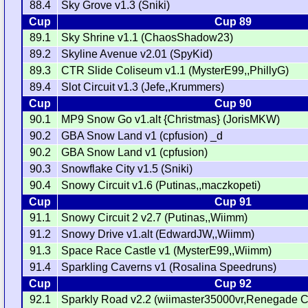
88.4
Sky Grove v1.3 (Sniki)
Cup
Cup 89
89.1
Sky Shrine v1.1 (ChaosShadow23)
89.2
Skyline Avenue v2.01 (SpyKid)
89.3
CTR Slide Coliseum v1.1 (MysterE99,,PhillyG)
89.4
Slot Circuit v1.3 (Jefe,,Krummers)
Cup
Cup 90
90.1
MP9 Snow Go v1.alt {Christmas} (JorisMKW)
90.2
GBA Snow Land v1 (cpfusion) _d
90.2
GBA Snow Land v1 (cpfusion)
90.3
Snowflake City v1.5 (Sniki)
90.4
Snowy Circuit v1.6 (Putinas,,maczkopeti)
Cup
Cup 91
91.1
Snowy Circuit 2 v2.7 (Putinas,,Wiimm)
91.2
Snowy Drive v1.alt (EdwardJW,,Wiimm)
91.3
Space Race Castle v1 (MysterE99,,Wiimm)
91.4
Sparkling Caverns v1 (Rosalina Speedruns)
Cup
Cup 92
92.1
Sparkly Road v2.2 (wiimaster35000vr,Renegade Ci