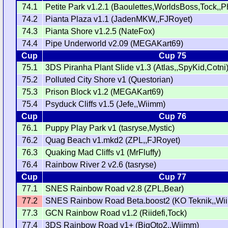
74.1
Petite Park v1.2.1 (Baoulettes,WorldsBoss,Tock,,P
74.2
Pianta Plaza v1.1 (JadenMKW,,FJRoyet)
74.3
Pianta Shore v1.2.5 (NateFox)
74.4
Pipe Underworld v2.09 (MEGAKart69)
Cup
Cup 75
75.1
3DS Piranha Plant Slide v1.3 (Atlas,,SpyKid,Cotni
75.2
Polluted City Shore v1 (Questorian)
75.3
Prison Block v1.2 (MEGAKart69)
75.4
Psyduck Cliffs v1.5 (Jefe,,Wiimm)
Cup
Cup 76
76.1
Puppy Play Park v1 (tasryse,Mystic)
76.2
Quag Beach v1.mkd2 (ZPL,,FJRoyet)
76.3
Quaking Mad Cliffs v1 (MrFluffy)
76.4
Rainbow River 2 v2.6 (tasryse)
Cup
Cup 77
77.1
SNES Rainbow Road v2.8 (ZPL,Bear)
77.2
SNES Rainbow Road Beta.boost2 (KO Teknik,,Wi
77.3
GCN Rainbow Road v1.2 (Riidefi,Tock)
77.4
3DS Rainbow Road v1+ (BigOto2,,Wiimm)