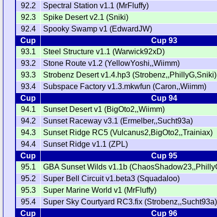
92.2
Spectral Station v1.1 (MrFluffy)
92.3
Spike Desert v2.1 (Sniki)
92.4
Spooky Swamp v1 (EdwardJW)
Cup
Cup 93
93.1
Steel Structure v1.1 (Warwick92xD)
93.2
Stone Route v1.2 (YellowYoshi,,Wiimm)
93.3
Strobenz Desert v1.4.hp3 (Strobenz,,PhillyG,Sniki)
93.4
Subspace Factory v1.3.mkwfun (Caron,,Wiimm)
Cup
Cup 94
94.1
Sunset Desert v1 (BigOto2,,Wiimm)
94.2
Sunset Raceway v3.1 (Ermelber,,Sucht93a)
94.3
Sunset Ridge RC5 (Vulcanus2,BigOto2,,Trainiax)
94.4
Sunset Ridge v1.1 (ZPL)
Cup
Cup 95
95.1
GBA Sunset Wilds v1.1b (ChaosShadow23,,Philly
95.2
Super Bell Circuit v1.beta3 (Squadaloo)
95.3
Super Marine World v1 (MrFluffy)
95.4
Super Sky Courtyard RC3.fix (Strobenz,,Sucht93a
Cup
Cup 96