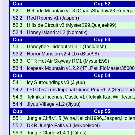
Cup
Cup 52
52.1
Hellado Mountain v1.3 (ChaosShadow23,Renegad
52.2
Red Rooms v1 (Jasperr)
52.3
Hillside Circuit v3 (MysterE99,Quajeek99)
52.4
Honey Island v1.2 (Nomatix)
Cup
Cup 53
53.1
Honeybee Hideout v1.3.1 (TacoJosh)
53.2
Horror Mansion v2.4.1b (xBlue98)
53.3
CTR Hot Air Skyway RC1 (MysterE99)
53.4
Icepeak Mountain v1.2.2 (4TLPati,FloMaster35000v
Cup
Cup 54
54.1
Icy Surroundings v3 (Jiyuu)
54.2
LEGO Racers Imperial Grand Prix RC2 (Segatendo
54.3
Teknik's Incendia Castle v1 (Teknik Kart Wii Team,,
54.4
Jiyuu Village v1.2 (Jiyuu)
Cup
Cup 55
55.1
Jungle Cliff v1.5 (Wine,Keiichi1996,,Jasperr,Holl
55.2
DKR Jungle Falls v3 (MrKoeikoei)
55.3
Jungle Glade v1.4.1 (Citrus)