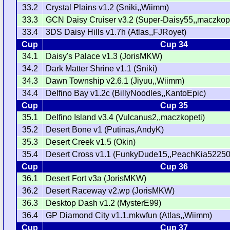
33.2
Crystal Plains v1.2 (Sniki,,Wiimm)
33.3
GCN Daisy Cruiser v3.2 (Super-Daisy55,,maczkope
33.4
3DS Daisy Hills v1.7h (Atlas,,FJRoyet)
Cup
Cup 34
34.1
Daisy's Palace v1.3 (JorisMKW)
34.2
Dark Matter Shrine v1.1 (Sniki)
34.3
Dawn Township v2.6.1 (Jiyuu,,Wiimm)
34.4
Delfino Bay v1.2c (BillyNoodles,,KantoEpic)
Cup
Cup 35
35.1
Delfino Island v3.4 (Vulcanus2,,maczkopeti)
35.2
Desert Bone v1 (Putinas,AndyK)
35.3
Desert Creek v1.5 (Okin)
35.4
Desert Cross v1.1 (FunkyDude15,,PeachKia52250
Cup
Cup 36
36.1
Desert Fort v3a (JorisMKW)
36.2
Desert Raceway v2.wp (JorisMKW)
36.3
Desktop Dash v1.2 (MysterE99)
36.4
GP Diamond City v1.1.mkwfun (Atlas,,Wiimm)
Cup
Cup 37