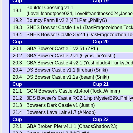
Cup
Cup 19
Boulder Crossing v1.1
19.1
(Lovelifeandtpose024,,Lovelifeandtpose024,Jasper
19.2
Bouncy Farm II v2.2 (4TLPati,,PhillyG)
19.3
SNES Bowser Castle 1 v1 (DasFragezeichen,Tock
19.4
SNES Bowser Castle 3 v2.1 (DasFragezeichen,To
Cup
Cup 20
20.1
GBA Bowser Castle 1 v2.51 (ZPL)
20.2
GBA Bowser Castle 2 v1 (CyrusTheYoshi)
20.3
GBA Bowser Castle 4 v2.1 (Yoshidude4,FunkyDu
20.4
DS Bowser Castle v1.1 {firebar} (Sniki)
20.4
DS Bowser Castle v1.1a {beam} (Sniki)
Cup
Cup 21
21.1
GCN Bowser's Castle v1.4.rot (Tock,,Wiimm)
21.2
3DS Bowser's Castle RC2.1.hp (MysterE99,,Philly
21.3
Bowser's Dark Castle v1 (Justin)
21.4
Bowser's Lava Lair v1.7 (ANoob)
Cup
Cup 22
22.1
GBA Broken Pier v4.1.1 (ChaosShadow23)