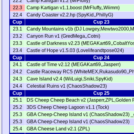
22.2
Camp Kartigan v1.2 (MrFluffy)
22.3
Camp Kartigan v1.1.boost (MrFluffy,,Wiimm)
22.4
Candy Coaster v2.2.hp (SpyKid,,PhillyG)
Cup
Cup 23
23.1
Candy Mountains v1b (DJ Lowgey,Mewtwo2000,MrK
23.2
Canyon Run v1 (GredMega,,Cotni)
23.3
Castle of Darkness v2.23 (MEGAKart69,,CobaltYo
23.4
Castle of Hope v1.5.03 (Lovelifeandtpose024)
Cup
Cup 24
24.1
Castle of Time v2.12 (MEGAKart69,,Jasperr)
24.2
Castle Raceway RC5 (WhiteMEX,Rukasudo90,,Phi
24.3
Cave Island v2.4 (WiiLuigi,Sniki,SpyKid)
24.4
Celestial Ruins v1 (ChaosShadow23)
Cup
Cup 25
25.1
DS Cheep Cheep Beach v2 (Jasperr,ZPL,Golden 
25.2
3DS Cheep Cheep Lagoon v1.1 (Tock)
25.3
GBA Cheep-Cheep Island v1 (ChaosShadow23) _
25.3
GBA Cheep-Cheep Island v1 (ChaosShadow23)
25.4
GBA Cheese Land v2.1 (ZPL)