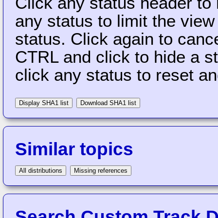
Click any status header to
any status to limit the vie
status. Click again to cance
CTRL and click to hide a s
click any status to reset a
Display SHA1 list
Download SHA1 list
Similar topics
All distributions
Missing references
Search Custom Track Di