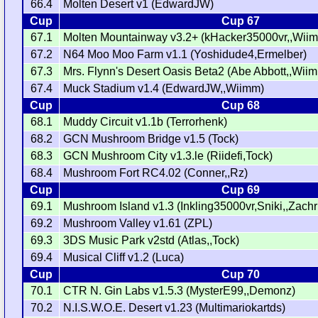
66.4
Molten Desert v1 (EdwardJW)
Cup
Cup 67
67.1
Molten Mountainway v3.2+ (kHacker35000vr,,Wii
67.2
N64 Moo Moo Farm v1.1 (Yoshidude4,Ermelber)
67.3
Mrs. Flynn's Desert Oasis Beta2 (Abe Abbott,,Wii
67.4
Muck Stadium v1.4 (EdwardJW,,Wiimm)
Cup
Cup 68
68.1
Muddy Circuit v1.1b (Terrorhenk)
68.2
GCN Mushroom Bridge v1.5 (Tock)
68.3
GCN Mushroom City v1.3.le (Riidefi,Tock)
68.4
Mushroom Fort RC4.02 (Conner,,Rz)
Cup
Cup 69
69.1
Mushroom Island v1.3 (Inkling35000vr,Sniki,,Zachru
69.2
Mushroom Valley v1.61 (ZPL)
69.3
3DS Music Park v2std (Atlas,,Tock)
69.4
Musical Cliff v1.2 (Luca)
Cup
Cup 70
70.1
CTR N. Gin Labs v1.5.3 (MysterE99,,Demonz)
70.2
N.I.S.W.O.E. Desert v1.23 (Multimariokartds)