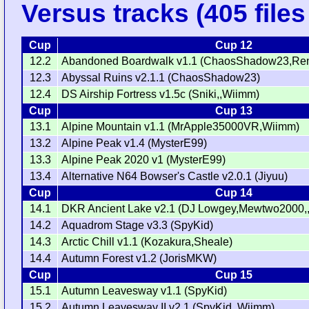
Versus tracks (405 files 
Cup
Cup 12
12.2
Abandoned Boardwalk v1.1 (ChaosShadow23,Ren
12.3
Abyssal Ruins v2.1.1 (ChaosShadow23)
12.4
DS Airship Fortress v1.5c (Sniki,,Wiimm)
Cup
Cup 13
13.1
Alpine Mountain v1.1 (MrApple35000VR,Wiimm)
13.2
Alpine Peak v1.4 (MysterE99)
13.3
Alpine Peak 2020 v1 (MysterE99)
13.4
Alternative N64 Bowser's Castle v2.0.1 (Jiyuu)
Cup
Cup 14
14.1
DKR Ancient Lake v2.1 (DJ Lowgey,Mewtwo2000,
14.2
Aquadrom Stage v3.3 (SpyKid)
14.3
Arctic Chill v1.1 (Kozakura,Sheale)
14.4
Autumn Forest v1.2 (JorisMKW)
Cup
Cup 15
15.1
Autumn Leavesway v1.1 (SpyKid)
15.2
Autumn Leavesway II v2.1 (SpyKid,,Wiimm)