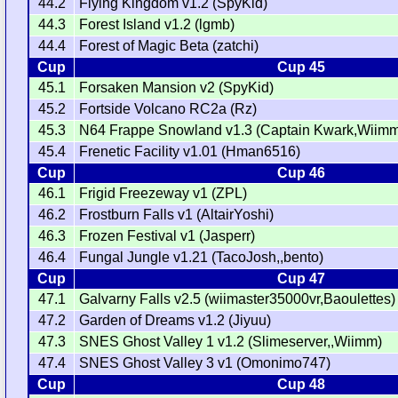
44.2
Flying Kingdom v1.2 (SpyKid)
44.3
Forest Island v1.2 (lgmb)
44.4
Forest of Magic Beta (zatchi)
Cup
Cup 45
45.1
Forsaken Mansion v2 (SpyKid)
45.2
Fortside Volcano RC2a (Rz)
45.3
N64 Frappe Snowland v1.3 (Captain Kwark,Wiim
45.4
Frenetic Facility v1.01 (Hman6516)
Cup
Cup 46
46.1
Frigid Freezeway v1 (ZPL)
46.2
Frostburn Falls v1 (AltairYoshi)
46.3
Frozen Festival v1 (Jasperr)
46.4
Fungal Jungle v1.21 (TacoJosh,,bento)
Cup
Cup 47
47.1
Galvarny Falls v2.5 (wiimaster35000vr,Baoulettes)
47.2
Garden of Dreams v1.2 (Jiyuu)
47.3
SNES Ghost Valley 1 v1.2 (Slimeserver,,Wiimm)
47.4
SNES Ghost Valley 3 v1 (Omonimo747)
Cup
Cup 48