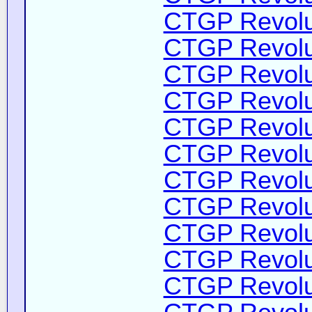
CTGP Revolut
CTGP Revolut
CTGP Revolut
CTGP Revolut
CTGP Revolut
CTGP Revolut
CTGP Revolut
CTGP Revolut
CTGP Revolut
CTGP Revolut
CTGP Revolut