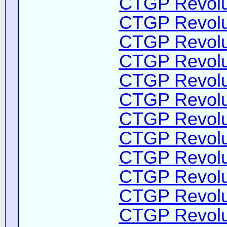
CTGP Revolut
CTGP Revolut
CTGP Revolut
CTGP Revolut
CTGP Revolut
CTGP Revolut
CTGP Revolut
CTGP Revolut
CTGP Revolut
CTGP Revolut
CTGP Revolut
CTGP Revolut