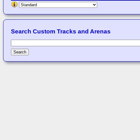
Search Custom Tracks and Arenas
Search