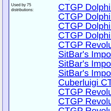
CTGP Dolphin
Used by 75
distributions:
CTGP Dolphin
CTGP Dolphin
CTGP Dolphin
CTGP Revolut
SitBar's Impo
SitBar's Impo
SitBar's Impo
Cuberluigi C
CTGP Revolut
CTGP Revolut
CTGP Revolut