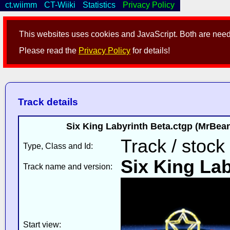
ct.wiimm
CT-Wiiki
Statistics
Privacy Policy
This websites uses cookies and JavaScript. Both are neede
Please read the
Privacy Policy
for details!
Track details
Six King Labyrinth Beta.ctgp (MrBe
Track / stock
Type, Class and Id:
Six King Lab
Track name and version:
Start view: