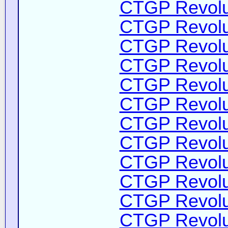
CTGP Revolut
CTGP Revolut
CTGP Revolut
CTGP Revolut
CTGP Revolut
CTGP Revolut
CTGP Revolut
CTGP Revolut
CTGP Revolut
CTGP Revolut
CTGP Revolut
CTGP Revolut