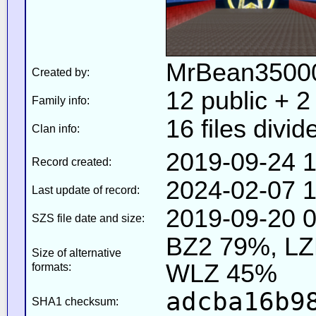
MrBean35000
Created by:
12 public + 2 
Family info:
16 files divid
Clan info:
2019-09-24 1
Record created:
2024-02-07 1
Last update of record:
2019-09-20 0
SZS file date and size:
BZ2 79%, L
Size of alternative
WLZ 45%
formats:
adcba16b9
SHA1 checksum: