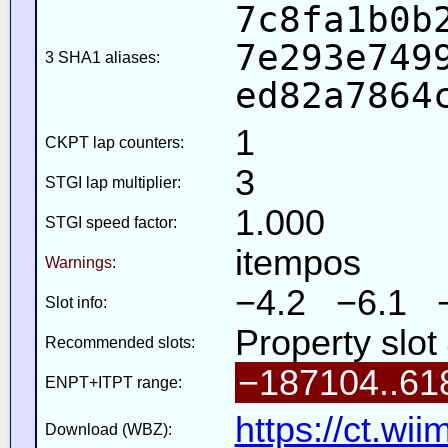
7c8fa1b0b
7e293e749
3 SHA1 aliases:
ed82a7864
1
CKPT lap counters:
3
STGI lap multiplier:
1.000
STGI speed factor:
itempos
Warnings
:
−4.2 −6.1 
Slot info:
Property slot
Recommended slots:
−187104..61
ENPT+ITPT range:
https://ct.wi
Download (WBZ):