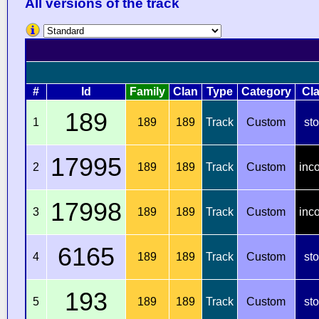
All versions of the track
#
Id
Family
Clan
Type
Category
Cl
189
1
189
189
Track
Custom
st
17995
2
189
189
Track
Custom
inc
17998
3
189
189
Track
Custom
inc
6165
4
189
189
Track
Custom
st
193
5
189
189
Track
Custom
st