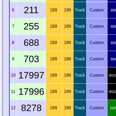
211
6
189
189
Track
Custom
st
255
7
189
189
Track
Custom
st
688
8
189
189
Track
Custom
st
703
9
189
189
Track
Custom
st
17997
10
189
189
Track
Custom
inc
17996
11
189
189
Track
Custom
inc
8278
12
189
189
Track
Custom
sel