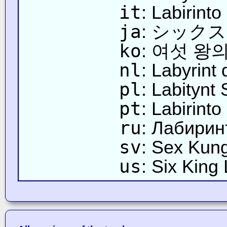
it
: Labirinto
ja
: シック
ko
: 여섯 왕
nl
: Labyrint
pl
: Labitynt 
pt
: Labirint
ru
: Лабирин
sv
: Sex Kung
us
: Six King