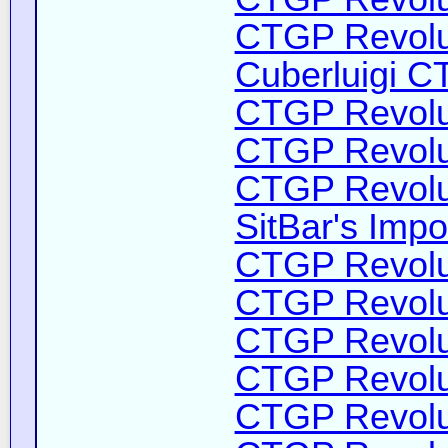
CTGP Revolut
Cuberluigi C
CTGP Revolut
CTGP Revolut
CTGP Revolut
SitBar's Impo
CTGP Revolut
CTGP Revolut
CTGP Revolut
CTGP Revolut
CTGP Revolut