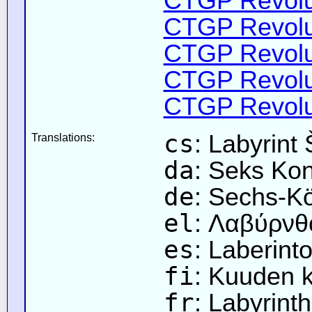
CTGP Revolut
CTGP Revolut
CTGP Revolut
CTGP Revolut
CTGP Revolut
cs
: Labyrint 
Translations:
da
: Seks Kon
de
: Sechs-Kö
el
: Λαβύρνθ
es
: Laberint
fi
: Kuuden k
fr
: Labyrint