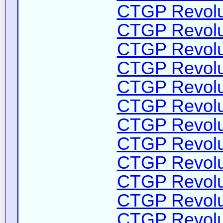
CTGP Revolut
CTGP Revolut
CTGP Revolut
CTGP Revolut
CTGP Revolut
CTGP Revolut
CTGP Revolut
CTGP Revolut
CTGP Revolut
CTGP Revolut
CTGP Revolut
CTGP Revolut