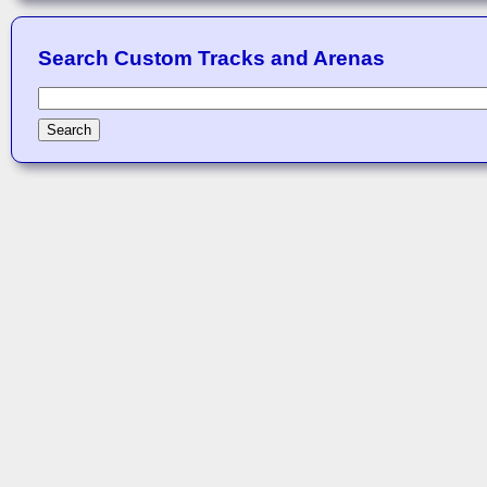
Search Custom Tracks and Arenas
Search