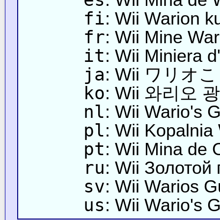
fi
: Wii Warion k
fr
: Wii Mine War
it
: Wii Miniera d
ja
: Wii ワリ
ko
: Wii 와리오 
nl
: Wii Wario's 
pl
: Wii Kopalnia
pt
: Wii Mina de 
ru
: Wii Золотой
sv
: Wii Warios G
us
: Wii Wario's 