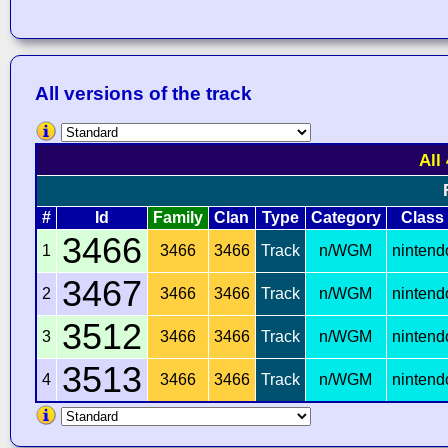
All versions of the track
All
#
Id
Family
Clan
Type
Category
Class
3466
1
3466
3466
Track
n/WGM
nintend
3467
2
3466
3466
Track
n/WGM
nintend
3512
3
3466
3466
Track
n/WGM
nintend
3513
4
3466
3466
Track
n/WGM
nintend