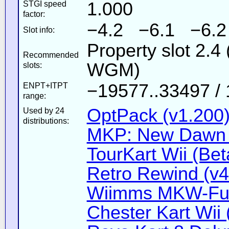
1.000
STGI speed
factor:
−4.2 −6.1 −6.2
Slot info:
Property slot 2.
Recommended
WGM)
slots:
−19577..33497 / 
ENPT+ITPT
range:
OptPack (v1.200
Used by 24
distributions:
MKP: New Dawn 
TourKart Wii (Bet
Retro Rewind (v4
Wiimms MKW-Fun
Chester Kart Wii 