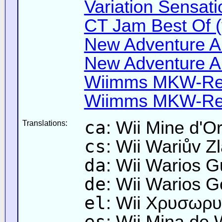
Variation Sensati
CT Jam Best Of (
New Adventure All
New Adventure All
Wiimms MKW-Ret
Wiimms MKW-Ret
ca
: Wii Mine d'O
Translations:
cs
: Wii Wariův Zl
da
: Wii Warios 
de
: Wii Warios 
el
: Wii Χρυσωρυ
es
: Wii Mina de 