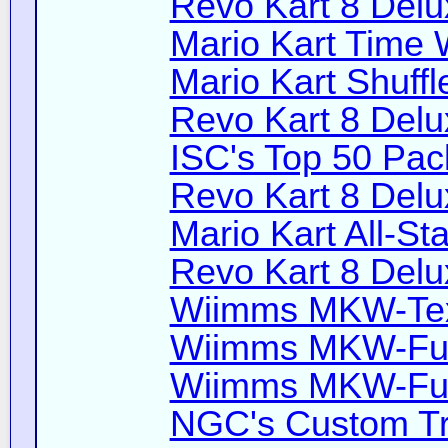
Revo Kart 8 Delu
Mario Kart Time 
Mario Kart Shuffl
Revo Kart 8 Delu
ISC's Top 50 Pac
Revo Kart 8 Delu
Mario Kart All-Sta
Revo Kart 8 Delu
Wiimms MKW-Text
Wiimms MKW-Fun
Wiimms MKW-Fun
NGC's Custom Tr