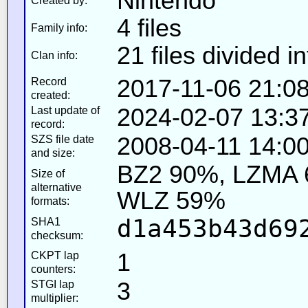
Nintendo
Created by:
4 files
Family info:
21 files divided i
Clan info:
2017-11-06 21:0
Record
created:
2024-02-07 13:3
Last update of
record:
2008-04-11 14:00
SZS file date
and size:
BZ2 90%, LZMA 
Size of
alternative
WLZ 59%
formats:
d1a453b43d69
SHA1
checksum:
1
CKPT lap
counters:
3
STGI lap
multiplier: