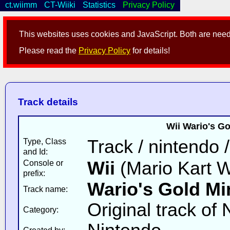
ct.wiimm
CT-Wiiki
Statistics
Privacy Policy
This websites uses cookies and JavaScript. Both are neede
Please read the
Privacy Policy
for details!
Track details
Wii Wario's Go
Track / nintendo 
Type, Class
and Id:
Wii
(Mario Kart W
Console or
prefix:
Wario's Gold Mi
Track name:
Original track of
Category: