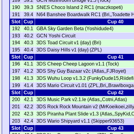
189
39.2
GCN Mushroom Bridge v1.5 (Tock)
190
39.3
SNES Choco Island 2 RC1 (maczkopeti)
191
39.4
N64 Banshee Boardwalk RC1 (Bri,,Toadette 
Slot
Cup
Cup 40
192
40.1
GBA Sky Garden Beta (Yoshidude4)
193
40.2
GCN Yoshi Circuit
194
40.3
3DS Toad Circuit v1 {day} (Bri)
195
40.4
3DS Daisy Hills v1 {day} (ZPL)
Slot
Cup
Cup 41
196
41.1
3DS Cheep Cheep Lagoon v1.1 (Tock)
197
41.2
3DS Shy Guy Bazaar v2c (Atlas,,FJRoyet)
198
41.3
3DS Wuhu Loop v1.3.2 (FunkyDude15,Riidefi,
199
41.4
3DS Mario Circuit v1.01 (ZPL,Bri,,Brawlboxg
Slot
Cup
Cup 42
200
42.1
3DS Music Park v2.1.le (Atlas,,Cotni,Atlas)
201
42.2
3DS Rock Rock Mountain v2 (MrKoeikoei,zilly
202
42.3
3DS Piranha Plant Slide v1.3 (Atlas,,SpyKid,C
203
42.4
3DS Wario Shipyard v1.1 (Skipper93653)
Slot
Cup
Cup 43