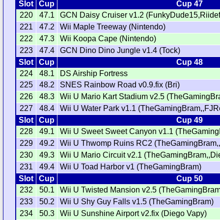
Slot
Cup
Cup 47
220
47.1
GCN Daisy Cruiser v1.2 (FunkyDude15,Riidefi
221
47.2
Wii Maple Treeway (Nintendo)
222
47.3
Wii Koopa Cape (Nintendo)
223
47.4
GCN Dino Dino Jungle v1.4 (Tock)
Slot
Cup
Cup 48
224
48.1
DS Airship Fortress
225
48.2
SNES Rainbow Road v0.9.fix (Bri)
226
48.3
Wii U Mario Kart Stadium v2.5 (TheGamingBra
227
48.4
Wii U Water Park v1.1 (TheGamingBram,,FJR
Slot
Cup
Cup 49
228
49.1
Wii U Sweet Sweet Canyon v1.1 (TheGamin
229
49.2
Wii U Thwomp Ruins RC2 (TheGamingBram,,
230
49.3
Wii U Mario Circuit v2.1 (TheGamingBram,,Di
231
49.4
Wii U Toad Harbor v1 (TheGamingBram)
Slot
Cup
Cup 50
232
50.1
Wii U Twisted Mansion v2.5 (TheGamingBram
233
50.2
Wii U Shy Guy Falls v1.5 (TheGamingBram)
234
50.3
Wii U Sunshine Airport v2.fix (Diego Vapy)