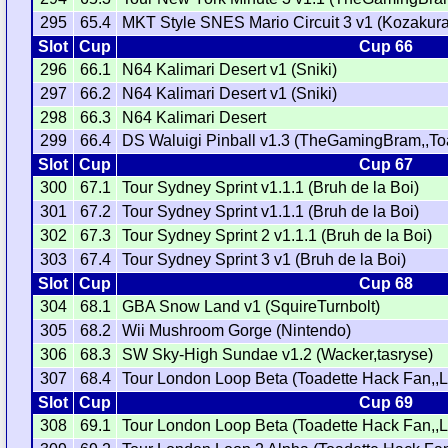
295
65.4
MKT Style SNES Mario Circuit 3 v1 (Kozakura
Slot
Cup
Cup 66
296
66.1
N64 Kalimari Desert v1 (Sniki)
297
66.2
N64 Kalimari Desert v1 (Sniki)
298
66.3
N64 Kalimari Desert
299
66.4
DS Waluigi Pinball v1.3 (TheGamingBram,,To
Slot
Cup
Cup 67
300
67.1
Tour Sydney Sprint v1.1.1 (Bruh de la Boi)
301
67.2
Tour Sydney Sprint v1.1.1 (Bruh de la Boi)
302
67.3
Tour Sydney Sprint 2 v1.1.1 (Bruh de la Boi)
303
67.4
Tour Sydney Sprint 3 v1 (Bruh de la Boi)
Slot
Cup
Cup 68
304
68.1
GBA Snow Land v1 (SquireTurnbolt)
305
68.2
Wii Mushroom Gorge (Nintendo)
306
68.3
SW Sky-High Sundae v1.2 (Wacker,tasryse)
307
68.4
Tour London Loop Beta (Toadette Hack Fan,,L
Slot
Cup
Cup 69
308
69.1
Tour London Loop Beta (Toadette Hack Fan,,L