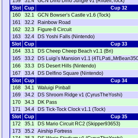
159
31.4
GCN Dino Dino Jungle v1 (Riidefi,Tock)
Slot
Cup
Cup 32
160
32.1
GCN Bowser's Castle v1.6 (Tock)
161
32.2
Rainbow Road
162
32.3
Figure-8 Circuit
163
32.4
DS Yoshi Falls (Nintendo)
Slot
Cup
Cup 33
164
33.1
DS Cheep Cheep Beach v1.1 (Bri)
165
33.2
DS Luigi's Mansion v1.1 (4TLPati,,MrBean35
166
33.3
DS Desert Hills (Nintendo)
167
33.4
DS Delfino Square (Nintendo)
Slot
Cup
Cup 34
168
34.1
Waluigi Pinball
169
34.2
DS Shroom Ridge v1 (CyrusTheYoshi)
170
34.3
DK Pass
171
34.4
DS Tick-Tock Clock v1.1 (Tock)
Slot
Cup
Cup 35
172
35.1
DS Mario Circuit RC2 (Skipper93653)
173
35.2
Airship Fortress