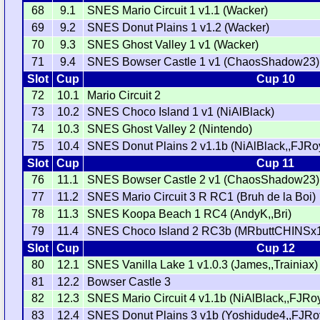
68
9.1
SNES Mario Circuit 1 v1.1 (Wacker)
69
9.2
SNES Donut Plains 1 v1.2 (Wacker)
70
9.3
SNES Ghost Valley 1 v1 (Wacker)
71
9.4
SNES Bowser Castle 1 v1 (ChaosShadow23)
Slot
Cup
Cup 10
72
10.1
Mario Circuit 2
73
10.2
SNES Choco Island 1 v1 (NiAlBlack)
74
10.3
SNES Ghost Valley 2 (Nintendo)
75
10.4
SNES Donut Plains 2 v1.1b (NiAlBlack,,FJRo
Slot
Cup
Cup 11
76
11.1
SNES Bowser Castle 2 v1 (ChaosShadow23)
77
11.2
SNES Mario Circuit 3 R RC1 (Bruh de la Boi)
78
11.3
SNES Koopa Beach 1 RC4 (AndyK,,Bri)
79
11.4
SNES Choco Island 2 RC3b (MRbuttCHINSx1
Slot
Cup
Cup 12
80
12.1
SNES Vanilla Lake 1 v1.0.3 (James,,Trainiax)
81
12.2
Bowser Castle 3
82
12.3
SNES Mario Circuit 4 v1.1b (NiAlBlack,,FJRoy
83
12.4
SNES Donut Plains 3 v1b (Yoshidude4,,FJRo