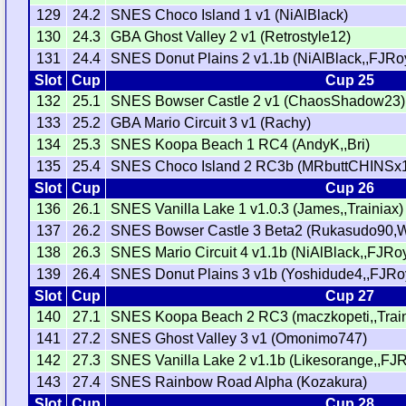
129
24.2
SNES Choco Island 1 v1 (NiAlBlack)
130
24.3
GBA Ghost Valley 2 v1 (Retrostyle12)
131
24.4
SNES Donut Plains 2 v1.1b (NiAlBlack,,FJRo
Slot
Cup
Cup 25
132
25.1
SNES Bowser Castle 2 v1 (ChaosShadow23)
133
25.2
GBA Mario Circuit 3 v1 (Rachy)
134
25.3
SNES Koopa Beach 1 RC4 (AndyK,,Bri)
135
25.4
SNES Choco Island 2 RC3b (MRbuttCHINSx1
Slot
Cup
Cup 26
136
26.1
SNES Vanilla Lake 1 v1.0.3 (James,,Trainiax)
137
26.2
SNES Bowser Castle 3 Beta2 (Rukasudo90,W
138
26.3
SNES Mario Circuit 4 v1.1b (NiAlBlack,,FJRoy
139
26.4
SNES Donut Plains 3 v1b (Yoshidude4,,FJRo
Slot
Cup
Cup 27
140
27.1
SNES Koopa Beach 2 RC3 (maczkopeti,,Train
141
27.2
SNES Ghost Valley 3 v1 (Omonimo747)
142
27.3
SNES Vanilla Lake 2 v1.1b (Likesorange,,FJR
143
27.4
SNES Rainbow Road Alpha (Kozakura)
Slot
Cup
Cup 28