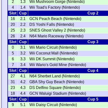
2
1.3
Wii Mushroom Gorge (Nintendo)
4
1.4
Wii Toad's Factory (Nintendo)
Slot
Cup
Cup 2
16
2.1
GCN Peach Beach (Nintendo)
20
2.2
DS Yoshi Falls (Nintendo)
25
2.3
SNES Ghost Valley 2 (Nintendo)
26
2.4
N64 Mario Raceway (Nintendo)
Slot
Cup
Cup 3
0
3.1
Wii Mario Circuit (Nintendo)
5
3.2
Wii Coconut Mall (Nintendo)
6
3.3
Wii DK Summit (Nintendo)
7
3.4
Wii Wario's Gold Mine (Nintendo)
Slot
Cup
Cup 4
27
4.1
N64 Sherbet Land (Nintendo)
31
4.2
GBA Shy Guy Beach (Nintendo)
23
4.3
DS Delfino Square (Nintendo)
18
4.4
GCN Waluigi Stadium (Nintendo)
Slot
Cup
Cup 5
9
5.1
Wii Daisy Circuit (Nintendo)