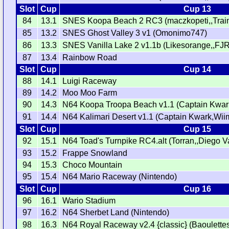
Slot
Cup
Cup 13
84
13.1
SNES Koopa Beach 2 RC3 (maczkopeti,,Train
85
13.2
SNES Ghost Valley 3 v1 (Omonimo747)
86
13.3
SNES Vanilla Lake 2 v1.1b (Likesorange,,FJR
87
13.4
Rainbow Road
Slot
Cup
Cup 14
88
14.1
Luigi Raceway
89
14.2
Moo Moo Farm
90
14.3
N64 Koopa Troopa Beach v1.1 (Captain Kwa
91
14.4
N64 Kalimari Desert v1.1 (Captain Kwark,Wii
Slot
Cup
Cup 15
92
15.1
N64 Toad's Turnpike RC4.alt (Torran,,Diego V
93
15.2
Frappe Snowland
94
15.3
Choco Mountain
95
15.4
N64 Mario Raceway (Nintendo)
Slot
Cup
Cup 16
96
16.1
Wario Stadium
97
16.2
N64 Sherbet Land (Nintendo)
98
16.3
N64 Royal Raceway v2.4 {classic} (Baoulettes