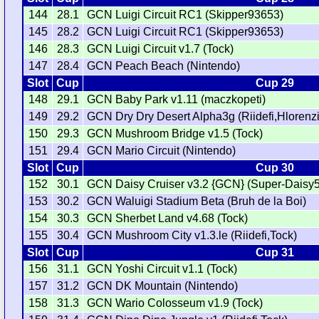
144
28.1
GCN Luigi Circuit RC1 (Skipper93653)
145
28.2
GCN Luigi Circuit RC1 (Skipper93653)
146
28.3
GCN Luigi Circuit v1.7 (Tock)
147
28.4
GCN Peach Beach (Nintendo)
Slot
Cup
Cup 29
148
29.1
GCN Baby Park v1.11 (maczkopeti)
149
29.2
GCN Dry Dry Desert Alpha3g (Riidefi,Hlorenzi
150
29.3
GCN Mushroom Bridge v1.5 (Tock)
151
29.4
GCN Mario Circuit (Nintendo)
Slot
Cup
Cup 30
152
30.1
GCN Daisy Cruiser v3.2 {GCN} (Super-Daisy5
153
30.2
GCN Waluigi Stadium Beta (Bruh de la Boi)
154
30.3
GCN Sherbet Land v4.68 (Tock)
155
30.4
GCN Mushroom City v1.3.le (Riidefi,Tock)
Slot
Cup
Cup 31
156
31.1
GCN Yoshi Circuit v1.1 (Tock)
157
31.2
GCN DK Mountain (Nintendo)
158
31.3
GCN Wario Colosseum v1.9 (Tock)