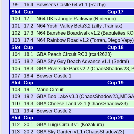
99
16.4
Bowser's Castle 64 v1.1 (Rachy)
Slot
Cup
Cup 17
100
17.1
N64 DK's Jungle Parkway (Nintendo)
101
17.2
N64 Yoshi Valley Beta3.2 (zilly,,Trainiax)
102
17.3
N64 Banshee Boardwalk v1.2 (Baoulettes,KO
103
17.4
N64 Rainbow Road v1.2 (Torran,,Diego Vapy)
Slot
Cup
Cup 18
104
18.1
GBA Peach Circuit RC3 (rca42623)
105
18.2
GBA Shy Guy Beach Advance v1.1 (Sedral)
106
18.3
GBA Riverside Park v2.2 (ChaosShadow23,,
107
18.4
Bowser Castle 1
Slot
Cup
Cup 19
108
19.1
Mario Circuit
109
19.2
GBA Boo Lake v3.3 (ChaosShadow23,,MEGA
110
19.3
GBA Cheese Land v3.1 (ChaosShadow23)
111
19.4
Bowser Castle 2
Slot
Cup
Cup 20
112
20.1
GBA Luigi Circuit v1 (Kozakura)
113
20.2
GBA Sky Garden v1.1 (ChaosShadow23)