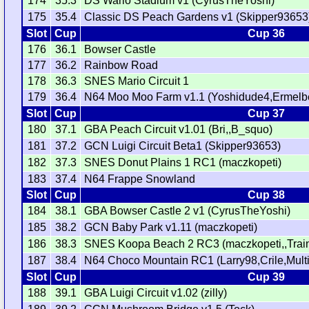
174
35.3
DS Wario Stadium v1 (CyrusTheYoshi)
175
35.4
Classic DS Peach Gardens v1 (Skipper93653
Slot
Cup
Cup 36
176
36.1
Bowser Castle
177
36.2
Rainbow Road
178
36.3
SNES Mario Circuit 1
179
36.4
N64 Moo Moo Farm v1.1 (Yoshidude4,Ermelb
Slot
Cup
Cup 37
180
37.1
GBA Peach Circuit v1.01 (Bri,,B_squo)
181
37.2
GCN Luigi Circuit Beta1 (Skipper93653)
182
37.3
SNES Donut Plains 1 RC1 (maczkopeti)
183
37.4
N64 Frappe Snowland
Slot
Cup
Cup 38
184
38.1
GBA Bowser Castle 2 v1 (CyrusTheYoshi)
185
38.2
GCN Baby Park v1.11 (maczkopeti)
186
38.3
SNES Koopa Beach 2 RC3 (maczkopeti,,Train
187
38.4
N64 Choco Mountain RC1 (Larry98,Crile,Multi
Slot
Cup
Cup 39
188
39.1
GBA Luigi Circuit v1.02 (zilly)