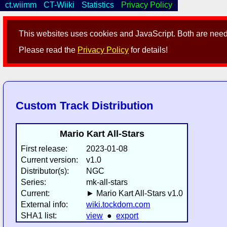
ct.wiimm
CT-Wiiki
Statistics
Privacy Policy
This websites uses cookies and JavaScript. Both are neede
Please read the
Privacy Policy
for details!
Custom Track Distribution
Mario Kart All-Stars
First release:
2023-01-08
Current version:
v1.0
Distributor(s):
NGC
Series:
mk-all-stars
Current:
► Mario Kart All-Stars v1.0
External info:
wiki.tockdom.com
SHA1 list:
view
●
export