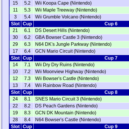
15
5.2
Wii Koopa Cape (Nintendo)
11
5.3
Wii Maple Treeway (Nintendo)
3
5.4
Wii Grumble Volcano (Nintendo)
Slot
Cup
Cup 6
21
6.1
DS Desert Hills (Nintendo)
30
6.2
GBA Bowser Castle 3 (Nintendo)
29
6.3
N64 DK's Jungle Parkway (Nintendo)
17
6.4
GCN Mario Circuit (Nintendo)
Slot
Cup
Cup 7
14
7.1
Wii Dry Dry Ruins (Nintendo)
10
7.2
Wii Moonview Highway (Nintendo)
12
7.3
Wii Bowser's Castle (Nintendo)
13
7.4
Wii Rainbow Road (Nintendo)
Slot
Cup
Cup 8
24
8.1
SNES Mario Circuit 3 (Nintendo)
22
8.2
DS Peach Gardens (Nintendo)
19
8.3
GCN DK Mountain (Nintendo)
28
8.4
N64 Bowser's Castle (Nintendo)
Slot
Cup
Cup 9