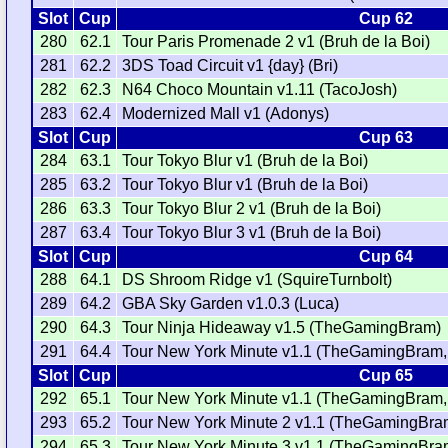
Slot
Cup
Cup 62
280
62.1
Tour Paris Promenade 2 v1 (Bruh de la Boi)
281
62.2
3DS Toad Circuit v1 {day} (Bri)
282
62.3
N64 Choco Mountain v1.11 (TacoJosh)
283
62.4
Modernized Mall v1 (Adonys)
Slot
Cup
Cup 63
284
63.1
Tour Tokyo Blur v1 (Bruh de la Boi)
285
63.2
Tour Tokyo Blur v1 (Bruh de la Boi)
286
63.3
Tour Tokyo Blur 2 v1 (Bruh de la Boi)
287
63.4
Tour Tokyo Blur 3 v1 (Bruh de la Boi)
Slot
Cup
Cup 64
288
64.1
DS Shroom Ridge v1 (SquireTurnbolt)
289
64.2
GBA Sky Garden v1.0.3 (Luca)
290
64.3
Tour Ninja Hideaway v1.5 (TheGamingBram)
291
64.4
Tour New York Minute v1.1 (TheGamingBram,
Slot
Cup
Cup 65
292
65.1
Tour New York Minute v1.1 (TheGamingBram,
293
65.2
Tour New York Minute 2 v1.1 (TheGamingBra
294
65.3
Tour New York Minute 3 v1.1 (TheGamingBra