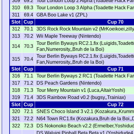
309
69.2
Tour London Loop 2 Alpha (Toadette Hack Fa
310
69.3
Tour London Loop 3 Alpha (Toadette Hack Fa
311
69.4
GBA Boo Lake v1 (ZPL)
Slot
Cup
Cup 70
312
70.1
3DS Rock Rock Mountain v2 (MrKoeikoei,zilly
313
70.2
Wii Maple Treeway (Nintendo)
Tour Berlin Byways RC2.1.fix (Luigids,Toadet
314
70.3
Fan,Numerosity,,Bruh de la Boi)
Tour Berlin Byways RC2.1.fix (Luigids,Toadet
315
70.4
Fan,Numerosity,,Bruh de la Boi)
Slot
Cup
Cup 71
316
71.1
Tour Berlin Byways 2 RC1 (Toadette Hack Fa
317
71.2
DS Peach Gardens (Nintendo)
318
71.3
Tour Merry Mountain v1 (Luca,AltairYoshi)
319
71.4
3DS Rainbow Road v0.2 (bugsy,,Trainiax)
Slot
Cup
Cup 72
320
72.1
SNES Choco Island 3 v2.1 (Kozakura,,Krumm
321
72.2
N64 Town RC1.fix (Kozakura,Bruh de la Boi,,
322
72.3
DS Nokonoko Beach v2.2 (Ermelber,Yoshidud
DS Waluigi Pinball Beta Beta v1 (Yoshidude4