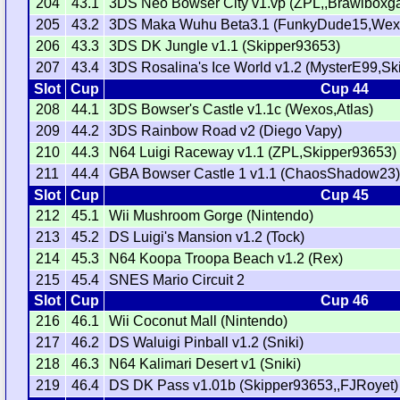
204
43.1
3DS Neo Bowser City v1.vp (ZPL,,Brawlboxg
205
43.2
3DS Maka Wuhu Beta3.1 (FunkyDude15,Wex
206
43.3
3DS DK Jungle v1.1 (Skipper93653)
207
43.4
3DS Rosalina's Ice World v1.2 (MysterE99,Sk
Slot
Cup
Cup 44
208
44.1
3DS Bowser's Castle v1.1c (Wexos,Atlas)
209
44.2
3DS Rainbow Road v2 (Diego Vapy)
210
44.3
N64 Luigi Raceway v1.1 (ZPL,Skipper93653)
211
44.4
GBA Bowser Castle 1 v1.1 (ChaosShadow23
Slot
Cup
Cup 45
212
45.1
Wii Mushroom Gorge (Nintendo)
213
45.2
DS Luigi's Mansion v1.2 (Tock)
214
45.3
N64 Koopa Troopa Beach v1.2 (Rex)
215
45.4
SNES Mario Circuit 2
Slot
Cup
Cup 46
216
46.1
Wii Coconut Mall (Nintendo)
217
46.2
DS Waluigi Pinball v1.2 (Sniki)
218
46.3
N64 Kalimari Desert v1 (Sniki)
219
46.4
DS DK Pass v1.01b (Skipper93653,,FJRoyet)