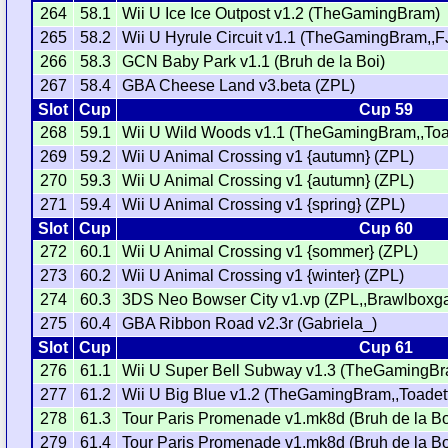
264
58.1
Wii U Ice Ice Outpost v1.2 (TheGamingBram)
265
58.2
Wii U Hyrule Circuit v1.1 (TheGamingBram,,F
266
58.3
GCN Baby Park v1.1 (Bruh de la Boi)
267
58.4
GBA Cheese Land v3.beta (ZPL)
Slot
Cup
Cup 59
268
59.1
Wii U Wild Woods v1.1 (TheGamingBram,,Toa
269
59.2
Wii U Animal Crossing v1 {autumn} (ZPL)
270
59.3
Wii U Animal Crossing v1 {autumn} (ZPL)
271
59.4
Wii U Animal Crossing v1 {spring} (ZPL)
Slot
Cup
Cup 60
272
60.1
Wii U Animal Crossing v1 {sommer} (ZPL)
273
60.2
Wii U Animal Crossing v1 {winter} (ZPL)
274
60.3
3DS Neo Bowser City v1.vp (ZPL,,Brawlboxg
275
60.4
GBA Ribbon Road v2.3r (Gabriela_)
Slot
Cup
Cup 61
276
61.1
Wii U Super Bell Subway v1.3 (TheGamingB
277
61.2
Wii U Big Blue v1.2 (TheGamingBram,,Toadet
278
61.3
Tour Paris Promenade v1.mk8d (Bruh de la Bo
279
61.4
Tour Paris Promenade v1.mk8d (Bruh de la Bo