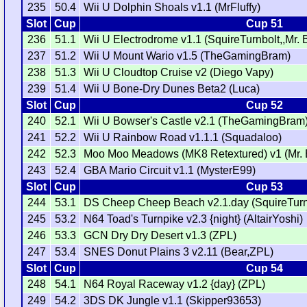
235
50.4
Wii U Dolphin Shoals v1.1 (MrFluffy)
Slot
Cup
Cup 51
236
51.1
Wii U Electrodrome v1.1 (SquireTurnbolt,,Mr. 
237
51.2
Wii U Mount Wario v1.5 (TheGamingBram)
238
51.3
Wii U Cloudtop Cruise v2 (Diego Vapy)
239
51.4
Wii U Bone-Dry Dunes Beta2 (Luca)
Slot
Cup
Cup 52
240
52.1
Wii U Bowser's Castle v2.1 (TheGamingBram
241
52.2
Wii U Rainbow Road v1.1.1 (Squadaloo)
242
52.3
Moo Moo Meadows (MK8 Retextured) v1 (Mr. 
243
52.4
GBA Mario Circuit v1.1 (MysterE99)
Slot
Cup
Cup 53
244
53.1
DS Cheep Cheep Beach v2.1.day (SquireTur
245
53.2
N64 Toad's Turnpike v2.3 {night} (AltairYoshi)
246
53.3
GCN Dry Dry Desert v1.3 (ZPL)
247
53.4
SNES Donut Plains 3 v2.11 (Bear,ZPL)
Slot
Cup
Cup 54
248
54.1
N64 Royal Raceway v1.2 {day} (ZPL)
249
54.2
3DS DK Jungle v1.1 (Skipper93653)