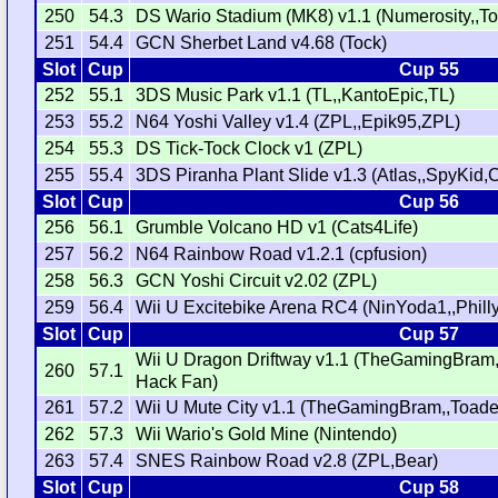
250
54.3
DS Wario Stadium (MK8) v1.1 (Numerosity,,T
251
54.4
GCN Sherbet Land v4.68 (Tock)
Slot
Cup
Cup 55
252
55.1
3DS Music Park v1.1 (TL,,KantoEpic,TL)
253
55.2
N64 Yoshi Valley v1.4 (ZPL,,Epik95,ZPL)
254
55.3
DS Tick-Tock Clock v1 (ZPL)
255
55.4
3DS Piranha Plant Slide v1.3 (Atlas,,SpyKid,C
Slot
Cup
Cup 56
256
56.1
Grumble Volcano HD v1 (Cats4Life)
257
56.2
N64 Rainbow Road v1.2.1 (cpfusion)
258
56.3
GCN Yoshi Circuit v2.02 (ZPL)
259
56.4
Wii U Excitebike Arena RC4 (NinYoda1,,Phill
Slot
Cup
Cup 57
Wii U Dragon Driftway v1.1 (TheGamingBra
260
57.1
Hack Fan)
261
57.2
Wii U Mute City v1.1 (TheGamingBram,,Toade
262
57.3
Wii Wario's Gold Mine (Nintendo)
263
57.4
SNES Rainbow Road v2.8 (ZPL,Bear)
Slot
Cup
Cup 58