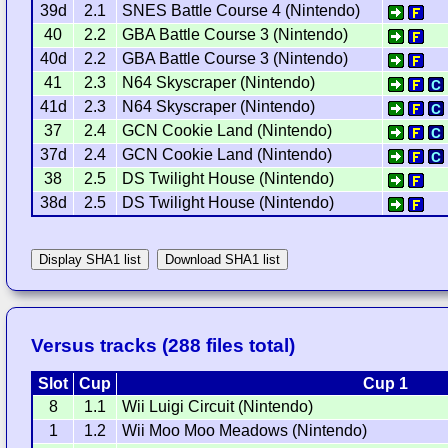
39d
2.1
SNES Battle Course 4 (Nintendo)
40
2.2
GBA Battle Course 3 (Nintendo)
40d
2.2
GBA Battle Course 3 (Nintendo)
41
2.3
N64 Skyscraper (Nintendo)
41d
2.3
N64 Skyscraper (Nintendo)
37
2.4
GCN Cookie Land (Nintendo)
37d
2.4
GCN Cookie Land (Nintendo)
38
2.5
DS Twilight House (Nintendo)
38d
2.5
DS Twilight House (Nintendo)
Display SHA1 list
Download SHA1 list
Versus tracks (288 files total)
Slot
Cup
Cup 1
8
1.1
Wii Luigi Circuit (Nintendo)
1
1.2
Wii Moo Moo Meadows (Nintendo)