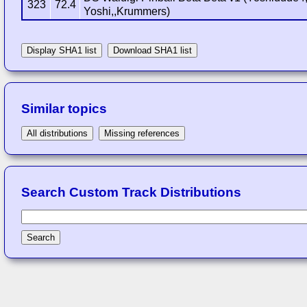
323
72.4
Yoshi,,Krummers)
Display SHA1 list
Download SHA1 list
Similar topics
All distributions
Missing references
Search Custom Track Distributions
Search