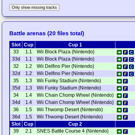
Only show missing tracks
Battle arenas (20 files total)
Slot
Cup
Cup 1
33
1.1
Wii Block Plaza (Nintendo)
33d
1.1
Wii Block Plaza (Nintendo)
32
1.2
Wii Delfino Pier (Nintendo)
32d
1.2
Wii Delfino Pier (Nintendo)
35
1.3
Wii Funky Stadium (Nintendo)
35d
1.3
Wii Funky Stadium (Nintendo)
34
1.4
Wii Chain Chomp Wheel (Nintendo)
34d
1.4
Wii Chain Chomp Wheel (Nintendo)
36
1.5
Wii Thwomp Desert (Nintendo)
36d
1.5
Wii Thwomp Desert (Nintendo)
Slot
Cup
Cup 2
39
2.1
SNES Battle Course 4 (Nintendo)