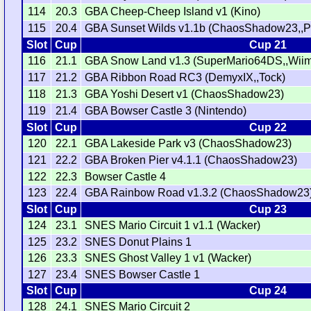
114
20.3
GBA Cheep-Cheep Island v1 (Kino)
115
20.4
GBA Sunset Wilds v1.1b (ChaosShadow23,,Ph
Slot
Cup
Cup 21
116
21.1
GBA Snow Land v1.3 (SuperMario64DS,,Wii
117
21.2
GBA Ribbon Road RC3 (DemyxIX,,Tock)
118
21.3
GBA Yoshi Desert v1 (ChaosShadow23)
119
21.4
GBA Bowser Castle 3 (Nintendo)
Slot
Cup
Cup 22
120
22.1
GBA Lakeside Park v3 (ChaosShadow23)
121
22.2
GBA Broken Pier v4.1.1 (ChaosShadow23)
122
22.3
Bowser Castle 4
123
22.4
GBA Rainbow Road v1.3.2 (ChaosShadow23
Slot
Cup
Cup 23
124
23.1
SNES Mario Circuit 1 v1.1 (Wacker)
125
23.2
SNES Donut Plains 1
126
23.3
SNES Ghost Valley 1 v1 (Wacker)
127
23.4
SNES Bowser Castle 1
Slot
Cup
Cup 24
128
24.1
SNES Mario Circuit 2