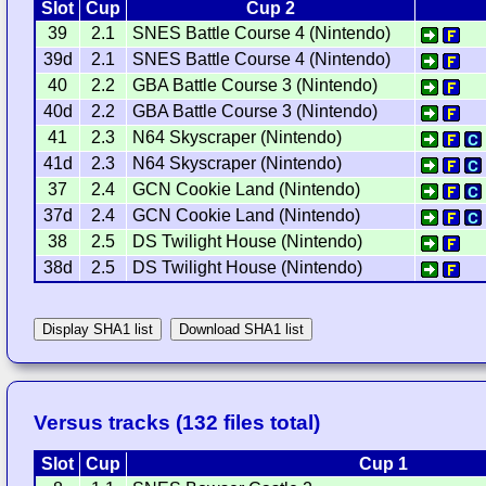
Slot
Cup
Cup 2
39
2.1
SNES Battle Course 4 (Nintendo)
39d
2.1
SNES Battle Course 4 (Nintendo)
40
2.2
GBA Battle Course 3 (Nintendo)
40d
2.2
GBA Battle Course 3 (Nintendo)
41
2.3
N64 Skyscraper (Nintendo)
41d
2.3
N64 Skyscraper (Nintendo)
37
2.4
GCN Cookie Land (Nintendo)
37d
2.4
GCN Cookie Land (Nintendo)
38
2.5
DS Twilight House (Nintendo)
38d
2.5
DS Twilight House (Nintendo)
Display SHA1 list
Download SHA1 list
Versus tracks (132 files total)
Slot
Cup
Cup 1