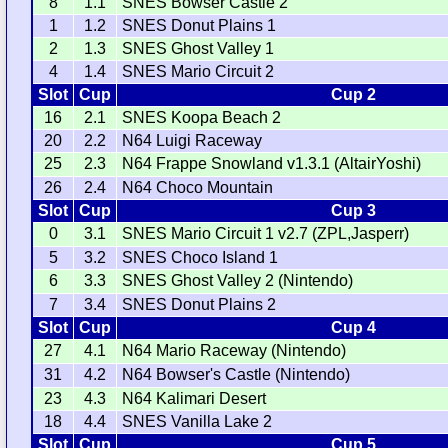
8
1.1
SNES Bowser Castle 2
1
1.2
SNES Donut Plains 1
2
1.3
SNES Ghost Valley 1
4
1.4
SNES Mario Circuit 2
Slot
Cup
Cup 2
16
2.1
SNES Koopa Beach 2
20
2.2
N64 Luigi Raceway
25
2.3
N64 Frappe Snowland v1.3.1 (AltairYoshi)
26
2.4
N64 Choco Mountain
Slot
Cup
Cup 3
0
3.1
SNES Mario Circuit 1 v2.7 (ZPL,Jasperr)
5
3.2
SNES Choco Island 1
6
3.3
SNES Ghost Valley 2 (Nintendo)
7
3.4
SNES Donut Plains 2
Slot
Cup
Cup 4
27
4.1
N64 Mario Raceway (Nintendo)
31
4.2
N64 Bowser's Castle (Nintendo)
23
4.3
N64 Kalimari Desert
18
4.4
SNES Vanilla Lake 2
Slot
Cup
Cup 5