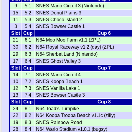
9
5.1
SNES Mario Circuit 3 (Nintendo)
15
5.2
SNES Donut Plains 3
11
5.3
SNES Choco Island 2
3
5.4
SNES Bowser Castle 1
Slot
Cup
Cup 6
21
6.1
N64 Moo Moo Farm v1.1 (ZPL)
30
6.2
N64 Royal Raceway v1.2 {day} (ZPL)
29
6.3
N64 Sherbet Land (Nintendo)
17
6.4
SNES Ghost Valley 3
Slot
Cup
Cup 7
14
7.1
SNES Mario Circuit 4
10
7.2
SNES Koopa Beach 1
12
7.3
SNES Vanilla Lake 1
13
7.4
SNES Bowser Castle 3
Slot
Cup
Cup 8
24
8.1
N64 Toad's Turnpike
22
8.2
N64 Koopa Troopa Beach v1.1c (zilly)
19
8.3
SNES Rainbow Road
28
8.4
N64 Wario Stadium v1.0.1 (bugsy)