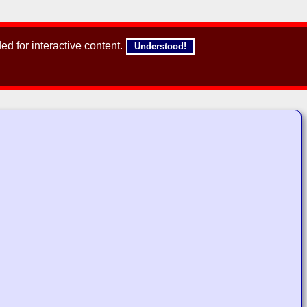
d for interactive content.
Understood!