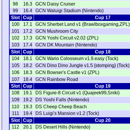
98
16.3
GCN Daisy Cruiser
99
16.4
GCN Waluigi Stadium (Nintendo)
Slot
Cup
Cup 17
100
17.1
GCN Sherbet Land v1 (Brawlboxgaming,ZPL)
101
17.2
GCN Mushroom City
102
17.3
GCN Yoshi Circuit v2.02 (ZPL)
103
17.4
GCN DK Mountain (Nintendo)
Slot
Cup
Cup 18
104
18.1
GCN Wario Colosseum v1.9.easy (Tock)
105
18.2
GCN Dino Dino Jungle v1.5 {stomping} (Tock)
106
18.3
GCN Bowser's Castle v1 (ZPL)
107
18.4
GCN Rainbow Road
Slot
Cup
Cup 19
108
19.1
DS Figure-8 Circuit v1 (Quajeek99,Sniki)
109
19.2
DS Yoshi Falls (Nintendo)
110
19.3
DS Cheep Cheep Beach
111
19.4
DS Luigi's Mansion v1.2 (Tock)
Slot
Cup
Cup 20
112
20.1
DS Desert Hills (Nintendo)