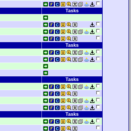
Tasks
Tasks
Tasks
Tasks