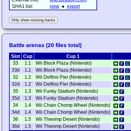
SHA1 list:
view
●
export
Only show missing tracks
Battle arenas (20 files total)
Slot
Cup
Cup 1
33
1.1
Wii Block Plaza (Nintendo)
33d
1.1
Wii Block Plaza (Nintendo)
32
1.2
Wii Delfino Pier (Nintendo)
32d
1.2
Wii Delfino Pier (Nintendo)
35
1.3
Wii Funky Stadium (Nintendo)
35d
1.3
Wii Funky Stadium (Nintendo)
34
1.4
Wii Chain Chomp Wheel (Nintendo)
34d
1.4
Wii Chain Chomp Wheel (Nintendo)
36
1.5
Wii Thwomp Desert (Nintendo)
36d
1.5
Wii Thwomp Desert (Nintendo)