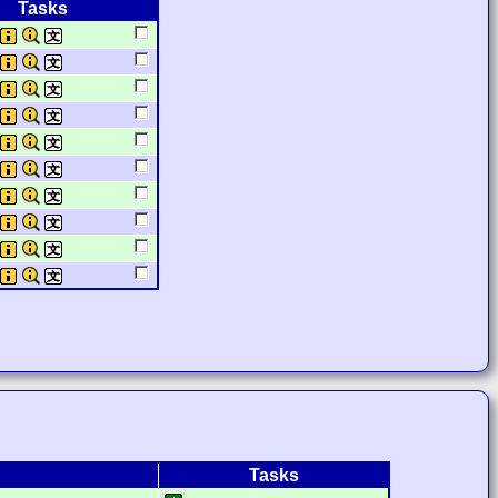
Tasks
Tasks