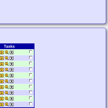
Tasks