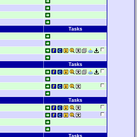
Tasks
Tasks
Tasks
Tasks