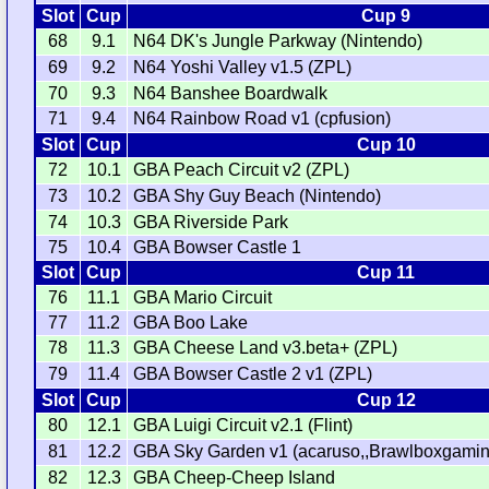
Slot
Cup
Cup 9
68
9.1
N64 DK's Jungle Parkway (Nintendo)
69
9.2
N64 Yoshi Valley v1.5 (ZPL)
70
9.3
N64 Banshee Boardwalk
71
9.4
N64 Rainbow Road v1 (cpfusion)
Slot
Cup
Cup 10
72
10.1
GBA Peach Circuit v2 (ZPL)
73
10.2
GBA Shy Guy Beach (Nintendo)
74
10.3
GBA Riverside Park
75
10.4
GBA Bowser Castle 1
Slot
Cup
Cup 11
76
11.1
GBA Mario Circuit
77
11.2
GBA Boo Lake
78
11.3
GBA Cheese Land v3.beta+ (ZPL)
79
11.4
GBA Bowser Castle 2 v1 (ZPL)
Slot
Cup
Cup 12
80
12.1
GBA Luigi Circuit v2.1 (Flint)
81
12.2
GBA Sky Garden v1 (acaruso,,Brawlboxgamin
82
12.3
GBA Cheep-Cheep Island