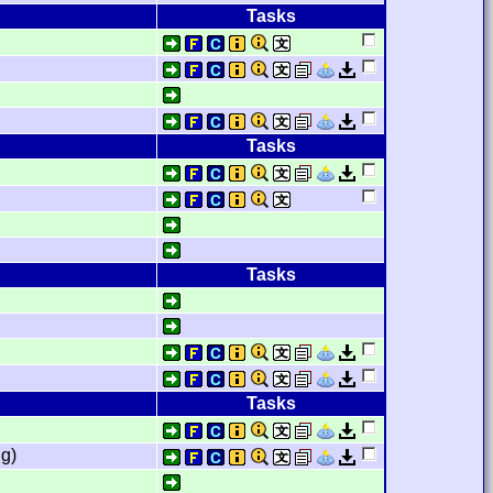
Tasks
Tasks
Tasks
Tasks
g)