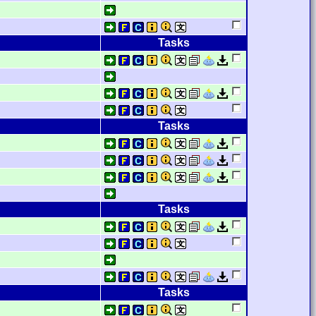
Tasks
Tasks
Tasks
Tasks