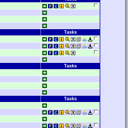
Tasks
Tasks
Tasks