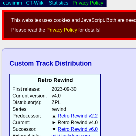
ct.wiimm
CT-Wiiki
Statistics
Privacy Policy
This websites uses cookies and JavaScript. Both are neede
Please read the
Privacy Policy
for details!
Custom Track Distribution
Retro Rewind
First release:
2023-09-30
Current version:
v4.0
Distributor(s):
ZPL
Series:
rewind
Predecessor:
▲
Retro Rewind v2.2
Current:
► Retro Rewind v4.0
Successor:
▼
Retro Rewind v6.0
External info:
wiki.tockdom.com