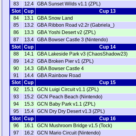
83
12.4
GBA Sunset Wilds v1.1 (ZPL)
Slot
Cup
Cup 13
84
13.1
GBA Snow Land
85
13.2
GBA Ribbon Road v2.2r (Gabriela_)
86
13.3
GBA Yoshi Desert v2 (ZPL)
87
13.4
GBA Bowser Castle 3 (Nintendo)
Slot
Cup
Cup 14
88
14.1
GBA Lakeside Park v3 (ChaosShadow23)
89
14.2
GBA Broken Pier v1 (ZPL)
90
14.3
GBA Bowser Castle 4
91
14.4
GBA Rainbow Road
Slot
Cup
Cup 15
92
15.1
GCN Luigi Circuit v1.1 (ZPL)
93
15.2
GCN Peach Beach (Nintendo)
94
15.3
GCN Baby Park v1.1 (ZPL)
95
15.4
GCN Dry Dry Desert v1.3 (ZPL)
Slot
Cup
Cup 16
96
16.1
GCN Mushroom Bridge v1.5 (Tock)
97
16.2
GCN Mario Circuit (Nintendo)