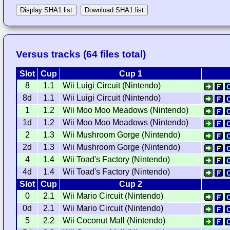
Display SHA1 list
Download SHA1 list
Versus tracks (64 files total)
Slot
Cup
Cup 1
8
1.1
Wii Luigi Circuit (Nintendo)
8d
1.1
Wii Luigi Circuit (Nintendo)
1
1.2
Wii Moo Moo Meadows (Nintendo)
1d
1.2
Wii Moo Moo Meadows (Nintendo)
2
1.3
Wii Mushroom Gorge (Nintendo)
2d
1.3
Wii Mushroom Gorge (Nintendo)
4
1.4
Wii Toad's Factory (Nintendo)
4d
1.4
Wii Toad's Factory (Nintendo)
Slot
Cup
Cup 2
0
2.1
Wii Mario Circuit (Nintendo)
0d
2.1
Wii Mario Circuit (Nintendo)
5
2.2
Wii Coconut Mall (Nintendo)