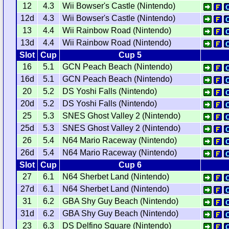
12
4.3
Wii Bowser's Castle (Nintendo)
12d
4.3
Wii Bowser's Castle (Nintendo)
13
4.4
Wii Rainbow Road (Nintendo)
13d
4.4
Wii Rainbow Road (Nintendo)
Slot
Cup
Cup 5
16
5.1
GCN Peach Beach (Nintendo)
16d
5.1
GCN Peach Beach (Nintendo)
20
5.2
DS Yoshi Falls (Nintendo)
20d
5.2
DS Yoshi Falls (Nintendo)
25
5.3
SNES Ghost Valley 2 (Nintendo)
25d
5.3
SNES Ghost Valley 2 (Nintendo)
26
5.4
N64 Mario Raceway (Nintendo)
26d
5.4
N64 Mario Raceway (Nintendo)
Slot
Cup
Cup 6
27
6.1
N64 Sherbet Land (Nintendo)
27d
6.1
N64 Sherbet Land (Nintendo)
31
6.2
GBA Shy Guy Beach (Nintendo)
31d
6.2
GBA Shy Guy Beach (Nintendo)
23
6.3
DS Delfino Square (Nintendo)