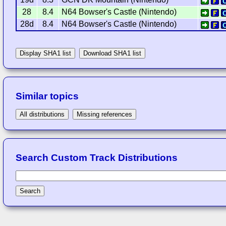
28
8.4
N64 Bowser's Castle (Nintendo)
28d
8.4
N64 Bowser's Castle (Nintendo)
Display SHA1 list
Download SHA1 list
Similar topics
All distributions
Missing references
Search Custom Track Distributions
Search