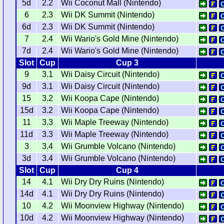
5d
2.2
Wii Coconut Mall (Nintendo)
6
2.3
Wii DK Summit (Nintendo)
6d
2.3
Wii DK Summit (Nintendo)
7
2.4
Wii Wario's Gold Mine (Nintendo)
7d
2.4
Wii Wario's Gold Mine (Nintendo)
Slot
Cup
Cup 3
9
3.1
Wii Daisy Circuit (Nintendo)
9d
3.1
Wii Daisy Circuit (Nintendo)
15
3.2
Wii Koopa Cape (Nintendo)
15d
3.2
Wii Koopa Cape (Nintendo)
11
3.3
Wii Maple Treeway (Nintendo)
11d
3.3
Wii Maple Treeway (Nintendo)
3
3.4
Wii Grumble Volcano (Nintendo)
3d
3.4
Wii Grumble Volcano (Nintendo)
Slot
Cup
Cup 4
14
4.1
Wii Dry Dry Ruins (Nintendo)
14d
4.1
Wii Dry Dry Ruins (Nintendo)
10
4.2
Wii Moonview Highway (Nintendo)
10d
4.2
Wii Moonview Highway (Nintendo)