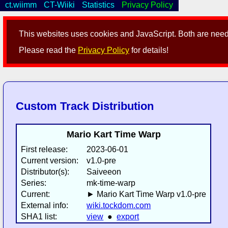
ct.wiimm
CT-Wiiki
Statistics
Privacy Policy
This websites uses cookies and JavaScript. Both are neede
Please read the
Privacy Policy
for details!
Custom Track Distribution
Mario Kart Time Warp
First release:
2023-06-01
Current version:
v1.0-pre
Distributor(s):
Saiveeon
Series:
mk-time-warp
Current:
► Mario Kart Time Warp v1.0-pre
External info:
wiki.tockdom.com
SHA1 list:
view
●
export