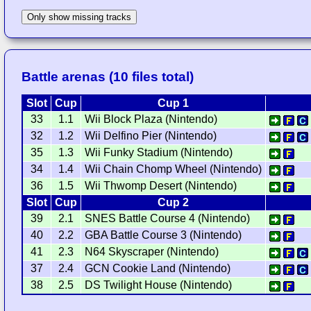
Only show missing tracks
Battle arenas (10 files total)
Slot
Cup
Cup 1
33
1.1
Wii Block Plaza (Nintendo)
32
1.2
Wii Delfino Pier (Nintendo)
35
1.3
Wii Funky Stadium (Nintendo)
34
1.4
Wii Chain Chomp Wheel (Nintendo)
36
1.5
Wii Thwomp Desert (Nintendo)
Slot
Cup
Cup 2
39
2.1
SNES Battle Course 4 (Nintendo)
40
2.2
GBA Battle Course 3 (Nintendo)
41
2.3
N64 Skyscraper (Nintendo)
37
2.4
GCN Cookie Land (Nintendo)
38
2.5
DS Twilight House (Nintendo)