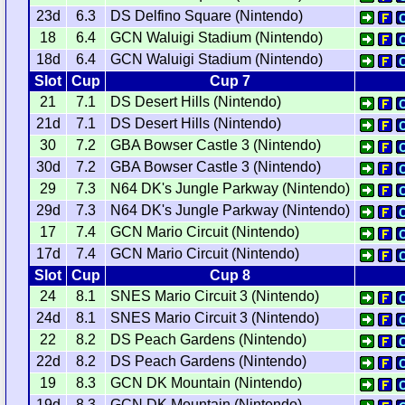
23d
6.3
DS Delfino Square (Nintendo)
18
6.4
GCN Waluigi Stadium (Nintendo)
18d
6.4
GCN Waluigi Stadium (Nintendo)
Slot
Cup
Cup 7
21
7.1
DS Desert Hills (Nintendo)
21d
7.1
DS Desert Hills (Nintendo)
30
7.2
GBA Bowser Castle 3 (Nintendo)
30d
7.2
GBA Bowser Castle 3 (Nintendo)
29
7.3
N64 DK's Jungle Parkway (Nintendo)
29d
7.3
N64 DK's Jungle Parkway (Nintendo)
17
7.4
GCN Mario Circuit (Nintendo)
17d
7.4
GCN Mario Circuit (Nintendo)
Slot
Cup
Cup 8
24
8.1
SNES Mario Circuit 3 (Nintendo)
24d
8.1
SNES Mario Circuit 3 (Nintendo)
22
8.2
DS Peach Gardens (Nintendo)
22d
8.2
DS Peach Gardens (Nintendo)
19
8.3
GCN DK Mountain (Nintendo)
19d
8.3
GCN DK Mountain (Nintendo)