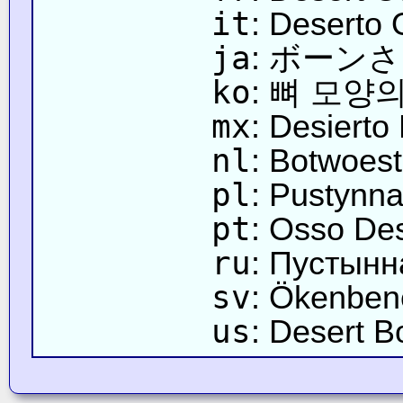
it
: Deserto
ja
: ボーン
ko
: 뼈 모양
mx
: Desierto
nl
: Botwoest
pl
: Pustynn
pt
: Osso Des
ru
: Пустынн
sv
: Ökenben
us
: Desert B