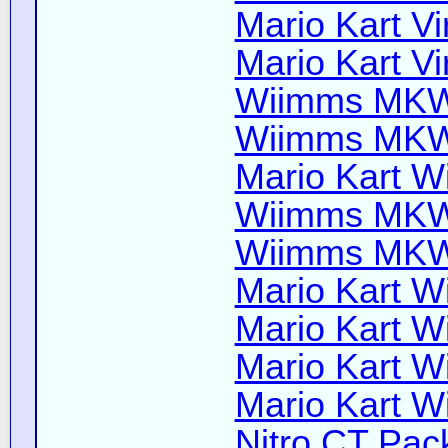
Mario Kart Vi
Mario Kart Vi
Wiimms MKW-
Wiimms MKW-
Mario Kart Wi
Wiimms MKW-
Wiimms MKW-
Mario Kart Wi
Mario Kart Wi
Mario Kart Wi
Mario Kart Wi
Nitro CT Pack