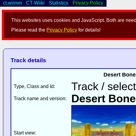
ct.wiimm
CT-Wiiki
Statistics
Privacy Policy
This websites uses cookies and JavaScript. Both are neede
Please read the
Privacy Policy
for details!
Track details
Desert Bone
Track / selec
Type, Class and Id:
Desert Bone
Track name and version:
Start view: