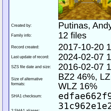
Putinas, And
Created by:
12 files
Family info:
2017-10-20 1
Record created:
2024-02-07 1
Last update of record:
2016-02-07 1
SZS file date and size:
BZ2 46%, L
Size of alternative
WLZ 16%
formats:
edfae662f
SHA1 checksum:
31c962e1e
2 SHA1 aliases: