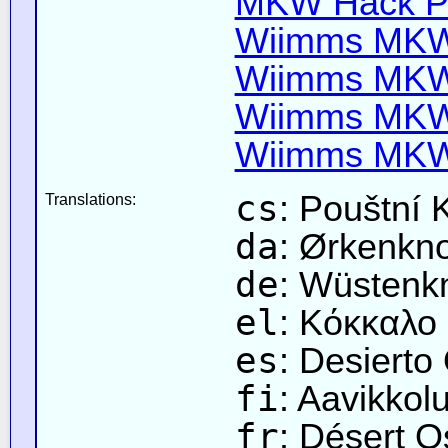
MKW Hack Pa
Wiimms MKW-
Wiimms MKW-
Wiimms MKW-
Wiimms MKW-
cs
: Pouštní 
Translations:
da
: Ørkenkn
de
: Wüstenk
el
: Κόκκαλο
es
: Desierto
fi
: Aavikkol
fr
: Désert 