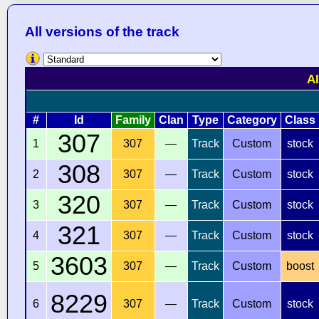
All versions of the track
Al
#
Id
Family
Clan
Type
Category
Class
307
1
307
—
Track
Custom
stock
308
2
307
—
Track
Custom
stock
320
3
307
—
Track
Custom
stock
321
4
307
—
Track
Custom
stock
3603
5
307
—
Track
Custom
boost
8229
6
307
—
Track
Custom
stock