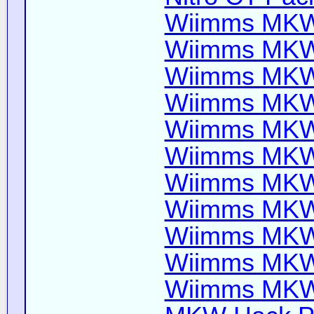
Wiimms MKW-
Wiimms MKW-
Wiimms MKW-
Wiimms MKW-
Wiimms MKW-
Wiimms MKW-
Wiimms MKW-
Wiimms MKW-
Wiimms MKW-
Wiimms MKW-
Wiimms MKW-