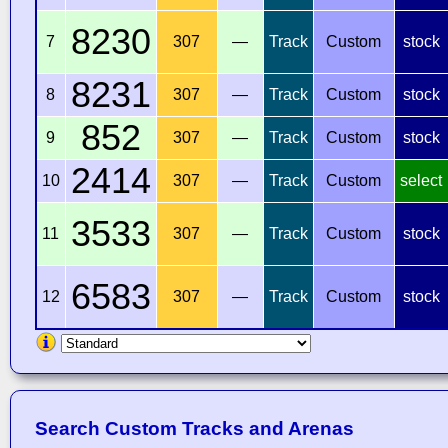
8230
7
307
—
Track
Custom
stock
8231
8
307
—
Track
Custom
stock
852
9
307
—
Track
Custom
stock
2414
10
307
—
Track
Custom
select
3533
11
307
—
Track
Custom
stock
6583
12
307
—
Track
Custom
stock
Search Custom Tracks and Arenas