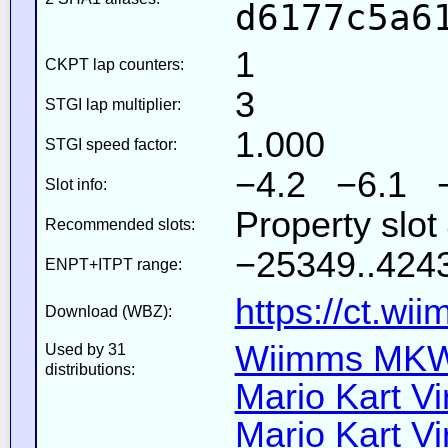
d6177c5a6
1
CKPT lap counters:
3
STGI lap multiplier:
1.000
STGI speed factor:
−4.2 −6.1 
Slot info:
Property slo
Recommended slots:
−25349..4243
ENPT+ITPT range:
https://ct.wi
Download (WBZ):
Wiimms MKW-
Used by 31
distributions:
Mario Kart Vi
Mario Kart Vi