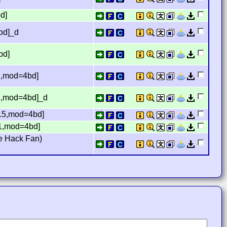
d]
bd]_d
bd]
1,mod=4bd]
1,mod=4bd]_d
1.5,mod=4bd]
61,mod=4bd]
e Hack Fan)