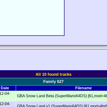
All 10 found tracks
Family 627
Date
Filename
12-04-
GBA Snow Land Beta (SuperMario64DS) [61,mod=4
12-04-
GBA Snow Land v1 (SuperMario64DS) [61,mod=4bd