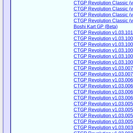
CTGP Revolution Classic (v
CTGP Revolution Classic (v
CTGP Revolution Classic (v
CTGP Revolution Classic (v2
Boshi Kart GP (Beta)
CTGP Revolution v1.03.101
CTGP Revolution v1.03.100
CTGP Revolution v1.03.100
CTGP Revolution v1.03.100
CTGP Revolution v1.03.100
CTGP Revolution v1.03.100
CTGP Revolution v1.03.007
CTGP Revolution v1.03.007
CTGP Revolution v1.03.006
CTGP Revolution v1.03.006
CTGP Revolution v1.03.006
CTGP Revolution v1.03.006
CTGP Revolution v1.03.005
CTGP Revolution v1.03.005
CTGP Revolution v1.03.005
CTGP Revolution v1.03.005
CTGP Revolution v1.03.003