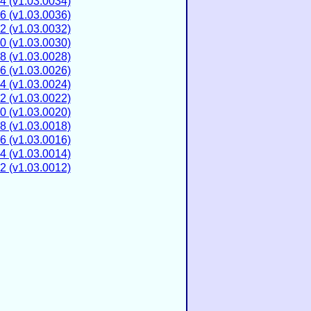
4 (v1.03.0034)
6 (v1.03.0036)
2 (v1.03.0032)
0 (v1.03.0030)
8 (v1.03.0028)
6 (v1.03.0026)
4 (v1.03.0024)
2 (v1.03.0022)
0 (v1.03.0020)
8 (v1.03.0018)
6 (v1.03.0016)
4 (v1.03.0014)
2 (v1.03.0012)