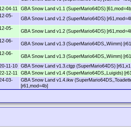
12-04-11
GBA Snow Land v1.1 (SuperMario64DS) [61,mod=4b
12-05-
GBA Snow Land v1.2 (SuperMario64DS) [r61,mod=4
12-05-
GBA Snow Land v1.2 (SuperMario64DS) [r61,mod=4
12-06-
GBA Snow Land v1.3 (SuperMario64DS,,Wiimm) [r6
12-06-
GBA Snow Land v1.3 (SuperMario64DS,,Wiimm) [r6
20-11-10
GBA Snow Land v1.3.ctgp (SuperMario64DS) [r61,x
22-12-11
GBA Snow Land v1.4 (SuperMario64DS,,Luigids) [r
24-03-
GBA Snow Land v1.4.ikw (SuperMario64DS,,Toadett
[r61,mod=4b]