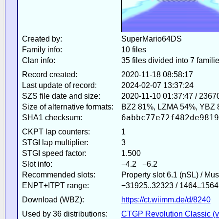
Created by:
SuperMario64DS
Family info:
10 files
Clan info:
35 files divided into 7 famili
Record created:
2020-11-18 08:58:17
Last update of record:
2024-02-07 13:37:24
SZS file date and size:
2020-11-10 01:37:47 / 2367
Size of alternative formats:
BZ2 81%, LZMA 54%, YBZ 
6abbc77e72f482de9819
SHA1 checksum:
CKPT lap counters:
1
STGI lap multiplier:
3
STGI speed factor:
1.500
Slot info:
−4.2 −6.2
Recommended slots:
Property slot 6.1 (nSL) / Mu
ENPT+ITPT range:
−31925..32323 / 1464..1564
Download (WBZ):
https://ct.wiimm.de/d/8240
Used by 36 distributions:
CTGP Revolution Classic (v