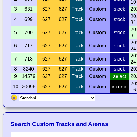
10
3
631
627
627
Track
Custom
stock
20
20
4
699
627
627
Track
Custom
stock
31
20
5
700
627
627
Track
Custom
stock
31
20
6
717
627
627
Track
Custom
stock
24
20
7
718
627
627
Track
Custom
stock
24
8
8240
627
627
Track
Custom
stock
20
9
14579
627
627
Track
Custom
select
20
20
10
20096
627
627
Track
Custom
income
16
Search Custom Tracks and Arenas