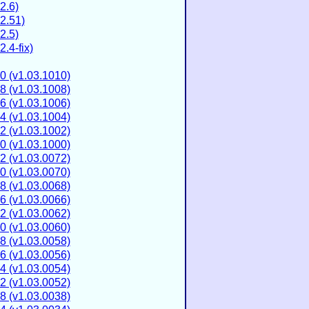
2.6)
2.51)
2.5)
.4-fix)
0 (v1.03.1010)
8 (v1.03.1008)
6 (v1.03.1006)
4 (v1.03.1004)
2 (v1.03.1002)
0 (v1.03.1000)
2 (v1.03.0072)
0 (v1.03.0070)
8 (v1.03.0068)
6 (v1.03.0066)
2 (v1.03.0062)
0 (v1.03.0060)
8 (v1.03.0058)
6 (v1.03.0056)
4 (v1.03.0054)
2 (v1.03.0052)
8 (v1.03.0038)