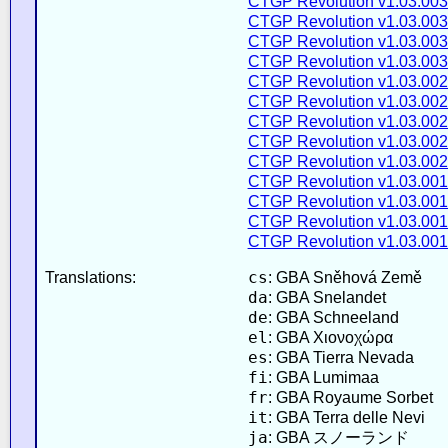
CTGP Revolution v1.03.003
CTGP Revolution v1.03.003
CTGP Revolution v1.03.003
CTGP Revolution v1.03.003
CTGP Revolution v1.03.002
CTGP Revolution v1.03.002
CTGP Revolution v1.03.002
CTGP Revolution v1.03.002
CTGP Revolution v1.03.002
CTGP Revolution v1.03.001
CTGP Revolution v1.03.001
CTGP Revolution v1.03.001
CTGP Revolution v1.03.001
cs
Translations:
: GBA Sněhová Země
da
: GBA Snelandet
de
: GBA Schneeland
el
: GBA Χιονοχώρα
es
: GBA Tierra Nevada
fi
: GBA Lumimaa
fr
: GBA Royaume Sorbet
it
: GBA Terra delle Nevi
ja
: GBA スノーランド