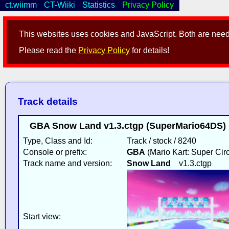
ct.wiimm
CT-Wiiki
Statistics
Privacy Policy
This websites uses cookies and JavaScript. Both are neede
Please read the
Privacy Policy
for details!
Track details
GBA Snow Land v1.3.ctgp (SuperMario64DS) 
Type, Class and Id:
Track / stock / 8240
Console or prefix:
GBA
(Mario Kart: Super Circ
Track name and version:
Snow Land
v1.3.ctgp
Start view: