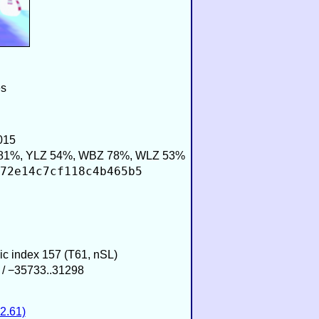
es
015
81%, YLZ 54%, WBZ 78%, WLZ 53%
72e14c7cf118c4b465b5
sic index 157 (T61, nSL)
 / −35733..31298
2.61)