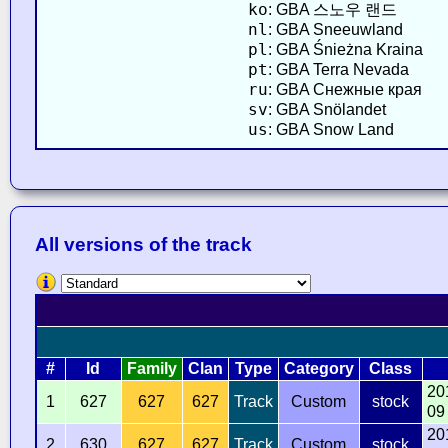
ko
: GBA 스노우 랜드
nl
: GBA Sneeuwland
pl
: GBA Śnieżna Kraina
pt
: GBA Terra Nevada
ru
: GBA Снежные края
sv
: GBA Snölandet
us
: GBA Snow Land
All versions of the track
#
Id
Family
Clan
Type
Category
Class
20
1
627
627
627
Track
Custom
stock
09
20
2
630
627
627
Track
Custom
stock