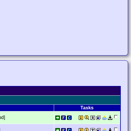
Tasks
bd]
]