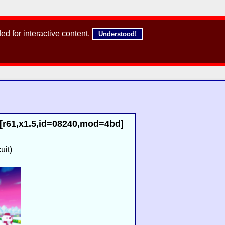
d for interactive content.
Understood!
[r61,x1.5,id=08240,mod=4bd]
uit)