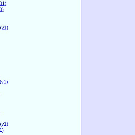
01)
0)
(v1)
)
(v1)
)
)
(v1)
1)