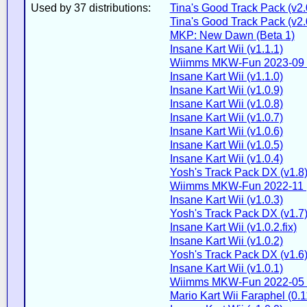
Used by 37 distributions:
Tina's Good Track Pack (v2.
Tina's Good Track Pack (v2.
MKP: New Dawn (Beta 1)
Insane Kart Wii (v1.1.1)
Wiimms MKW-Fun 2023-09 
Insane Kart Wii (v1.1.0)
Insane Kart Wii (v1.0.9)
Insane Kart Wii (v1.0.8)
Insane Kart Wii (v1.0.7)
Insane Kart Wii (v1.0.6)
Insane Kart Wii (v1.0.5)
Insane Kart Wii (v1.0.4)
Yosh's Track Pack DX (v1.8
Wiimms MKW-Fun 2022-11 
Insane Kart Wii (v1.0.3)
Yosh's Track Pack DX (v1.7
Insane Kart Wii (v1.0.2.fix)
Insane Kart Wii (v1.0.2)
Yosh's Track Pack DX (v1.6
Insane Kart Wii (v1.0.1)
Wiimms MKW-Fun 2022-05 
Mario Kart Wii Faraphel (0.1