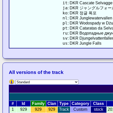
it
: DKR Cascate Selvagge
ja
: DKR ジャングルフォー
ko
: DKR 정글 폭포
nl
: DKR Junglewatervallen
pl
: DKR Wodospady w Dżu
pt
: DKR Cataratas da Selv
ru
: DKR Водопадные джу
sv
: DKR Djungelvattenfalle
us
: DKR Jungle Falls
All versions of the track
#
Id
Family
Clan
Type
Category
Class
1
929
929
929
Track
Custom
stock
20