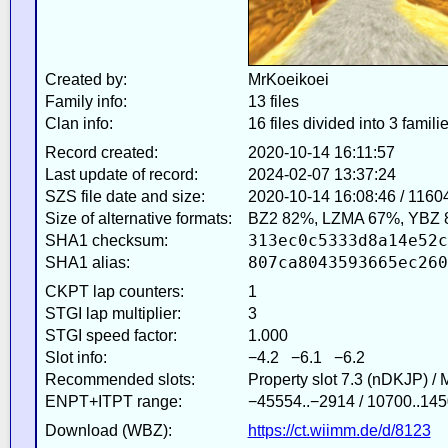
Created by:
MrKoeikoei
Family info:
13 files
Clan info:
16 files divided into 3 famili
Record created:
2020-10-14 16:11:57
Last update of record:
2024-02-07 13:37:24
SZS file date and size:
2020-10-14 16:08:46 / 1160
Size of alternative formats:
BZ2 82%, LZMA 67%, YBZ 
313ec0c5333d8a14e52c
SHA1 checksum:
807ca8043593665ec260
SHA1 alias:
CKPT lap counters:
1
STGI lap multiplier:
3
STGI speed factor:
1.000
Slot info:
−4.2 −6.1 −6.2
Recommended slots:
Property slot 7.3 (nDKJP) /
ENPT+ITPT range:
−45554..−2914 / 10700..145
Download (WBZ):
https://ct.wiimm.de/d/8123