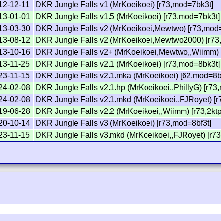
12-12-11
DKR Jungle Falls v1 (MrKoeikoei) [r73,mod=7bk3t]
13-01-01
DKR Jungle Falls v1.5 (MrKoeikoei) [r73,mod=7bk3t]
13-03-30
DKR Jungle Falls v2 (MrKoeikoei,Mewtwo) [r73,mod
13-08-12
DKR Jungle Falls v2 (MrKoeikoei,Mewtwo2000) [r73,
13-10-16
DKR Jungle Falls v2+ (MrKoeikoei,Mewtwo,,Wiimm) 
13-11-25
DKR Jungle Falls v2.1 (MrKoeikoei) [r73,mod=8bk3t]
23-11-15
DKR Jungle Falls v2.1.mka (MrKoeikoei) [62,mod=8b
24-02-08
DKR Jungle Falls v2.1.hp (MrKoeikoei,,PhillyG) [r73
24-02-08
DKR Jungle Falls v2.1.mkd (MrKoeikoei,,FJRoyet) [
19-06-28
DKR Jungle Falls v2.2 (MrKoeikoei,,Wiimm) [r73,2kt
20-10-14
DKR Jungle Falls v3 (MrKoeikoei) [r73,mod=8bf3t]
23-11-15
DKR Jungle Falls v3.mkd (MrKoeikoei,,FJRoyet) [r73