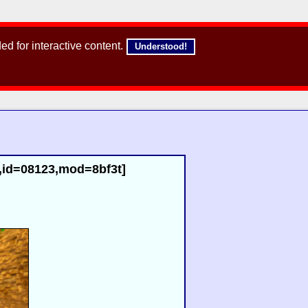
d for interactive content.
Understood!
3,id=08123,mod=8bf3t]