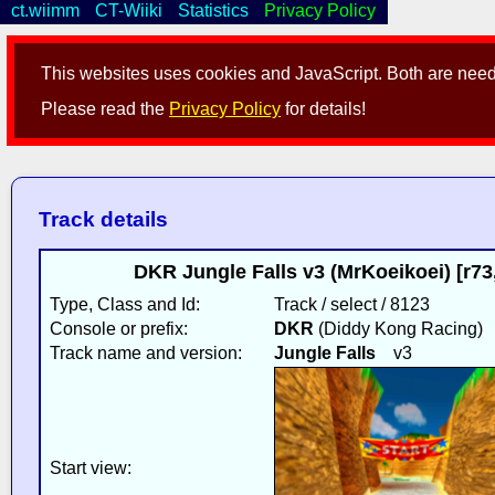
ct.wiimm
CT-Wiiki
Statistics
Privacy Policy
This websites uses cookies and JavaScript. Both are neede
Please read the
Privacy Policy
for details!
Track details
DKR Jungle Falls v3 (MrKoeikoei) [r7
Type, Class and Id:
Track / select / 8123
Console or prefix:
DKR
(Diddy Kong Racing)
Track name and version:
Jungle Falls
v3
Start view: