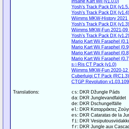
Insane Kart Wii (v1.0.0)
Yosh's Track Pack DX (v1.5.
Yosh's Track Pack DX (v1.4
Wiimms MKW-History 2021 
Yosh's Track Pack DX (v1.3
Wiimms MKW-Fun 2021-09 
Yosh's Track Pack DX (v1.2
Mario Kart Wii Faraphel (0.1
Mario Kart Wii Faraphel (0.9
Mario Kart Wii Faraphel (0.8
Mario Kart Wii Faraphel (0.7
s☆Ris CT Pack (v1.0)
Wiimms MKW-Fun 2020-12 
Cuberluigi CT Pack (RC1.3)
CTGP Revolution v1.03.109
cs
Translations:
: DKR Džungle Páds
da
: DKR Junglevandfaldet
de
: DKR Dschungelfälle
el
: DKR Καταρράκτες Ζούγ
es
: DKR Cataratas de la Ju
fi
: DKR Vesiputousviidakk
fr
: DKR Jungle aux Casca