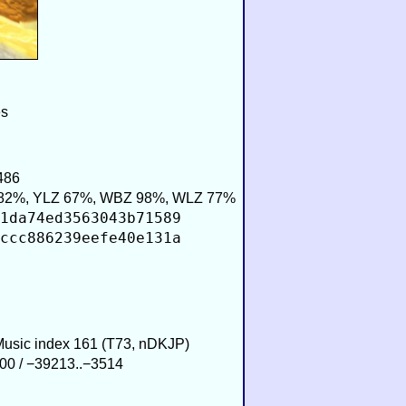
es
486
82%, YLZ 67%, WBZ 98%, WLZ 77%
1da74ed3563043b71589
ccc886239eefe40e131a
 Music index 161 (T73, nDKJP)
00 / −39213..−3514