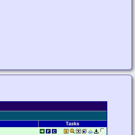
Tasks