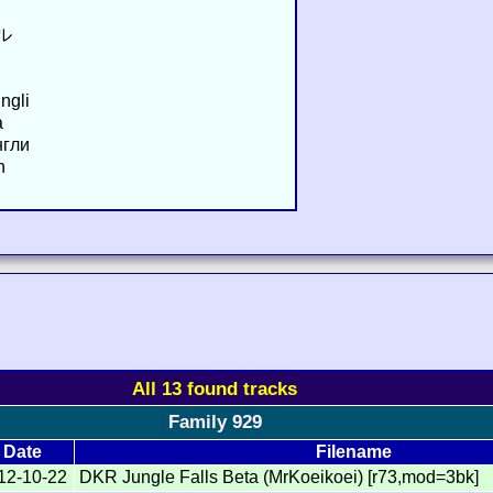
ル
ngli
a
нгли
n
All 13 found tracks
Family 929
Date
Filename
12-10-22
DKR Jungle Falls Beta (MrKoeikoei) [r73,mod=3bk]