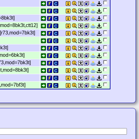
=8bk3t]
mod=8bk3t,ctt12]
[r73,mod=7bk3t]
k3t]
,mod=6bk3t]
r73,mod=7bk3t]
pt,mod=8bk3t]
,mod=7bf3t]