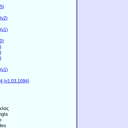
5)
)
(v2)
)
(v1)
)
0)
)
)
)
(v1)
4 (v1.03.1094)
κλας
ngla
o
des