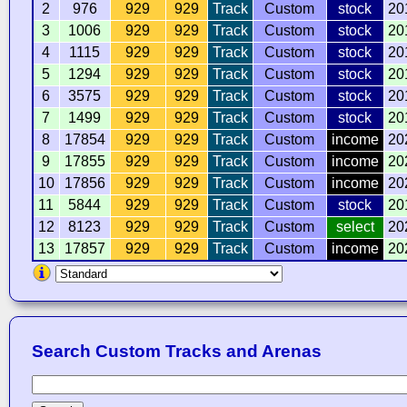
2
976
929
929
Track
Custom
stock
20
3
1006
929
929
Track
Custom
stock
20
4
1115
929
929
Track
Custom
stock
20
5
1294
929
929
Track
Custom
stock
20
6
3575
929
929
Track
Custom
stock
20
7
1499
929
929
Track
Custom
stock
20
8
17854
929
929
Track
Custom
income
20
9
17855
929
929
Track
Custom
income
20
10
17856
929
929
Track
Custom
income
20
11
5844
929
929
Track
Custom
stock
20
12
8123
929
929
Track
Custom
select
20
13
17857
929
929
Track
Custom
income
20
Search Custom Tracks and Arenas