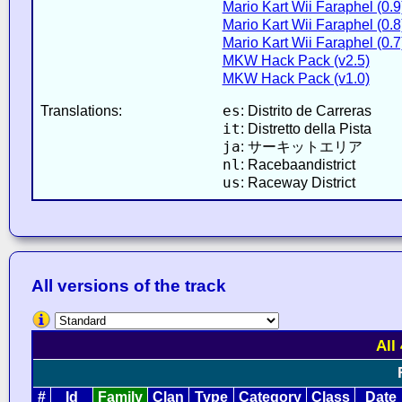
Mario Kart Wii Faraphel (0.9
Mario Kart Wii Faraphel (0.8
Mario Kart Wii Faraphel (0.7
MKW Hack Pack (v2.5)
MKW Hack Pack (v1.0)
es
Translations:
: Distrito de Carreras
it
: Distretto della Pista
ja
: サーキットエリア
nl
: Racebaandistrict
us
: Raceway District
All versions of the track
All
#
Id
Family
Clan
Type
Category
Class
Date