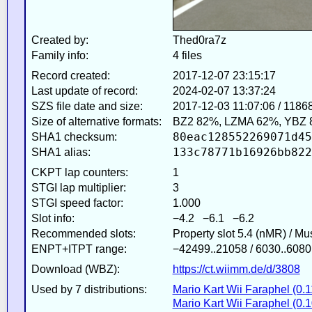
Created by:
Thed0ra7z
Family info:
4 files
Record created:
2017-12-07 23:15:17
Last update of record:
2024-02-07 13:37:24
SZS file date and size:
2017-12-03 11:07:06 / 1186
Size of alternative formats:
BZ2 82%, LZMA 62%, YBZ 
80eac128552269071d45
SHA1 checksum:
133c78771b16926bb822
SHA1 alias:
CKPT lap counters:
1
STGI lap multiplier:
3
STGI speed factor:
1.000
Slot info:
−4.2 −6.1 −6.2
Recommended slots:
Property slot 5.4 (nMR) / M
ENPT+ITPT range:
−42499..21058 / 6030..6080
Download (WBZ):
https://ct.wiimm.de/d/3808
Used by 7 distributions:
Mario Kart Wii Faraphel (0.1
Mario Kart Wii Faraphel (0.1