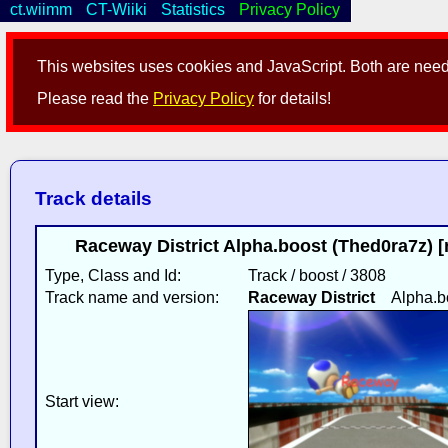
ct.wiimm
CT-Wiiki
Statistics
Privacy Policy
This websites uses cookies and JavaScript. Both are neede
Please read the
Privacy Policy
for details!
Track details
Raceway District Alpha.boost (Thed0ra7z) 
Type, Class and Id:
Track / boost / 3808
Track name and version:
Raceway District
Alpha.b
Start view: