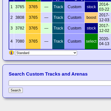
2014-
1
3765
3765
—
Track
Custom
stock
03-22
2017-
2
3808
3765
—
Track
Custom
boost
12-03
2017-
3
3782
3765
—
Track
Custom
stock
12-02
2020-
4
7080
3765
—
Track
Custom
select
04-13
Search Custom Tracks and Arenas
Search