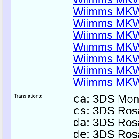
Wiimms MKW-
Wiimms MKW-
Wiimms MKW-
Wiimms MKW-
Wiimms MKW-
Wiimms MKW-
Wiimms MKW-
ca
: 3DS Mon
Translations:
cs
: 3DS Rosa
da
: 3DS Rosa
de
: 3DS Rosa