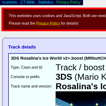
ct.wiimm
CT-Wiiki
Statistics
Privacy Policy
This websites uses cookies and JavaScript. Both are neede
Please read the
Privacy Policy
for details!
Track details
3DS Rosalina's Ice World v2+.boost (MRbutt
Track / boost
Type, Class and Id:
3DS
(Mario K
Console or prefix:
Rosalina's I
Track name and version: