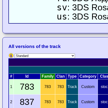
sv
: 3DS Rosa
us
: 3DS Rosa
All versions of the track
#
Id
Family
Clan
Type
Category
Cla
783
1
783
783
Track
Custom
stoc
837
2
783
783
Track
Custom
stoc