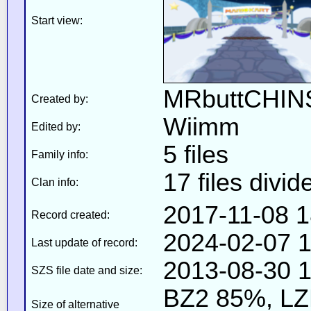
Start view:
MRbuttCHIN
Created by:
Wiimm
Edited by:
5 files
Family info:
17 files divid
Clan info:
2017-11-08 1
Record created:
2024-02-07 1
Last update of record:
2013-08-30 1
SZS file date and size:
BZ2 85%, L
Size of alternative