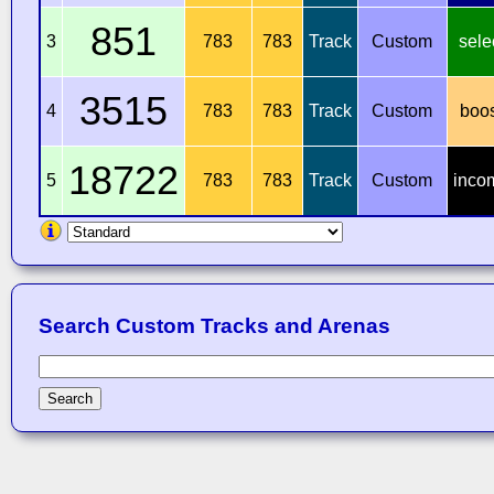
851
3
783
783
Track
Custom
sele
3515
4
783
783
Track
Custom
boo
18722
5
783
783
Track
Custom
inco
Search Custom Tracks and Arenas
Search