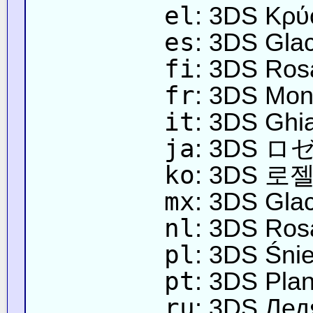
el
: 3DS Κρύ
es
: 3DS Glac
fi
: 3DS Ros
fr
: 3DS Mon
it
: 3DS Ghia
ja
: 3DS
ko
: 3DS 
mx
: 3DS Glac
nl
: 3DS Rosa
pl
: 3DS Śnie
pt
: 3DS Plan
ru
: 3DS Ле