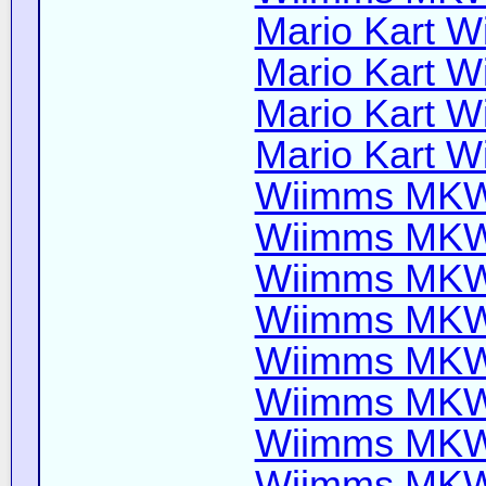
Mario Kart Wi
Mario Kart Wi
Mario Kart Wi
Mario Kart Wi
Wiimms MKW-
Wiimms MKW-
Wiimms MKW-
Wiimms MKW-
Wiimms MKW-
Wiimms MKW-
Wiimms MKW-
Wiimms MKW-