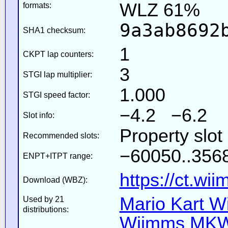
WLZ 61%
formats:
9a3ab8692
SHA1 checksum:
1
CKPT lap counters:
3
STGI lap multiplier:
1.000
STGI speed factor:
−4.2 −6.2
Slot info:
Property slot
Recommended slots:
−60050..3568
ENPT+ITPT range:
https://ct.wi
Download (WBZ):
Mario Kart Wi
Used by 21
distributions:
Wiimms MKW-