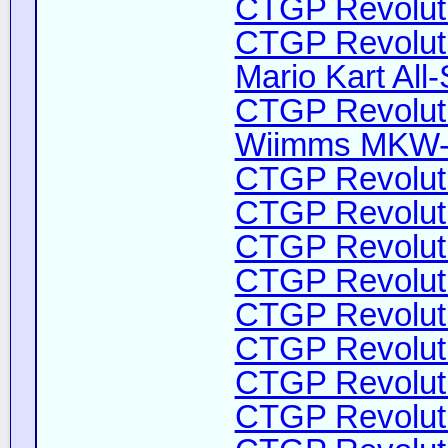
CTGP Revoluti
CTGP Revoluti
Mario Kart All-
CTGP Revolutio
Wiimms MKW-H
CTGP Revoluti
CTGP Revoluti
CTGP Revoluti
CTGP Revoluti
CTGP Revoluti
CTGP Revoluti
CTGP Revoluti
CTGP Revoluti