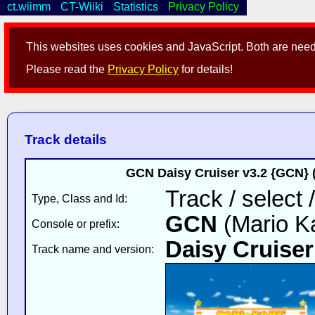
ct.wiimm
CT-Wiiki
Statistics
Privacy Policy
This websites uses cookies and JavaScript. Both are neede
Please read the
Privacy Policy
for details!
Track details
GCN Daisy Cruiser v3.2 {GCN} 
Track / select 
Type, Class and Id:
GCN
(Mario Ka
Console or prefix:
Daisy Cruiser
Track name and version: