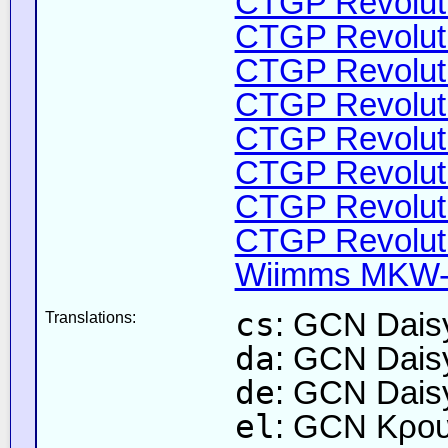
CTGP Revoluti
CTGP Revoluti
CTGP Revoluti
CTGP Revoluti
CTGP Revoluti
CTGP Revoluti
CTGP Revoluti
CTGP Revoluti
Wiimms MKW-F
cs
: GCN Daisy
Translations:
da
: GCN Dais
de
: GCN Dais
el
: GCN Κρου