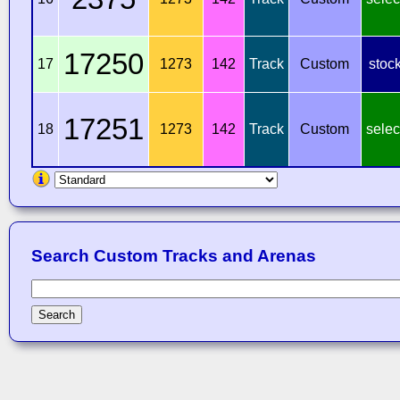
17250
17
1273
142
Track
Custom
stoc
17251
18
1273
142
Track
Custom
selec
Search Custom Tracks and Arenas
Search