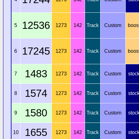
12536
5
1273
142
Track
Custom
boos
17245
6
1273
142
Track
Custom
boos
1483
7
1273
142
Track
Custom
stoc
1574
8
1273
142
Track
Custom
stoc
1580
9
1273
142
Track
Custom
stoc
1655
10
1273
142
Track
Custom
stoc