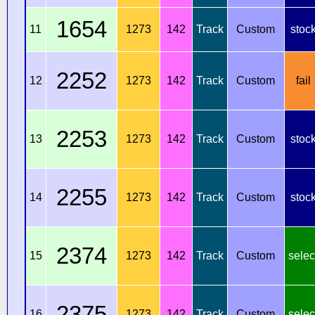
1654
11
1273
142
Track
Custom
stoc
2252
12
1273
142
Track
Custom
fail
2253
13
1273
142
Track
Custom
stoc
2255
14
1273
142
Track
Custom
stoc
2374
15
1273
142
Track
Custom
selec
2375
16
1273
142
Track
Custom
selec