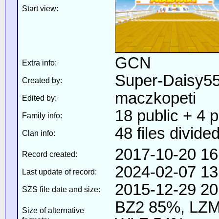
Start view:
GCN
Extra info:
Super-Daisy5
Created by:
maczkopeti
Edited by:
18 public + 4 pr
Family info:
48 files divided
Clan info:
2017-10-20 16
Record created:
2024-02-07 13
Last update of record:
2015-12-29 20
SZS file date and size:
BZ2 85%, LZM
Size of alternative