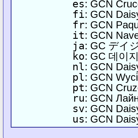
es
: GCN Cruc
fi
: GCN Daisyn
fr
: GCN Paqu
it
: GCN Nave
ja
: GC デ
ko
: GC 데이
nl
: GCN Daisy
pl
: GCN Wyci
pt
: GCN Cruze
ru
: GCN Лай
sv
: GCN Dais
us
: GCN Daisy