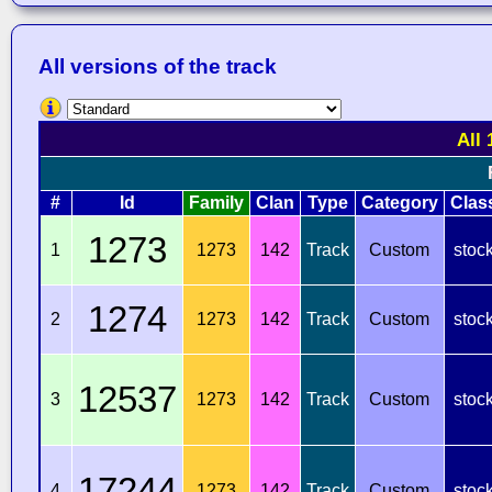
All versions of the track
All 
#
Id
Family
Clan
Type
Category
Clas
1273
1
1273
142
Track
Custom
stoc
1274
2
1273
142
Track
Custom
stoc
12537
3
1273
142
Track
Custom
stoc
17244
4
1273
142
Track
Custom
stoc