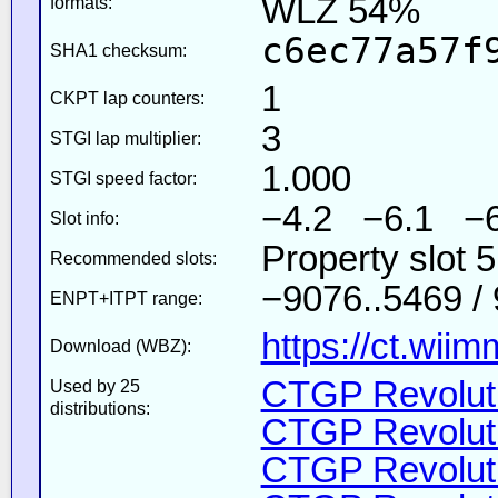
WLZ 54%
formats:
c6ec77a57f
SHA1 checksum:
1
CKPT lap counters:
3
STGI lap multiplier:
1.000
STGI speed factor:
−4.2 −6.1 −6
Slot info:
Property slot 
Recommended slots:
−9076..5469 /
ENPT+ITPT range:
https://ct.wii
Download (WBZ):
CTGP Revoluti
Used by 25
distributions:
CTGP Revoluti
CTGP Revoluti