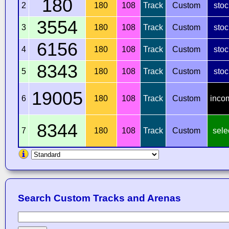
180
2
180
108
Track
Custom
stoc
3554
3
180
108
Track
Custom
stoc
6156
4
180
108
Track
Custom
stoc
8343
5
180
108
Track
Custom
stoc
19005
6
180
108
Track
Custom
inco
8344
7
180
108
Track
Custom
sele
Search Custom Tracks and Arenas