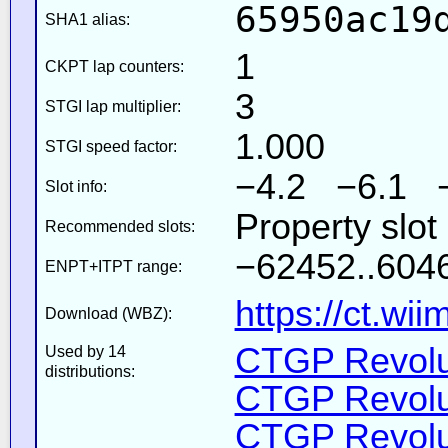
65950ac19
SHA1 alias:
1
CKPT lap counters:
3
STGI lap multiplier:
1.000
STGI speed factor:
−4.2 −6.1 
Slot info:
Property slot
Recommended slots:
−62452..6046
ENPT+ITPT range:
https://ct.wi
Download (WBZ):
CTGP Revolut
Used by 14
distributions:
CTGP Revolut
CTGP Revolut