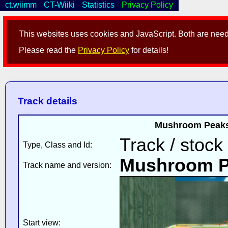
ct.wiimm
CT-Wiiki
Statistics
Privacy Policy
This websites uses cookies and JavaScript. Both are neede
Please read the
Privacy Policy
for details!
Track details
Mushroom Peaks 
Track / stock
Type, Class and Id:
Mushroom P
Track name and version:
Start view: