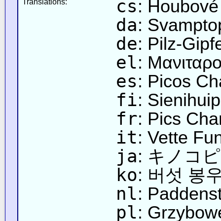
cs
: Houbové
Translations:
da
: Svampto
de
: Pilz-Gipf
el
: Μανιταρ
es
: Picos C
fi
: Sienihuip
fr
: Pics Ch
it
: Vette Fu
ja
: キノコ
ko
: 버섯 봉
nl
: Paddens
pl
: Grzybow