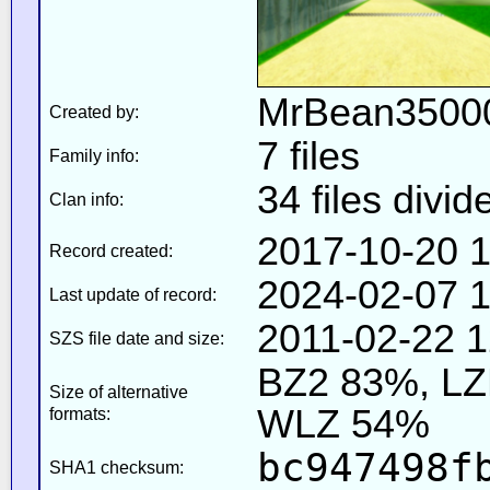
MrBean35000
Created by:
7 files
Family info:
34 files divid
Clan info:
2017-10-20 1
Record created:
2024-02-07 1
Last update of record:
2011-02-22 1
SZS file date and size:
BZ2 83%, L
Size of alternative
WLZ 54%
formats:
bc947498f
SHA1 checksum: