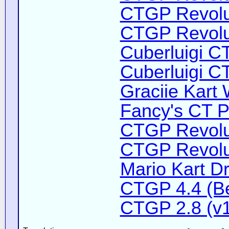
CTGP Revolut
CTGP Revoluti
Cuberluigi C
Cuberluigi C
Graciie Kart 
Fancy's CT P
CTGP Revolut
CTGP Revolut
Mario Kart D
CTGP 4.4 (B
CTGP 2.8 (v1