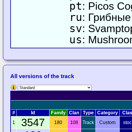
pt
: Picos C
ru
: Грибны
sv
: Svampto
us
: Mushroo
All versions of the track
#
Id
Family
Clan
Type
Category
Cla
3547
1
180
108
Track
Custom
stoc