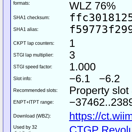
WLZ 76%
formats:
ffc301812
SHA1 checksum:
f59773f29
SHA1 alias:
1
CKPT lap counters:
3
STGI lap multiplier:
1.000
STGI speed factor:
−6.1 −6.2
Slot info:
Property slot
Recommended slots:
−37462..2389
ENPT+ITPT range:
https://ct.wi
Download (WBZ):
CTGP Revolut
Used by 32