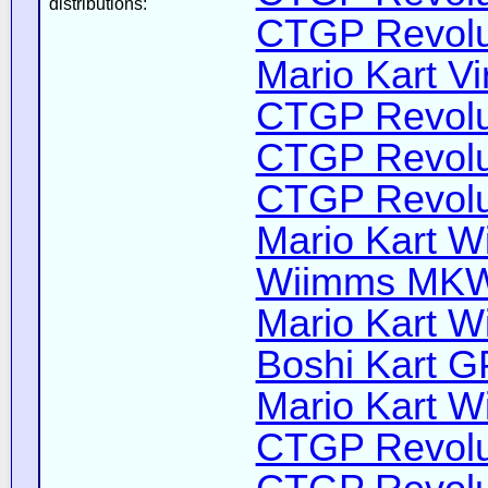
distributions:
CTGP Revolut
Mario Kart Vi
CTGP Revolut
CTGP Revolut
CTGP Revoluti
Mario Kart Wi
Wiimms MKW-
Mario Kart Wi
Boshi Kart G
Mario Kart Wi
CTGP Revolut