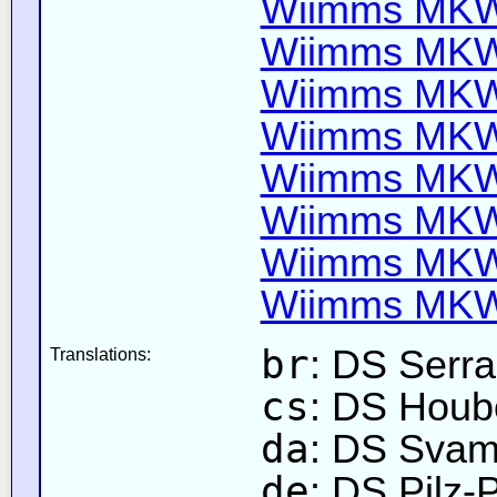
Wiimms MKW-
Wiimms MKW-
Wiimms MKW-
Wiimms MKW-
Wiimms MKW-
Wiimms MKW-
Wiimms MKW-
Wiimms MKW-
br
: DS Serr
Translations:
cs
: DS Houb
da
: DS Sva
de
: DS Pilz-