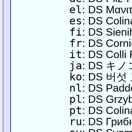
el
: DS Μανι
es
: DS Coli
fi
: DS Sieni
fr
: DS Corn
it
: DS Colli
ja
: DS 
ko
: DS 버섯
nl
: DS Padd
pl
: DS Grzy
pt
: DS Coli
ru
: DS Гриб