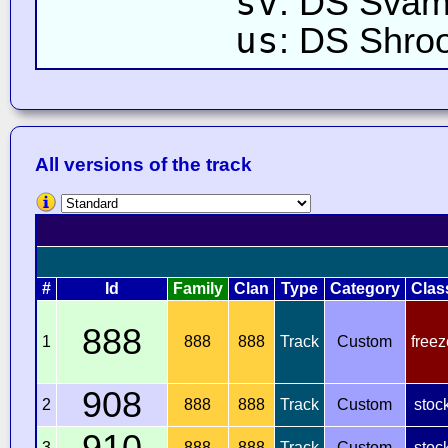
sv
: DS Sva
us
: DS Shro
All versions of the track
#
Id
Family
Clan
Type
Category
Clas
888
1
888
888
Track
Custom
freez
908
2
888
888
Track
Custom
stoc
910
3
888
888
Track
Custom
stoc