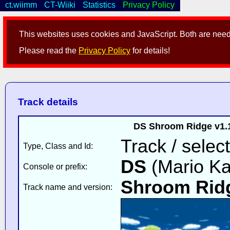
ct.wiimm
CT-Wiiki
Statistics
Privacy Policy
This websites uses cookies and JavaScript. Both are neede
Please read the
Privacy Policy
for details!
Track details
DS Shroom Ridge v1.
Track / select
Type, Class and Id:
DS
(Mario Ka
Console or prefix:
Shroom Rid
Track name and version: