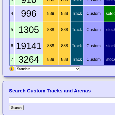
996
4
888
888
Track
Custom
selec
1305
5
888
888
Track
Custom
stoc
19141
6
888
888
Track
Custom
stoc
3264
7
888
888
Track
Custom
stoc
Search Custom Tracks and Arenas
Search