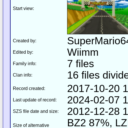
Start view:
SuperMario
Created by:
Wiimm
Edited by:
7 files
Family info:
16 files divid
Clan info:
2017-10-20 1
Record created:
2024-02-07 1
Last update of record:
2012-12-28 1
SZS file date and size:
BZ2 87%, L
Size of alternative