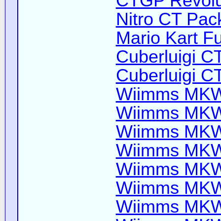
CTGP Revolut
Nitro CT Pack
Mario Kart Fu
Cuberluigi C
Cuberluigi C
Wiimms MKW-
Wiimms MKW-
Wiimms MKW-
Wiimms MKW-
Wiimms MKW-
Wiimms MKW-
Wiimms MKW-