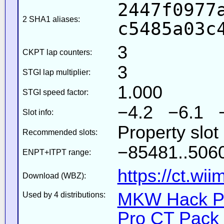
2447f0977
2 SHA1 aliases:
c5485a03c
3
CKPT lap counters:
3
STGI lap multiplier:
1.000
STGI speed factor:
−4.2 −6.1 
Slot info:
Property slot
Recommended slots:
−85481..5060
ENPT+ITPT range:
https://ct.wi
Download (WBZ):
MKW Hack Pa
Used by 4 distributions:
Pro CT Pack 