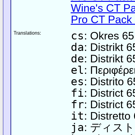
Wine's CT Pa
Pro CT Pack 
cs
: Okres 65
Translations:
da
: Distrikt 6
de
: Distrikt 6
el
: Περιφέρε
es
: Distrito 6
fi
: District 6
fr
: District 6
it
: Distretto
ja
: ディス