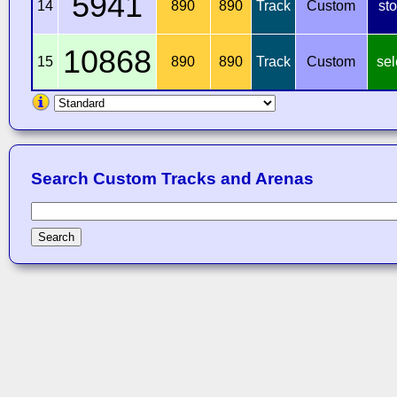
5941
14
890
890
Track
Custom
st
10868
15
890
890
Track
Custom
sel
Search Custom Tracks and Arenas
Search