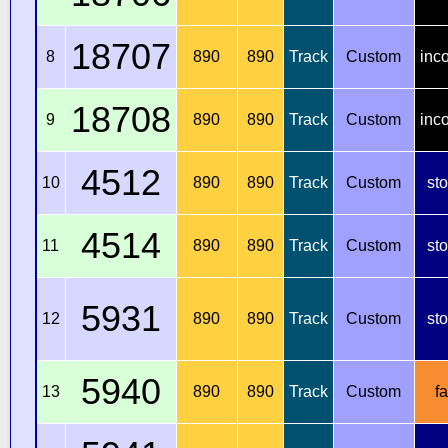
18707
8
890
890
Track
Custom
inc
18708
9
890
890
Track
Custom
inc
4512
10
890
890
Track
Custom
st
4514
11
890
890
Track
Custom
st
5931
12
890
890
Track
Custom
st
5940
13
890
890
Track
Custom
fa