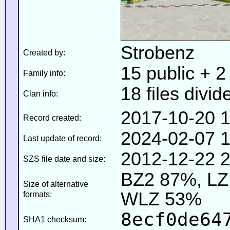
Strobenz
Created by:
15 public + 2 
Family info:
18 files divid
Clan info:
2017-10-20 1
Record created:
2024-02-07 1
Last update of record:
2012-12-22 2
SZS file date and size:
BZ2 87%, L
Size of alternative
WLZ 53%
formats:
8ecf0de64
SHA1 checksum: