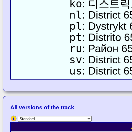
ko
: 디스트릭
nl
: District 6
pl
: Dystrykt 
pt
: Distrito 6
ru
: Район 6
sv
: District 6
us
: District 6
All versions of the track