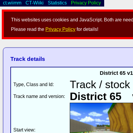
ct.wiimm
CT-Wiiki
Statistics
Privacy Policy
This websites uses cookies and JavaScript. Both are neede
Please read the
Privacy Policy
for details!
Track details
District 65 
Track / stock
Type, Class and Id:
District 65
v
Track name and version:
Start view: