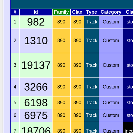
#
Id
Family
Clan
Type
Category
Cl
982
1
890
890
Track
Custom
st
1310
2
890
890
Track
Custom
st
19137
3
890
890
Track
Custom
st
3266
4
890
890
Track
Custom
st
6198
5
890
890
Track
Custom
st
6975
6
890
890
Track
Custom
st
18706
7
890
890
Track
Custom
inc