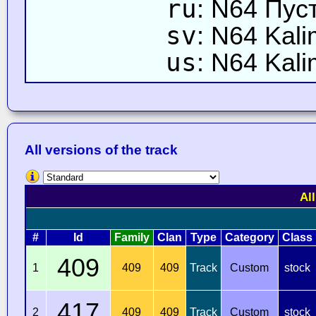
ru
: N64 Пу
sv
: N64 Kal
us
: N64 Kali
All versions of the track
Al
#
Id
Family
Clan
Type
Category
Class
409
1
409
409
Track
Custom
stock
417
2
409
409
Track
Custom
stock