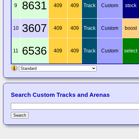
8631
9
409
409
Track
Custom
stock
3607
10
409
409
Track
Custom
boost
6536
11
409
409
Track
Custom
select
Search Custom Tracks and Arenas
Search