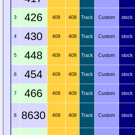
426
3
409
409
Track
Custom
stock
430
4
409
409
Track
Custom
stock
448
5
409
409
Track
Custom
stock
454
6
409
409
Track
Custom
stock
466
7
409
409
Track
Custom
stock
8630
8
409
409
Track
Custom
stock