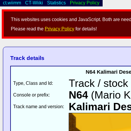
ct.wiimm
CT-Wiiki
Statistics
Privacy Policy
This websites uses cookies and JavaScript. Both are neede
Please read the
Privacy Policy
for details!
Track details
N64 Kalimari Dese
Track / stock
Type, Class and Id:
N64
(Mario K
Console or prefix:
Kalimari Des
Track name and version: