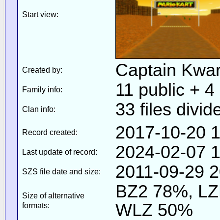
Start view:
Captain Kwa
Created by:
11 public + 4 
Family info:
33 files divid
Clan info:
2017-10-20 1
Record created:
2024-02-07 1
Last update of record:
2011-09-29 2
SZS file date and size:
BZ2 78%, L
Size of alternative
WLZ 50%
formats: