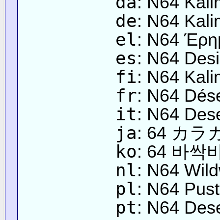
da
: N64 Kali
de
: N64 Kal
el
: N64 Έρη
es
: N64 Desi
fi
: N64 Kali
fr
: N64 Dése
it
: N64 Dese
ja
: 64 カ
ko
: 64 바
nl
: N64 Wild
pl
: N64 Pust
pt
: N64 Dese