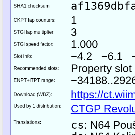
af1369dbf
SHA1 checksum:
1
CKPT lap counters:
3
STGI lap multiplier:
1.000
STGI speed factor:
−4.2 −6.1 
Slot info:
Property slot
Recommended slots:
−34188..2926
ENPT+ITPT range:
https://ct.wi
Download (WBZ):
CTGP Revolut
Used by 1 distribution:
cs
: N64 Pouš
Translations: