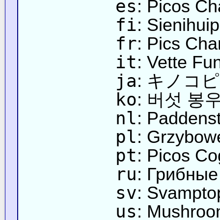
es
: Picos C
fi
: Sienihuip
fr
: Pics Ch
it
: Vette Fu
ja
: キノコ
ko
: 버섯 봉
nl
: Paddens
pl
: Grzybow
pt
: Picos C
ru
: Грибны
sv
: Svampto
us
: Mushroo