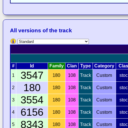
All versions of the track
#
Id
Family
Clan
Type
Category
Cla
3547
1
180
108
Track
Custom
stoc
180
2
180
108
Track
Custom
stoc
3554
3
180
108
Track
Custom
stoc
6156
4
180
108
Track
Custom
stoc
8343
5
180
108
Track
Custom
stoc