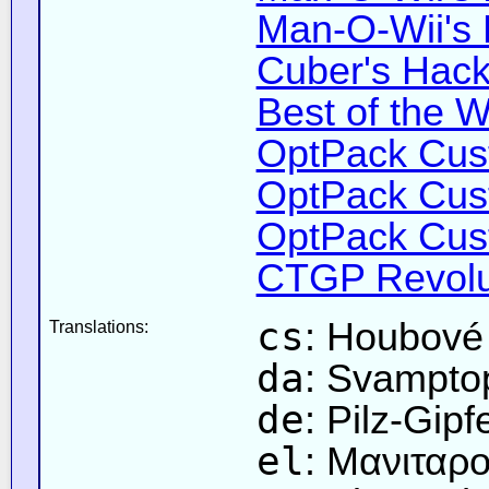
Man-O-Wii's 
Cuber's Hack
Best of the W
OptPack Cust
OptPack Cust
OptPack Cust
CTGP Revolut
cs
: Houbové
Translations:
da
: Svampto
de
: Pilz-Gipf
el
: Μανιταρ