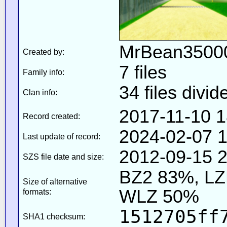
MrBean35000
Created by:
7 files
Family info:
34 files divid
Clan info:
2017-11-10 1
Record created:
2024-02-07 1
Last update of record:
2012-09-15 2
SZS file date and size:
BZ2 83%, L
Size of alternative
WLZ 50%
formats:
1512705ff
SHA1 checksum: