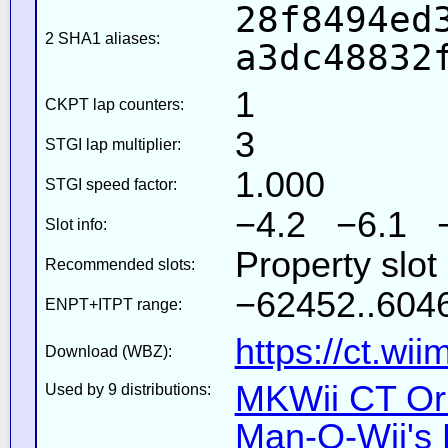
28f8494ed
2 SHA1 aliases:
a3dc48832
1
CKPT lap counters:
3
STGI lap multiplier:
1.000
STGI speed factor:
−4.2 −6.1 
Slot info:
Property slot
Recommended slots:
−62452..6046
ENPT+ITPT range:
https://ct.wi
Download (WBZ):
MKWii CT Ori
Used by 9 distributions:
Man-O-Wii's 