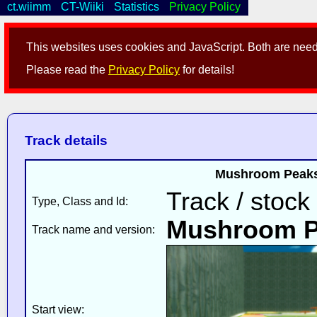
ct.wiimm
CT-Wiiki
Statistics
Privacy Policy
This websites uses cookies and JavaScript. Both are neede
Please read the
Privacy Policy
for details!
Track details
Mushroom Peaks 
Track / stock
Type, Class and Id:
Mushroom P
Track name and version:
Start view: