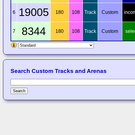
19005
6
180
108
Track
Custom
inco
8344
7
180
108
Track
Custom
sele
Search Custom Tracks and Arenas
Search