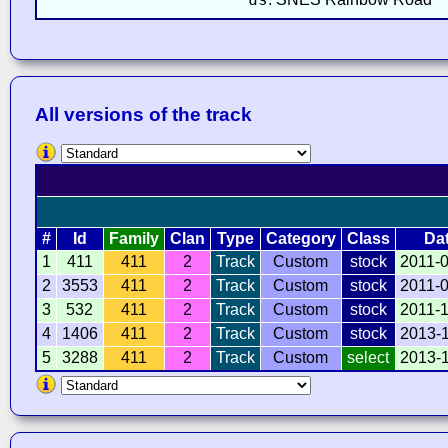
All versions of the track
#
Id
Family
Clan
Type
Category
Class
Da
1
411
411
2
Track
Custom
stock
2011-
2
3553
411
2
Track
Custom
stock
2011-
3
532
411
2
Track
Custom
stock
2011-
4
1406
411
2
Track
Custom
stock
2013-
5
3288
411
2
Track
Custom
select
2013-