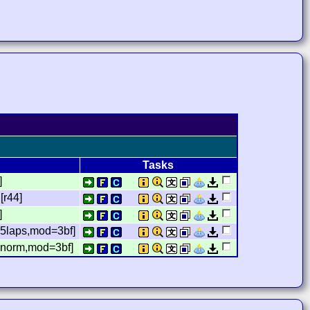
Tasks
]
[r44]
]
5laps,mod=3bf]
,norm,mod=3bf]