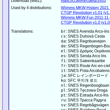
Download (WBZ):
https://ct.wiimm.de/d/3553
Used by 4 distributions:
Wiimms MKW-History 2021 
CTGP Revolution v1.01 (v1.
Wiimms MKW-Fun 2011-11 (
CTGP Revolution v1.0 (v1.0
br
Translations:
: SNES Avenida Arco-íris
cs
: SNES Duhová Cesta
da
: SNES Regnbuevejen
de
: SNES Regenbogen-Bou
el
: SNES Δρόμος Ουράνιο
es
: SNES Senda Arco Iris
fi
: SNES Sateenkaaritie
fr
: SNES Route Arc-en-ciel
it
: SNES Pista Arcobaleno
ja
: SFC レインボーロード
ko
: SFC 무지개 로드
nl
: SNES Regenboogbaan
pl
: SNES Tęczowa Droga
pt
: SNES Estrada Arco-Íris
ru
: SNES Трасса Радуга
sv
: SNES Regnbågsvägen
us
: SNES Rainbow Road