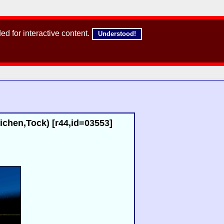
d for interactive content.
Understood!
chen,Tock) [r44,id=03553]