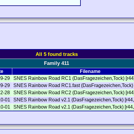
All 5 found tracks
Family 411
te
Filename
09-29
SNES Rainbow Road RC1 (DasFragezeichen,Tock) [r44
09-29
SNES Rainbow Road RC1.fast (DasFragezeichen,Tock) 
12-28
SNES Rainbow Road RC2 (DasFragezeichen,Tock) [r44
10-01
SNES Rainbow Road v2.1 (DasFragezeichen,Tock) [r44,
10-01
SNES Rainbow Road v2.1 (DasFragezeichen,Tock) [r44