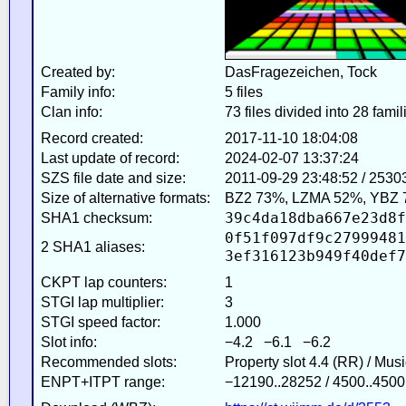
Created by:
DasFragezeichen, Tock
Family info:
5 files
Clan info:
73 files divided into 28 famil
Record created:
2017-11-10 18:04:08
Last update of record:
2024-02-07 13:37:24
SZS file date and size:
2011-09-29 23:48:52 / 2530
Size of alternative formats:
BZ2 73%, LZMA 52%, YBZ 
39c4da18dba667e23d8f
SHA1 checksum:
0f51f097df9c27999481
2 SHA1 aliases:
3ef316123b949f40def7
CKPT lap counters:
1
STGI lap multiplier:
3
STGI speed factor:
1.000
Slot info:
−4.2 −6.1 −6.2
Recommended slots:
Property slot 4.4 (RR) / Mus
ENPT+ITPT range:
−12190..28252 / 4500..4500