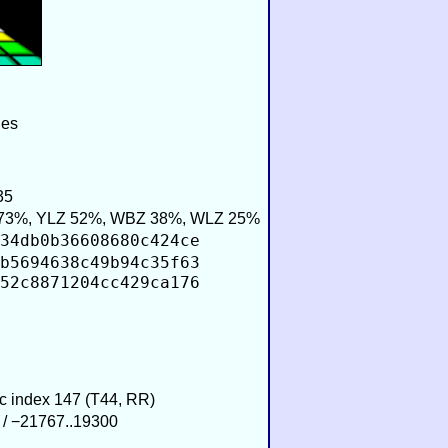
ies
35
73%, YLZ 52%, WBZ 38%, WLZ 25%
34db0b36608680c424ce
b5694638c49b94c35f63
52c8871204cc429ca176
ic index 147 (T44, RR)
 / −21767..19300