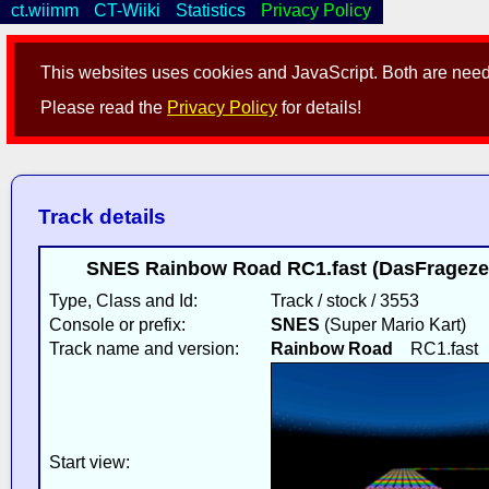
ct.wiimm
CT-Wiiki
Statistics
Privacy Policy
This websites uses cookies and JavaScript. Both are neede
Please read the
Privacy Policy
for details!
Track details
SNES Rainbow Road RC1.fast (DasFragezei
Type, Class and Id:
Track / stock / 3553
Console or prefix:
SNES
(Super Mario Kart)
Track name and version:
Rainbow Road
RC1.fast
Start view: