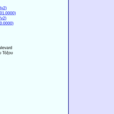
(v2)
01.0000)
v2)
0.0000)
levard
υ Τόξου