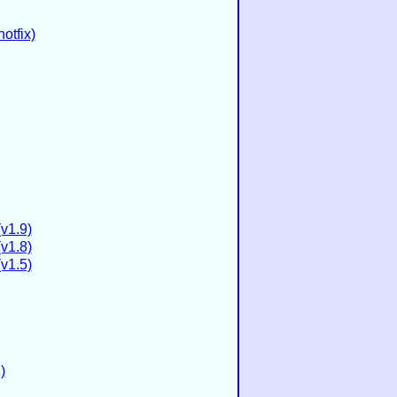
otfix)
(v1.9)
(v1.8)
(v1.5)
)