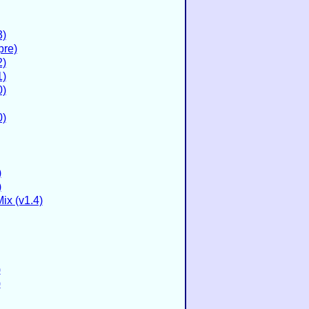
3)
pre)
2)
1)
0)
0)
)
)
ix (v1.4)
)
)