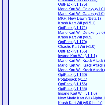
OptPack (v1.175)
Mario Kart Wii Galaxy (v1.0 h
Mario Kart Wii Galaxy (v1.0)
MKP: New Dawn (Beta 1)
Krash Kart Wii (v9.5.1)
OptPack (v1.171)
Mario Kart Wii Deluxe (v8.0)
Krash Kart Wii (v9.5)
OptPack (v1.170)
Chaotic Kart Wii (v1.0)
OptPack (v1.165)
Insane Kart Wii (v1.1.1)
Mario Kart Wii Krack Attack 
Mario Kart Wii Krack Attack 
Mario Kart Wii Krack Attack 
OptPack (v1.160)
Potatopack (v1.1)
OptPack (v1.156)
OptPack (v1.155)
Insane Kart Wii (v1.1.0)
New Mario Kart Wii (Alpha 1
Krash Kart Wii (v9.0-hotfix)