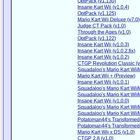
OptPack (v1.130)
Insane Kart Wii (v1.0.4)
OptPack (v1.125)
Mario Kart Wii Deluxe (v7.0)
Judge CT Pack (v1.0)
Through the Ages (v1.0)
OptPack (v1.122)
Insane Kart Wii (v1.0.3)
Insane Kart Wii (v1.0.2.fix)
Insane Kart Wii (v1.0.2)
CTGP Revolution Classic (v2
Squadaloo's Mario Kart WiiM
Mario Kart Wii + (Preview)
Insane Kart Wii (v1.0.1)
Squadaloo's Mario Kart WiiM
Squadaloo's Mario Kart WiiM
Insane Kart Wii (v1.0.0)
Squadaloo's Mario Kart WiiM
Squadaloo's Mario Kart WiiM
Potatoman44's Transformed 
Potatoman44's Transformed 
Mario Kart Wii x DS (v1.0)
CTGP 2.8 (v1.0)