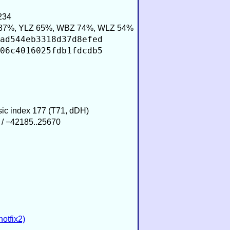
234
87%, YLZ 65%, WBZ 74%, WLZ 54%
ad544eb3318d37d8efed
06c4016025fdb1fdcdb5
usic index 177 (T71, dDH)
 / −42185..25670
hotfix2)