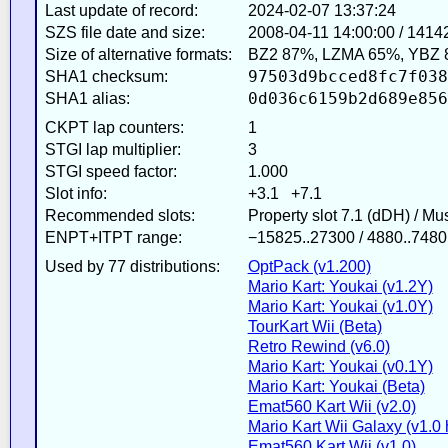
Last update of record:
2024-02-07 13:37:24
SZS file date and size:
2008-04-11 14:00:00 / 1414
Size of alternative formats:
BZ2 87%, LZMA 65%, YBZ 
97503d9bcced8fc7f038
SHA1 checksum:
0d036c6159b2d689e856
SHA1 alias:
CKPT lap counters:
1
STGI lap multiplier:
3
STGI speed factor:
1.000
Slot info:
+3.1 +7.1
Recommended slots:
Property slot 7.1 (dDH) / M
ENPT+ITPT range:
−15825..27300 / 4880..7480
Used by 77 distributions:
OptPack (v1.200)
Mario Kart: Youkai (v1.2Y)
Mario Kart: Youkai (v1.0Y)
TourKart Wii (Beta)
Retro Rewind (v6.0)
Mario Kart: Youkai (v0.1Y)
Mario Kart: Youkai (Beta)
Emat560 Kart Wii (v2.0)
Mario Kart Wii Galaxy (v1.0 
Emat560 Kart Wii (v1.0)