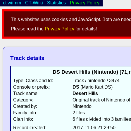
ct.wiimm
CT-Wiiki
Statistics
Privacy Policy
This websites uses cookies and JavaScript. Both are neede
Please read the
Privacy Policy
for details!
Track details
DS Desert Hills (Nintendo) [71
Type, Class and Id:
Track / nintendo / 3474
Console or prefix:
DS
(Mario Kart DS)
Track name:
Desert Hills
Category:
Original track of Nintendo o
Created by:
Nintendo
Family info:
2 files
Clan info:
6 files divided into 3 families
Record created:
2017-11-06 21:29:50