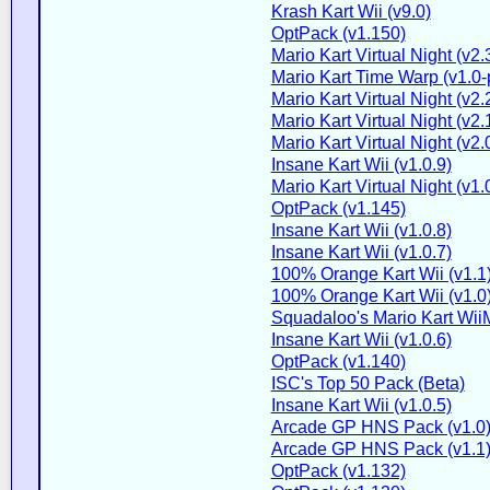
Krash Kart Wii (v9.0)
OptPack (v1.150)
Mario Kart Virtual Night (v2.
Mario Kart Time Warp (v1.0-
Mario Kart Virtual Night (v2.
Mario Kart Virtual Night (v2.
Mario Kart Virtual Night (v2.
Insane Kart Wii (v1.0.9)
Mario Kart Virtual Night (v1.
OptPack (v1.145)
Insane Kart Wii (v1.0.8)
Insane Kart Wii (v1.0.7)
100% Orange Kart Wii (v1.1
100% Orange Kart Wii (v1.0
Squadaloo's Mario Kart WiiM
Insane Kart Wii (v1.0.6)
OptPack (v1.140)
ISC's Top 50 Pack (Beta)
Insane Kart Wii (v1.0.5)
Arcade GP HNS Pack (v1.0
Arcade GP HNS Pack (v1.1
OptPack (v1.132)