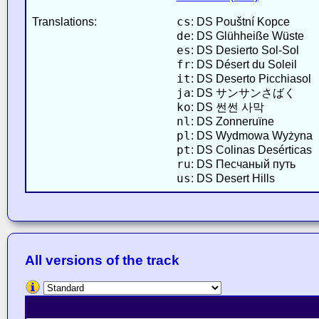
cs
Translations:
: DS Pouštní Kopce
de
: DS Glühheiße Wüste
es
: DS Desierto Sol-Sol
fr
: DS Désert du Soleil
it
: DS Deserto Picchiasol
ja
: DS サンサンさばく
ko
: DS 썬썬 사막
nl
: DS Zonneruïne
pl
: DS Wydmowa Wyżyna
pt
: DS Colinas Desérticas
ru
: DS Песчаный путь
us
: DS Desert Hills
All versions of the track