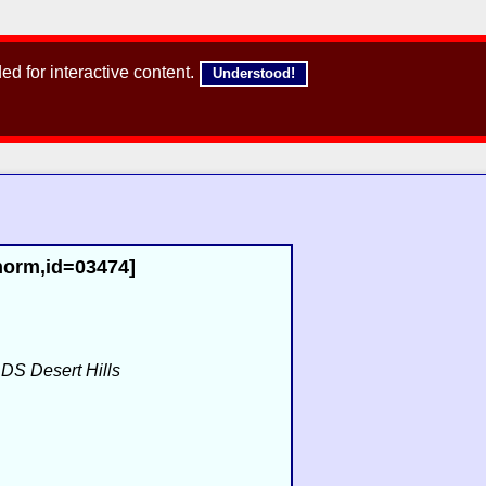
d for interactive content.
Understood!
,norm,id=03474]
f
DS Desert Hills