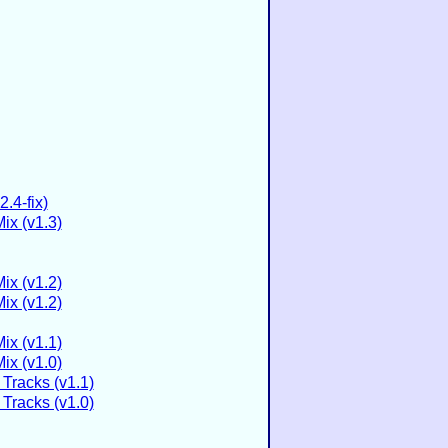
.4-fix)
ix (v1.3)
ix (v1.2)
ix (v1.2)
ix (v1.1)
ix (v1.0)
Tracks (v1.1)
Tracks (v1.0)