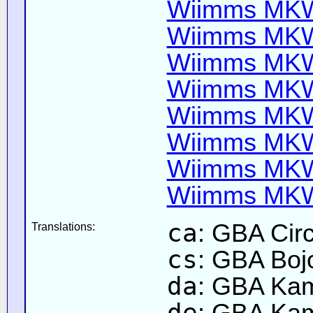
Wiimms MKW-
Wiimms MKW-
Wiimms MKW-
Wiimms MKW-
Wiimms MKW-
Wiimms MKW-
Wiimms MKW-
Wiimms MKW-
ca
: GBA Circ
Translations:
cs
: GBA Boj
da
: GBA Ka
de
: GBA Kam