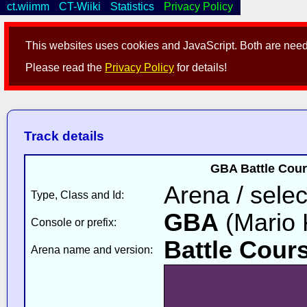
ct.wiimm
CT-Wiiki
Statistics
Privacy Policy
This websites uses cookies and JavaScript. Both are neede
Please read the
Privacy Policy
for details!
Track details
GBA Battle Cour
Arena / selec
Type, Class and Id:
GBA
(Mario K
Console or prefix:
Battle Cour
Arena name and version: