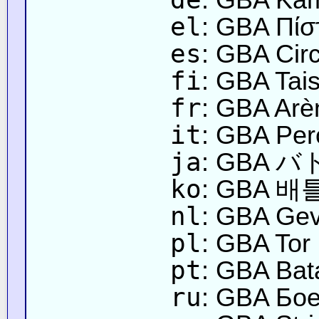
el
: GBA Πίσ
es
: GBA Circ
fi
: GBA Tais
fr
: GBA Arèn
it
: GBA Perc
ja
: GBA
ko
: GBA 배
nl
: GBA Gev
pl
: GBA Tor
pt
: GBA Bat
ru
: GBA Бое