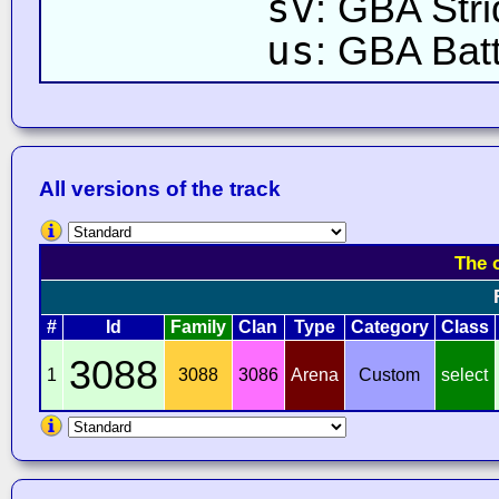
sv
: GBA Str
us
: GBA Bat
All versions of the track
The 
#
Id
Family
Clan
Type
Category
Class
3088
1
3088
3086
Arena
Custom
select