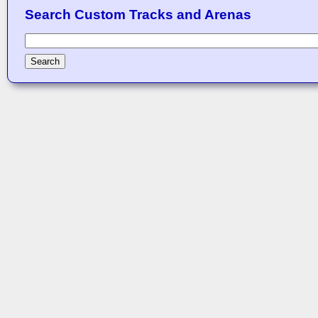
Search Custom Tracks and Arenas
Search