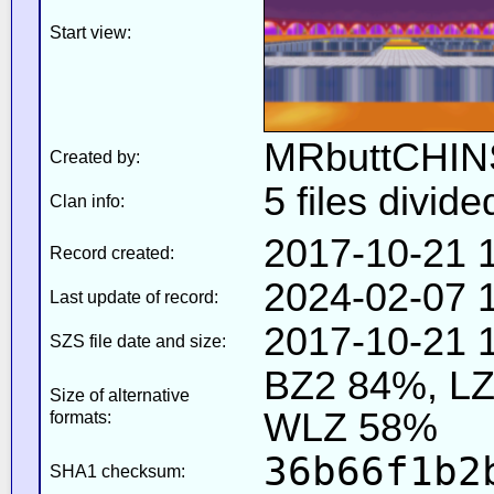
Start view:
MRbuttCHIN
Created by:
5 files divide
Clan info:
2017-10-21 
Record created:
2024-02-07 1
Last update of record:
2017-10-21 1
SZS file date and size:
BZ2 84%, L
Size of alternative
WLZ 58%
formats:
36b66f1b2
SHA1 checksum: