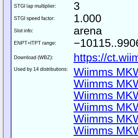
3
STGI lap multiplier:
1.000
STGI speed factor:
arena
Slot info:
−10115..9906
ENPT+ITPT range:
https://ct.wi
Download (WBZ):
Wiimms MKW-
Used by 14 distributions:
Wiimms MKW-
Wiimms MKW-
Wiimms MKW
Wiimms MKW-
Wiimms MKW-