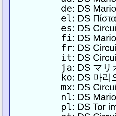
de
: DS Mario
el
: DS Πίστ
es
: DS Circu
fi
: DS Mari
fr
: DS Circu
it
: DS Circu
ja
: DS 
ko
: DS 마
mx
: DS Circu
nl
: DS Mario'
pl
: DS Tor i