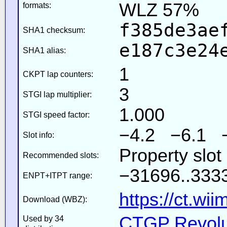
WLZ 57%
formats:
f385de3ae
SHA1 checksum:
e187c3e24
SHA1 alias:
1
CKPT lap counters:
3
STGI lap multiplier:
1.000
STGI speed factor:
−4.2 −6.1 
Slot info:
Property slot
Recommended slots:
−31696..3333
ENPT+ITPT range:
https://ct.wi
Download (WBZ):
CTGP Revolut
Used by 34