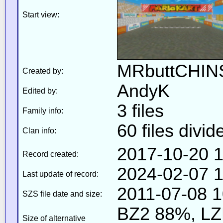
Start view:
MRbuttCHIN
Created by:
AndyK
Edited by:
3 files
Family info:
60 files divid
Clan info:
2017-10-20 1
Record created:
2024-02-07 1
Last update of record:
2011-07-08 1
SZS file date and size:
BZ2 88%, L
Size of alternative