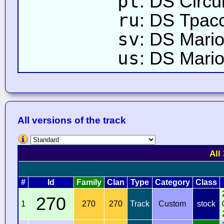
pt
: DS Circu
ru
: DS Трас
sv
: DS Mari
us
: DS Mario
All versions of the track
All
#
Id
Family
Clan
Type
Category
Class
270
1
270
270
Track
Custom
stock