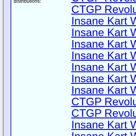
distributions:
CTGP Revolut
Insane Kart W
Insane Kart W
Insane Kart W
Insane Kart W
Insane Kart W
Insane Kart W
Insane Kart W
CTGP Revolut
CTGP Revolut
Insane Kart W