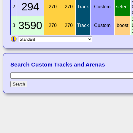
294
2
270
270
Track
Custom
select
3590
3
270
270
Track
Custom
boost
Search Custom Tracks and Arenas
Search