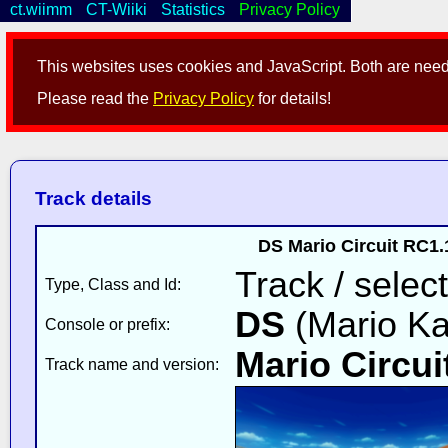
ct.wiimm
CT-Wiiki
Statistics
Privacy Policy
This websites uses cookies and JavaScript. Both are neede
Please read the
Privacy Policy
for details!
Track details
DS Mario Circuit RC1
Track / select
Type, Class and Id:
DS
(Mario Ka
Console or prefix:
Mario Circui
Track name and version: