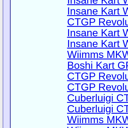
Insane Kart Wi
Insane Kart W
CTGP Revoluti
Insane Kart W
Insane Kart W
Wiimms MKW-
Boshi Kart G
CTGP Revolut
CTGP Revolut
Cuberluigi C
Cuberluigi C
Wiimms MKW-