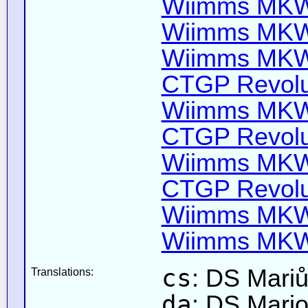
Wiimms MKW-
Wiimms MKW-
Wiimms MKW-
CTGP Revolut
Wiimms MKW-
CTGP Revolut
Wiimms MKW-
CTGP Revolut
Wiimms MKW-
Wiimms MKW-
cs
: DS Mari
Translations:
da
: DS Mari