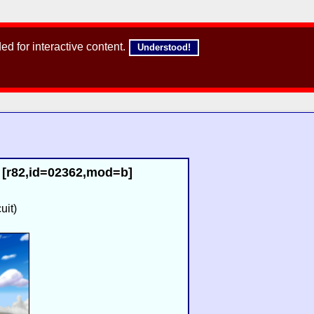
d for interactive content.
Understood!
[r82,id=02362,mod=b]
uit)