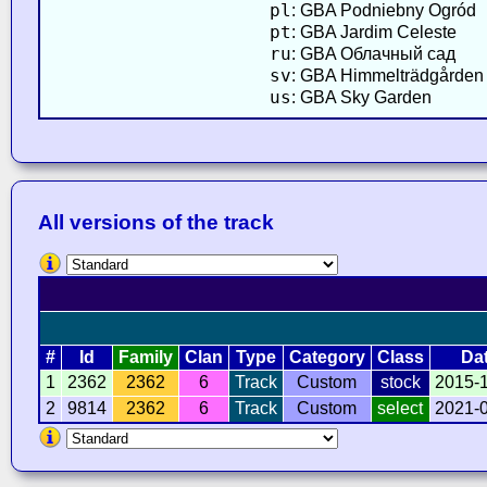
pl
: GBA Podniebny Ogród
pt
: GBA Jardim Celeste
ru
: GBA Облачный сад
sv
: GBA Himmelträdgården
us
: GBA Sky Garden
All versions of the track
#
Id
Family
Clan
Type
Category
Class
Da
1
2362
2362
6
Track
Custom
stock
2015-
2
9814
2362
6
Track
Custom
select
2021-