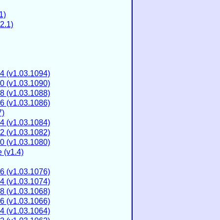
1)
2.1)
4 (v1.03.1094)
0 (v1.03.1090)
8 (v1.03.1088)
6 (v1.03.1086)
7)
4 (v1.03.1084)
2 (v1.03.1082)
0 (v1.03.1080)
 (v1.4)
6 (v1.03.1076)
4 (v1.03.1074)
8 (v1.03.1068)
6 (v1.03.1066)
4 (v1.03.1064)