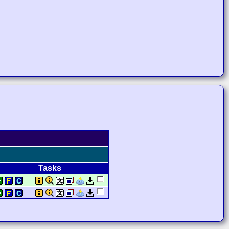
Tasks