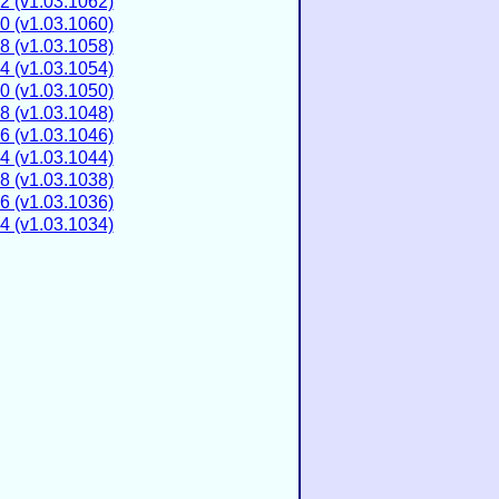
2 (v1.03.1062)
0 (v1.03.1060)
8 (v1.03.1058)
4 (v1.03.1054)
0 (v1.03.1050)
8 (v1.03.1048)
6 (v1.03.1046)
4 (v1.03.1044)
8 (v1.03.1038)
6 (v1.03.1036)
4 (v1.03.1034)