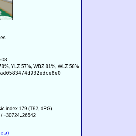
ies
508
78%, YLZ 57%, WBZ 81%, WLZ 58%
ad0583474d932edce8e0
sic index 179 (T82, dPG)
 / −30724..26542
eta)