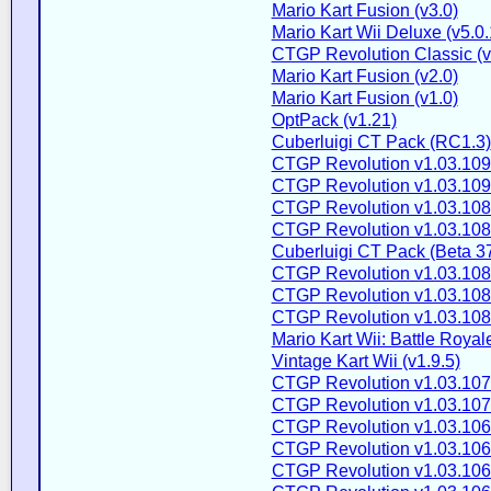
Mario Kart Fusion (v3.0)
Mario Kart Wii Deluxe (v5.0.
CTGP Revolution Classic (v
Mario Kart Fusion (v2.0)
Mario Kart Fusion (v1.0)
OptPack (v1.21)
Cuberluigi CT Pack (RC1.3)
CTGP Revolution v1.03.109
CTGP Revolution v1.03.109
CTGP Revolution v1.03.108
CTGP Revolution v1.03.108
Cuberluigi CT Pack (Beta 3
CTGP Revolution v1.03.108
CTGP Revolution v1.03.108
CTGP Revolution v1.03.108
Mario Kart Wii: Battle Royale
Vintage Kart Wii (v1.9.5)
CTGP Revolution v1.03.107
CTGP Revolution v1.03.107
CTGP Revolution v1.03.106
CTGP Revolution v1.03.106
CTGP Revolution v1.03.106