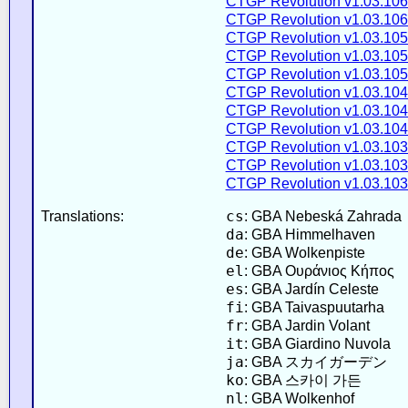
CTGP Revolution v1.03.106
CTGP Revolution v1.03.106
CTGP Revolution v1.03.105
CTGP Revolution v1.03.105
CTGP Revolution v1.03.105
CTGP Revolution v1.03.104
CTGP Revolution v1.03.104
CTGP Revolution v1.03.104
CTGP Revolution v1.03.103
CTGP Revolution v1.03.103
CTGP Revolution v1.03.103
cs
Translations:
: GBA Nebeská Zahrada
da
: GBA Himmelhaven
de
: GBA Wolkenpiste
el
: GBA Ουράνιος Κήπος
es
: GBA Jardín Celeste
fi
: GBA Taivaspuutarha
fr
: GBA Jardin Volant
it
: GBA Giardino Nuvola
ja
: GBA スカイガーデン
ko
: GBA 스카이 가든
nl
: GBA Wolkenhof