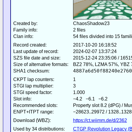
Created by:
ChaosShadow23
Family info:
2 files
Clan info:
54 files divided into 15 famil
Record created:
2017-10-20 16:18:52
Last update of record:
2024-02-07 13:37:24
SZS file date and size:
2015-12-24 23:35:06 / 1651
Size of alternative formats:
BZ2 78%, LZMA 57%, YBZ 
4887a6d50f88240e2760
SHA1 checksum:
CKPT lap counters:
1
STGI lap multiplier:
3
STGI speed factor:
1.000
Slot info:
−4.2 −6.1 −6.2
Recommended slots:
Property slot 8.2 (dPG) / Mu
ENPT+ITPT range:
−28623..29972 / 1328..1328
Download (WBZ):
https://ct.wiimm.de/d/2362
Used by 34 distributions:
CTGP Revolution Legacy (B