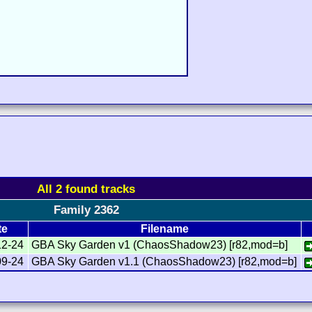
All 2 found tracks
Family 2362
te
Filename
12-24
GBA Sky Garden v1 (ChaosShadow23) [r82,mod=b]
09-24
GBA Sky Garden v1.1 (ChaosShadow23) [r82,mod=b]