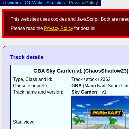
ct.wiimm
CT-Wiiki
Statistics
Privacy Policy
This websites uses cookies and JavaScript. Both are neede
Please read the
Privacy Policy
for details!
Track details
GBA Sky Garden v1 (ChaosShadow23) 
Type, Class and Id:
Track / stock / 2362
Console or prefix:
GBA
(Mario Kart: Super Circ
Track name and version:
Sky Garden
v1
Start view: