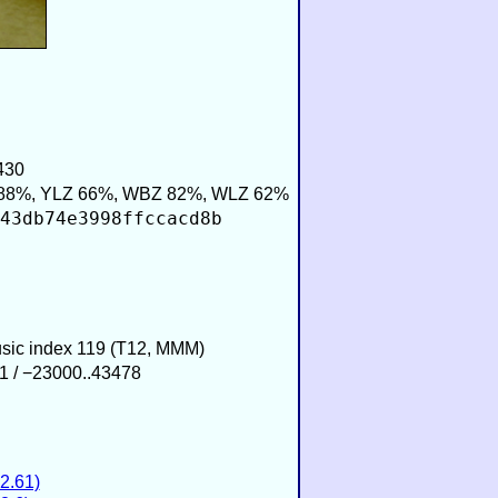
430
88%, YLZ 66%, WBZ 82%, WLZ 62%
43db74e3998ffccacd8b
usic index 119 (T12, MMM)
1 / −23000..43478
2.61)