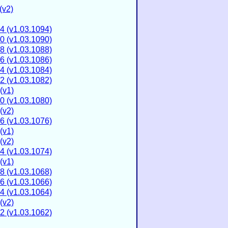
(v2)
4 (v1.03.1094)
0 (v1.03.1090)
8 (v1.03.1088)
6 (v1.03.1086)
4 (v1.03.1084)
2 (v1.03.1082)
(v1)
0 (v1.03.1080)
(v2)
6 (v1.03.1076)
(v1)
(v2)
4 (v1.03.1074)
(v1)
8 (v1.03.1068)
6 (v1.03.1066)
4 (v1.03.1064)
(v2)
2 (v1.03.1062)