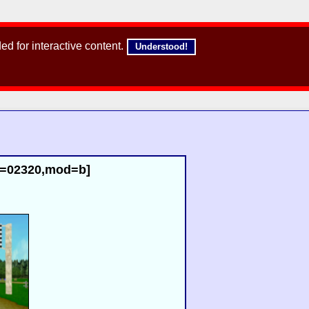
d for interactive content.
Understood!
id=02320,mod=b]