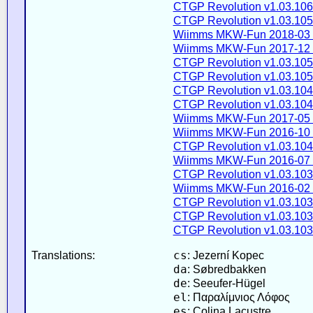
CTGP Revolution v1.03.106
CTGP Revolution v1.03.105
Wiimms MKW-Fun 2018-03 
Wiimms MKW-Fun 2017-12 
CTGP Revolution v1.03.105
CTGP Revolution v1.03.105
CTGP Revolution v1.03.104
CTGP Revolution v1.03.104
Wiimms MKW-Fun 2017-05 
Wiimms MKW-Fun 2016-10 
CTGP Revolution v1.03.104
Wiimms MKW-Fun 2016-07 
CTGP Revolution v1.03.103
Wiimms MKW-Fun 2016-02 
CTGP Revolution v1.03.103
CTGP Revolution v1.03.103
CTGP Revolution v1.03.103
cs
Translations:
: Jezerní Kopec
da
: Søbredbakken
de
: Seeufer-Hügel
el
: Παραλίμνιος Λόφος
es
: Colina Lacustre