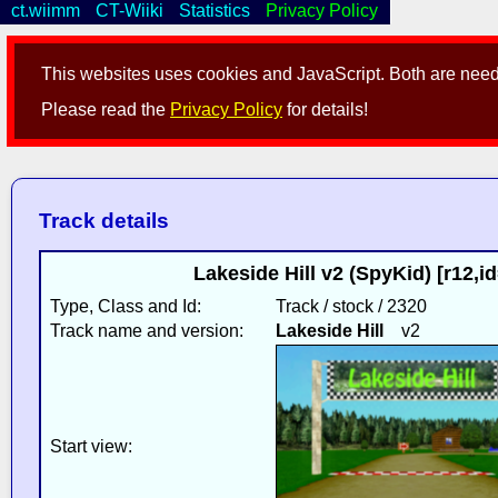
ct.wiimm
CT-Wiiki
Statistics
Privacy Policy
This websites uses cookies and JavaScript. Both are neede
Please read the
Privacy Policy
for details!
Track details
Lakeside Hill v2 (SpyKid) [r12,
Type, Class and Id:
Track / stock / 2320
Track name and version:
Lakeside Hill
v2
Start view: