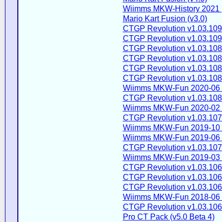
Wiimms MKW-History 2021 
Mario Kart Fusion (v3.0)
CTGP Revolution v1.03.109
CTGP Revolution v1.03.109
CTGP Revolution v1.03.108
CTGP Revolution v1.03.108
CTGP Revolution v1.03.108
CTGP Revolution v1.03.108
Wiimms MKW-Fun 2020-06 
CTGP Revolution v1.03.108
Wiimms MKW-Fun 2020-02 
CTGP Revolution v1.03.107
Wiimms MKW-Fun 2019-10 
Wiimms MKW-Fun 2019-06 
CTGP Revolution v1.03.107
Wiimms MKW-Fun 2019-03 
CTGP Revolution v1.03.106
CTGP Revolution v1.03.106
CTGP Revolution v1.03.106
Wiimms MKW-Fun 2018-06 
CTGP Revolution v1.03.106
Pro CT Pack (v5.0 Beta 4)