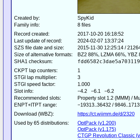
Created by:
SpyKid
Family info:
8 files
Record created:
2017-10-20 16:18:52
Last update of record:
2024-02-07 13:37:24
SZS file date and size:
2015-11-30 12:25:14 / 2126
Size of alternative formats:
BZ2 88%, LZMA 66%, YBZ 
fdd6582c3dae5a703119
SHA1 checksum:
CKPT lap counters:
1
STGI lap multiplier:
3
STGI speed factor:
1.000
Slot info:
−4.2 −6.1 −6.2
Recommended slots:
Property slot 1.2 (MMM) / M
ENPT+ITPT range:
−19313..36432 / 9846..1713
Download (WBZ):
https://ct.wiimm.de/d/2320
Used by 65 distributions:
OptPack (v1.200)
OptPack (v1.175)
CTGP Revolution Classic (v