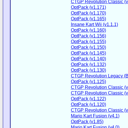
CTGP Revolution Classic (v
OptPack (v1.171)
OptPack (v1.170)
OptPack (v1.165)
Insane Kart Wii (v1.1.1)
OptPack (v1.160)
OptPack (v1.156)
OptPack (v1.155)
OptPack (v1.150)
OptPack (v1.145)
OptPack (v1.140)
OptPack (v1.132)
OptPack (v1.130)
CTGP Revolution Legacy (B
OptPack (v1.125)
CTGP Revolution Classic (v
CTGP Revolution Classic (v
OptPack (v1.122)
OptPack (v1.120)
CTGP Revolution Classic (v2
Mario Kart Fusion (v4.1)
OptPack (v1.85)
Mario Kart Fusion (v4.0)