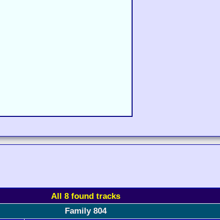
All 8 found tracks
Family 804