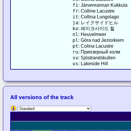
fi
: Järvenrannan Kukkula
fr
: Colline Lacustre
it
: Collina Lungolago
ja
: レイクサイドヒル
ko
: 레이크사이드 힐
nl
: Heuvelmeer
pl
: Góra nad Jeziorkiem
pt
: Colina Lacustre
ru
: Приозерный холм
sv
: Sjöstrandskullen
us
: Lakeside Hill
All versions of the track