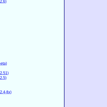
2.6)
eta)
2.51)
2.5)
.4-fix)