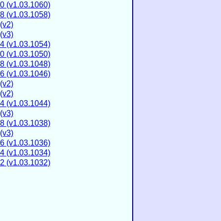
0 (v1.03.1060)
8 (v1.03.1058)
(v2)
(v3)
4 (v1.03.1054)
0 (v1.03.1050)
8 (v1.03.1048)
6 (v1.03.1046)
(v2)
(v2)
4 (v1.03.1044)
(v3)
8 (v1.03.1038)
(v3)
6 (v1.03.1036)
4 (v1.03.1034)
2 (v1.03.1032)