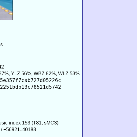
es
42
87%, YLZ 56%, WBZ 82%, WLZ 53%
5e357f7cab727d05226c
2251bdb13c78521d5742
Music index 153 (T81, sMC3)
 / −56921..40188