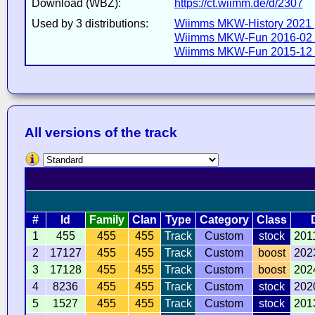
Download (WBZ):
https://ct.wiimm.de/d/2307
Used by 3 distributions:
Wiimms MKW-History 2021 
Wiimms MKW-Fun 2016-02 
Wiimms MKW-Fun 2015-12 
All versions of the track
#
Id
Family
Clan
Type
Category
Class
1
455
455
455
Track
Custom
stock
201
2
17127
455
455
Track
Custom
boost
202
3
17128
455
455
Track
Custom
boost
202
4
8236
455
455
Track
Custom
stock
202
5
1527
455
455
Track
Custom
stock
201