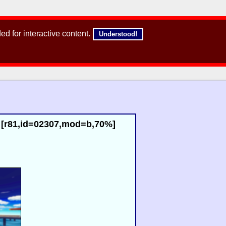
d for interactive content.
Understood!
) [r81,id=02307,mod=b,70%]