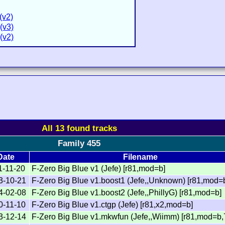
(v2)
(v3)
(v2)
All 13 found tracks
Family 455
Date
Filename
1-11-20
F-Zero Big Blue v1 (Jefe) [r81,mod=b]
3-10-21
F-Zero Big Blue v1.boost1 (Jefe,,Unknown) [r81,mod=
4-02-08
F-Zero Big Blue v1.boost2 (Jefe,,PhillyG) [r81,mod=b]
0-11-10
F-Zero Big Blue v1.ctgp (Jefe) [r81,x2,mod=b]
3-12-14
F-Zero Big Blue v1.mkwfun (Jefe,,Wiimm) [r81,mod=b