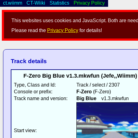
ct.wiimm
CT-Wiiki
Statistics
Privacy Policy
This websites uses cookies and JavaScript. Both are neede
Please read the
Privacy Policy
for details!
Track details
F-Zero Big Blue v1.3.mkwfun (Jefe,,Wiimm
Type, Class and Id:
Track / select / 2307
Console or prefix:
F-Zero
(F-Zero)
Track name and version:
Big Blue
v1.3.mkwfun
Start view: