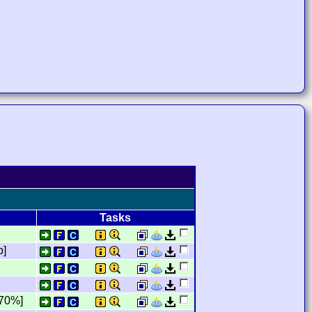
Tasks
b]
,70%]