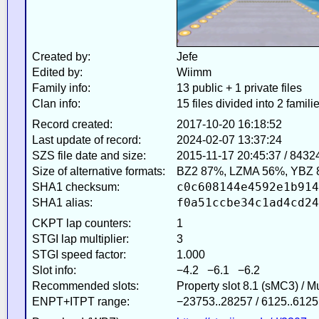
Created by:
Jefe
Edited by:
Wiimm
Family info:
13 public + 1 private files
Clan info:
15 files divided into 2 famili
Record created:
2017-10-20 16:18:52
Last update of record:
2024-02-07 13:37:24
SZS file date and size:
2015-11-17 20:45:37 / 8432
Size of alternative formats:
BZ2 87%, LZMA 56%, YBZ 
c0c608144e4592e1b914
SHA1 checksum:
f0a51ccbe34c1ad4cd24
SHA1 alias:
CKPT lap counters:
1
STGI lap multiplier:
3
STGI speed factor:
1.000
Slot info:
−4.2 −6.1 −6.2
Recommended slots:
Property slot 8.1 (sMC3) / 
ENPT+ITPT range:
−23753..28257 / 6125..6125