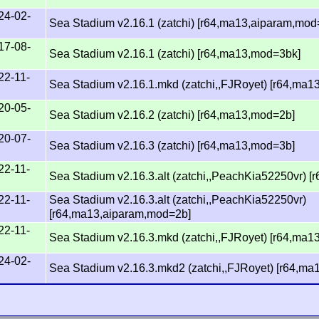
24-02-
Sea Stadium v2.16.1 (zatchi) [r64,ma13,aiparam,mod
17-08-
Sea Stadium v2.16.1 (zatchi) [r64,ma13,mod=3bk]
22-11-
Sea Stadium v2.16.1.mkd (zatchi,,FJRoyet) [r64,ma
20-05-
Sea Stadium v2.16.2 (zatchi) [r64,ma13,mod=2b]
20-07-
Sea Stadium v2.16.3 (zatchi) [r64,ma13,mod=3b]
22-11-
Sea Stadium v2.16.3.alt (zatchi,,PeachKia52250vr) 
22-11-
Sea Stadium v2.16.3.alt (zatchi,,PeachKia52250vr)
[r64,ma13,aiparam,mod=2b]
22-11-
Sea Stadium v2.16.3.mkd (zatchi,,FJRoyet) [r64,ma
24-02-
Sea Stadium v2.16.3.mkd2 (zatchi,,FJRoyet) [r64,m