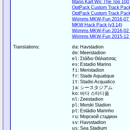
Mario Kart Wii: The Top 100 
OptPack Custom Track Pack
OptPack Custom Track Pack
Wiimms MKW-Fun 2016-07 
MKW Hack Pack (v3.14)
Wiimms MKW-Fun 2016-02 
Wiimms MKW-Fun 2015-12 
da
Translations:
: Havstadion
de
: Meerstadion
el
: Στάδιο Θάλασσας
es
: Estadio Marino
fi
: Meristadion
fr
: Stade Aquatique
it
: Stadio Acquatico
ja
: シースタジアム
ko
: 바다 스타디움
nl
: Zeestadion
pl
: Morski Stadion
pt
: Estádio Marinho
ru
: Морской стадион
sv
: Havsstadion
us
: Sea Stadium