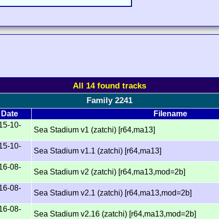
All 14 found tracks
Family 2241
Date
Filename
15-10-
Sea Stadium v1 (zatchi) [r64,ma13]
15-10-
Sea Stadium v1.1 (zatchi) [r64,ma13]
16-08-
Sea Stadium v2 (zatchi) [r64,ma13,mod=2b]
16-08-
Sea Stadium v2.1 (zatchi) [r64,ma13,mod=2b]
16-08-
Sea Stadium v2.16 (zatchi) [r64,ma13,mod=2b]