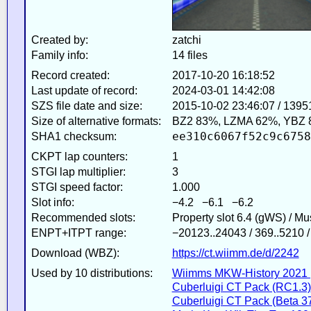
Created by:
zatchi
Family info:
14 files
Record created:
2017-10-20 16:18:52
Last update of record:
2024-03-01 14:42:08
SZS file date and size:
2015-10-02 23:46:07 / 1395
Size of alternative formats:
BZ2 83%, LZMA 62%, YBZ 
ee310c6067f52c9c6758
SHA1 checksum:
CKPT lap counters:
1
STGI lap multiplier:
3
STGI speed factor:
1.000
Slot info:
−4.2 −6.1 −6.2
Recommended slots:
Property slot 6.4 (gWS) / M
ENPT+ITPT range:
−20123..24043 / 369..5210 
Download (WBZ):
https://ct.wiimm.de/d/2242
Used by 10 distributions:
Wiimms MKW-History 2021 
Cuberluigi CT Pack (RC1.3)
Cuberluigi CT Pack (Beta 3