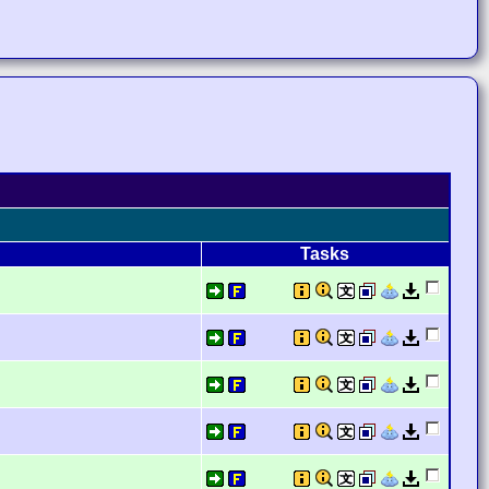
Tasks