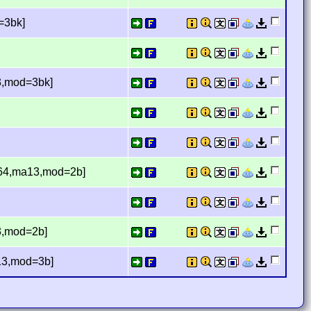
=3bk]
13,mod=3bk]
[r64,ma13,mod=2b]
13,mod=2b]
a13,mod=3b]