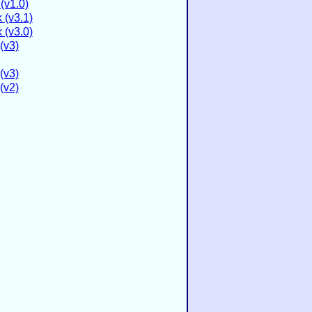
(v1.0)
 (v3.1)
 (v3.0)
(v3)
(v3)
(v2)