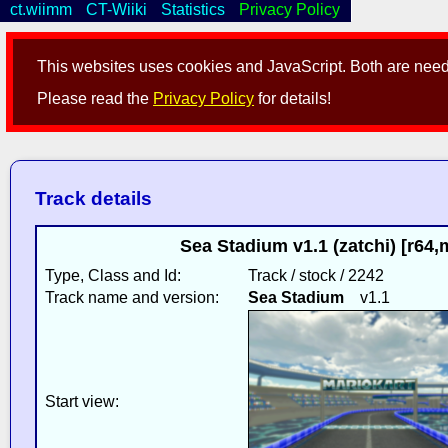
ct.wiimm
CT-Wiiki
Statistics
Privacy Policy
This websites uses cookies and JavaScript. Both are neede
Please read the
Privacy Policy
for details!
Track details
Sea Stadium v1.1 (zatchi) [r64
Type, Class and Id:
Track / stock / 2242
Track name and version:
Sea Stadium
v1.1
Start view: