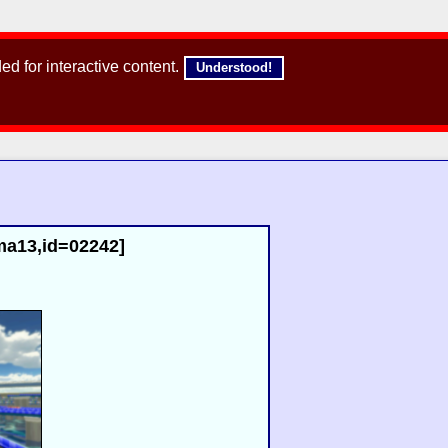
d for interactive content.
Understood!
,ma13,id=02242]