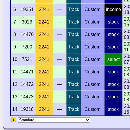
20
6
19351
2241
—
Track
Custom
income
18
20
7
3023
2241
—
Track
Custom
stock
15
20
8
14470
2241
—
Track
Custom
stock
08
20
9
7200
2241
—
Track
Custom
stock
11
20
10
7521
2241
—
Track
Custom
select
07
20
11
14471
2241
—
Track
Custom
stock
08
20
12
14472
2241
—
Track
Custom
stock
08
20
13
14473
2241
—
Track
Custom
stock
08
20
14
19318
2241
—
Track
Custom
stock
16