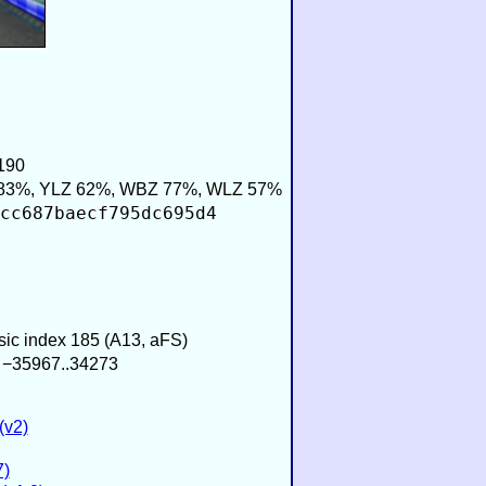
190
83%, YLZ 62%, WBZ 77%, WLZ 57%
cc687baecf795dc695d4
usic index 185 (A13, aFS)
/ −35967..34273
(v2)
7)