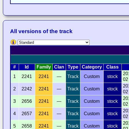
All versions of the track
#
Id
Family
Clan
Type
Category
Class
20
1
2241
2241
—
Track
Custom
stock
02
20
2
2242
2241
—
Track
Custom
stock
02
20
3
2656
2241
—
Track
Custom
stock
02
20
4
2657
2241
—
Track
Custom
stock
02
20
5
2658
2241
—
Track
Custom
stock
02