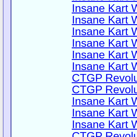
Insane Kart W
Insane Kart W
Insane Kart W
Insane Kart W
Insane Kart W
Insane Kart W
CTGP Revolut
CTGP Revolut
Insane Kart W
Insane Kart Wi
Insane Kart W
CTGP Revoluti