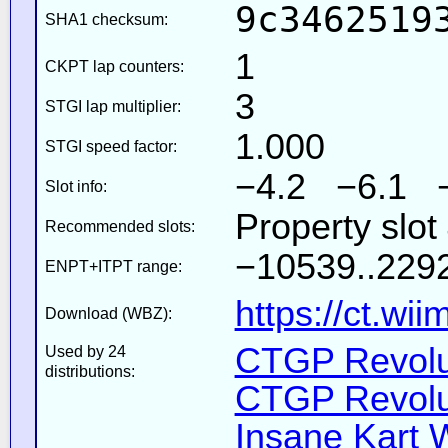
9c3462519
SHA1 checksum:
1
CKPT lap counters:
3
STGI lap multiplier:
1.000
STGI speed factor:
−4.2 −6.1 
Slot info:
Property slot
Recommended slots:
−10539..2292
ENPT+ITPT range:
https://ct.wi
Download (WBZ):
CTGP Revolut
Used by 24
distributions:
CTGP Revolut
Insane Kart W