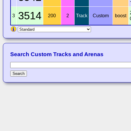
3514
3
200
2
Track
Custom
boost
Search Custom Tracks and Arenas
Search