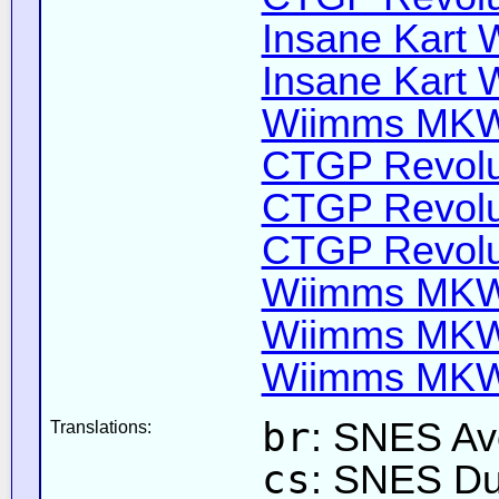
Insane Kart W
Insane Kart W
Wiimms MKW-
CTGP Revolut
CTGP Revolut
CTGP Revolut
Wiimms MKW-
Wiimms MKW-
Wiimms MKW-
br
: SNES Ave
Translations:
cs
: SNES Du