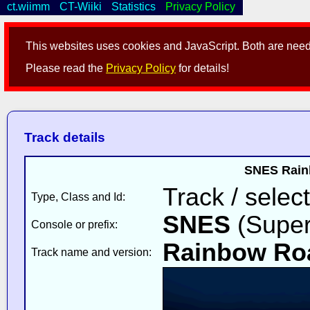
ct.wiimm
CT-Wiiki
Statistics
Privacy Policy
This websites uses cookies and JavaScript. Both are neede
Please read the
Privacy Policy
for details!
Track details
SNES Rainb
Track / select
Type, Class and Id:
SNES
(Super
Console or prefix:
Rainbow Ro
Track name and version: