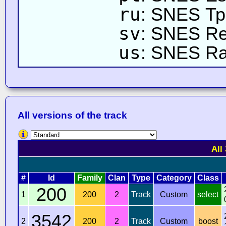
ru
: SNES Тр
sv
: SNES R
us
: SNES R
All versions of the track
All
#
Id
Family
Clan
Type
Category
Class
200
1
200
2
Track
Custom
select
3542
2
200
2
Track
Custom
boost