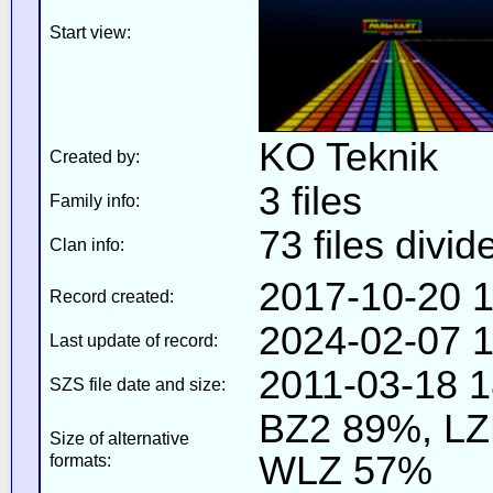
Start view:
KO Teknik
Created by:
3 files
Family info:
73 files divid
Clan info:
2017-10-20 1
Record created:
2024-02-07 1
Last update of record:
2011-03-18 1
SZS file date and size:
BZ2 89%, L
Size of alternative
WLZ 57%
formats: