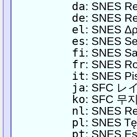
da
: SNES R
de
: SNES Re
el
: SNES Δρ
es
: SNES Sen
fi
: SNES Sa
fr
: SNES Rou
it
: SNES Pi
ja
: SFC
ko
: SFC 
nl
: SNES R
pl
: SNES T
pt
: SNES Est