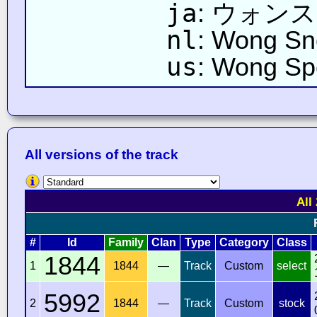
ja
: ウォン
nl
: Wong Sn
us
: Wong S
All versions of the track
All
#
Id
Family
Clan
Type
Category
Class
1844
1
1844
—
Track
Custom
select
5992
2
1844
—
Track
Custom
stock