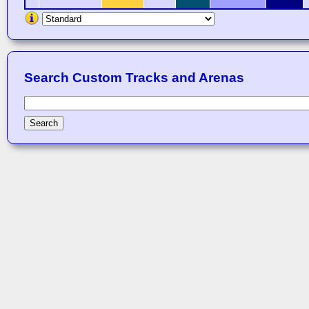
Search Custom Tracks and Arenas
Search