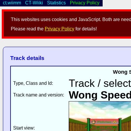
ct.wiimm
CT-Wiiki
Statistics
Privacy Policy
This websites uses cookies and JavaScript. Both are neede
Please read the
Privacy Policy
for details!
Track details
Wong S
Track / selec
Type, Class and Id:
Wong Spee
Track name and version:
Start view: