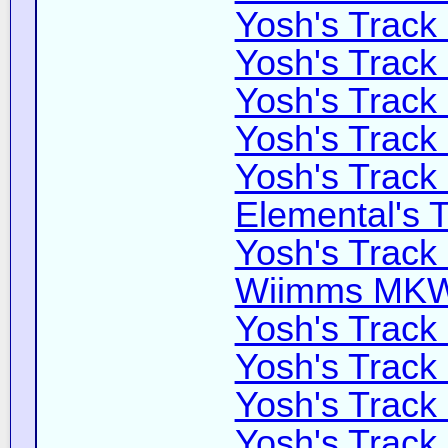
Yosh's Track
Yosh's Track
Yosh's Track
Yosh's Track
Yosh's Track
Elemental's T
Yosh's Track
Wiimms MKW-
Yosh's Track
Yosh's Track
Yosh's Track
Yosh's Track