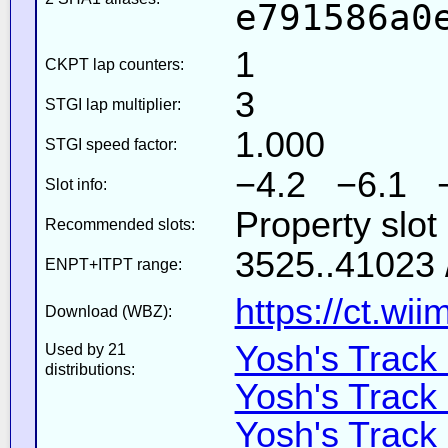
e791586a0
1
CKPT lap counters:
3
STGI lap multiplier:
1.000
STGI speed factor:
−4.2 −6.1 
Slot info:
Property slo
Recommended slots:
3525..41023 
ENPT+ITPT range:
https://ct.wi
Download (WBZ):
Yosh's Track
Used by 21
distributions:
Yosh's Track
Yosh's Track