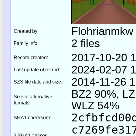
Flohrianmkw
Created by:
2 files
Family info:
2017-10-20 1
Record created:
2024-02-07 1
Last update of record:
2014-11-26 1
SZS file date and size:
BZ2 90%, L
Size of alternative
WLZ 54%
formats:
2cfbfcd00
SHA1 checksum:
c7269fe31
2 SHA1 aliases: