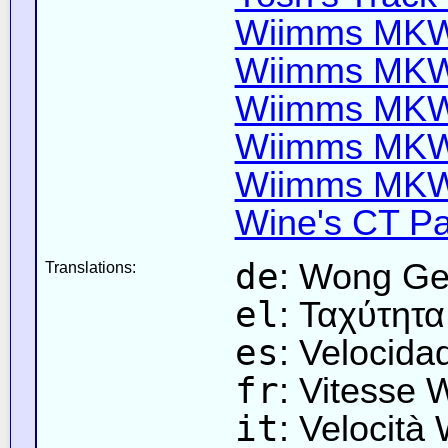
Wiimms MKW-
Wiimms MKW-
Wiimms MKW-
Wiimms MKW-
Wiimms MKW-
Wine's CT Pa
de
: Wong Ge
Translations:
el
: Ταχύτητ
es
: Velocid
fr
: Vitesse
it
: Velocità