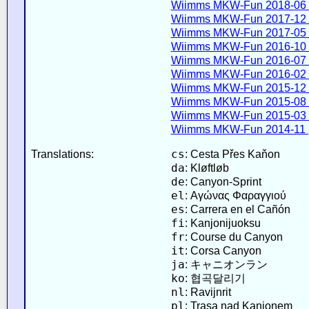
Wiimms MKW-Fun 2018-06 
Wiimms MKW-Fun 2017-12 
Wiimms MKW-Fun 2017-05 
Wiimms MKW-Fun 2016-10 
Wiimms MKW-Fun 2016-07 
Wiimms MKW-Fun 2016-02 
Wiimms MKW-Fun 2015-12 
Wiimms MKW-Fun 2015-08 
Wiimms MKW-Fun 2015-03 
Wiimms MKW-Fun 2014-11 
cs
Translations:
: Cesta Přes Kaňon
da
: Kløftløb
de
: Canyon-Sprint
el
: Αγώνας Φαραγγιού
es
: Carrera en el Cañón
fi
: Kanjonijuoksu
fr
: Course du Canyon
it
: Corsa Canyon
ja
: キャニオンラン
ko
: 협곡달리기
nl
: Ravijnrit
pl
: Trasa nad Kanionem