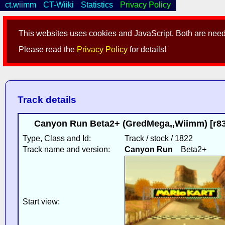
ct.wiimm
CT-Wiiki
Statistics
Privacy Policy
This websites uses cookies and JavaScript. Both are neede
Please read the
Privacy Policy
for details!
Track details
Canyon Run Beta2+ (GredMega,,Wiimm) [r83
Type, Class and Id:
Track / stock / 1822
Track name and version:
Canyon Run
Beta2+
Start view: