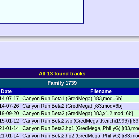
All 13 found tracks
Family 1739
Date
Filename
14-07-17
Canyon Run Beta1 (GredMega) [r83,mod=6b]
14-07-26
Canyon Run Beta2 (GredMega) [r83,mod=6b]
19-09-20
Canyon Run Beta2 (GredMega) [r83,x1.2,mod=6b]
15-01-12
Canyon Run Beta2.wp (GredMega,,Keiichi1996) [r83
21-01-14
Canyon Run Beta2.hp1 (GredMega,,PhillyG) [r83,mo
21-01-14
Canyon Run Beta2.hp2 (GredMega,,PhillyG) [r83,mo