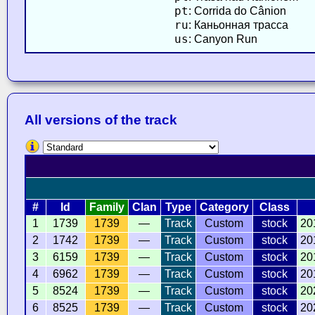
pt
: Corrida do Cânion
ru
: Каньонная трасса
us
: Canyon Run
All versions of the track
#
Id
Family
Clan
Type
Category
Class
1
1739
1739
—
Track
Custom
stock
20
2
1742
1739
—
Track
Custom
stock
20
3
6159
1739
—
Track
Custom
stock
20
4
6962
1739
—
Track
Custom
stock
20
5
8524
1739
—
Track
Custom
stock
20
6
8525
1739
—
Track
Custom
stock
20