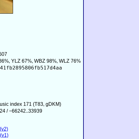
607
86%, YLZ 67%, WBZ 98%, WLZ 76%
41fb2895806fb517d4aa
Music index 171 (T83, gDKM)
24 / −66242..33939
(v2)
(v1)