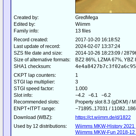
Created by:
GredMega
Edited by:
Wiimm
Family info:
13 files
Record created:
2017-10-20 16:18:52
Last update of record:
2024-02-07 13:37:24
SZS file date and size:
2014-10-26 18:23:09 / 2879
Size of alternative formats:
BZ2 86%, LZMA 67%, YBZ 
4e4a8427b7c3f02a6c95
SHA1 checksum:
CKPT lap counters:
1
STGI lap multiplier:
3
STGI speed factor:
1.000
Slot info:
−4.2 −6.1 −6.2
Recommended slots:
Property slot 8.3 (gDKM) / 
ENPT+ITPT range:
−71895..17031 / 11082..186
Download (WBZ):
https://ct.wiimm.de/d/1822
Used by 12 distributions:
Wiimms MKW-History 2021 
Wiimms MKW-Fun 2018-12 