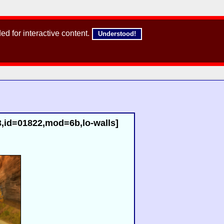
d for interactive content.
Understood!
,id=01822,mod=6b,lo-walls]