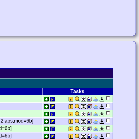
Tasks
,2laps,mod=6b]
d=6b]
d=6b]