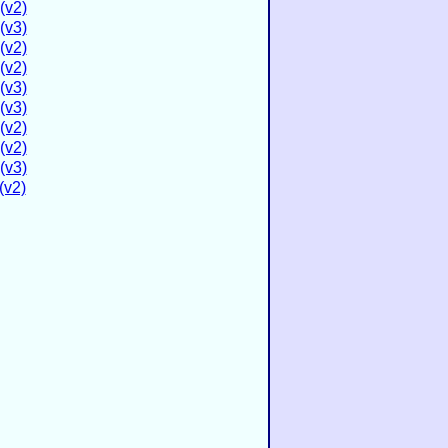
(v2)
(v3)
(v2)
(v2)
(v3)
(v3)
(v2)
(v2)
(v3)
(v2)