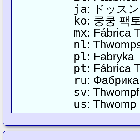
ja
: ドッス
ko
: 쿵쿵 팩
mx
: Fábrica
nl
: Thwomps
pl
: Fabryk
pt
: Fábrica
ru
: Фабрика
sv
: Thwompf
us
: Thwomp 