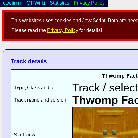
ct.wiimm
CT-Wiiki
Statistics
Privacy Policy
This websites uses cookies and JavaScript. Both are neede
Please read the
Privacy Policy
for details!
Track details
Thwomp Facto
Track / selec
Type, Class and Id:
Thwomp Fac
Track name and version:
Start view: