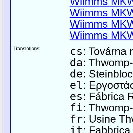
Wiimms MKW-
Wiimms MKW-
Wiimms MKW-
Wiimms MKW-
cs
: Továrna
Translations:
da
: Thwomp-
de
: Steinblo
el
: Εργοστ
es
: Fábrica 
fi
: Thwomp-
fr
: Usine T
it
: Fabbric