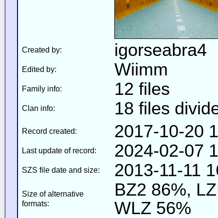
igorseabra4
Created by:
Wiimm
Edited by:
12 files
Family info:
18 files divid
Clan info:
2017-10-20 1
Record created:
2024-02-07 1
Last update of record:
2013-11-11 1
SZS file date and size:
BZ2 86%, L
Size of alternative
WLZ 56%
formats: