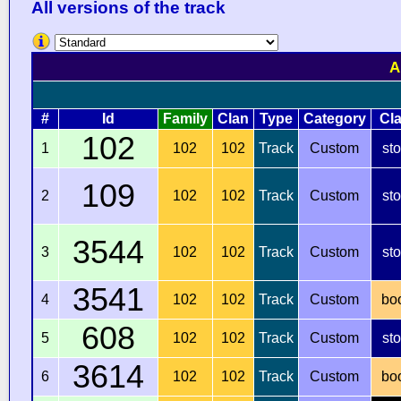
All versions of the track
A
#
Id
Family
Clan
Type
Category
Cl
102
1
102
102
Track
Custom
st
109
2
102
102
Track
Custom
st
3544
3
102
102
Track
Custom
st
3541
4
102
102
Track
Custom
bo
608
5
102
102
Track
Custom
st
3614
6
102
102
Track
Custom
bo