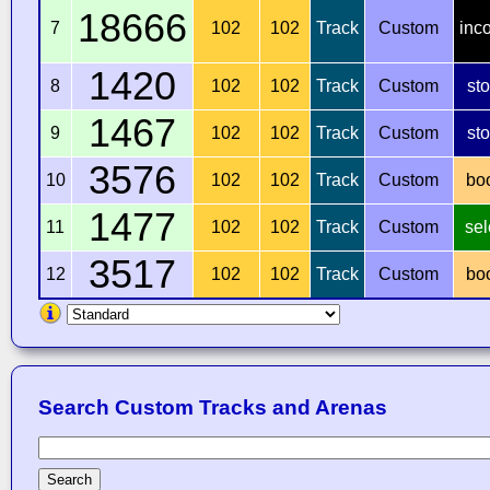
18666
7
102
102
Track
Custom
inc
1420
8
102
102
Track
Custom
st
1467
9
102
102
Track
Custom
st
3576
10
102
102
Track
Custom
bo
1477
11
102
102
Track
Custom
sel
3517
12
102
102
Track
Custom
bo
Search Custom Tracks and Arenas
Search