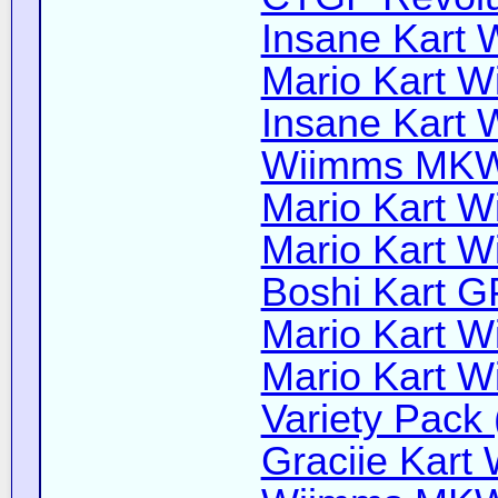
Insane Kart W
Mario Kart Wi
Insane Kart W
Wiimms MKW-
Mario Kart Wi
Mario Kart Wi
Boshi Kart G
Mario Kart Wi
Mario Kart Wi
Variety Pack 
Graciie Kart 