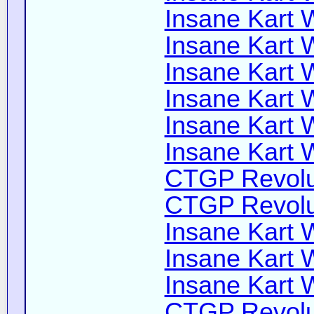
Insane Kart W
Insane Kart W
Insane Kart W
Insane Kart W
Insane Kart W
Insane Kart W
CTGP Revolut
CTGP Revolut
Insane Kart W
Insane Kart Wi
Insane Kart W
CTGP Revoluti