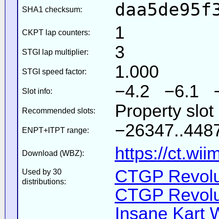
daa5de95f
SHA1 checksum:
1
CKPT lap counters:
3
STGI lap multiplier:
1.000
STGI speed factor:
−4.2 −6.1 
Slot info:
Property slot
Recommended slots:
−26347..4487
ENPT+ITPT range:
https://ct.wi
Download (WBZ):
CTGP Revolut
Used by 30
distributions:
CTGP Revolut
Insane Kart W