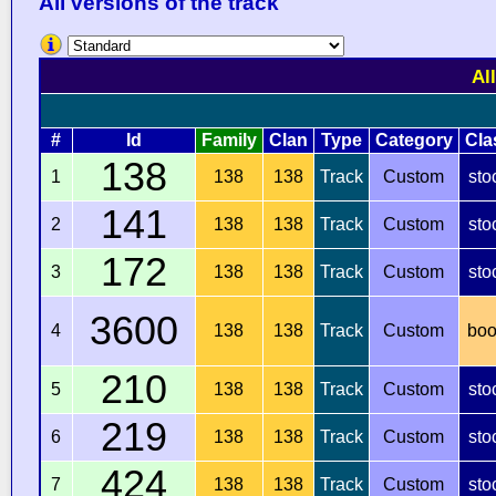
All versions of the track
Al
#
Id
Family
Clan
Type
Category
Cla
138
1
138
138
Track
Custom
sto
141
2
138
138
Track
Custom
sto
172
3
138
138
Track
Custom
sto
3600
4
138
138
Track
Custom
boo
210
5
138
138
Track
Custom
sto
219
6
138
138
Track
Custom
sto
424
7
138
138
Track
Custom
sto