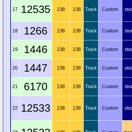
12535
17
138
138
Track
Custom
sto
1266
18
138
138
Track
Custom
sto
1446
19
138
138
Track
Custom
sto
1447
20
138
138
Track
Custom
sto
6170
21
138
138
Track
Custom
sto
12533
22
138
138
Track
Custom
sto