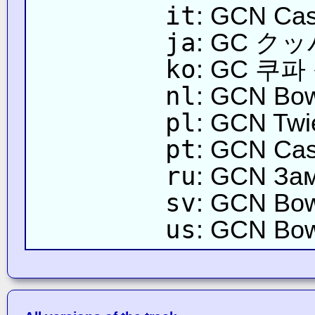
it
: GCN Cas
ja
: GC 
ko
: GC 쿠파
nl
: GCN Bow
pl
: GCN Twi
pt
: GCN Cas
ru
: GCN За
sv
: GCN Bow
us
: GCN Bow