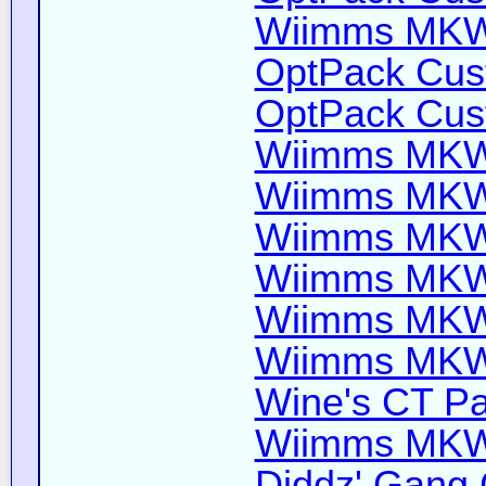
Wiimms MKW-
OptPack Cust
OptPack Cust
Wiimms MKW-
Wiimms MKW-
Wiimms MKW-
Wiimms MKW-
Wiimms MKW-
Wiimms MKW-
Wine's CT Pa
Wiimms MKW-
Diddz' Gang 