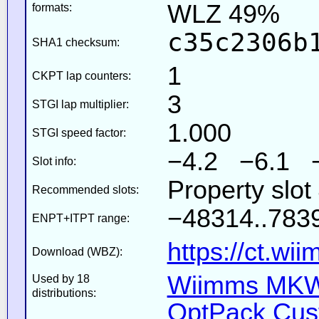
WLZ 49%
formats:
c35c2306b
SHA1 checksum:
1
CKPT lap counters:
3
STGI lap multiplier:
1.000
STGI speed factor:
−4.2 −6.1 
Slot info:
Property slot
Recommended slots:
−48314..7839
ENPT+ITPT range:
https://ct.wi
Download (WBZ):
Wiimms MKW-
Used by 18
distributions:
OptPack Cust