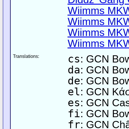
Wiimms MKW-
Wiimms MKW-
Wiimms MKW-
Wiimms MKW-
cs
: GCN Bow
Translations:
da
: GCN Bow
de
: GCN Bow
el
: GCN Κά
es
: GCN Cas
fi
: GCN Bow
fr
: GCN Châ