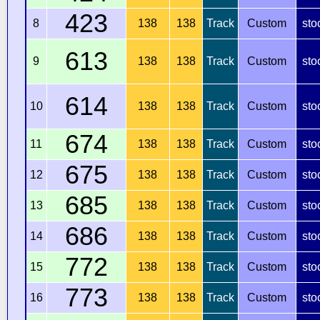
423
8
138
138
Track
Custom
sto
613
9
138
138
Track
Custom
sto
614
10
138
138
Track
Custom
sto
674
11
138
138
Track
Custom
sto
675
12
138
138
Track
Custom
sto
685
13
138
138
Track
Custom
sto
686
14
138
138
Track
Custom
sto
772
15
138
138
Track
Custom
sto
773
16
138
138
Track
Custom
sto