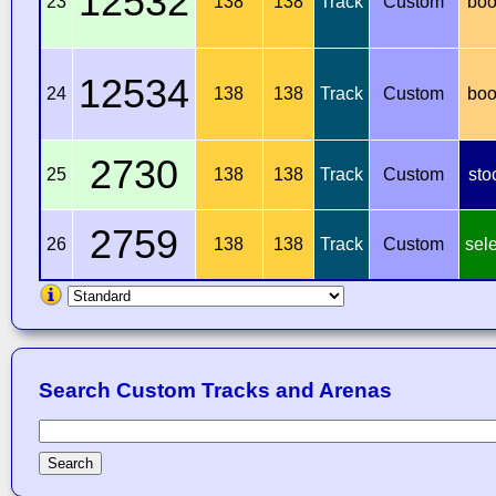
12532
23
138
138
Track
Custom
boo
12534
24
138
138
Track
Custom
boo
2730
25
138
138
Track
Custom
sto
2759
26
138
138
Track
Custom
sel
Search Custom Tracks and Arenas
Search