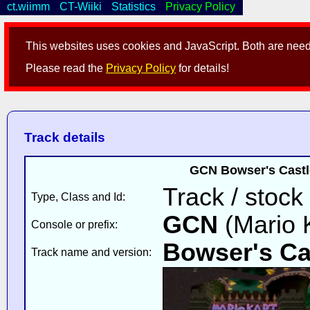
ct.wiimm
CT-Wiiki
Statistics
Privacy Policy
This websites uses cookies and JavaScript. Both are neede
Please read the
Privacy Policy
for details!
Track details
GCN Bowser's Castle
Track / stock
Type, Class and Id:
GCN
(Mario K
Console or prefix:
Bowser's Ca
Track name and version: