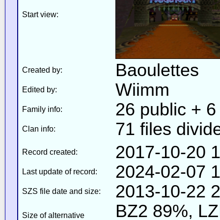
Start view:
Baoulettes
Created by:
Wiimm
Edited by:
26 public + 6 
Family info:
71 files divid
Clan info:
2017-10-20 1
Record created:
2024-02-07 1
Last update of record:
2013-10-22 2
SZS file date and size:
BZ2 89%, L
Size of alternative