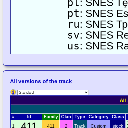
pl
: SNES T
pt
: SNES Est
ru
: SNES Тр
sv
: SNES R
us
: SNES R
All versions of the track
All
#
Id
Family
Clan
Type
Category
Class
411
1
411
2
Track
Custom
stock