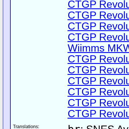
CTGP Revolut
CTGP Revolut
CTGP Revolut
CTGP Revolut
Wiimms MKW-
CTGP Revolut
CTGP Revolut
CTGP Revolut
CTGP Revolut
CTGP Revolut
CTGP Revolut
Translations: