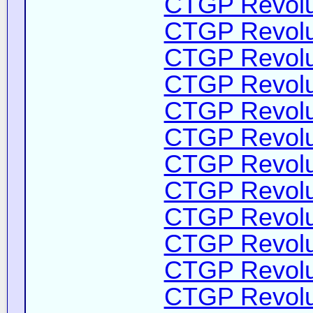
CTGP Revolut
CTGP Revolut
CTGP Revolut
CTGP Revolut
CTGP Revolut
CTGP Revolut
CTGP Revolut
CTGP Revolut
CTGP Revolut
CTGP Revolut
CTGP Revolut
CTGP Revolut