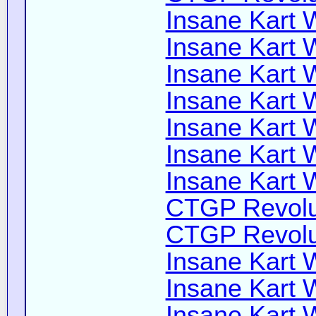
Insane Kart W
Insane Kart W
Insane Kart W
Insane Kart W
Insane Kart W
Insane Kart W
Insane Kart W
CTGP Revolut
CTGP Revolut
Insane Kart W
Insane Kart Wi
Insane Kart W