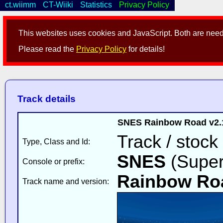
ct.wiimm
CT-Wiiki
Statistics
Privacy Policy
This websites uses cookies and JavaScript. Both are neede
Please read the
Privacy Policy
for details!
Track details
SNES Rainbow Road v2.1
Track / stock
Type, Class and Id:
SNES
(Super
Console or prefix:
Rainbow Ro
Track name and version: