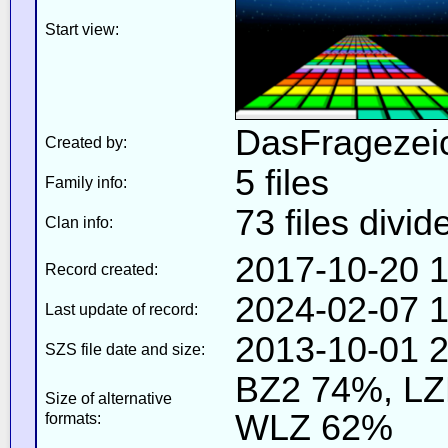
Start view:
DasFragezei
Created by:
5 files
Family info:
73 files divid
Clan info:
2017-10-20 1
Record created:
2024-02-07 1
Last update of record:
2013-10-01 2
SZS file date and size:
BZ2 74%, L
Size of alternative
WLZ 62%
formats: