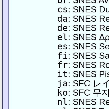
br
: SNES Ave
cs
: SNES Du
da
: SNES R
de
: SNES Re
el
: SNES Δρ
es
: SNES Sen
fi
: SNES Sa
fr
: SNES Rou
it
: SNES Pi
ja
: SFC
ko
: SFC 
nl
: SNES R