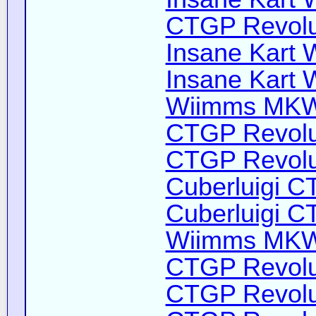
CTGP Revoluti
Insane Kart W
Insane Kart W
Wiimms MKW-
CTGP Revolut
CTGP Revolut
Cuberluigi C
Cuberluigi C
Wiimms MKW-
CTGP Revolut
CTGP Revolut