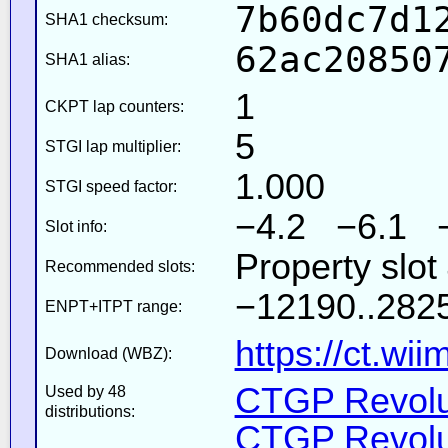
7b60dc7d1
SHA1 checksum:
62ac20850
SHA1 alias:
1
CKPT lap counters:
5
STGI lap multiplier:
1.000
STGI speed factor:
−4.2 −6.1 
Slot info:
Property slot
Recommended slots:
−12190..2825
ENPT+ITPT range:
https://ct.wi
Download (WBZ):
CTGP Revolut
Used by 48
distributions:
CTGP Revolut