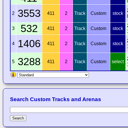
3553
2
411
2
Track
Custom
stock
532
3
411
2
Track
Custom
stock
1406
4
411
2
Track
Custom
stock
3288
5
411
2
Track
Custom
select
Search Custom Tracks and Arenas
Search