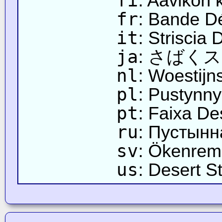
fi
: Aavikon k
fr
: Bande D
it
: Striscia 
ja
: さばく
nl
: Woestijn
pl
: Pustynn
pt
: Faixa De
ru
: Пустынн
sv
: Ökenre
us
: Desert St