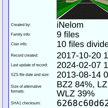
iNelom
Created by:
9 files
Family info:
10 files divid
Clan info:
2017-10-20 1
Record created:
2024-02-07 1
Last update of record:
2013-08-14 0
SZS file date and size:
BZ2 84%, L
Size of alternative
WLZ 39%
formats:
6268c60d6
SHA1 checksum: