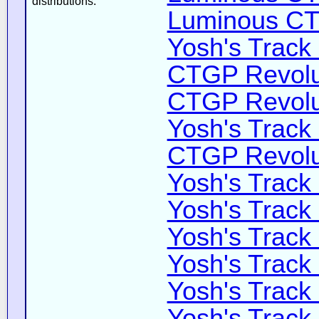
distributions:
Luminous CT 
Yosh's Track
CTGP Revolut
CTGP Revolut
Yosh's Track
CTGP Revoluti
Yosh's Track
Yosh's Track
Yosh's Track
Yosh's Track
Yosh's Track
Yosh's Track