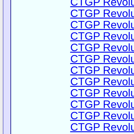
CTGP Revolut
CTGP Revolut
CTGP Revolut
CTGP Revolut
CTGP Revolut
CTGP Revolut
CTGP Revolut
CTGP Revolut
CTGP Revolut
CTGP Revolut
CTGP Revolut
CTGP Revolut