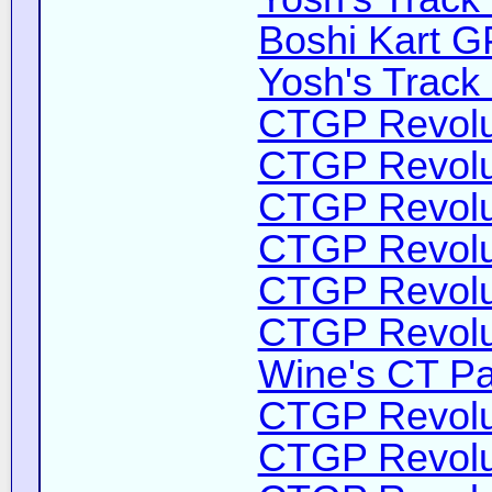
Boshi Kart G
Yosh's Track
CTGP Revolut
CTGP Revolut
CTGP Revolut
CTGP Revolut
CTGP Revolut
CTGP Revolut
Wine's CT Pa
CTGP Revolut
CTGP Revolut