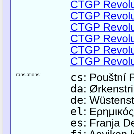
CTGP Revolut
CTGP Revolut
CTGP Revolut
CTGP Revolut
CTGP Revolut
CTGP Revolut
cs
: Pouštní 
Translations:
da
: Ørkenstr
de
: Wüstenst
el
: Ερημικό
es
: Franja D