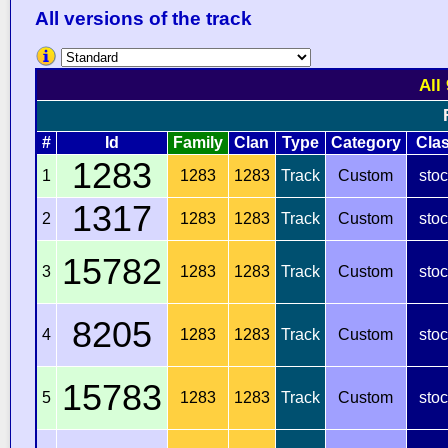
All versions of the track
All
#
Id
Family
Clan
Type
Category
Cla
1283
1
1283
1283
Track
Custom
sto
1317
2
1283
1283
Track
Custom
sto
15782
3
1283
1283
Track
Custom
sto
8205
4
1283
1283
Track
Custom
sto
15783
5
1283
1283
Track
Custom
sto