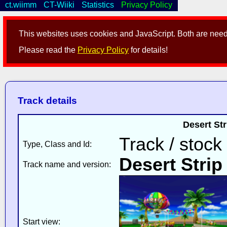
ct.wiimm
CT-Wiiki
Statistics
Privacy Policy
This websites uses cookies and JavaScript. Both are neede
Please read the
Privacy Policy
for details!
Track details
Desert St
Track / stock
Type, Class and Id:
Desert Strip
Track name and version:
Start view: