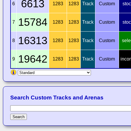
6613
6
1283
1283
Track
Custom
sto
15784
7
1283
1283
Track
Custom
sto
16313
8
1283
1283
Track
Custom
sele
19642
9
1283
1283
Track
Custom
inco
Search Custom Tracks and Arenas
Search