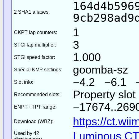
164d4b596
2 SHA1 aliases:
9cb298ad9
1
CKPT lap counters:
3
STGI lap multiplier:
1.000
STGI speed factor:
goomba-sz
Special KMP settings:
−4.2 −6.1 
Slot info:
Property slot
Recommended slots:
−17674..2690
ENPT+ITPT range:
https://ct.wi
Download (WBZ):
Luminous CT 
Used by 42