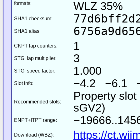
WLZ 35%
formats:
77d6bff2d
SHA1 checksum:
6756a9d65
SHA1 alias:
1
CKPT lap counters:
3
STGI lap multiplier:
1.000
STGI speed factor:
−4.2 −6.1 
Slot info:
Property slot
Recommended slots:
sGV2)
−19666..1456
ENPT+ITPT range:
https://ct.wi
Download (WBZ):