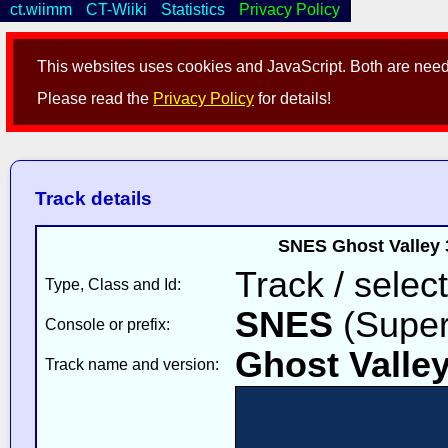
ct.wiimm
CT-Wiiki
Statistics
Privacy Policy
This websites uses cookies and JavaScript. Both are neede
Please read the
Privacy Policy
for details!
Track details
SNES Ghost Valley 
Track / select
Type, Class and Id:
SNES
(Super
Console or prefix:
Ghost Valley
Track name and version: