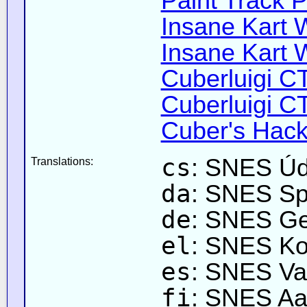
Paint Track P
Insane Kart W
Insane Kart W
Cuberluigi C
Cuberluigi C
Cuber's Hack
cs
: SNES Úd
Translations:
da
: SNES Sp
de
: SNES Gei
el
: SNES Κο
es
: SNES Va
fi
: SNES Aa