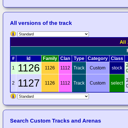
All versions of the track
All
#
Id
Family
Clan
Type
Category
Class
1126
1
1126
1112
Track
Custom
stock
1127
2
1126
1112
Track
Custom
select
Search Custom Tracks and Arenas