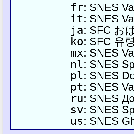
fr
: SNES Va
it
: SNES Va
ja
: SFC 
ko
: SFC 유
mx
: SNES Va
nl
: SNES Sp
pl
: SNES Do
pt
: SNES Va
ru
: SNES Д
sv
: SNES Sp
us
: SNES Gh