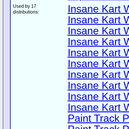
Insane Kart W
Used by 17
distributions:
Insane Kart W
Insane Kart W
Insane Kart W
Insane Kart W
Insane Kart W
Insane Kart W
Insane Kart W
Insane Kart Wi
Insane Kart W
Paint Track P