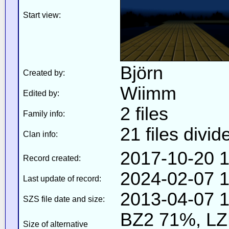
Start view:
Björn
Created by:
Wiimm
Edited by:
2 files
Family info:
21 files divid
Clan info:
2017-10-20 1
Record created:
2024-02-07 1
Last update of record:
2013-04-07 1
SZS file date and size:
BZ2 71%, L
Size of alternative