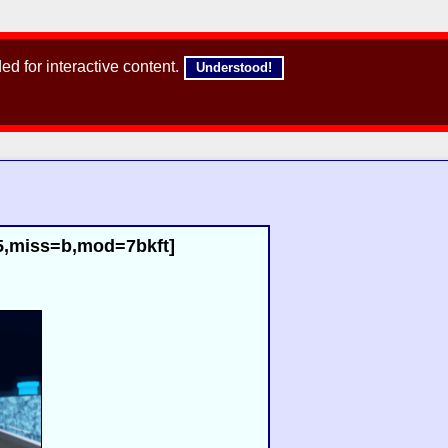
d for interactive content.
Understood!
85,miss=b,mod=7bkft]