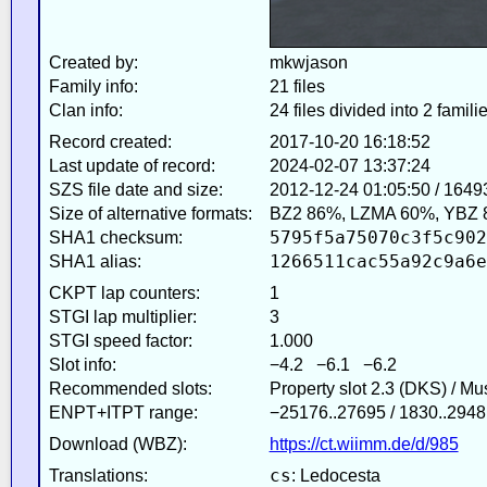
Created by:
mkwjason
Family info:
21 files
Clan info:
24 files divided into 2 famili
Record created:
2017-10-20 16:18:52
Last update of record:
2024-02-07 13:37:24
SZS file date and size:
2012-12-24 01:05:50 / 1649
Size of alternative formats:
BZ2 86%, LZMA 60%, YBZ 
5795f5a75070c3f5c902
SHA1 checksum:
1266511cac55a92c9a6e
SHA1 alias:
CKPT lap counters:
1
STGI lap multiplier:
3
STGI speed factor:
1.000
Slot info:
−4.2 −6.1 −6.2
Recommended slots:
Property slot 2.3 (DKS) / M
ENPT+ITPT range:
−25176..27695 / 1830..2948
Download (WBZ):
https://ct.wiimm.de/d/985
cs
Translations:
: Ledocesta