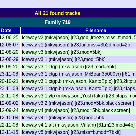
All 21 found tracks
Family 719
Date
Filename
12-06-25
Iceway v2 (mkwjason) [r23,gobj,freeze,miss=ft,mod=
12-08-07
Iceway v1 (mkwjason) [r23,fail,miss=3b2d,mod=2b]
12-08-20
Iceway v3 (mkwjason) [r23,mod=5bk]
12-08-29
Iceway v3.1 (mkwjason) [r23,mod=5bk]
19-09-20
Iceway v3.1.ctgp (mkwjason) [r23,mod=5bk]
23-11-08
Iceway v3.1.ctgp (mkwjason,,MrBean35000vr) [r61,
20-10-21
Iceway v3.1.ctgp.b (mkwjason,,KantoEpic) [r23,2ktp
23-11-08
Iceway v3.1.ctgp.b (mkwjason,,KantoEpic) [r23,4laps
22-11-08
Iceway v3.1.ytp (mkwjason,,YoshTaku) [r23,5laps,m
12-09-02
Iceway v3.2 (mkwjason) [r23,mod=5bk,black screen]
12-09-24
Iceway v4 (mkwjason) [r23,mod=5bk,black screen]
12-10-04
Iceway v4.1 (mkwjason) [r23,mod=5bk]
22-11-08
Iceway v4.1.alt (mkwjason,,Villain) [61,m23,mod=4b]
12-11-15
Iceway v5 (mkwjason) [r23,miss=b,mod=7bkft]