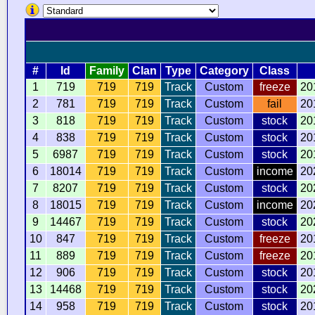
#
Id
Family
Clan
Type
Category
Class
1
719
719
719
Track
Custom
freeze
20
2
781
719
719
Track
Custom
fail
20
3
818
719
719
Track
Custom
stock
20
4
838
719
719
Track
Custom
stock
20
5
6987
719
719
Track
Custom
stock
20
6
18014
719
719
Track
Custom
income
20
7
8207
719
719
Track
Custom
stock
20
8
18015
719
719
Track
Custom
income
20
9
14467
719
719
Track
Custom
stock
20
10
847
719
719
Track
Custom
freeze
20
11
889
719
719
Track
Custom
freeze
20
12
906
719
719
Track
Custom
stock
20
13
14468
719
719
Track
Custom
stock
20
14
958
719
719
Track
Custom
stock
20