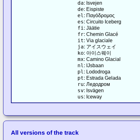
da
: Isvejen
de
: Eispiste
el
: Παγόδρομος
es
: Circuito Iceberg
fi
: Jäätie
fr
: Chemin Glacé
it
: Via glaciale
ja
: アイスウェイ
ko
: 아이스웨이
mx
: Camino Glacial
nl
: IJsbaan
pl
: Lododroga
pt
: Estrada Gelada
ru
: Ледодром
sv
: Isvägen
us
: Iceway
All versions of the track