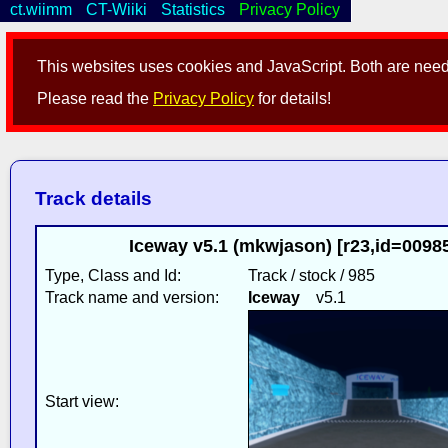
ct.wiimm
CT-Wiiki
Statistics
Privacy Policy
This websites uses cookies and JavaScript. Both are neede
Please read the
Privacy Policy
for details!
Track details
Iceway v5.1 (mkwjason) [r23,id=009
Type, Class and Id:
Track / stock / 985
Track name and version:
Iceway
v5.1
Start view: