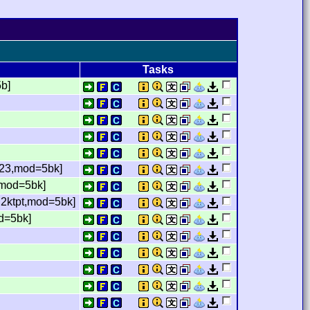
Tasks
5b]
m23,mod=5bk]
t,mod=5bk]
,2ktpt,mod=5bk]
od=5bk]