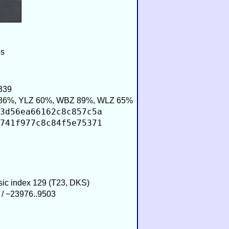
es
339
86%, YLZ 60%, WBZ 89%, WLZ 65%
3d56ea66162c8c857c5a
741f977c8c84f5e75371
usic index 129 (T23, DKS)
 / −23976..9503