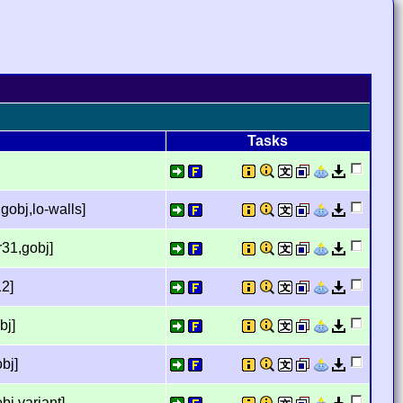
Tasks
gobj,lo-walls]
r31,gobj]
12]
bj]
bj]
bj,variant]