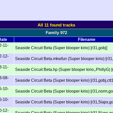
All 11 found tracks
Family 972
Date
Filename
2-11-
Seaside Circuit Beta (Super blooper kirio) [r31,gobj]
2-12-
Seaside Circuit Beta.mkwfun (Super blooper kirio) [r31,
3-11-
Seaside Circuit Beta.hp (Super blooper kirio,,PhillyG) [
3-08-
Seaside Circuit Beta (Super blooper kirio) [r31,gobj,ctt
5-10-
Seaside Circuit Beta (Super blooper kirio) [r31,norm,go
5-10-
Seaside Circuit Beta (Super blooper kirio) [r31,5laps,go
0-12-
Seaside Circuit Beta (Super blooper kirio) [r31,5laps,go