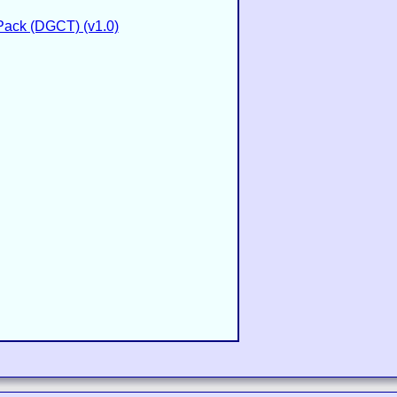
Pack (DGCT) (v1.0)