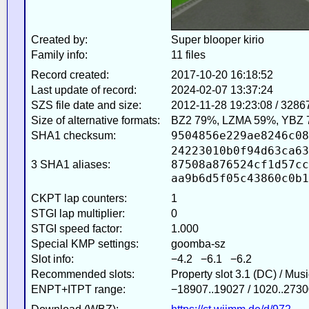
Created by:
Super blooper kirio
Family info:
11 files
Record created:
2017-10-20 16:18:52
Last update of record:
2024-02-07 13:37:24
SZS file date and size:
2012-11-28 19:23:08 / 3286
Size of alternative formats:
BZ2 79%, LZMA 59%, YBZ 
9504856e229ae8246c08
SHA1 checksum:
24223010b0f94d63ca63
87508a876524cf1d57cc
3 SHA1 aliases:
aa9b6d5f05c43860c0b1
CKPT lap counters:
1
STGI lap multiplier:
0
STGI speed factor:
1.000
Special KMP settings:
goomba-sz
Slot info:
−4.2 −6.1 −6.2
Recommended slots:
Property slot 3.1 (DC) / Mus
ENPT+ITPT range:
−18907..19027 / 1020..2730