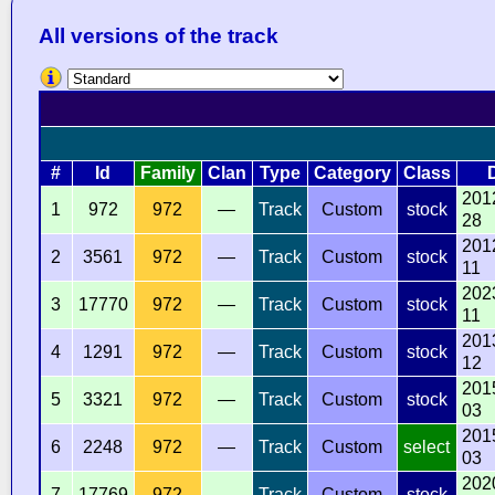
All versions of the track
#
Id
Family
Clan
Type
Category
Class
201
1
972
972
—
Track
Custom
stock
28
201
2
3561
972
—
Track
Custom
stock
11
202
3
17770
972
—
Track
Custom
stock
11
201
4
1291
972
—
Track
Custom
stock
12
201
5
3321
972
—
Track
Custom
stock
03
201
6
2248
972
—
Track
Custom
select
03
202
7
17769
972
—
Track
Custom
stock