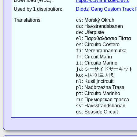
Download (WBZ):
https://ct.wiimm.de/d/972
Used by 1 distribution:
Diddz' Gang Custom Track 
cs
Translations:
: Mořský Okruh
da
: Havstrandsbanen
de
: Uferpiste
el
: Παραθαλάσσια Πίστα
es
: Circuito Costero
fi
: Merenrannanmutka
fr
: Circuit Marin
it
: Circuito Marino
ja
: シーサイドサーキット
ko
: 시사이드 서킷
nl
: Kustlijncircuit
pl
: Nadbrzeżna Trasa
pt
: Circuito Marinho
ru
: Приморская трасса
sv
: Havsstrandsbanan
us
: Seaside Circuit