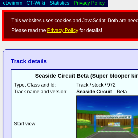
ct.wiimm
CT-Wiiki
Statistics
Privacy Policy
This websites uses cookies and JavaScript. Both are neede
Please read the
Privacy Policy
for details!
Track details
Seaside Circuit Beta (Super blooper kir
Type, Class and Id:
Track / stock / 972
Track name and version:
Seaside Circuit
Beta
Start view: