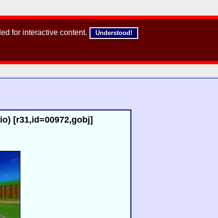
d for interactive content.
Understood!
io) [r31,id=00972,gobj]