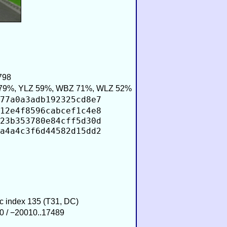
798
79%, YLZ 59%, WBZ 71%, WLZ 52%
77a0a3adb192325cd8e7
12e4f8596cabcef1c4e8
23b353780e84cff5d30d
a4a4c3f6d44582d15dd2
ic index 135 (T31, DC)
0 / −20010..17489