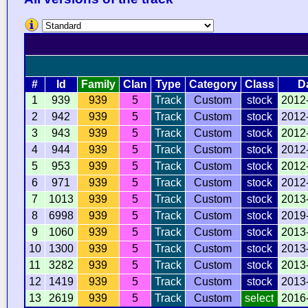
#
Id
Family
Clan
Type
Category
Class
D
1
939
939
5
Track
Custom
stock
2012
2
942
939
5
Track
Custom
stock
2012
3
943
939
5
Track
Custom
stock
2012
4
944
939
5
Track
Custom
stock
2012
5
953
939
5
Track
Custom
stock
2012
6
971
939
5
Track
Custom
stock
2012
7
1013
939
5
Track
Custom
stock
2013
8
6998
939
5
Track
Custom
stock
2019
9
1060
939
5
Track
Custom
stock
2013
10
1300
939
5
Track
Custom
stock
2013
11
3282
939
5
Track
Custom
stock
2013
12
1419
939
5
Track
Custom
stock
2013
13
2619
939
5
Track
Custom
select
2016