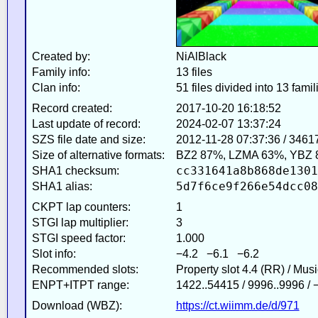
Created by:
NiAlBlack
Family info:
13 files
Clan info:
51 files divided into 13 famil
Record created:
2017-10-20 16:18:52
Last update of record:
2024-02-07 13:37:24
SZS file date and size:
2012-11-28 07:37:36 / 3461
Size of alternative formats:
BZ2 87%, LZMA 63%, YBZ 
cc331641a8b868de1301
SHA1 checksum:
5d7f6ce9f266e54dcc08
SHA1 alias:
CKPT lap counters:
1
STGI lap multiplier:
3
STGI speed factor:
1.000
Slot info:
−4.2 −6.1 −6.2
Recommended slots:
Property slot 4.4 (RR) / Mus
ENPT+ITPT range:
1422..54415 / 9996..9996 /
Download (WBZ):
https://ct.wiimm.de/d/971