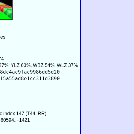
ies
74
87%, YLZ 63%, WBZ 54%, WLZ 37%
8dc4ac9fac9986dd5d20
15a55ad8e1cc311d3890
ic index 147 (T44, RR)
 −60594..−1421