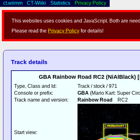
ct.wiimm
CT-Wiiki
Statistics
Privacy Policy
This websites uses cookies and JavaScript. Both are neede
Please read the
Privacy Policy
for details!
Track details
GBA Rainbow Road RC2 (NiAlBlack) [
Type, Class and Id:
Track / stock / 971
Console or prefix:
GBA
(Mario Kart: Super Circ
Track name and version:
Rainbow Road
RC2
Start view: