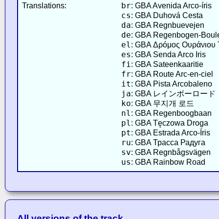
br
Translations:
: GBA Avenida Arco-íris
cs
: GBA Duhová Cesta
da
: GBA Regnbuevejen
de
: GBA Regenbogen-Boul
el
: GBA Δρόμος Ουράνιου 
es
: GBA Senda Arco Iris
fi
: GBA Sateenkaaritie
fr
: GBA Route Arc-en-ciel
it
: GBA Pista Arcobaleno
ja
: GBA レインボーロード
ko
: GBA 무지개 로드
nl
: GBA Regenboogbaan
pl
: GBA Tęczowa Droga
pt
: GBA Estrada Arco-Íris
ru
: GBA Трасса Радуга
sv
: GBA Regnbågsvägen
us
: GBA Rainbow Road
All versions of the track