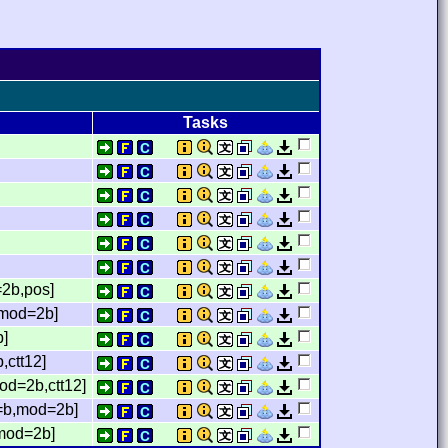
Tasks
2b,pos]
,mod=2b]
b]
,ctt12]
od=2b,ctt12]
=b,mod=2b]
,mod=2b]