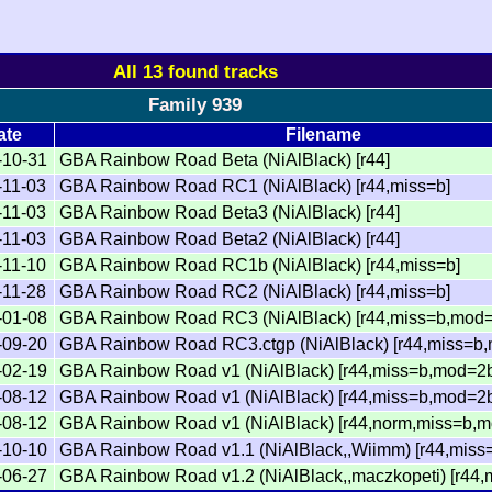
All 13 found tracks
Family 939
ate
Filename
-10-31
GBA Rainbow Road Beta (NiAlBlack) [r44]
-11-03
GBA Rainbow Road RC1 (NiAlBlack) [r44,miss=b]
-11-03
GBA Rainbow Road Beta3 (NiAlBlack) [r44]
-11-03
GBA Rainbow Road Beta2 (NiAlBlack) [r44]
-11-10
GBA Rainbow Road RC1b (NiAlBlack) [r44,miss=b]
-11-28
GBA Rainbow Road RC2 (NiAlBlack) [r44,miss=b]
-01-08
GBA Rainbow Road RC3 (NiAlBlack) [r44,miss=b,mod=
-09-20
GBA Rainbow Road RC3.ctgp (NiAlBlack) [r44,miss=b
-02-19
GBA Rainbow Road v1 (NiAlBlack) [r44,miss=b,mod=2
-08-12
GBA Rainbow Road v1 (NiAlBlack) [r44,miss=b,mod=2b
-08-12
GBA Rainbow Road v1 (NiAlBlack) [r44,norm,miss=b,m
-10-10
GBA Rainbow Road v1.1 (NiAlBlack,,Wiimm) [r44,miss
-06-27
GBA Rainbow Road v1.2 (NiAlBlack,,maczkopeti) [r44