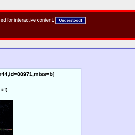
d for interactive content.
Understood!
r44,id=00971,miss=b]
uit)