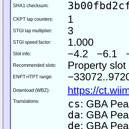
3b00fbd2c
SHA1 checksum:
1
CKPT lap counters:
3
STGI lap multiplier:
1.000
STGI speed factor:
−4.2 −6.1 
Slot info:
Property slo
Recommended slots:
−33072..9720
ENPT+ITPT range:
https://ct.wi
Download (WBZ):
cs
: GBA Pea
Translations:
da
: GBA Pea
de
: GBA Pea