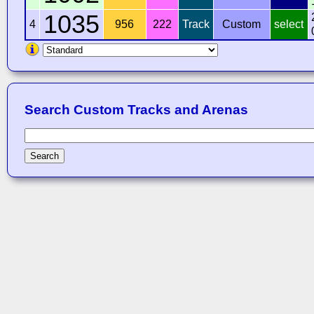
1035
4
956
222
Track
Custom
select
Search Custom Tracks and Arenas
Search