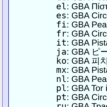
el
: GBA Πίσ
es
: GBA Circ
fi
: GBA Pea
fr
: GBA Circ
it
: GBA Pist
ja
: GBA
ko
: GBA 피
mx
: GBA Pis
nl
: GBA Peac
pl
: GBA Tor
pt
: GBA Circ
ru
: GBA Тра