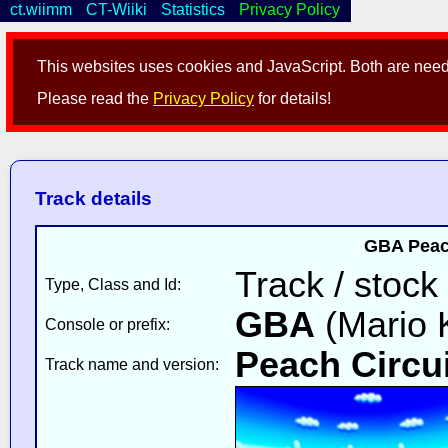
ct.wiimm
CT-Wiiki
Statistics
Privacy Policy
This websites uses cookies and JavaScript. Both are neede
Please read the
Privacy Policy
for details!
Track details
GBA Peach
Track / stock
Type, Class and Id:
GBA
(Mario K
Console or prefix:
Peach Circui
Track name and version: