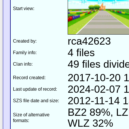
Start view:
rca42623
Created by:
4 files
Family info:
49 files divid
Clan info:
2017-10-20 1
Record created:
2024-02-07 1
Last update of record:
2012-11-14 1
SZS file date and size:
BZ2 89%, L
Size of alternative
WLZ 32%
formats: