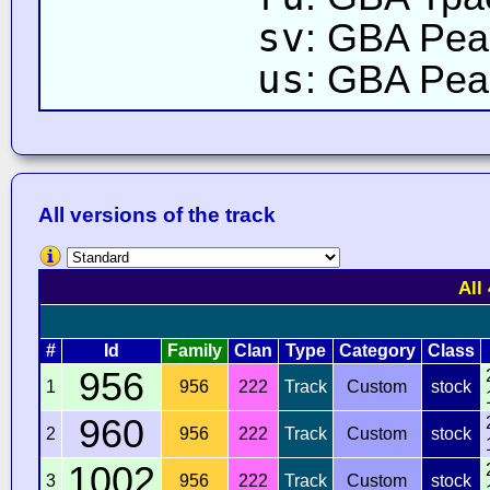
sv
: GBA Pea
us
: GBA Peac
All versions of the track
All
#
Id
Family
Clan
Type
Category
Class
956
1
956
222
Track
Custom
stock
960
2
956
222
Track
Custom
stock
1002
3
956
222
Track
Custom
stock