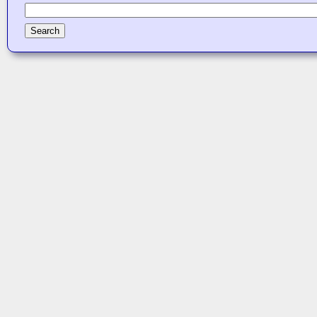
Search