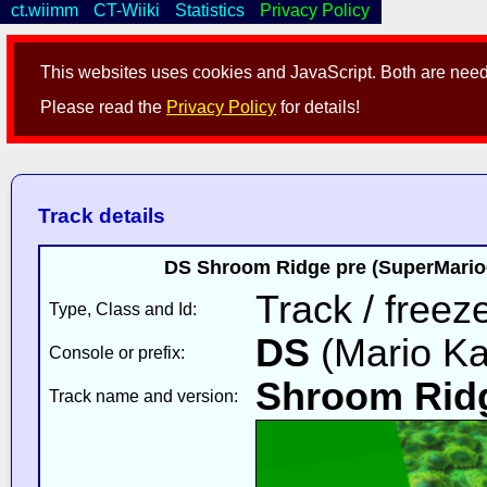
ct.wiimm
CT-Wiiki
Statistics
Privacy Policy
This websites uses cookies and JavaScript. Both are neede
Please read the
Privacy Policy
for details!
Track details
DS Shroom Ridge pre (SuperMario
Track / freez
Type, Class and Id:
DS
(Mario Ka
Console or prefix:
Shroom Rid
Track name and version: