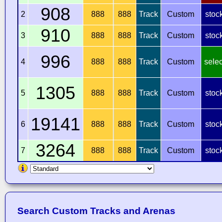
908
2
888
888
Track
Custom
stoc
910
3
888
888
Track
Custom
stoc
996
4
888
888
Track
Custom
selec
1305
5
888
888
Track
Custom
stoc
19141
6
888
888
Track
Custom
stoc
3264
7
888
888
Track
Custom
stoc
Search Custom Tracks and Arenas