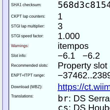
568d3c815
SHA1 checksum:
1
CKPT lap counters:
3
STGI lap multiplier:
1.000
STGI speed factor:
itempos
Warnings
:
−6.1 −6.2
Slot info:
Property slot
Recommended slots:
−37462..238
ENPT+ITPT range:
https://ct.wi
Download (WBZ):
br
: DS Serr
Translations:
cs
: DS Houb