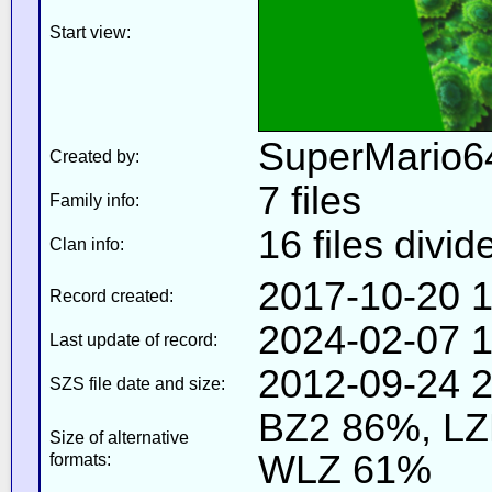
Start view:
SuperMario
Created by:
7 files
Family info:
16 files divid
Clan info:
2017-10-20 1
Record created:
2024-02-07 1
Last update of record:
2012-09-24 2
SZS file date and size:
BZ2 86%, L
Size of alternative
WLZ 61%
formats: