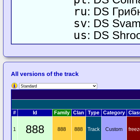
ru
: DS Гриб
sv
: DS Sva
us
: DS Shro
All versions of the track
#
Id
Family
Clan
Type
Category
Clas
888
1
888
888
Track
Custom
freez