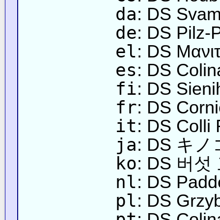
da
: DS Sva
de
: DS Pilz-
el
: DS Μανι
es
: DS Coli
fi
: DS Sieni
fr
: DS Corn
it
: DS Colli
ja
: DS 
ko
: DS 버섯
nl
: DS Padd
pl
: DS Grzy
pt
: DS Coli