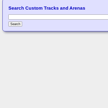
Search Custom Tracks and Arenas
Search