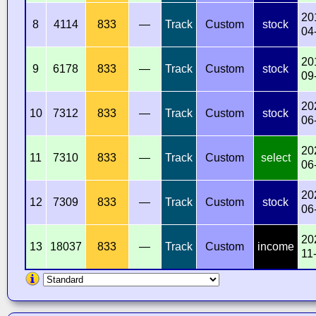
20
8
4114
833
—
Track
Custom
stock
04
20
9
6178
833
—
Track
Custom
stock
09
20
10
7312
833
—
Track
Custom
stock
06
20
11
7310
833
—
Track
Custom
select
06
20
12
7309
833
—
Track
Custom
stock
06
20
13
18037
833
—
Track
Custom
income
11