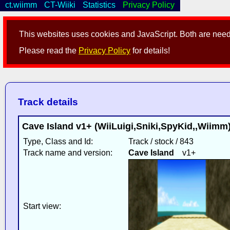
ct.wiimm
CT-Wiiki
Statistics
Privacy Policy
This websites uses cookies and JavaScript. Both are neede
Please read the
Privacy Policy
for details!
Track details
Cave Island v1+ (WiiLuigi,Sniki,SpyKid,,Wiim
Type, Class and Id:
Track / stock / 843
Track name and version:
Cave Island
v1+
Start view: