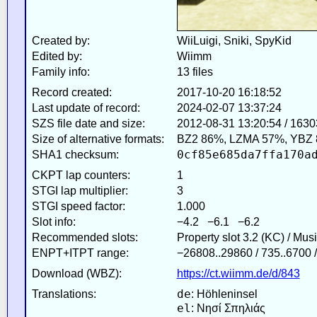
Created by:
WiiLuigi, Sniki, SpyKid
Edited by:
Wiimm
Family info:
13 files
Record created:
2017-10-20 16:18:52
Last update of record:
2024-02-07 13:37:24
SZS file date and size:
2012-08-31 13:20:54 / 163
Size of alternative formats:
BZ2 86%, LZMA 57%, YBZ
0cf85e685da7ffa170a
SHA1 checksum:
CKPT lap counters:
1
STGI lap multiplier:
3
STGI speed factor:
1.000
Slot info:
−4.2 −6.1 −6.2
Recommended slots:
Property slot 3.2 (KC) / Mus
ENPT+ITPT range:
−26808..29860 / 735..6700 
Download (WBZ):
https://ct.wiimm.de/d/843
de
Translations:
: Höhleninsel
el
: Νησί Σπηλιάς