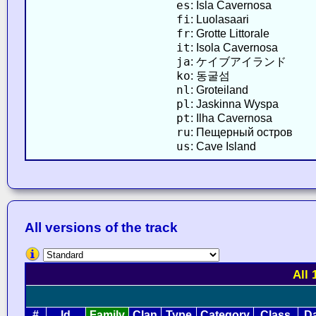
es
: Isla Cavernosa
fi
: Luolasaari
fr
: Grotte Littorale
it
: Isola Cavernosa
ja
: ケイブアイランド
ko
: 동굴섬
nl
: Groteiland
pl
: Jaskinna Wyspa
pt
: Ilha Cavernosa
ru
: Пещерный остров
us
: Cave Island
All versions of the track
All 
#
Id
Family
Clan
Type
Category
Class
D