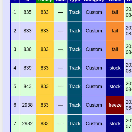
20
1
835
833
—
Track
Custom
fail
08
20
2
833
833
—
Track
Custom
fail
08
20
3
836
833
—
Track
Custom
fail
08
20
4
839
833
—
Track
Custom
stock
08
20
5
843
833
—
Track
Custom
stock
08
20
6
2938
833
—
Track
Custom
freeze
06
20
7
2982
833
—
Track
Custom
stock
07