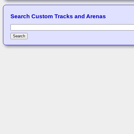
Search Custom Tracks and Arenas
Search