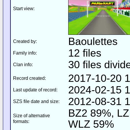
Start view:
Baoulettes
Created by:
12 files
Family info:
30 files divid
Clan info:
2017-10-20 1
Record created:
2024-02-15 1
Last update of record:
2012-08-31 1
SZS file date and size:
BZ2 89%, L
Size of alternative
WLZ 59%
formats: