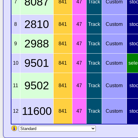
8087
7
841
47
Track
Custom
sto
2810
8
841
47
Track
Custom
sto
2988
9
841
47
Track
Custom
sto
9501
10
841
47
Track
Custom
sele
9502
11
841
47
Track
Custom
sto
11600
12
841
47
Track
Custom
sto