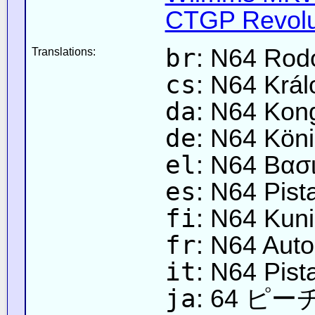
CTGP Revolut
br
: N64 Rod
Translations:
cs
: N64 Král
da
: N64 Kon
de
: N64 Köni
el
: N64 Βασι
es
: N64 Pist
fi
: N64 Kunin
fr
: N64 Aut
it
: N64 Pist
ja
: 64 ピ