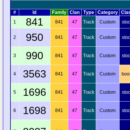
#
Id
Family
Clan
Type
Category
Cla
841
1
841
47
Track
Custom
sto
950
2
841
47
Track
Custom
sto
990
3
841
47
Track
Custom
sto
3563
4
841
47
Track
Custom
boo
1696
5
841
47
Track
Custom
sto
1698
6
841
47
Track
Custom
sto