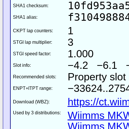
10fd953aa
SHA1 checksum:
f31049888
SHA1 alias:
1
CKPT lap counters:
3
STGI lap multiplier:
1.000
STGI speed factor:
−4.2 −6.1 
Slot info:
Property slo
Recommended slots:
−33624..2754
ENPT+ITPT range:
https://ct.wi
Download (WBZ):
Wiimms MKW-
Used by 3 distributions:
Wiimms MKW-