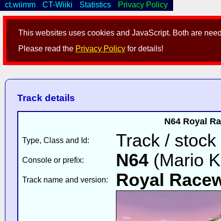
ct.wiimm
CT-Wiiki
Statistics
Privacy Policy
This websites uses cookies and JavaScript. Both are neede
Please read the
Privacy Policy
for details!
Track details
N64 Royal Ra
Track / stock
Type, Class and Id:
N64
(Mario K
Console or prefix:
Royal Race
Track name and version: