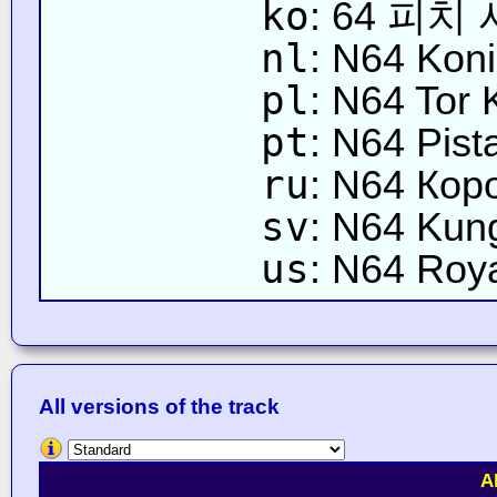
ko
: 64 피치
nl
: N64 Koni
pl
: N64 Tor 
pt
: N64 Pist
ru
: N64 Кор
sv
: N64 Kun
us
: N64 Roy
All versions of the track
A