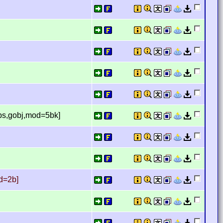
aps,gobj,mod=5bk]
d=2b]