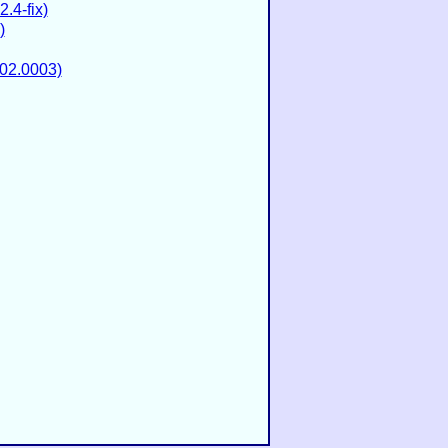
.4-fix)
)
02.0003)