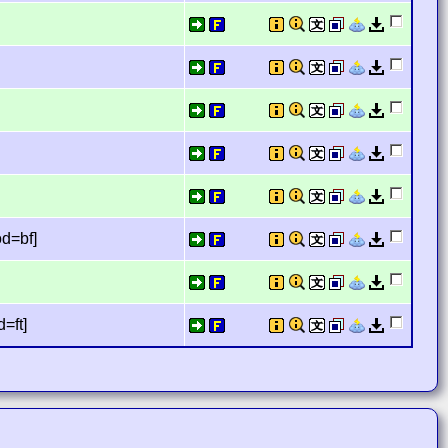
]
od=bf]
=ft]