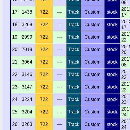
08
201
17
1438
722
—
Track
Custom
stock
17
201
18
3268
722
—
Track
Custom
stock
17
201
19
2999
722
—
Track
Custom
stock
22
201
20
7018
722
—
Track
Custom
stock
20
201
21
3064
722
—
Track
Custom
stock
08
201
22
3146
722
—
Track
Custom
stock
22
201
23
3147
722
—
Track
Custom
stock
22
201
24
3224
722
—
Track
Custom
stock
23
201
25
3204
722
—
Track
Custom
stock
24
201
26
3203
722
—
Track
Custom
stock
24