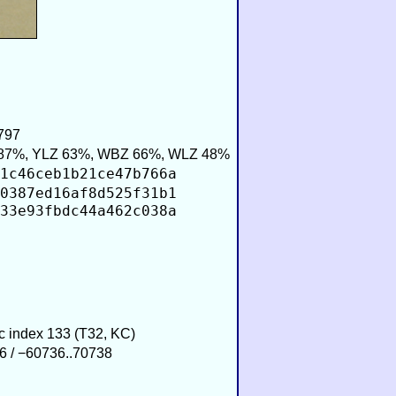
797
87%, YLZ 63%, WBZ 66%, WLZ 48%
1c46ceb1b21ce47b766a
0387ed16af8d525f31b1
33e93fbdc44a462c038a
ic index 133 (T32, KC)
6 / −60736..70738