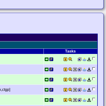
Tasks
,ctgp]