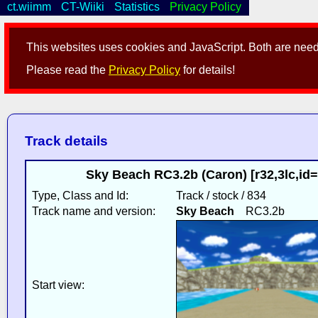
ct.wiimm
CT-Wiiki
Statistics
Privacy Policy
This websites uses cookies and JavaScript. Both are neede
Please read the
Privacy Policy
for details!
Track details
Sky Beach RC3.2b (Caron) [r32,3lc,i
Type, Class and Id:
Track / stock / 834
Track name and version:
Sky Beach
RC3.2b
Start view: