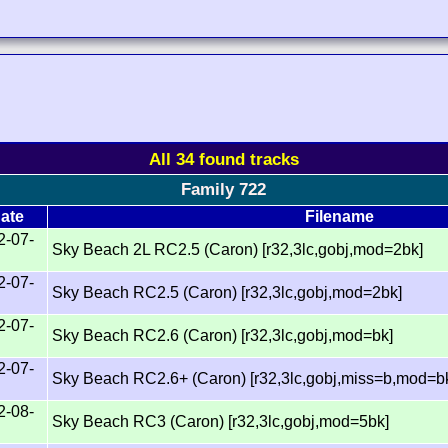
All 34 found tracks
Family 722
ate
Filename
2-07-
Sky Beach 2L RC2.5 (Caron) [r32,3lc,gobj,mod=2bk]
2-07-
Sky Beach RC2.5 (Caron) [r32,3lc,gobj,mod=2bk]
2-07-
Sky Beach RC2.6 (Caron) [r32,3lc,gobj,mod=bk]
2-07-
Sky Beach RC2.6+ (Caron) [r32,3lc,gobj,miss=b,mod=bk
2-08-
Sky Beach RC3 (Caron) [r32,3lc,gobj,mod=5bk]