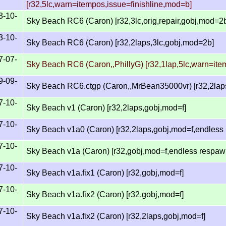
[r32,5lc,warn=itempos,issue=finishline,mod=b]
3-10-
Sky Beach RC6 (Caron) [r32,3lc,orig,repair,gobj,mod=2
3-10-
Sky Beach RC6 (Caron) [r32,2laps,3lc,gobj,mod=2b]
7-07-
Sky Beach RC6 (Caron,,PhillyG) [r32,1lap,5lc,warn=it
9-09-
Sky Beach RC6.ctgp (Caron,,MrBean35000vr) [r32,2lap
7-10-
Sky Beach v1 (Caron) [r32,2laps,gobj,mod=f]
7-10-
Sky Beach v1a0 (Caron) [r32,2laps,gobj,mod=f,endless
7-10-
Sky Beach v1a (Caron) [r32,gobj,mod=f,endless respaw
7-10-
Sky Beach v1a.fix1 (Caron) [r32,gobj,mod=f]
7-10-
Sky Beach v1a.fix2 (Caron) [r32,gobj,mod=f]
7-10-
Sky Beach v1a.fix2 (Caron) [r32,2laps,gobj,mod=f]