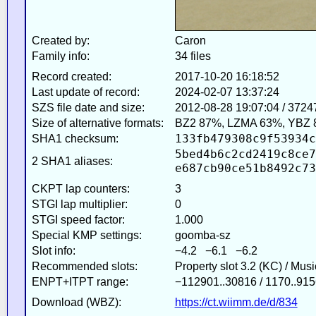
Created by:
Caron
Family info:
34 files
Record created:
2017-10-20 16:18:52
Last update of record:
2024-02-07 13:37:24
SZS file date and size:
2012-08-28 19:07:04 / 3724
Size of alternative formats:
BZ2 87%, LZMA 63%, YBZ 
133fb479308c9f53934c
SHA1 checksum:
5bed4b6c2cd2419c8ce7
2 SHA1 aliases:
e687cb90ce51b8492c73
CKPT lap counters:
3
STGI lap multiplier:
0
STGI speed factor:
1.000
Special KMP settings:
goomba-sz
Slot info:
−4.2 −6.1 −6.2
Recommended slots:
Property slot 3.2 (KC) / Mus
ENPT+ITPT range:
−112901..30816 / 1170..915
Download (WBZ):
https://ct.wiimm.de/d/834