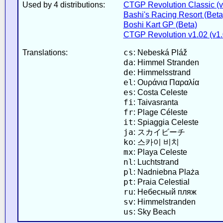
Used by 4 distributions:
CTGP Revolution Classic (v2
Bashi's Racing Resort (Beta
Boshi Kart GP (Beta)
CTGP Revolution v1.02 (v1.
cs
Translations:
: Nebeská Pláž
da
: Himmel Stranden
de
: Himmelsstrand
el
: Ουράνια Παραλία
es
: Costa Celeste
fi
: Taivasranta
fr
: Plage Céleste
it
: Spiaggia Celeste
ja
: スカイビーチ
ko
: 스카이 비치
mx
: Playa Celeste
nl
: Luchtstrand
pl
: Nadniebna Plaża
pt
: Praia Celestial
ru
: Небесный пляж
sv
: Himmelstranden
us
: Sky Beach