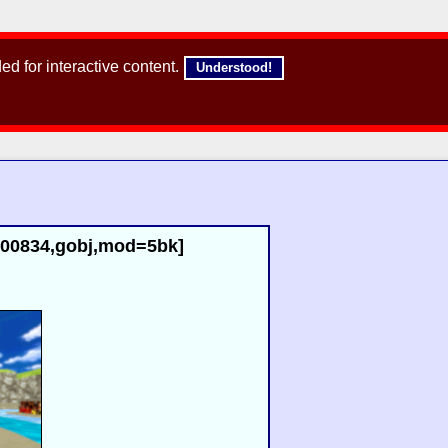
d for interactive content.
Understood!
d=00834,gobj,mod=5bk]