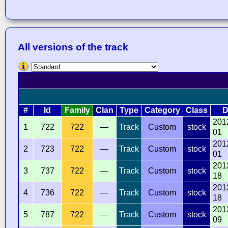
All versions of the track
#
Id
Family
Clan
Type
Category
Class
D
201
1
722
722
—
Track
Custom
stock
01
201
2
723
722
—
Track
Custom
stock
01
201
3
737
722
—
Track
Custom
stock
18
201
4
736
722
—
Track
Custom
stock
18
201
5
787
722
—
Track
Custom
stock
09