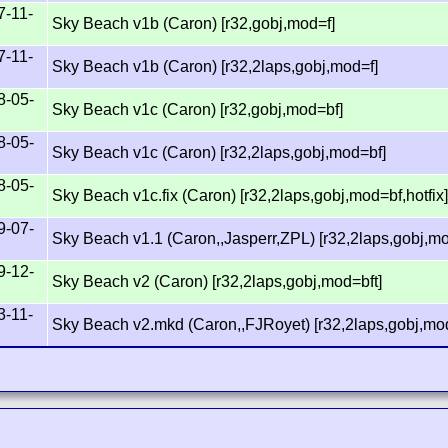
7-11-
Sky Beach v1b (Caron) [r32,gobj,mod=f]
7-11-
Sky Beach v1b (Caron) [r32,2laps,gobj,mod=f]
8-05-
Sky Beach v1c (Caron) [r32,gobj,mod=bf]
8-05-
Sky Beach v1c (Caron) [r32,2laps,gobj,mod=bf]
8-05-
Sky Beach v1c.fix (Caron) [r32,2laps,gobj,mod=bf,hotfix
9-07-
Sky Beach v1.1 (Caron,,Jasperr,ZPL) [r32,2laps,gobj,m
9-12-
Sky Beach v2 (Caron) [r32,2laps,gobj,mod=bft]
3-11-
Sky Beach v2.mkd (Caron,,FJRoyet) [r32,2laps,gobj,mod