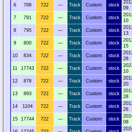
201
6
788
722
—
Track
Custom
stock
09
201
7
791
722
—
Track
Custom
stock
10
201
8
795
722
—
Track
Custom
stock
13
201
9
800
722
—
Track
Custom
stock
15
201
10
834
722
—
Track
Custom
stock
28
202
11
17743
722
—
Track
Custom
stock
10
201
12
878
722
—
Track
Custom
stock
20
201
13
893
722
—
Track
Custom
stock
28
201
14
1104
722
—
Track
Custom
stock
26
202
15
17744
722
—
Track
Custom
stock
08
202
16
17745
722
—
Track
Custom
stock