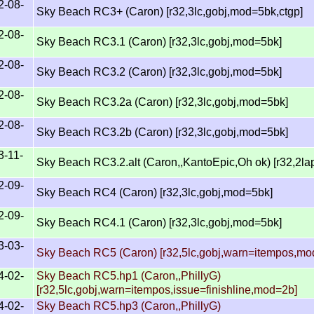
2-08-
Sky Beach RC3+ (Caron) [r32,3lc,gobj,mod=5bk,ctgp]
2-08-
Sky Beach RC3.1 (Caron) [r32,3lc,gobj,mod=5bk]
2-08-
Sky Beach RC3.2 (Caron) [r32,3lc,gobj,mod=5bk]
2-08-
Sky Beach RC3.2a (Caron) [r32,3lc,gobj,mod=5bk]
2-08-
Sky Beach RC3.2b (Caron) [r32,3lc,gobj,mod=5bk]
3-11-
Sky Beach RC3.2.alt (Caron,,KantoEpic,Oh ok) [r32,2l
2-09-
Sky Beach RC4 (Caron) [r32,3lc,gobj,mod=5bk]
2-09-
Sky Beach RC4.1 (Caron) [r32,3lc,gobj,mod=5bk]
3-03-
Sky Beach RC5 (Caron) [r32,5lc,gobj,warn=itempos,mo
4-02-
Sky Beach RC5.hp1 (Caron,,PhillyG)
[r32,5lc,gobj,warn=itempos,issue=finishline,mod=2b]
4-02-
Sky Beach RC5.hp3 (Caron,,PhillyG)