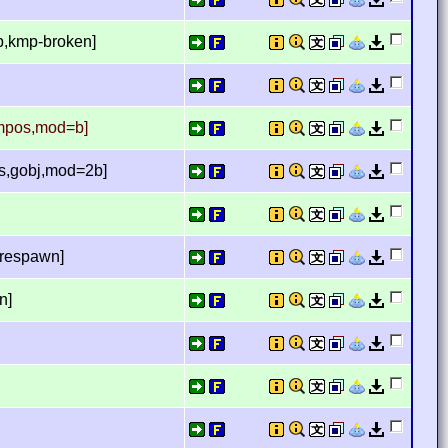
b,kmp-broken]
empos,mod=b]
s,gobj,mod=2b]
 respawn]
n]