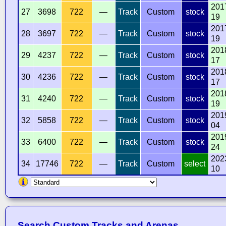
201
27
3698
722
—
Track
Custom
stock
19
201
28
3697
722
—
Track
Custom
stock
19
201
29
4237
722
—
Track
Custom
stock
17
201
30
4236
722
—
Track
Custom
stock
17
201
31
4240
722
—
Track
Custom
stock
19
201
32
5858
722
—
Track
Custom
stock
04
201
33
6400
722
—
Track
Custom
stock
24
202
34
17746
722
—
Track
Custom
select
10
Search Custom Tracks and Arenas